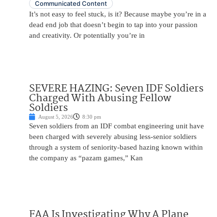
Communicated Content
It’s not easy to feel stuck, is it? Because maybe you’re in a
dead end job that doesn’t begin to tap into your passion
and creativity. Or potentially you’re in
SEVERE HAZING: Seven IDF Soldiers
Charged With Abusing Fellow
Soldiers
August 5, 2026
8:30 pm
Seven soldiers from an IDF combat engineering unit have
been charged with severely abusing less-senior soldiers
through a system of seniority-based hazing known within
the company as “pazam games,” Kan
FAA Is Investigating Why A Plane