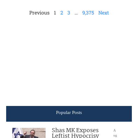
Previous
1
2
3
…
9,375
Next
Popular Posts
Shas MK Exposes
A
Leftist Hypocrisy
ug