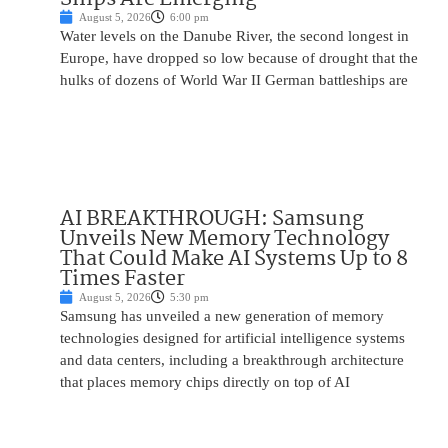
August 5, 2026
6:00 pm
Water levels on the Danube River, the second longest in
Europe, have dropped so low because of drought that the
hulks of dozens of World War II German battleships are
AI BREAKTHROUGH: Samsung
Unveils New Memory Technology
That Could Make AI Systems Up to 8
Times Faster
August 5, 2026
5:30 pm
Samsung has unveiled a new generation of memory
technologies designed for artificial intelligence systems
and data centers, including a breakthrough architecture
that places memory chips directly on top of AI