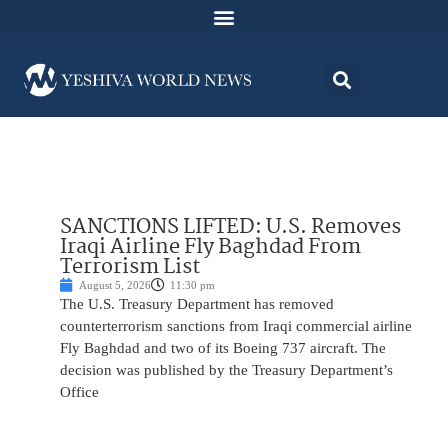
SANCTIONS LIFTED: U.S. Removes
Iraqi Airline Fly Baghdad From
Terrorism List
August 5, 2026
11:30 pm
The U.S. Treasury Department has removed
counterterrorism sanctions from Iraqi commercial airline
Fly Baghdad and two of its Boeing 737 aircraft. The
decision was published by the Treasury Department’s
Office