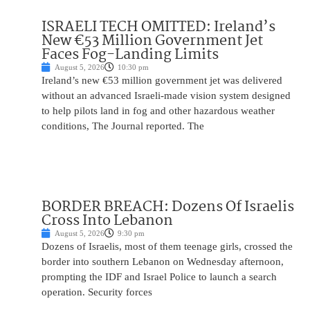
ISRAELI TECH OMITTED: Ireland’s
New €53 Million Government Jet
Faces Fog-Landing Limits
August 5, 2026
10:30 pm
Ireland’s new €53 million government jet was delivered
without an advanced Israeli-made vision system designed
to help pilots land in fog and other hazardous weather
conditions, The Journal reported. The
BORDER BREACH: Dozens Of Israelis
Cross Into Lebanon
August 5, 2026
9:30 pm
Dozens of Israelis, most of them teenage girls, crossed the
border into southern Lebanon on Wednesday afternoon,
prompting the IDF and Israel Police to launch a search
operation. Security forces