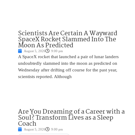
Scientists Are Certain A Wayward
SpaceX Rocket Slammed Into The
Moon As Predicted
August 5, 2026
9:00 pm
A SpaceX rocket that launched a pair of lunar landers
undoubtedly slammed into the moon as predicted on
Wednesday after drifting off course for the past year,
scientists reported. Although
Are You Dreaming of a Career with a
Soul? Transform Lives as a Sleep
Coach
August 5, 2026
9:00 pm