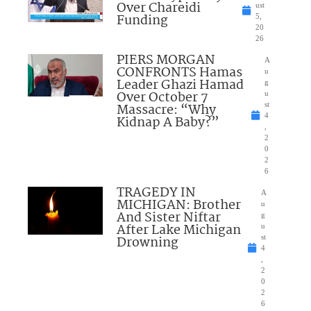
Over Chareidi
ust
Funding
5,
20
26
PIERS MORGAN
A
CONFRONTS Hamas
u
Leader Ghazi Hamad
g
Over October 7
u
Massacre: “Why
st
4
Kidnap A Baby?”
,
2
0
2
6
TRAGEDY IN
A
MICHIGAN: Brother
u
And Sister Niftar
g
After Lake Michigan
u
Drowning
st
4
,
2
0
2
6