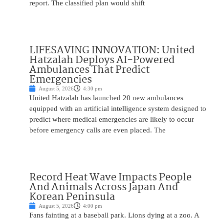
report. The classified plan would shift
LIFESAVING INNOVATION: United
Hatzalah Deploys AI-Powered
Ambulances That Predict
Emergencies
August 5, 2026
4:30 pm
United Hatzalah has launched 20 new ambulances
equipped with an artificial intelligence system designed to
predict where medical emergencies are likely to occur
before emergency calls are even placed. The
Record Heat Wave Impacts People
And Animals Across Japan And
Korean Peninsula
August 5, 2026
4:00 pm
Fans fainting at a baseball park. Lions dying at a zoo. A