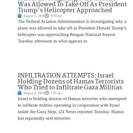
Was Allowed To Take Off As President
Trump’s Helicopter Approached
August 5, 2026
8:00 pm
The Federal Aviation Administration is investigating why a
plane was allowed to take off as President Donald Trump’s
helicopter was approaching Reagan National Airport
Tuesday afternoon in what appears to
INFILTRATION ATTEMPTS: Israel
Holding Dozens of Hamas Terrorists
Who Tried to Infiltrate Gaza Militias
August 5, 2026
7:30 pm
Israel is holding dozens of Hamas terrorists who attempted
to infiltrate militias operating in cooperation with Israel
inside the Gaza Strip, i24 News reported Tuesday. Hamas
has repeatedly sent terrorists