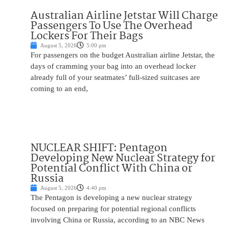
Australian Airline Jetstar Will Charge
Passengers To Use The Overhead
Lockers For Their Bags
August 5, 2026
5:00 pm
For passengers on the budget Australian airline Jetstar, the
days of cramming your bag into an overhead locker
already full of your seatmates’ full-sized suitcases are
coming to an end,
NUCLEAR SHIFT: Pentagon
Developing New Nuclear Strategy for
Potential Conflict With China or
Russia
August 5, 2026
4:40 pm
The Pentagon is developing a new nuclear strategy
focused on preparing for potential regional conflicts
involving China or Russia, according to an NBC News