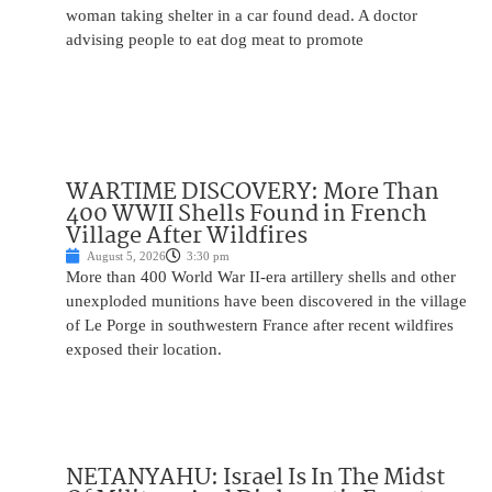
woman taking shelter in a car found dead. A doctor
advising people to eat dog meat to promote
WARTIME DISCOVERY: More Than
400 WWII Shells Found in French
Village After Wildfires
August 5, 2026
3:30 pm
More than 400 World War II-era artillery shells and other
unexploded munitions have been discovered in the village
of Le Porge in southwestern France after recent wildfires
exposed their location.
NETANYAHU: Israel Is In The Midst