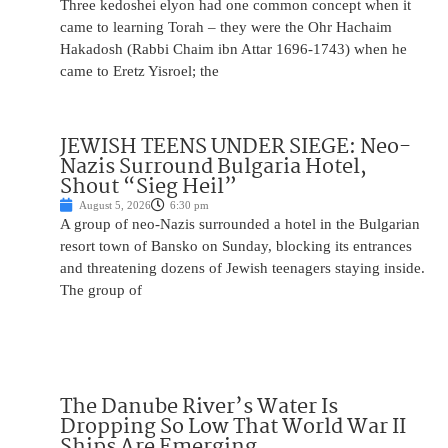
Three kedoshei elyon had one common concept when it
came to learning Torah – they were the Ohr Hachaim
Hakadosh (Rabbi Chaim ibn Attar 1696-1743) when he
came to Eretz Yisroel; the
JEWISH TEENS UNDER SIEGE: Neo-
Nazis Surround Bulgaria Hotel,
Shout “Sieg Heil”
August 5, 2026
6:30 pm
A group of neo-Nazis surrounded a hotel in the Bulgarian
resort town of Bansko on Sunday, blocking its entrances
and threatening dozens of Jewish teenagers staying inside.
The group of
The Danube River’s Water Is
Dropping So Low That World War II
Ships Are Emerging