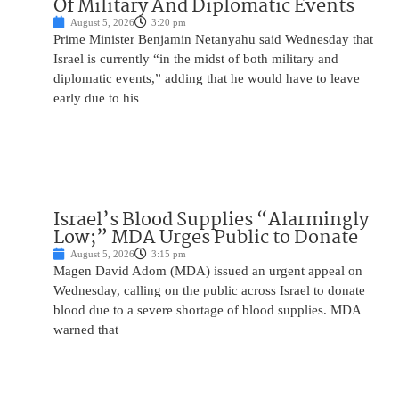
Of Military And Diplomatic Events
August 5, 2026
3:20 pm
Prime Minister Benjamin Netanyahu said Wednesday that
Israel is currently “in the midst of both military and
diplomatic events,” adding that he would have to leave
early due to his
Israel’s Blood Supplies “Alarmingly
Low;” MDA Urges Public to Donate
August 5, 2026
3:15 pm
Magen David Adom (MDA) issued an urgent appeal on
Wednesday, calling on the public across Israel to donate
blood due to a severe shortage of blood supplies. MDA
warned that