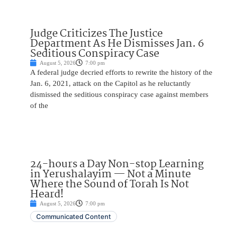
Judge Criticizes The Justice
Department As He Dismisses Jan. 6
Seditious Conspiracy Case
August 5, 2026
7:00 pm
A federal judge decried efforts to rewrite the history of the
Jan. 6, 2021, attack on the Capitol as he reluctantly
dismissed the seditious conspiracy case against members
of the
24-hours a Day Non-stop Learning
in Yerushalayim — Not a Minute
Where the Sound of Torah Is Not
Heard!
August 5, 2026
7:00 pm
Communicated Content