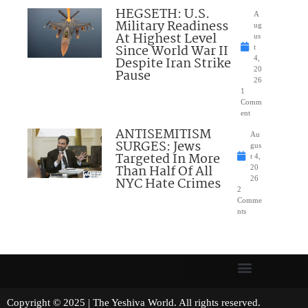
HEGSETH: U.S.
A
Military Readiness
ug
At Highest Level
us
Since World War II
t
Despite Iran Strike
4,
20
Pause
26
1
Comm
ent
ANTISEMITISM
Au
SURGES: Jews
gus
Targeted In More
t 4,
Than Half Of All
20
NYC Hate Crimes
26
2
Comme
nts
Copyright © 2025 | The Yeshiva World. All rights reserved.