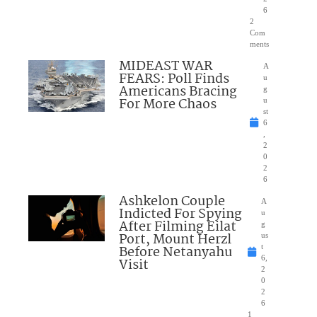
6
2
Com
ments
MIDEAST WAR
A
FEARS: Poll Finds
u
Americans Bracing
g
For More Chaos
u
st
6
,
2
0
2
6
Ashkelon Couple
A
Indicted For Spying
u
After Filming Eilat
g
Port, Mount Herzl
us
Before Netanyahu
t
6,
Visit
2
0
2
6
1