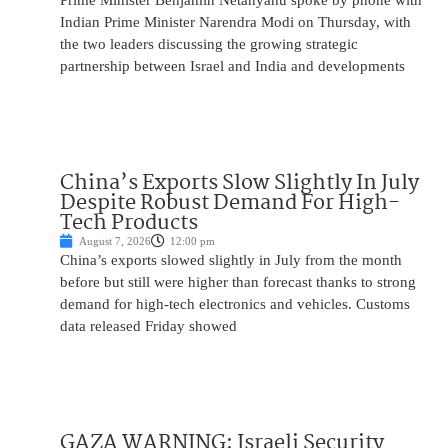
Prime Minister Benjamin Netanyahu spoke by phone with
Indian Prime Minister Narendra Modi on Thursday, with
the two leaders discussing the growing strategic
partnership between Israel and India and developments
China’s Exports Slow Slightly In July
Despite Robust Demand For High-
Tech Products
August 7, 2026
12:00 pm
China’s exports slowed slightly in July from the month
before but still were higher than forecast thanks to strong
demand for high-tech electronics and vehicles. Customs
data released Friday showed
GAZA WARNING: Israeli Security