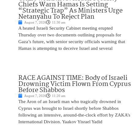
Chiefs Warn Hamas Is Setting
“Strategic Trap” As Ministers Urge
Netanyahu To Reject Plan
August 7, 2026
11:30 am
A heated Israeli Security Cabinet meeting erupted
Thursday over two documents outlining proposals for
Gaza’s future, with senior security officials warning that
Hamas is attempting to deceive Israel and several
RACE AGAINST TIME: Body of Israeli
Drowning Victim Flown From Cyprus
Before Shabbos
August 7, 2026
11:20 am
The Aron of an Israeli man who tragically drowned in
Cyprus was brought to Israel shortly before Shabbos
following an intensive, around-the-clock effort by ZAKA’s
International Division. Yaakov Yisrael Yadid