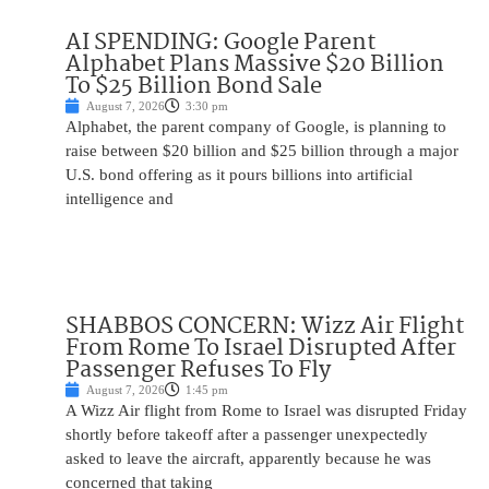
AI SPENDING: Google Parent
Alphabet Plans Massive $20 Billion
To $25 Billion Bond Sale
August 7, 2026
3:30 pm
Alphabet, the parent company of Google, is planning to
raise between $20 billion and $25 billion through a major
U.S. bond offering as it pours billions into artificial
intelligence and
SHABBOS CONCERN: Wizz Air Flight
From Rome To Israel Disrupted After
Passenger Refuses To Fly
August 7, 2026
1:45 pm
A Wizz Air flight from Rome to Israel was disrupted Friday
shortly before takeoff after a passenger unexpectedly
asked to leave the aircraft, apparently because he was
concerned that taking