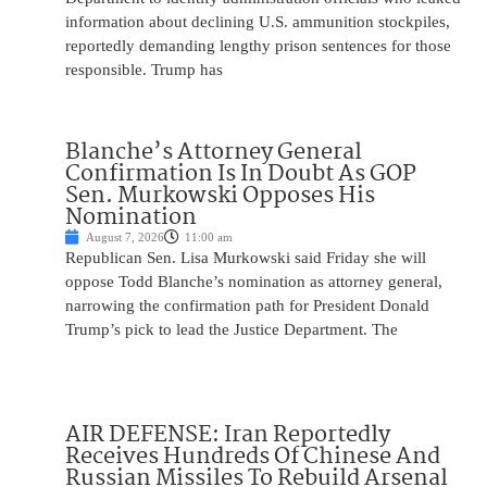
information about declining U.S. ammunition stockpiles,
reportedly demanding lengthy prison sentences for those
responsible. Trump has
Blanche’s Attorney General
Confirmation Is In Doubt As GOP
Sen. Murkowski Opposes His
Nomination
August 7, 2026
11:00 am
Republican Sen. Lisa Murkowski said Friday she will
oppose Todd Blanche’s nomination as attorney general,
narrowing the confirmation path for President Donald
Trump’s pick to lead the Justice Department. The
AIR DEFENSE: Iran Reportedly
Receives Hundreds Of Chinese And
Russian Missiles To Rebuild Arsenal