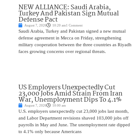
NEW ALLIANCE: Saudi Arabia,
Turkey And Pakistan Sign Mutual
Defense Pact
August 7, 2026
10:20 am
1 Comment
Saudi Arabia, Turkey and Pakistan signed a new mutual
defense agreement in Mecca on Friday, strengthening
military cooperation between the three countries as Riyadh
faces growing concerns over regional threats.
US Employers Unexpectedly Cut
23,000 Jobs Amid Strain From Iran
War, Unemployment Dips To 4.1%
August 7, 2026
10:00 am
U.S. employers unexpectedly cut 23,000 jobs last month,
and Labor Department revisions shaved 103,000 jobs off
payrolls in May and June. The unemployment rate dipped
to 4.1% only because Americans