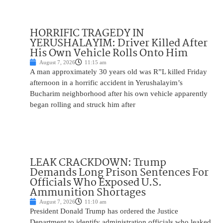
HORRIFIC TRAGEDY IN
YERUSHALAYIM: Driver Killed After
His Own Vehicle Rolls Onto Him
August 7, 2026
11:15 am
A man approximately 30 years old was R”L killed Friday
afternoon in a horrific accident in Yerushalayim’s
Bucharim neighborhood after his own vehicle apparently
began rolling and struck him after
LEAK CRACKDOWN: Trump
Demands Long Prison Sentences For
Officials Who Exposed U.S.
Ammunition Shortages
August 7, 2026
11:10 am
President Donald Trump has ordered the Justice
Department to identify administration officials who leaked