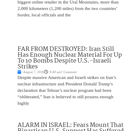
biggest online retailer in the Ural Mountains, more than
2,000 kilometers (1,200 miles) from the two countries’
border, local officials and the
FAR FROM DESTROYED: Iran Still
Has Enough Nuclear Material For Up
To 10 Bombs Despite U.S.-Israeli
Strikes
August 7, 2026
8:40 am
1 Comment
Despite massive American and Israeli strikes on Iran’s
nuclear infrastructure and President Donald Trump’s
declaration that Tehran’s nuclear program had been
“obliterated,” Iran is believed to still possess enough
highly
ALARM IN ISRAEL: Fears Mount That
Bipartisan U.S. Support Has Suffered