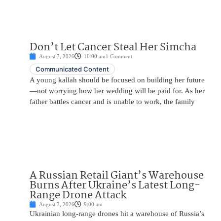
Don’t Let Cancer Steal Her Simcha
August 7, 2026
10:00 am
1 Comment
Communicated Content
A young kallah should be focused on building her future
—not worrying how her wedding will be paid for. As her
father battles cancer and is unable to work, the family
A Russian Retail Giant’s Warehouse
Burns After Ukraine’s Latest Long-
Range Drone Attack
August 7, 2026
9:00 am
Ukrainian long-range drones hit a warehouse of Russia’s