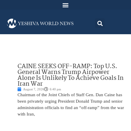
CAINE SEEKS OFF-RAMP: Top U.S.
General Warns Trump Airpower
Alone Is Unlikely To Achieve Goals In
Iran War
August 7, 2026
6:40 pm
Chairman of the Joint Chiefs of Staff Gen. Dan Caine has
been privately urging President Donald Trump and senior
administration officials to find an “off-ramp” from the war
with Iran,