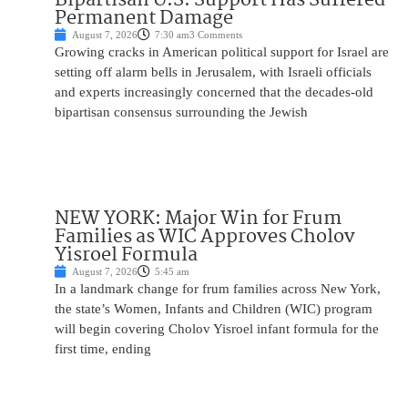
Permanent Damage
August 7, 2026
7:30 am
3 Comments
Growing cracks in American political support for Israel are
setting off alarm bells in Jerusalem, with Israeli officials
and experts increasingly concerned that the decades-old
bipartisan consensus surrounding the Jewish
NEW YORK: Major Win for Frum
Families as WIC Approves Cholov
Yisroel Formula
August 7, 2026
5:45 am
In a landmark change for frum families across New York,
the state’s Women, Infants and Children (WIC) program
will begin covering Cholov Yisroel infant formula for the
first time, ending