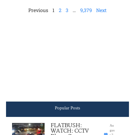
Previous
1
2
3
…
9,379
Next
Popular Posts
FLATBUSH:
Au
WATCH: CCTV
gus