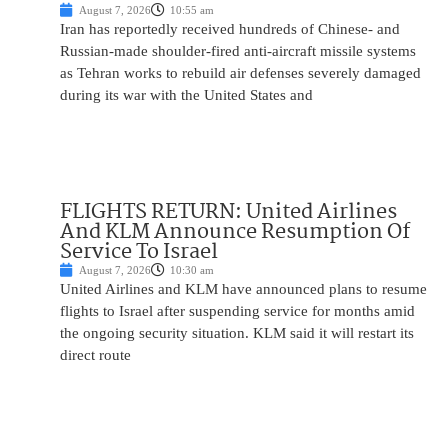
August 7, 2026
10:55 am
Iran has reportedly received hundreds of Chinese- and
Russian-made shoulder-fired anti-aircraft missile systems
as Tehran works to rebuild air defenses severely damaged
during its war with the United States and
FLIGHTS RETURN: United Airlines
And KLM Announce Resumption Of
Service To Israel
August 7, 2026
10:30 am
United Airlines and KLM have announced plans to resume
flights to Israel after suspending service for months amid
the ongoing security situation. KLM said it will restart its
direct route