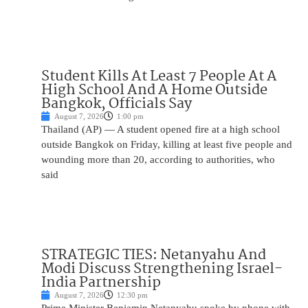
Student Kills At Least 7 People At A
High School And A Home Outside
Bangkok, Officials Say
August 7, 2026
1:00 pm
Thailand (AP) — A student opened fire at a high school
outside Bangkok on Friday, killing at least five people and
wounding more than 20, according to authorities, who
said
STRATEGIC TIES: Netanyahu And
Modi Discuss Strengthening Israel-
India Partnership
August 7, 2026
12:30 pm