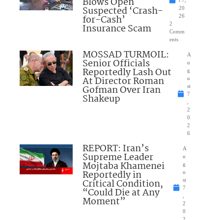
Blows Open
t 7,
Suspected ‘Crash-
20
for-Cash’
26
2
Insurance Scam
Comm
ents
MOSSAD TURMOIL:
A
Senior Officials
u
Reportedly Lash Out
g
At Director Roman
u
Gofman Over Iran
st
7
Shakeup
,
2
0
2
6
REPORT: Iran’s
A
Supreme Leader
u
Mojtaba Khamenei
g
Reportedly in
u
Critical Condition,
st
7
“Could Die at Any
,
Moment”
2
0
2