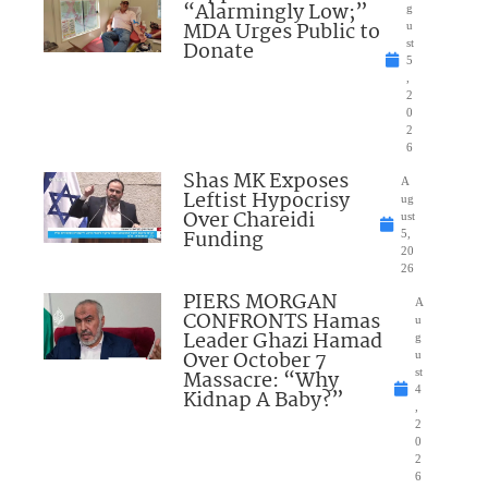
“Alarmingly Low;”
g
MDA Urges Public to
u
Donate
st
5
,
2
0
2
6
Shas MK Exposes
A
Leftist Hypocrisy
ug
Over Chareidi
ust
Funding
5,
20
26
PIERS MORGAN
A
CONFRONTS Hamas
u
Leader Ghazi Hamad
g
Over October 7
u
Massacre: “Why
st
4
Kidnap A Baby?”
,
2
0
2
6