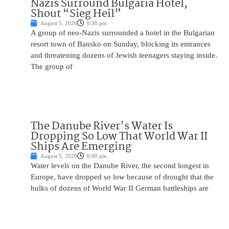
Nazis Surround Bulgaria Hotel,
Shout “Sieg Heil”
August 5, 2026
6:30 pm
A group of neo-Nazis surrounded a hotel in the Bulgarian
resort town of Bansko on Sunday, blocking its entrances
and threatening dozens of Jewish teenagers staying inside.
The group of
The Danube River’s Water Is
Dropping So Low That World War II
Ships Are Emerging
August 5, 2026
6:00 pm
Water levels on the Danube River, the second longest in
Europe, have dropped so low because of drought that the
hulks of dozens of World War II German battleships are