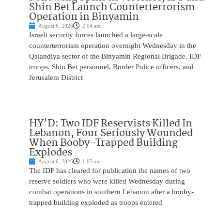
Shin Bet Launch Counterterrorism
Operation in Binyamin
August 6, 2026
2:04 am
Israeli security forces launched a large-scale
counterterrorism operation overnight Wednesday in the
Qalandiya sector of the Binyamin Regional Brigade. IDF
troops, Shin Bet personnel, Border Police officers, and
Jerusalem District
HY’D: Two IDF Reservists Killed In
Lebanon, Four Seriously Wounded
When Booby-Trapped Building
Explodes
August 6, 2026
1:05 am
The IDF has cleared for publication the names of two
reserve soldiers who were killed Wednesday during
combat operations in southern Lebanon after a booby-
trapped building exploded as troops entered