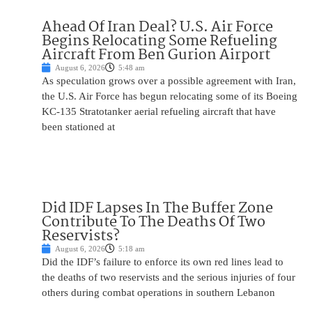
Ahead Of Iran Deal? U.S. Air Force
Begins Relocating Some Refueling
Aircraft From Ben Gurion Airport
August 6, 2026
5:48 am
As speculation grows over a possible agreement with Iran,
the U.S. Air Force has begun relocating some of its Boeing
KC-135 Stratotanker aerial refueling aircraft that have
been stationed at
Did IDF Lapses In The Buffer Zone
Contribute To The Deaths Of Two
Reservists?
August 6, 2026
5:18 am
Did the IDF’s failure to enforce its own red lines lead to
the deaths of two reservists and the serious injuries of four
others during combat operations in southern Lebanon