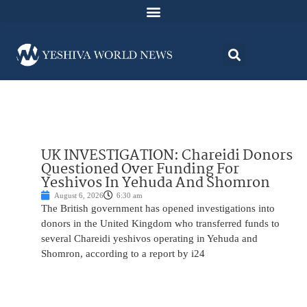
UK INVESTIGATION: Chareidi Donors
Questioned Over Funding For
Yeshivos In Yehuda And Shomron
August 6, 2026
6:30 am
The British government has opened investigations into
donors in the United Kingdom who transferred funds to
several Chareidi yeshivos operating in Yehuda and
Shomron, according to a report by i24