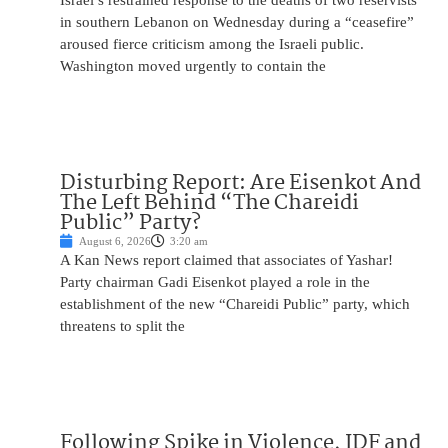
Israel’s restrained response to the deaths of two reservists
in southern Lebanon on Wednesday during a “ceasefire”
aroused fierce criticism among the Israeli public.
Washington moved urgently to contain the
Disturbing Report: Are Eisenkot And
The Left Behind “The Chareidi
Public” Party?
August 6, 2026
3:20 am
A Kan News report claimed that associates of Yashar!
Party chairman Gadi Eisenkot played a role in the
establishment of the new “Chareidi Public” party, which
threatens to split the
Following Spike in Violence, IDF and