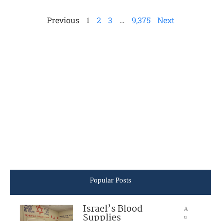
Previous
1
2
3
…
9,375
Next
Popular Posts
Israel’s Blood
A
Supplies
u