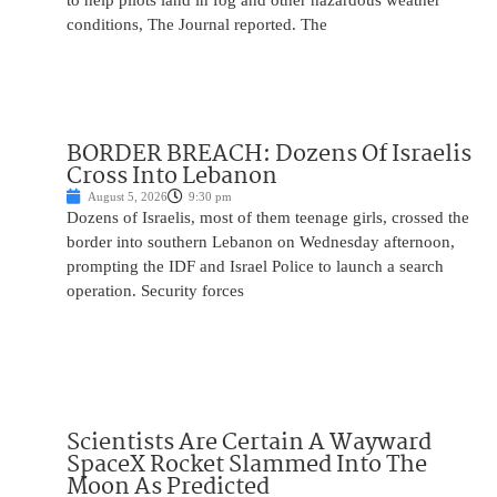
to help pilots land in fog and other hazardous weather
conditions, The Journal reported. The
BORDER BREACH: Dozens Of Israelis
Cross Into Lebanon
August 5, 2026
9:30 pm
Dozens of Israelis, most of them teenage girls, crossed the
border into southern Lebanon on Wednesday afternoon,
prompting the IDF and Israel Police to launch a search
operation. Security forces
Scientists Are Certain A Wayward
SpaceX Rocket Slammed Into The
Moon As Predicted