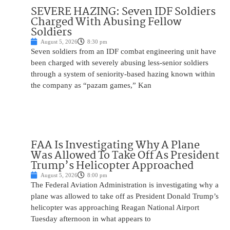
SEVERE HAZING: Seven IDF Soldiers
Charged With Abusing Fellow
Soldiers
August 5, 2026
8:30 pm
Seven soldiers from an IDF combat engineering unit have
been charged with severely abusing less-senior soldiers
through a system of seniority-based hazing known within
the company as “pazam games,” Kan
FAA Is Investigating Why A Plane
Was Allowed To Take Off As President
Trump’s Helicopter Approached
August 5, 2026
8:00 pm
The Federal Aviation Administration is investigating why a
plane was allowed to take off as President Donald Trump’s
helicopter was approaching Reagan National Airport
Tuesday afternoon in what appears to