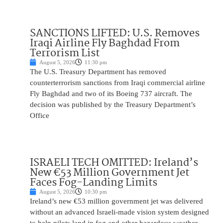
SANCTIONS LIFTED: U.S. Removes
Iraqi Airline Fly Baghdad From
Terrorism List
August 5, 2026
11:30 pm
The U.S. Treasury Department has removed
counterterrorism sanctions from Iraqi commercial airline
Fly Baghdad and two of its Boeing 737 aircraft. The
decision was published by the Treasury Department’s
Office
ISRAELI TECH OMITTED: Ireland’s
New €53 Million Government Jet
Faces Fog-Landing Limits
August 5, 2026
10:30 pm
Ireland’s new €53 million government jet was delivered
without an advanced Israeli-made vision system designed