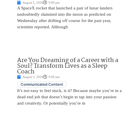
August 5, 2026
9:00 pm
A SpaceX rocket that launched a pair of lunar landers
undoubtedly slammed into the moon as predicted on
Wednesday after drifting off course for the past year,
scientists reported. Although
Are You Dreaming of a Career with a
Soul? Transform Lives as a Sleep
Coach
August 5, 2026
9:00 pm
Communicated Content
It’s not easy to feel stuck, is it? Because maybe you’re in a
dead end job that doesn’t begin to tap into your passion
and creativity. Or potentially you’re in