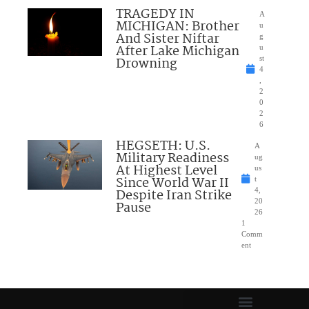
TRAGEDY IN
A
MICHIGAN: Brother
u
And Sister Niftar
g
After Lake Michigan
u
Drowning
st
4
,
2
0
2
6
HEGSETH: U.S.
A
Military Readiness
ug
At Highest Level
us
Since World War II
t
Despite Iran Strike
4,
20
Pause
26
1
Comm
ent