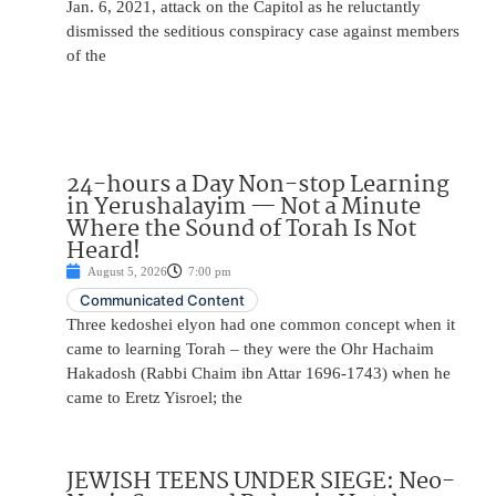
Jan. 6, 2021, attack on the Capitol as he reluctantly
dismissed the seditious conspiracy case against members
of the
24-hours a Day Non-stop Learning
in Yerushalayim — Not a Minute
Where the Sound of Torah Is Not
Heard!
August 5, 2026
7:00 pm
Communicated Content
Three kedoshei elyon had one common concept when it
came to learning Torah – they were the Ohr Hachaim
Hakadosh (Rabbi Chaim ibn Attar 1696-1743) when he
came to Eretz Yisroel; the
JEWISH TEENS UNDER SIEGE: Neo-