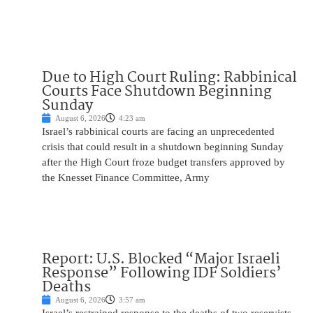
Due to High Court Ruling: Rabbinical
Courts Face Shutdown Beginning
Sunday
August 6, 2026
4:23 am
Israel’s rabbinical courts are facing an unprecedented
crisis that could result in a shutdown beginning Sunday
after the High Court froze budget transfers approved by
the Knesset Finance Committee, Army
Report: U.S. Blocked “Major Israeli
Response” Following IDF Soldiers’
Deaths
August 6, 2026
3:57 am