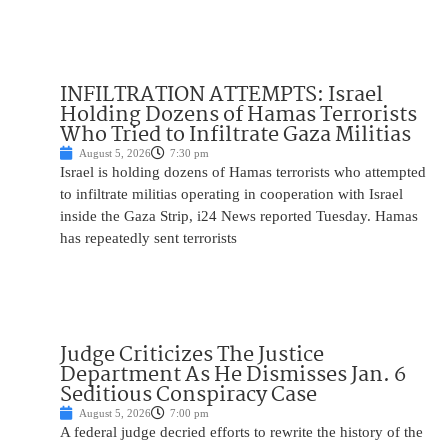
INFILTRATION ATTEMPTS: Israel
Holding Dozens of Hamas Terrorists
Who Tried to Infiltrate Gaza Militias
August 5, 2026
7:30 pm
Israel is holding dozens of Hamas terrorists who attempted
to infiltrate militias operating in cooperation with Israel
inside the Gaza Strip, i24 News reported Tuesday. Hamas
has repeatedly sent terrorists
Judge Criticizes The Justice
Department As He Dismisses Jan. 6
Seditious Conspiracy Case
August 5, 2026
7:00 pm
A federal judge decried efforts to rewrite the history of the