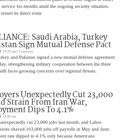
 service for months amid the ongoing security situation.
restart its direct route
IANCE: Saudi Arabia, Turkey
stan Sign Mutual Defense Pact
10:20 am
1 Comment
urkey and Pakistan signed a new mutual defense agreement
ay, strengthening military cooperation between the three
adh faces growing concerns over regional threats.
oyers Unexpectedly Cut 23,000
d Strain From Iran War,
yment Dips To 4.1%
10:00 am
unexpectedly cut 23,000 jobs last month, and Labor
sions shaved 103,000 jobs off payrolls in May and June.
nt rate dipped to 4.1% only because Americans