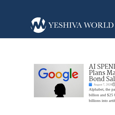
AI SPEN
Plans Ma
Bond Sal
August 7, 2026
Alphabet, the p
billion and $25 
billions into arti