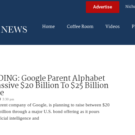
Nich
Advertise
Home
Coffee Room
Videos
P
DING: Google Parent Alphabet
ssive $20 Billion To $25 Billion
e
3:30 pm
arent company of Google, is planning to raise between $20
billion through a major U.S. bond offering as it pours
ficial intelligence and