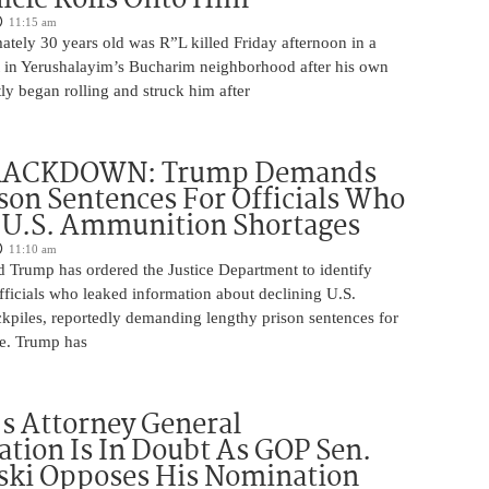
11:15 am
tely 30 years old was R”L killed Friday afternoon in a
nt in Yerushalayim’s Bucharim neighborhood after his own
ly began rolling and struck him after
RACKDOWN: Trump Demands
son Sentences For Officials Who
 U.S. Ammunition Shortages
11:10 am
d Trump has ordered the Justice Department to identify
fficials who leaked information about declining U.S.
kpiles, reportedly demanding lengthy prison sentences for
le. Trump has
s Attorney General
tion Is In Doubt As GOP Sen.
ki Opposes His Nomination