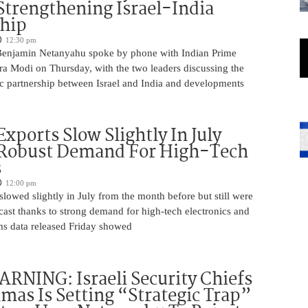
Strengthening Israel-India
ship
12:30 pm
Benjamin Netanyahu spoke by phone with Indian Prime
ra Modi on Thursday, with the two leaders discussing the
ic partnership between Israel and India and developments
Exports Slow Slightly In July
 Robust Demand For High-Tech
s
12:00 pm
slowed slightly in July from the month before but still were
cast thanks to strong demand for high-tech electronics and
ms data released Friday showed
NING: Israeli Security Chiefs
as Is Setting “Strategic Trap”