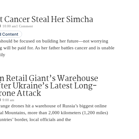
t Cancer Steal Her Simcha
10:00 am
1 Comment
 Content
should be focused on building her future—not worrying
will be paid for. As her father battles cancer and is unable
ily
n Retail Giant’s Warehouse
ter Ukraine’s Latest Long-
rone Attack
9:00 am
ange drones hit a warehouse of Russia’s biggest online
Ural Mountains, more than 2,000 kilometers (1,200 miles)
ntries’ border, local officials and the