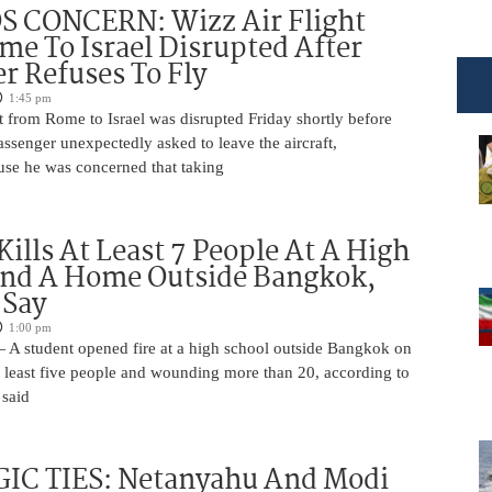
 CONCERN: Wizz Air Flight
e To Israel Disrupted After
r Refuses To Fly
1:45 pm
t from Rome to Israel was disrupted Friday shortly before
passenger unexpectedly asked to leave the aircraft,
use he was concerned that taking
Kills At Least 7 People At A High
And A Home Outside Bangkok,
 Say
1:00 pm
 A student opened fire at a high school outside Bangkok on
at least five people and wounding more than 20, according to
 said
IC TIES: Netanyahu And Modi