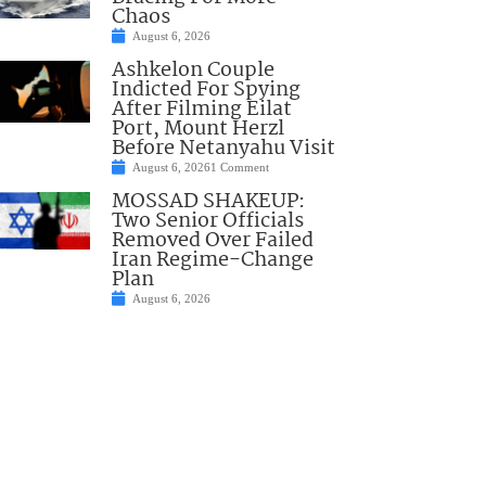
Chaos
August 6, 2026
Ashkelon Couple
Indicted For Spying
After Filming Eilat
Port, Mount Herzl
Before Netanyahu Visit
August 6, 2026
1 Comment
MOSSAD SHAKEUP:
Two Senior Officials
Removed Over Failed
Iran Regime-Change
Plan
August 6, 2026