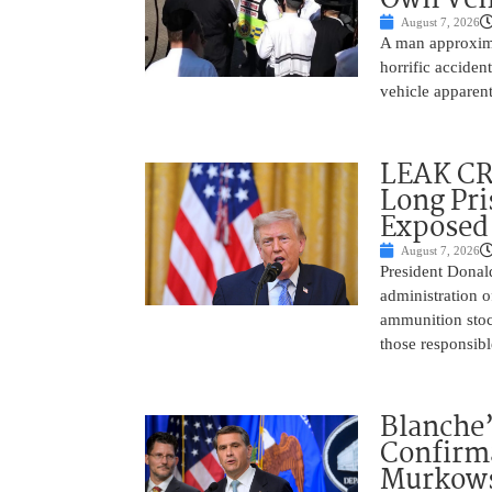
August 7, 2026
A man approxima
horrific accide
vehicle apparent
LEAK C
Long Pri
Exposed
August 7, 2026
President Donal
administration o
ammunition stoc
those responsib
Blanche’
Confirma
Murkows