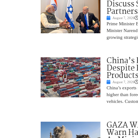
Discuss 
Partner
August 7, 2026
Prime Minister 
Minister Narend
growing strateg
China’s 
Despite
Product
August 7, 2026
China’s exports 
higher than fore
vehicles. Custo
GAZA WAR
Warn Ham