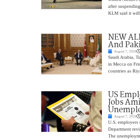
after suspending
KLM said it will 
NEW ALL
And Paki
August 7, 2026
Saudi Arabia, T
in Mecca on Frid
countries as Riy
US Empl
Jobs Ami
Unemplo
August 7, 2026
U.S. employers 
Department revi
The unemployme