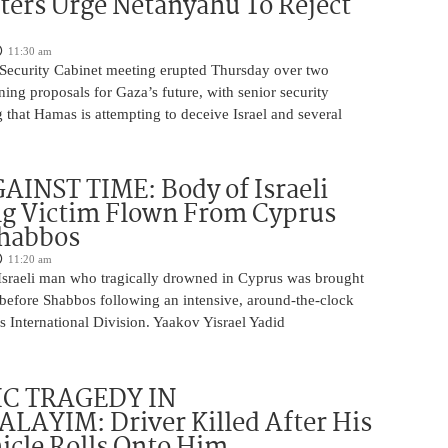
ters Urge Netanyahu To Reject
11:30 am
i Security Cabinet meeting erupted Thursday over two
ing proposals for Gaza’s future, with senior security
g that Hamas is attempting to deceive Israel and several
INST TIME: Body of Israeli
g Victim Flown From Cyprus
Shabbos
11:20 am
Israeli man who tragically drowned in Cyprus was brought
y before Shabbos following an intensive, around-the-clock
 International Division. Yaakov Yisrael Yadid
IC TRAGEDY IN
LAYIM: Driver Killed After His
cle Rolls Onto Him