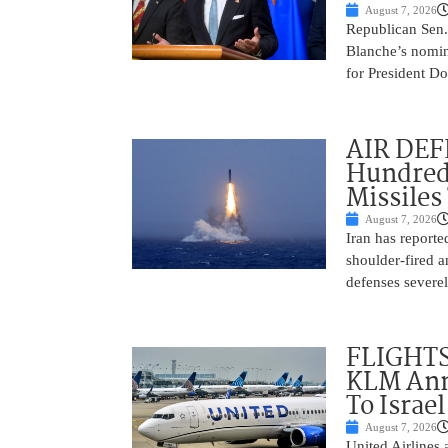
August 7, 2026
Republican Sen.
Blanche’s nomin
for President Do
AIR DEFE
Hundred
Missiles
August 7, 2026
Iran has report
shoulder-fired a
defenses severel
FLIGHTS
KLM Ann
To Israel
August 7, 2026
United Airlines