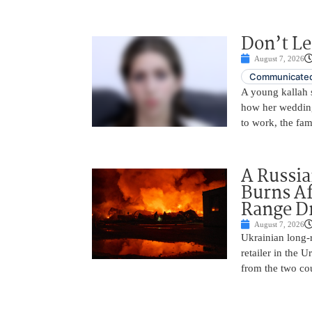
Don’t Le
August 7, 2026
Communicated
A young kallah 
how her wedding 
to work, the fam
A Russia
Burns Af
Range D
August 7, 2026
Ukrainian long-r
retailer in the 
from the two cou