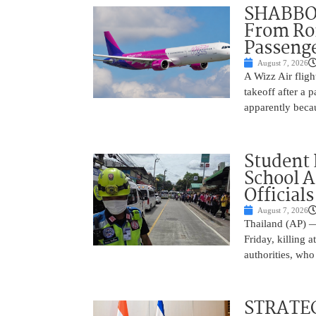
SHABBOS
From Rom
Passenge
August 7, 2026
A Wizz Air fligh
takeoff after a 
apparently beca
Student 
School 
Officials
August 7, 2026
Thailand (AP) —
Friday, killing 
authorities, who
STRATEG