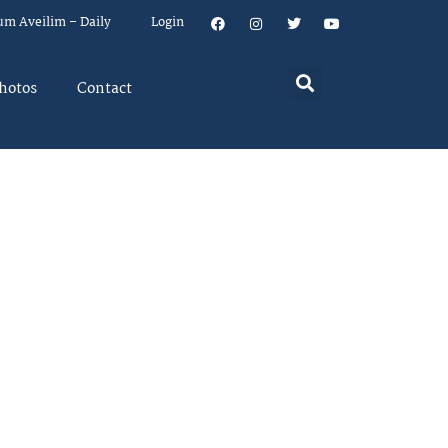
um Aveilim – Daily
Login
hotos
Contact