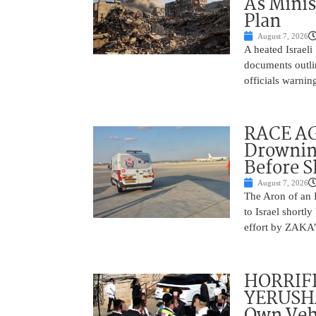
As Minis
Plan
August 7, 2026
A heated Israel
documents outlin
officials warnin
RACE AGA
Drownin
Before 
August 7, 2026
The Aron of an 
to Israel shortl
effort by ZAKA’s
HORRIF
YERUSHA
Own Vehi