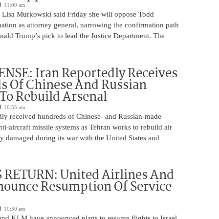
11:00 am
 Lisa Murkowski said Friday she will oppose Todd
ation as attorney general, narrowing the confirmation path
nald Trump’s pick to lead the Justice Department. The
NSE: Iran Reportedly Receives
s Of Chinese And Russian
 To Rebuild Arsenal
10:55 am
edly received hundreds of Chinese- and Russian-made
nti-aircraft missile systems as Tehran works to rebuild air
y damaged during its war with the United States and
 RETURN: United Airlines And
ounce Resumption Of Service
10:30 am
 and KLM have announced plans to resume flights to Israel