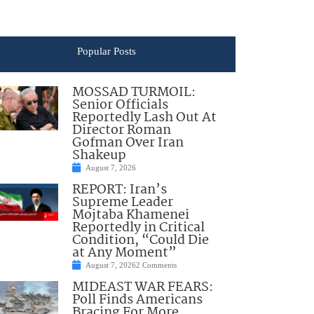
Popular Posts
MOSSAD TURMOIL:
Senior Officials
Reportedly Lash Out At
Director Roman
Gofman Over Iran
Shakeup
August 7, 2026
REPORT: Iran’s
Supreme Leader
Mojtaba Khamenei
Reportedly in Critical
Condition, “Could Die
at Any Moment”
August 7, 2026
2 Comments
MIDEAST WAR FEARS:
Poll Finds Americans
Bracing For More