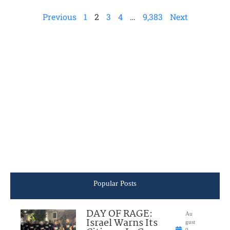
Previous
1
2
3
4
…
9,383
Next
Popular Posts
DAY OF RAGE:
Au
Israel Warns Its
gust
9,