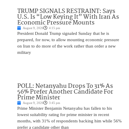
TRUMP SIGNALS RESTRAINT: Says
U.S. Is “Low Keying It” With Iran As
Economic Pressure Mounts
August 9, 2026
4:15 pm
President Donald Trump signaled Sunday that he is
prepared, for now, to allow mounting economic pressure
on Iran to do more of the work rather than order a new
military
POLL: Netanyahu Drops To 31% As
56% Prefer Another Candidate For
Prime Minister
August 9, 2026
3:45 pm
Prime Minister Benjamin Netanyahu has fallen to his
lowest suitability rating for prime minister in recent
months, with 31% of respondents backing him while 56%
prefer a candidate other than