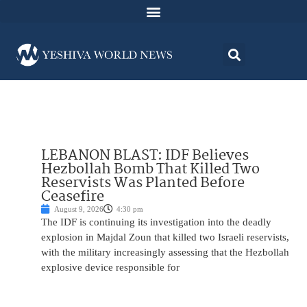
LEBANON BLAST: IDF Believes
Hezbollah Bomb That Killed Two
Reservists Was Planted Before
Ceasefire
August 9, 2026
4:30 pm
The IDF is continuing its investigation into the deadly
explosion in Majdal Zoun that killed two Israeli reservists,
with the military increasingly assessing that the Hezbollah
explosive device responsible for