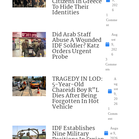
Citizens In Greece
To Hide Their
202
Identities
6
1
Comme
nt
Did Arab Staff
Aug
Abuse A Wounded
ust
IDF Soldier? Katz
9,
Orders Urgent
202
Probe
6
3
Comme
nts
TRAGEDY IN LOD:
A
5-Year-Old
ug
Chareidi Boy R”L
ust
Dies After Being
9,
Forgotten In Hot
20
26
Vehicle
1
Comm
ent
IDF Establishes
Augu
Nine Military
st 9,
2026