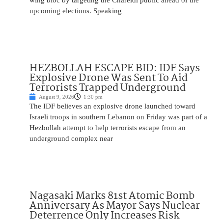
wing bloc by targeting the Chareidi public ahead of the
upcoming elections. Speaking
HEZBOLLAH ESCAPE BID: IDF Says
Explosive Drone Was Sent To Aid
Terrorists Trapped Underground
August 9, 2026
1:30 pm
The IDF believes an explosive drone launched toward
Israeli troops in southern Lebanon on Friday was part of a
Hezbollah attempt to help terrorists escape from an
underground complex near
Nagasaki Marks 81st Atomic Bomb
Anniversary As Mayor Says Nuclear
Deterrence Only Increases Risk