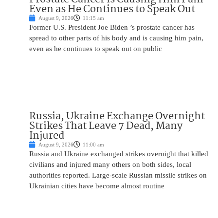
Even as He Continues to Speak Out
August 9, 2026
11:15 am
Former U.S. President Joe Biden ’s prostate cancer has
spread to other parts of his body and is causing him pain,
even as he continues to speak out on public
Russia, Ukraine Exchange Overnight
Strikes That Leave 7 Dead, Many
Injured
August 9, 2026
11:00 am
Russia and Ukraine exchanged strikes overnight that killed
civilians and injured many others on both sides, local
authorities reported. Large-scale Russian missile strikes on
Ukrainian cities have become almost routine