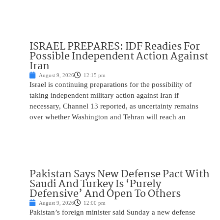
ISRAEL PREPARES: IDF Readies For
Possible Independent Action Against
Iran
August 9, 2026
12:15 pm
Israel is continuing preparations for the possibility of
taking independent military action against Iran if
necessary, Channel 13 reported, as uncertainty remains
over whether Washington and Tehran will reach an
Pakistan Says New Defense Pact With
Saudi And Turkey Is ‘Purely
Defensive’ And Open To Others
August 9, 2026
12:00 pm
Pakistan’s foreign minister said Sunday a new defense