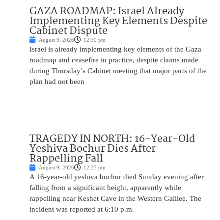
GAZA ROADMAP: Israel Already
Implementing Key Elements Despite
Cabinet Dispute
August 9, 2026
12:30 pm
Israel is already implementing key elements of the Gaza
roadmap and ceasefire in practice, despite claims made
during Thursday’s Cabinet meeting that major parts of the
plan had not been
TRAGEDY IN NORTH: 16-Year-Old
Yeshiva Bochur Dies After
Rappelling Fall
August 9, 2026
12:23 pm
A 16-year-old yeshiva bochur died Sunday evening after
falling from a significant height, apparently while
rappelling near Keshet Cave in the Western Galilee. The
incident was reported at 6:10 p.m.