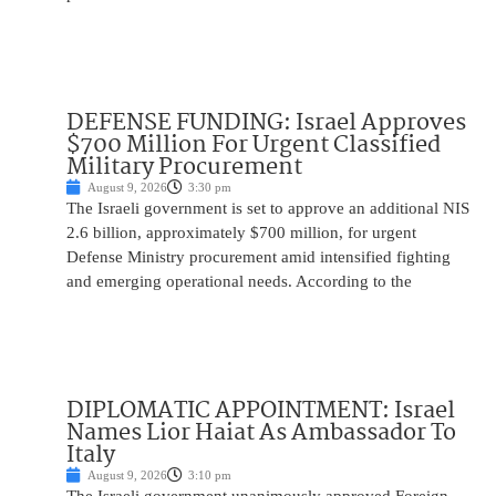
DEFENSE FUNDING: Israel Approves
$700 Million For Urgent Classified
Military Procurement
August 9, 2026
3:30 pm
The Israeli government is set to approve an additional NIS
2.6 billion, approximately $700 million, for urgent
Defense Ministry procurement amid intensified fighting
and emerging operational needs. According to the
DIPLOMATIC APPOINTMENT: Israel
Names Lior Haiat As Ambassador To
Italy
August 9, 2026
3:10 pm