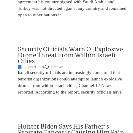
agreement his country signed with Saudi Arabia and
Turkey was not directed against any country and remained
open to other nations in
Security Officials Warn Of Explosive
Drone Threat From Within Israeli
Cities
August 9, 2026
11:45 am
Israeli security officials are increasingly concerned that
terrorist organizations could attempt to launch explosive
drones from within Israeli cities, Channel 12 News
reported. According to the report, security officials have
Hunter Biden Says His Father’s
Prostate Cancer is Causing Him Pain