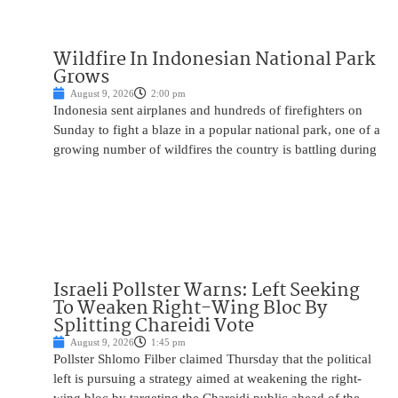
Wildfire In Indonesian National Park
Grows
August 9, 2026
2:00 pm
Indonesia sent airplanes and hundreds of firefighters on
Sunday to fight a blaze in a popular national park, one of a
growing number of wildfires the country is battling during
Israeli Pollster Warns: Left Seeking
To Weaken Right-Wing Bloc By
Splitting Chareidi Vote
August 9, 2026
1:45 pm
Pollster Shlomo Filber claimed Thursday that the political
left is pursuing a strategy aimed at weakening the right-