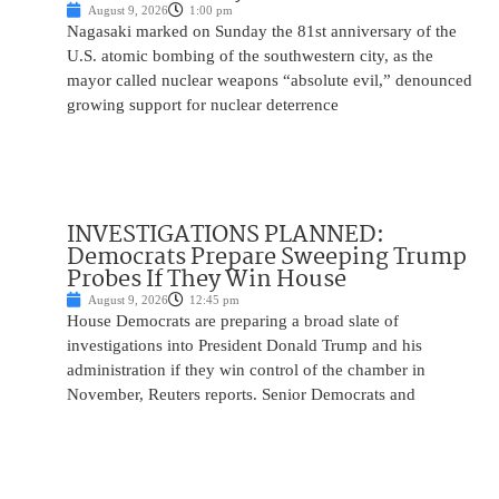
August 9, 2026
1:00 pm
Nagasaki marked on Sunday the 81st anniversary of the
U.S. atomic bombing of the southwestern city, as the
mayor called nuclear weapons “absolute evil,” denounced
growing support for nuclear deterrence
INVESTIGATIONS PLANNED:
Democrats Prepare Sweeping Trump
Probes If They Win House
August 9, 2026
12:45 pm
House Democrats are preparing a broad slate of
investigations into President Donald Trump and his
administration if they win control of the chamber in
November, Reuters reports. Senior Democrats and