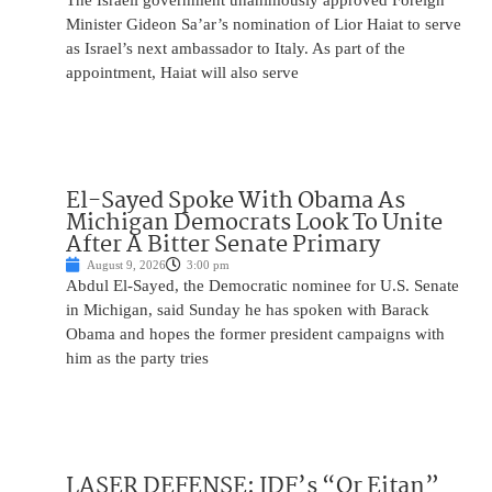
The Israeli government unanimously approved Foreign
Minister Gideon Sa’ar’s nomination of Lior Haiat to serve
as Israel’s next ambassador to Italy. As part of the
appointment, Haiat will also serve
El-Sayed Spoke With Obama As
Michigan Democrats Look To Unite
After A Bitter Senate Primary
August 9, 2026
3:00 pm
Abdul El-Sayed, the Democratic nominee for U.S. Senate
in Michigan, said Sunday he has spoken with Barack
Obama and hopes the former president campaigns with
him as the party tries
LASER DEFENSE: IDF’s “Or Eitan”