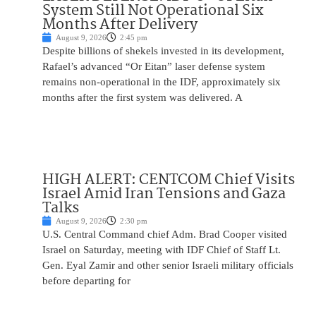
System Still Not Operational Six
Months After Delivery
August 9, 2026
2:45 pm
Despite billions of shekels invested in its development,
Rafael’s advanced “Or Eitan” laser defense system
remains non-operational in the IDF, approximately six
months after the first system was delivered. A
HIGH ALERT: CENTCOM Chief Visits
Israel Amid Iran Tensions and Gaza
Talks
August 9, 2026
2:30 pm
U.S. Central Command chief Adm. Brad Cooper visited
Israel on Saturday, meeting with IDF Chief of Staff Lt.
Gen. Eyal Zamir and other senior Israeli military officials
before departing for