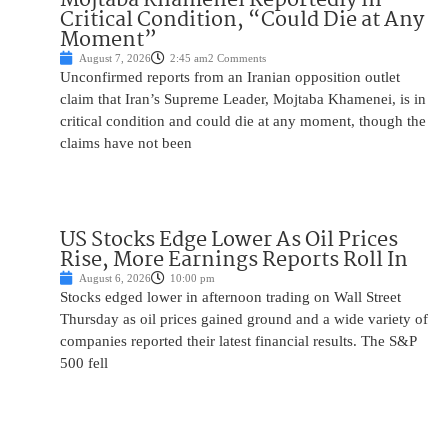
Critical Condition, “Could Die at Any
Moment”
August 7, 2026
2:45 am
2 Comments
Unconfirmed reports from an Iranian opposition outlet
claim that Iran’s Supreme Leader, Mojtaba Khamenei, is in
critical condition and could die at any moment, though the
claims have not been
US Stocks Edge Lower As Oil Prices
Rise, More Earnings Reports Roll In
August 6, 2026
10:00 pm
Stocks edged lower in afternoon trading on Wall Street
Thursday as oil prices gained ground and a wide variety of
companies reported their latest financial results. The S&P
500 fell