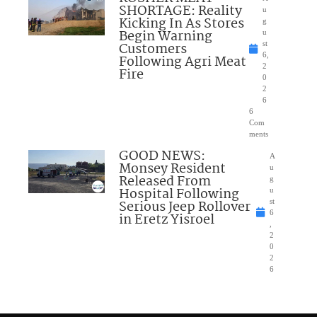
SHORTAGE: Reality
u
Kicking In As Stores
g
Begin Warning
u
Customers
st
6,
Following Agri Meat
2
Fire
0
2
6
6
Com
ments
GOOD NEWS:
A
Monsey Resident
u
Released From
g
Hospital Following
u
Serious Jeep Rollover
st
6
in Eretz Yisroel
,
2
0
2
6