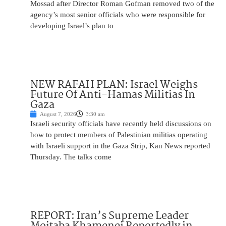
Mossad after Director Roman Gofman removed two of the
agency’s most senior officials who were responsible for
developing Israel’s plan to
NEW RAFAH PLAN: Israel Weighs
Future Of Anti-Hamas Militias In
Gaza
August 7, 2026
3:30 am
Israeli security officials have recently held discussions on
how to protect members of Palestinian militias operating
with Israeli support in the Gaza Strip, Kan News reported
Thursday. The talks come
REPORT: Iran’s Supreme Leader
Mojtaba Khamenei Reportedly in