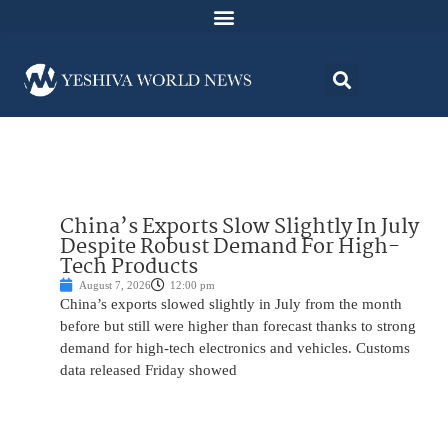
China’s Exports Slow Slightly In July
Despite Robust Demand For High-
Tech Products
August 7, 2026
12:00 pm
China’s exports slowed slightly in July from the month
before but still were higher than forecast thanks to strong
demand for high-tech electronics and vehicles. Customs
data released Friday showed