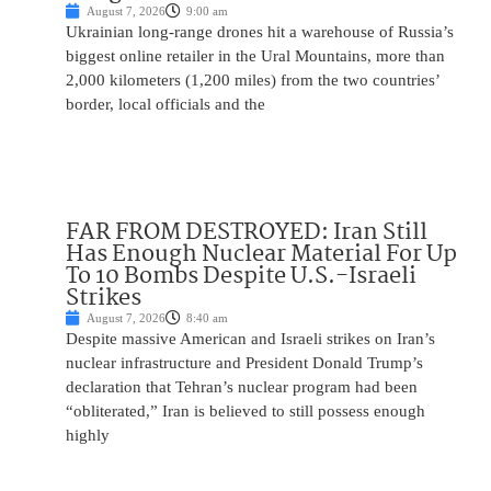
August 7, 2026
9:00 am
Ukrainian long-range drones hit a warehouse of Russia’s
biggest online retailer in the Ural Mountains, more than
2,000 kilometers (1,200 miles) from the two countries’
border, local officials and the
FAR FROM DESTROYED: Iran Still
Has Enough Nuclear Material For Up
To 10 Bombs Despite U.S.-Israeli
Strikes
August 7, 2026
8:40 am
Despite massive American and Israeli strikes on Iran’s
nuclear infrastructure and President Donald Trump’s
declaration that Tehran’s nuclear program had been
“obliterated,” Iran is believed to still possess enough
highly