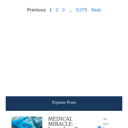
Previous
1
2
3
…
9,379
Next
Popular Posts
MEDICAL
Au
MIRACLE:
gust