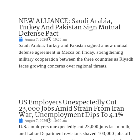
NEW ALLIANCE: Saudi Arabia,
Turkey And Pakistan Sign Mutual
Defense Pact
August 7, 2026
10:20 am
Saudi Arabia, Turkey and Pakistan signed a new mutual
defense agreement in Mecca on Friday, strengthening
military cooperation between the three countries as Riyadh
faces growing concerns over regional threats.
US Employers Unexpectedly Cut
23,000 Jobs Amid Strain From Iran
War, Unemployment Dips To 4.1%
August 7, 2026
10:00 am
U.S. employers unexpectedly cut 23,000 jobs last month,
and Labor Department revisions shaved 103,000 jobs off