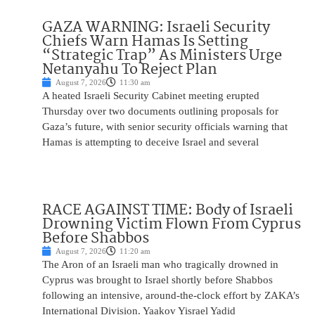
GAZA WARNING: Israeli Security
Chiefs Warn Hamas Is Setting
“Strategic Trap” As Ministers Urge
Netanyahu To Reject Plan
August 7, 2026
11:30 am
A heated Israeli Security Cabinet meeting erupted
Thursday over two documents outlining proposals for
Gaza’s future, with senior security officials warning that
Hamas is attempting to deceive Israel and several
RACE AGAINST TIME: Body of Israeli
Drowning Victim Flown From Cyprus
Before Shabbos
August 7, 2026
11:20 am
The Aron of an Israeli man who tragically drowned in
Cyprus was brought to Israel shortly before Shabbos
following an intensive, around-the-clock effort by ZAKA’s
International Division. Yaakov Yisrael Yadid