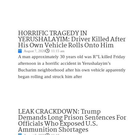
HORRIFIC TRAGEDY IN
YERUSHALAYIM: Driver Killed After
His Own Vehicle Rolls Onto Him
August 7, 2026
11:15 am
A man approximately 30 years old was R”L killed Friday
afternoon in a horrific accident in Yerushalayim’s
Bucharim neighborhood after his own vehicle apparently
began rolling and struck him after
LEAK CRACKDOWN: Trump
Demands Long Prison Sentences For
Officials Who Exposed U.S.
Ammunition Shortages