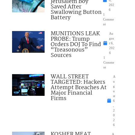
Jerusalem Boy
6,
Saved After
202
Swallowing Button
6
1
Battery
Comme
nt
MUNITIONS LEAK
Au
PROBE: Trump
gus
Orders DOJ To Find
t 6,
“Treasonous”
202
Sources
6
1
Comme
nt
WALL STREET
A
TARGETED: Hackers
u
Attempt Breaches At
g
Major Financial
u
Firms
st
6
,
2
0
2
6
KOSHER MEAT
A