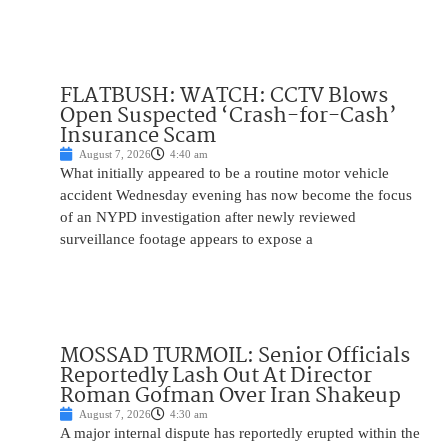
FLATBUSH: WATCH: CCTV Blows
Open Suspected ‘Crash-for-Cash’
Insurance Scam
August 7, 2026
4:40 am
What initially appeared to be a routine motor vehicle
accident Wednesday evening has now become the focus
of an NYPD investigation after newly reviewed
surveillance footage appears to expose a
MOSSAD TURMOIL: Senior Officials
Reportedly Lash Out At Director
Roman Gofman Over Iran Shakeup
August 7, 2026
4:30 am
A major internal dispute has reportedly erupted within the