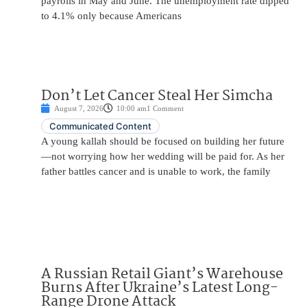
payrolls in May and June. The unemployment rate dipped
to 4.1% only because Americans
Don’t Let Cancer Steal Her Simcha
August 7, 2026
10:00 am
1 Comment
Communicated Content
A young kallah should be focused on building her future
—not worrying how her wedding will be paid for. As her
father battles cancer and is unable to work, the family
A Russian Retail Giant’s Warehouse
Burns After Ukraine’s Latest Long-
Range Drone Attack