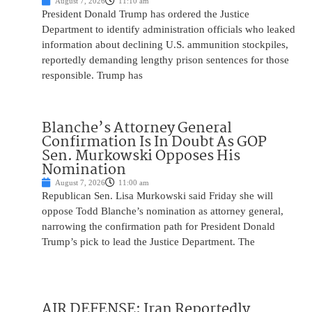
August 7, 2026
11:10 am
President Donald Trump has ordered the Justice
Department to identify administration officials who leaked
information about declining U.S. ammunition stockpiles,
reportedly demanding lengthy prison sentences for those
responsible. Trump has
Blanche’s Attorney General
Confirmation Is In Doubt As GOP
Sen. Murkowski Opposes His
Nomination
August 7, 2026
11:00 am
Republican Sen. Lisa Murkowski said Friday she will
oppose Todd Blanche’s nomination as attorney general,
narrowing the confirmation path for President Donald
Trump’s pick to lead the Justice Department. The
AIR DEFENSE: Iran Reportedly