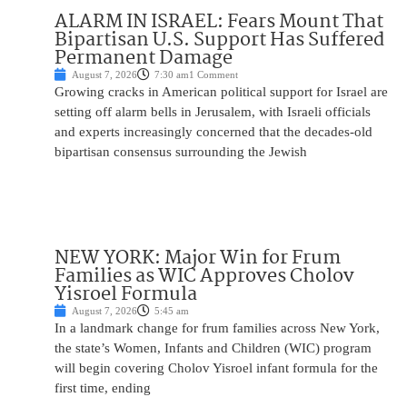
ALARM IN ISRAEL: Fears Mount That
Bipartisan U.S. Support Has Suffered
Permanent Damage
August 7, 2026
7:30 am
1 Comment
Growing cracks in American political support for Israel are
setting off alarm bells in Jerusalem, with Israeli officials
and experts increasingly concerned that the decades-old
bipartisan consensus surrounding the Jewish
NEW YORK: Major Win for Frum
Families as WIC Approves Cholov
Yisroel Formula
August 7, 2026
5:45 am
In a landmark change for frum families across New York,
the state’s Women, Infants and Children (WIC) program
will begin covering Cholov Yisroel infant formula for the
first time, ending