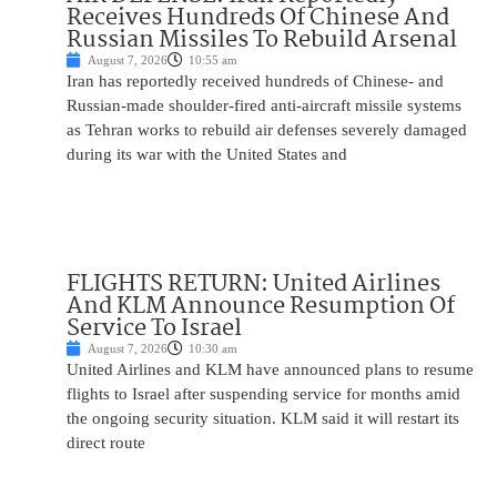
Receives Hundreds Of Chinese And
Russian Missiles To Rebuild Arsenal
August 7, 2026
10:55 am
Iran has reportedly received hundreds of Chinese- and
Russian-made shoulder-fired anti-aircraft missile systems
as Tehran works to rebuild air defenses severely damaged
during its war with the United States and
FLIGHTS RETURN: United Airlines
And KLM Announce Resumption Of
Service To Israel
August 7, 2026
10:30 am
United Airlines and KLM have announced plans to resume
flights to Israel after suspending service for months amid
the ongoing security situation. KLM said it will restart its
direct route