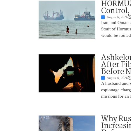
HORMUZ 
Control,
August 6, 2026
Iran and Oman ar
Strait of Hormu
would be routed
Ashkelon
After Fi
Before N
August 6, 2026
A husband and w
espionage charge
missions for an 
Why Russ
Increasi