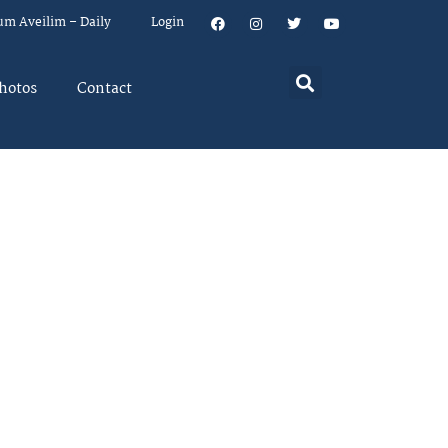
um Aveilim – Daily
Login
hotos
Contact