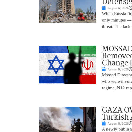
Defense
August 6, 2026
When Russia fire
only minutes — 
threat. The lack 
MOSSAD 
Removed
Change 
August 6, 2026
Mossad Director
who were involv
regime, N12 repo
GAZA OV
Turkish 
August 6, 2026
A newly publish