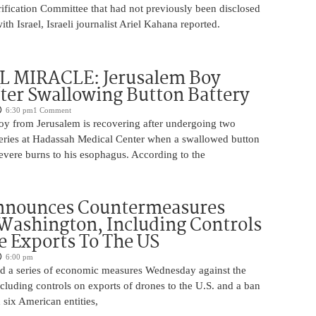
rification Committee that had not previously been disclosed
th Israel, Israeli journalist Ariel Kahana reported.
 MIRACLE: Jerusalem Boy
ter Swallowing Button Battery
6:30 pm
1 Comment
oy from Jerusalem is recovering after undergoing two
ries at Hadassah Medical Center when a swallowed button
evere burns to his esophagus. According to the
nnounces Countermeasures
Washington, Including Controls
 Exports To The US
6:00 pm
 a series of economic measures Wednesday against the
ncluding controls on exports of drones to the U.S. and a ban
 six American entities,