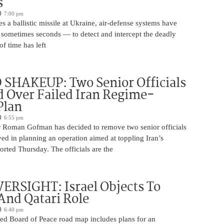
s
7:00 pm
s a ballistic missile at Ukraine, air-defense systems have
sometimes seconds — to detect and intercept the deadly
of time has left
SHAKEUP: Two Senior Officials
 Over Failed Iran Regime-
Plan
6:55 pm
 Roman Gofman has decided to remove two senior officials
ed in planning an operation aimed at toppling Iran’s
rted Thursday. The officials are the
ERSIGHT: Israel Objects To
And Qatari Role
6:40 pm
ed Board of Peace road map includes plans for an