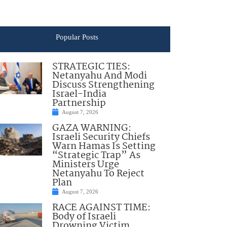
Popular Posts
STRATEGIC TIES:
Netanyahu And Modi
Discuss Strengthening
Israel-India
Partnership
August 7, 2026
GAZA WARNING:
Israeli Security Chiefs
Warn Hamas Is Setting
“Strategic Trap” As
Ministers Urge
Netanyahu To Reject
Plan
August 7, 2026
RACE AGAINST TIME:
Body of Israeli
Drowning Victim