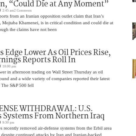
on, “Could Die at Any Moment”
2:45 am
2 Comments
rts from an Iranian opposition outlet claim that Iran’s
Mojtaba Khamenei, is in critical condition and could die at
ugh the claims have not been
s Edge Lower As Oil Prices Rise,
nings Reports Roll In
10:00 pm
er in afternoon trading on Wall Street Thursday as oil
ound and a wide variety of companies reported their latest
s. The S&P 500 fell
ENSE WITHDRAWAL: U.S.
 Systems From Northern Iraq
9:30 pm
s recently removed air-defense systems from the Erbil area
, despite continued attacks by Iran and Iranian-backed