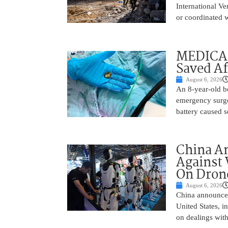
International Ve
or coordinated wi
MEDICAL
Saved Af
August 6, 2026
An 8-year-old b
emergency surge
battery caused s
China A
Against 
On Drone
August 6, 2026
China announced
United States, i
on dealings with