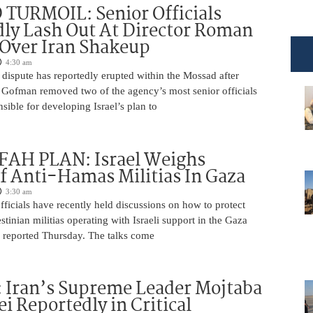
TURMOIL: Senior Officials
ly Lash Out At Director Roman
Over Iran Shakeup
4:30 am
 dispute has reportedly erupted within the Mossad after
Gofman removed two of the agency’s most senior officials
ible for developing Israel’s plan to
AH PLAN: Israel Weighs
f Anti-Hamas Militias In Gaza
3:30 am
 officials have recently held discussions on how to protect
tinian militias operating with Israeli support in the Gaza
 reported Thursday. The talks come
 Iran’s Supreme Leader Mojtaba
 Reportedly in Critical