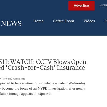
Nich
Advertise
Home
Coffee Room
Videos
P
H: WATCH: CCTV Blows Open
d ‘Crash-for-Cash’ Insurance
4:40 am
2 Comments
appeared to be a routine motor vehicle accident Wednesday
 become the focus of an NYPD investigation after newly
llance footage appears to expose a