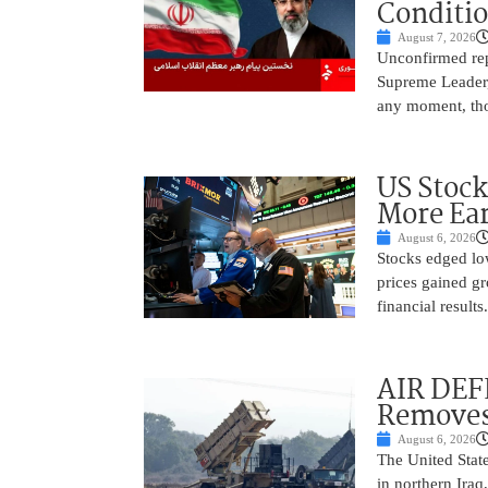
Conditi
August 7, 2026
Unconfirmed repo
Supreme Leader, 
any moment, tho
US Stock
More Ear
August 6, 2026
Stocks edged low
prices gained gr
financial result
AIR DEF
Removes
August 6, 2026
The United State
in northern Iraq