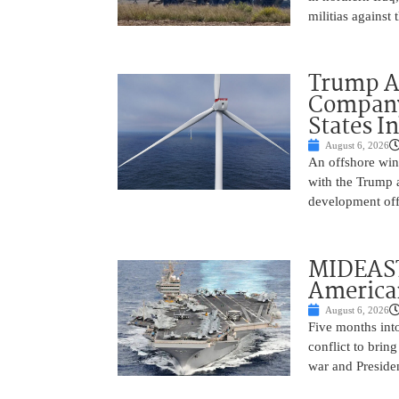
militias against
Trump Ad
Company’
States I
August 6, 2026
An offshore wind
with the Trump 
development off
MIDEAST
America
August 6, 2026
Five months into
conflict to bring
war and Preside