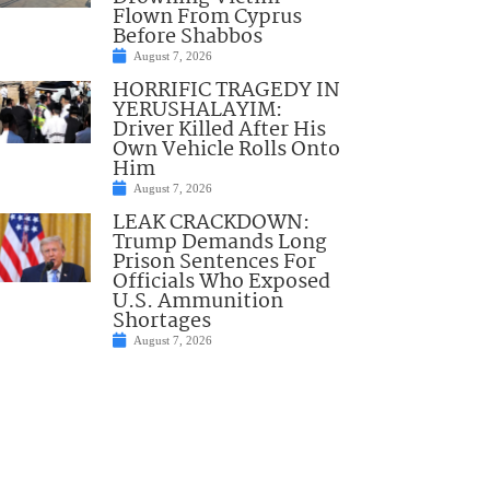
Flown From Cyprus
Before Shabbos
August 7, 2026
HORRIFIC TRAGEDY IN
YERUSHALAYIM:
Driver Killed After His
Own Vehicle Rolls Onto
Him
August 7, 2026
LEAK CRACKDOWN:
Trump Demands Long
Prison Sentences For
Officials Who Exposed
U.S. Ammunition
Shortages
August 7, 2026