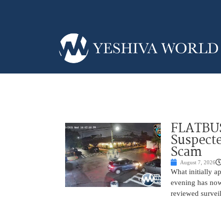
FLATBUS
Suspecte
Scam
August 7, 2026
What initially 
evening has now
reviewed survei