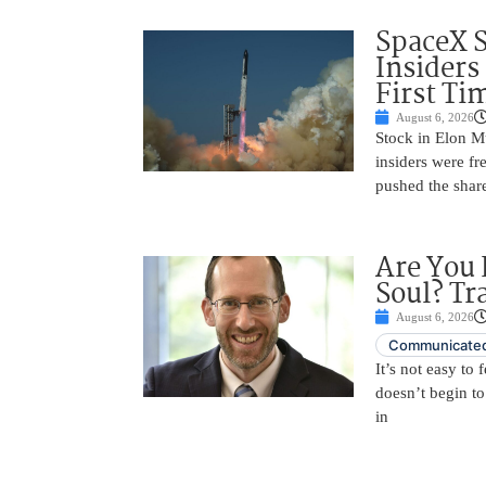
SpaceX 
Insiders
First Ti
August 6, 2026
Stock in Elon M
insiders were fre
pushed the shar
Are You 
Soul? Tr
August 6, 2026
Communicated
It’s not easy to
doesn’t begin to
in