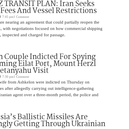
TRANSIT PLAN: Iran Seeks
 Fees And Vessel Restrictions
7:45 pm
1 Comment
e nearing an agreement that could partially reopen the
z, with negotiations focused on how commercial shipping
, inspected and charged for passage.
 Couple Indicted For Spying
lming Eilat Port, Mount Herzl
etanyahu Visit
7:30 pm
1 Comment
ife from Ashkelon were indicted on Thursday on
s after allegedly carrying out intelligence-gathering
Iranian agent over a three-month period, the police and
ia’s Ballistic Missiles Are
ngly Getting Through Ukrainian