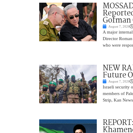
MOSSAD 
Reported
Gofman 
August 7, 2026
A major internal
Director Roman 
who were respons
NEW RAF
Future O
August 7, 2026
Israeli security
members of Pales
Strip, Kan News
REPORT:
Khamenei