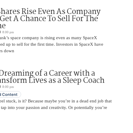
Shares Rise Even As Company
 Get A Chance To Sell For The
me
8:00 pm
usk’s space company is rising even as many SpaceX
ed up to sell for the first time. Investors in SpaceX have
es down
Dreaming of a Career with a
ansform Lives as a Sleep Coach
8:00 pm
 Content
 feel stuck, is it? Because maybe you’re in a dead end job that
 tap into your passion and creativity. Or potentially you’re