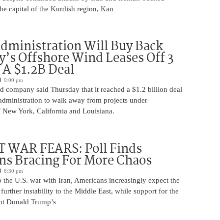
 the capital of the Kurdish region, Kan
ministration Will Buy Back
s Offshore Wind Leases Off 3
n A $1.2B Deal
9:00 pm
 company said Thursday that it reached a $1.2 billion deal
administration to walk away from projects under
 New York, California and Louisiana.
 WAR FEARS: Poll Finds
ns Bracing For More Chaos
8:30 pm
 the U.S. war with Iran, Americans increasingly expect the
 further instability to the Middle East, while support for the
nt Donald Trump’s