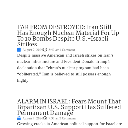
FAR FROM DESTROYED: Iran Still
Has Enough Nuclear Material For Up
To 10 Bombs Despite U.S.-Israeli
Strikes
August 7, 2026
8:40 am
1 Comment
Despite massive American and Israeli strikes on Iran’s
nuclear infrastructure and President Donald Trump’s
declaration that Tehran’s nuclear program had been
“obliterated,” Iran is believed to still possess enough
highly
ALARM IN ISRAEL: Fears Mount That
Bipartisan U.S. Support Has Suffered
Permanent Damage
August 7, 2026
7:30 am
3 Comments
Growing cracks in American political support for Israel are