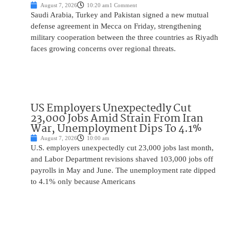
August 7, 2026
10:20 am
1 Comment
Saudi Arabia, Turkey and Pakistan signed a new mutual
defense agreement in Mecca on Friday, strengthening
military cooperation between the three countries as Riyadh
faces growing concerns over regional threats.
US Employers Unexpectedly Cut
23,000 Jobs Amid Strain From Iran
War, Unemployment Dips To 4.1%
August 7, 2026
10:00 am
U.S. employers unexpectedly cut 23,000 jobs last month,
and Labor Department revisions shaved 103,000 jobs off
payrolls in May and June. The unemployment rate dipped
to 4.1% only because Americans