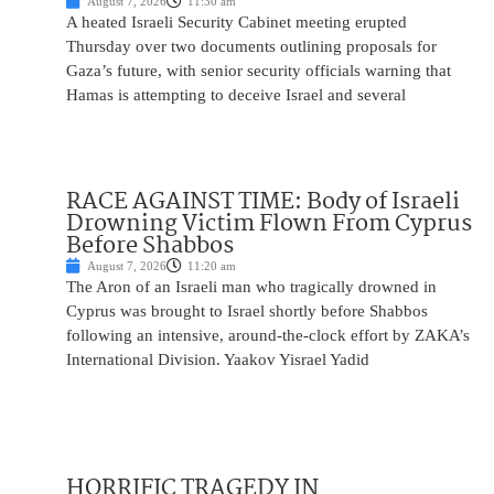
August 7, 2026
11:30 am
A heated Israeli Security Cabinet meeting erupted
Thursday over two documents outlining proposals for
Gaza’s future, with senior security officials warning that
Hamas is attempting to deceive Israel and several
RACE AGAINST TIME: Body of Israeli
Drowning Victim Flown From Cyprus
Before Shabbos
August 7, 2026
11:20 am
The Aron of an Israeli man who tragically drowned in
Cyprus was brought to Israel shortly before Shabbos
following an intensive, around-the-clock effort by ZAKA’s
International Division. Yaakov Yisrael Yadid
HORRIFIC TRAGEDY IN