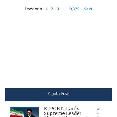
Previous
1
2
3
…
9,379
Next
Popular Posts
REPORT: Iran’s
A
Supreme Leader
u