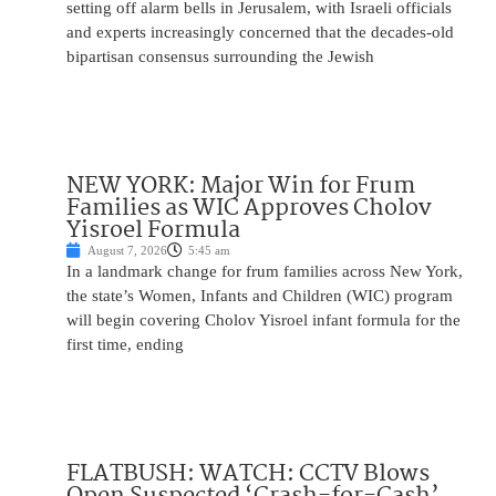
setting off alarm bells in Jerusalem, with Israeli officials
and experts increasingly concerned that the decades-old
bipartisan consensus surrounding the Jewish
NEW YORK: Major Win for Frum
Families as WIC Approves Cholov
Yisroel Formula
August 7, 2026
5:45 am
In a landmark change for frum families across New York,
the state’s Women, Infants and Children (WIC) program
will begin covering Cholov Yisroel infant formula for the
first time, ending
FLATBUSH: WATCH: CCTV Blows
Open Suspected ‘Crash-for-Cash’