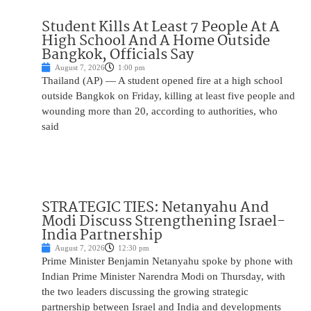
Student Kills At Least 7 People At A
High School And A Home Outside
Bangkok, Officials Say
August 7, 2026
1:00 pm
Thailand (AP) — A student opened fire at a high school
outside Bangkok on Friday, killing at least five people and
wounding more than 20, according to authorities, who
said
STRATEGIC TIES: Netanyahu And
Modi Discuss Strengthening Israel-
India Partnership
August 7, 2026
12:30 pm
Prime Minister Benjamin Netanyahu spoke by phone with
Indian Prime Minister Narendra Modi on Thursday, with
the two leaders discussing the growing strategic
partnership between Israel and India and developments