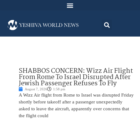
SHABBOS CONCERN: Wizz Air Flight
From Rome To Israel Disrupted After
Jewish Passenger Refuses To Fly
August 7, 2026
1:58 pm
A Wizz Air flight from Rome to Israel was disrupted Friday
shortly before takeoff after a passenger unexpectedly
asked to leave the aircraft, apparently over concerns that
the flight could