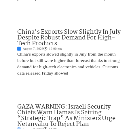
China’s Exports Slow Slightly In July
Despite Robust Demand For High-
Tech Products
August 7, 2026
12:00 pm
China’s exports slowed slightly in July from the month
before but still were higher than forecast thanks to strong
demand for high-tech electronics and vehicles. Customs
data released Friday showed
GAZA WARNING: Israeli Security
Chiefs Warn Hamas Is Setting
“Strategic Trap” As Ministers Urge
Netanyahu To Reject Plan