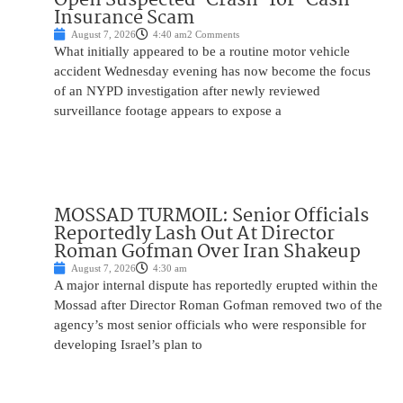
Insurance Scam
August 7, 2026
4:40 am
2 Comments
What initially appeared to be a routine motor vehicle
accident Wednesday evening has now become the focus
of an NYPD investigation after newly reviewed
surveillance footage appears to expose a
MOSSAD TURMOIL: Senior Officials
Reportedly Lash Out At Director
Roman Gofman Over Iran Shakeup
August 7, 2026
4:30 am
A major internal dispute has reportedly erupted within the
Mossad after Director Roman Gofman removed two of the
agency’s most senior officials who were responsible for
developing Israel’s plan to