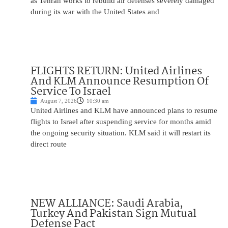
as Tehran works to rebuild air defenses severely damaged
during its war with the United States and
FLIGHTS RETURN: United Airlines
And KLM Announce Resumption Of
Service To Israel
August 7, 2026
10:30 am
United Airlines and KLM have announced plans to resume
flights to Israel after suspending service for months amid
the ongoing security situation. KLM said it will restart its
direct route
NEW ALLIANCE: Saudi Arabia,
Turkey And Pakistan Sign Mutual
Defense Pact