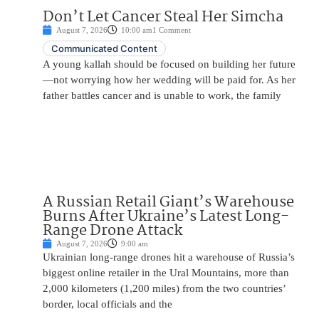
Don’t Let Cancer Steal Her Simcha
August 7, 2026
10:00 am
1 Comment
Communicated Content
A young kallah should be focused on building her future
—not worrying how her wedding will be paid for. As her
father battles cancer and is unable to work, the family
A Russian Retail Giant’s Warehouse
Burns After Ukraine’s Latest Long-
Range Drone Attack
August 7, 2026
9:00 am
Ukrainian long-range drones hit a warehouse of Russia’s
biggest online retailer in the Ural Mountains, more than
2,000 kilometers (1,200 miles) from the two countries’
border, local officials and the