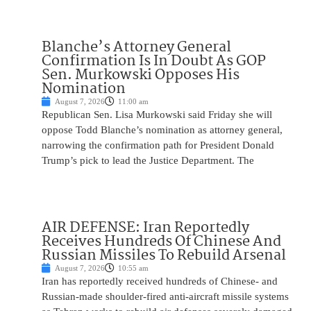
Blanche’s Attorney General
Confirmation Is In Doubt As GOP
Sen. Murkowski Opposes His
Nomination
August 7, 2026
11:00 am
Republican Sen. Lisa Murkowski said Friday she will
oppose Todd Blanche’s nomination as attorney general,
narrowing the confirmation path for President Donald
Trump’s pick to lead the Justice Department. The
AIR DEFENSE: Iran Reportedly
Receives Hundreds Of Chinese And
Russian Missiles To Rebuild Arsenal
August 7, 2026
10:55 am
Iran has reportedly received hundreds of Chinese- and
Russian-made shoulder-fired anti-aircraft missile systems