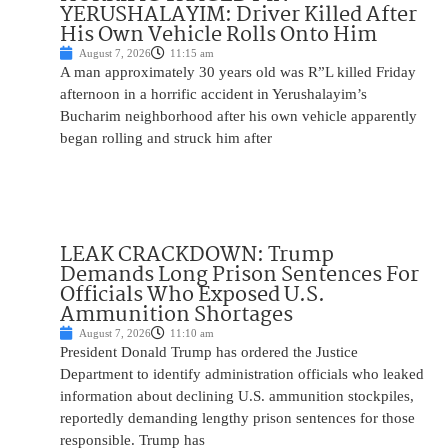
YERUSHALAYIM: Driver Killed After
His Own Vehicle Rolls Onto Him
August 7, 2026
11:15 am
A man approximately 30 years old was R”L killed Friday
afternoon in a horrific accident in Yerushalayim’s
Bucharim neighborhood after his own vehicle apparently
began rolling and struck him after
LEAK CRACKDOWN: Trump
Demands Long Prison Sentences For
Officials Who Exposed U.S.
Ammunition Shortages
August 7, 2026
11:10 am
President Donald Trump has ordered the Justice
Department to identify administration officials who leaked
information about declining U.S. ammunition stockpiles,
reportedly demanding lengthy prison sentences for those
responsible. Trump has