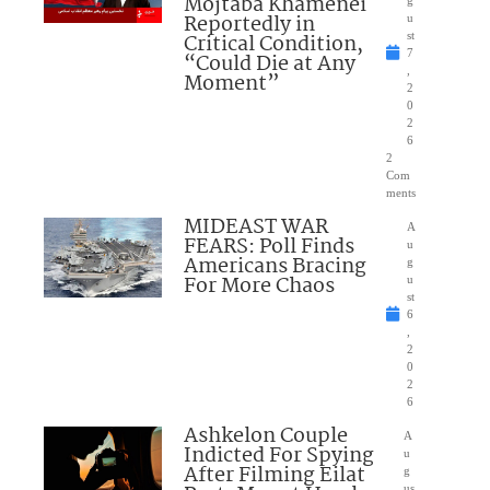
Mojtaba Khamenei
g
Reportedly in
u
Critical Condition,
st
7
“Could Die at Any
,
Moment”
2
0
2
6
2
Com
ments
MIDEAST WAR
A
FEARS: Poll Finds
u
Americans Bracing
g
For More Chaos
u
st
6
,
2
0
2
6
Ashkelon Couple
A
Indicted For Spying
u
After Filming Eilat
g
us