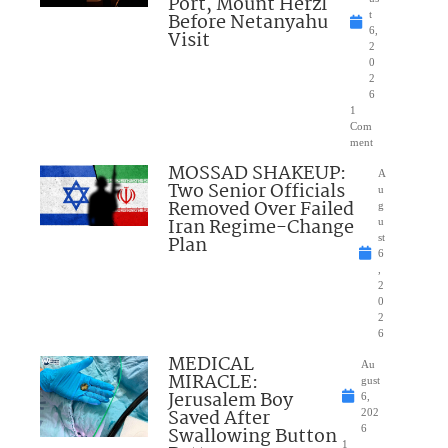
Port, Mount Herzl
Before Netanyahu
t
6,
Visit
2
0
2
6
1
Com
ment
MOSSAD SHAKEUP:
A
Two Senior Officials
u
Removed Over Failed
g
Iran Regime-Change
u
Plan
st
6
,
2
0
2
6
MEDICAL
Au
MIRACLE:
gust
Jerusalem Boy
6,
Saved After
202
Swallowing Button
6
1