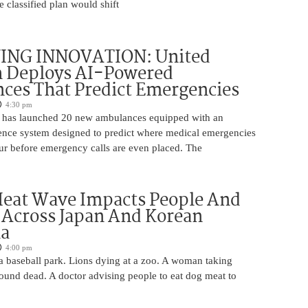
 classified plan would shift
ING INNOVATION: United
h Deploys AI-Powered
ces That Predict Emergencies
4:30 pm
 has launched 20 new ambulances equipped with an
ligence system designed to predict where medical emergencies
cur before emergency calls are even placed. The
Heat Wave Impacts People And
 Across Japan And Korean
la
4:00 pm
 a baseball park. Lions dying at a zoo. A woman taking
 found dead. A doctor advising people to eat dog meat to