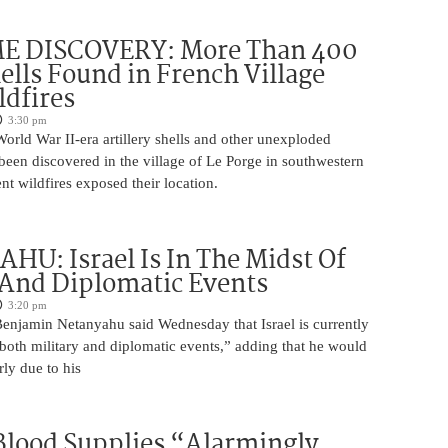
 DISCOVERY: More Than 400
lls Found in French Village
ldfires
3:30 pm
rld War II-era artillery shells and other unexploded
een discovered in the village of Le Porge in southwestern
ent wildfires exposed their location.
U: Israel Is In The Midst Of
 And Diplomatic Events
3:20 pm
Benjamin Netanyahu said Wednesday that Israel is currently
 both military and diplomatic events,” adding that he would
rly due to his
 Blood Supplies “Alarmingly