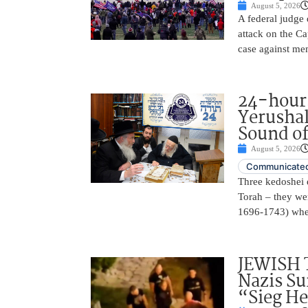
August 5, 2026
A federal judge d
attack on the Ca
case against me
24-hours
Yerusha
Sound of
August 5, 2026
Communicated
Three kedoshei 
Torah – they we
1696-1743) when
JEWISH 
Nazis Su
“Sieg He