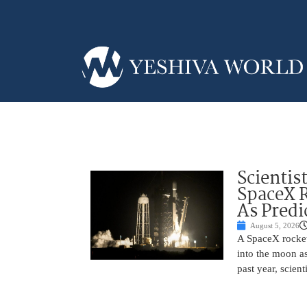
Scientis
SpaceX 
As Predi
August 5, 2026
A SpaceX rocket
into the moon as
past year, scien