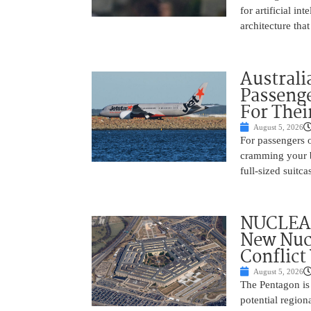
for artificial i
architecture tha
Australi
Passenge
For Thei
August 5, 2026
For passengers o
cramming your b
full-sized suitc
NUCLEAR
New Nucl
Conflict
August 5, 2026
The Pentagon is
potential region