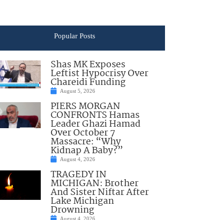
Popular Posts
Shas MK Exposes
Leftist Hypocrisy Over
Chareidi Funding
August 5, 2026
PIERS MORGAN
CONFRONTS Hamas
Leader Ghazi Hamad
Over October 7
Massacre: “Why
Kidnap A Baby?”
August 4, 2026
TRAGEDY IN
MICHIGAN: Brother
And Sister Niftar After
Lake Michigan
Drowning
August 4, 2026