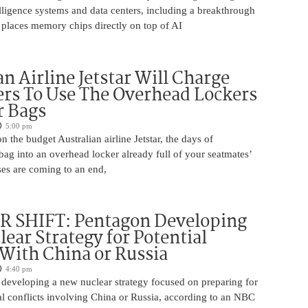
ntelligence systems and data centers, including a breakthrough
t places memory chips directly on top of AI
an Airline Jetstar Will Charge
rs To Use The Overhead Lockers
r Bags
5:00 pm
n the budget Australian airline Jetstar, the days of
ag into an overhead locker already full of your seatmates’
ases are coming to an end,
 SHIFT: Pentagon Developing
ear Strategy for Potential
 With China or Russia
4:40 pm
 developing a new nuclear strategy focused on preparing for
al conflicts involving China or Russia, according to an NBC