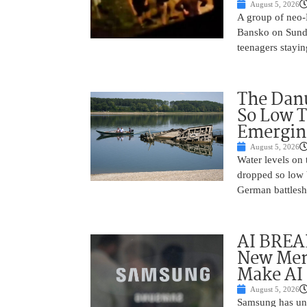
August 5, 2026
A group of neo-N
Bansko on Sunda
teenagers stayin
The Danu
So Low T
Emergin
August 5, 2026
Water levels on
dropped so low 
German battlesh
AI BREA
New Mem
Make AI 
August 5, 2026
Samsung has unv