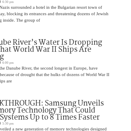
6:30 pm
azis surrounded a hotel in the Bulgarian resort town of
y, blocking its entrances and threatening dozens of Jewish
g inside. The group of
be River’s Water Is Dropping
hat World War II Ships Are
g
6:00 pm
 the Danube River, the second longest in Europe, have
because of drought that the hulks of dozens of World War II
ips are
KTHROUGH: Samsung Unveils
ory Technology That Could
Systems Up to 8 Times Faster
5:30 pm
eiled a new generation of memory technologies designed