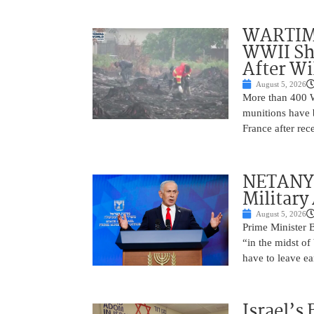
WARTIME
WWII She
After Wi
August 5, 2026
More than 400 Wo
munitions have b
France after rec
NETANYAH
Military
August 5, 2026
Prime Minister 
“in the midst of
have to leave ea
Israel’s