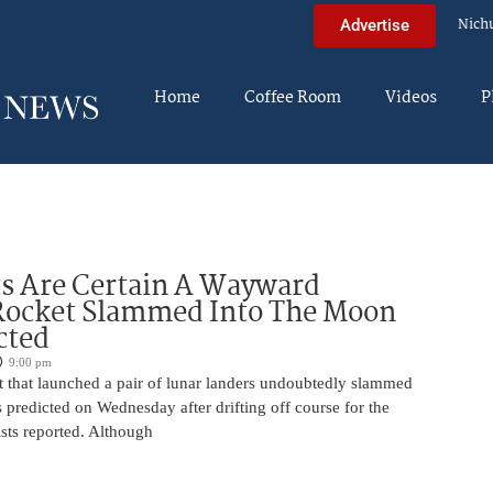
Nich
Advertise
Home
Coffee Room
Videos
P
ts Are Certain A Wayward
Rocket Slammed Into The Moon
cted
9:00 pm
 that launched a pair of lunar landers undoubtedly slammed
 predicted on Wednesday after drifting off course for the
tists reported. Although