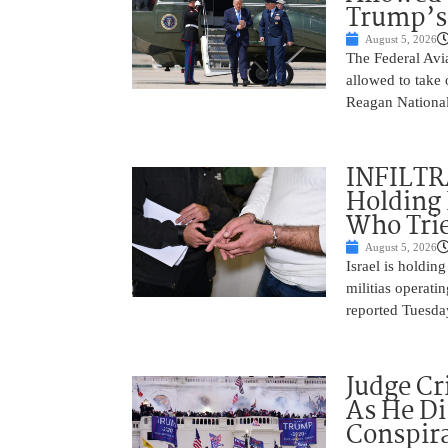
Trump’s
August 5, 2026
The Federal Avia
allowed to take
Reagan National
INFILTR
Holding 
Who Tried
August 5, 2026
Israel is holdin
militias operati
reported Tuesday
Judge Cr
As He Di
Conspir