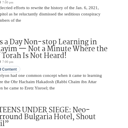
7:00 pm
ecried efforts to rewrite the history of the Jan. 6, 2021,
pitol as he reluctantly dismissed the seditious conspiracy
mbers of the
 a Day Non-stop Learning in
layim — Not a Minute Where the
 Torah Is Not Heard!
7:00 pm
 Content
elyon had one common concept when it came to learning
re the Ohr Hachaim Hakadosh (Rabbi Chaim ibn Attar
 he came to Eretz Yisroel; the
TEENS UNDER SIEGE: Neo-
rround Bulgaria Hotel, Shout
il”