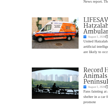
News report. The
LIFESAV
Hatzala
Ambulan
August 5, 2026
United Hatzalah
artificial intel
are likely to oc
Record 
Animals
Peninsu
August 5, 2026
Fans fainting at
shelter in a car
promote