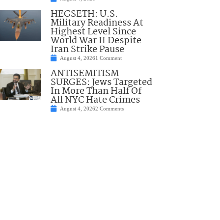
HEGSETH: U.S.
Military Readiness At
Highest Level Since
World War II Despite
Iran Strike Pause
August 4, 2026
1 Comment
ANTISEMITISM
SURGES: Jews Targeted
In More Than Half Of
All NYC Hate Crimes
August 4, 2026
2 Comments