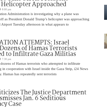
 Helicopter Approached
8:00 pm
tion Administration is investigating why a plane was
 off as President Donald Trump’s helicopter was approaching
 Airport Tuesday afternoon in what appears to
ATION ATTEMPTS: Israel
Dozens of Hamas Terrorists
 to Infiltrate Gaza Militias
7:30 pm
g dozens of Hamas terrorists who attempted to infiltrate
ng in cooperation with Israel inside the Gaza Strip, i24 News
. Hamas has repeatedly sent terrorists
iticizes The Justice Department
smisses Jan. 6 Seditious
acy Case