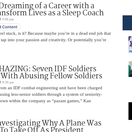
Dreaming of a Career with a
ansform Lives as a Sleep Coach
9:00 pm
 Content
 feel stuck, is it? Because maybe you’re in a dead end job that
 tap into your passion and creativity. Or potentially you’re
HAZING: Seven IDF Soldiers
With Abusing Fellow Soldiers
8:30 pm
from an IDF combat engineering unit have been charged
using less-senior soldiers through a system of seniority-
nown within the company as “pazam games,” Kan
nvestigating Why A Plane Was
To Take Off As President