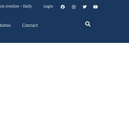
um Aveilim – Daily
Login
hotos
Contact