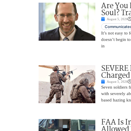
Are You 
Soul? Tr
August 5, 2026
Communicated
It’s not easy to
doesn’t begin to
in
SEVERE 
Charged 
August 5, 2026
Seven soldiers 
with severely ab
based hazing k
FAA Is I
Allowed 