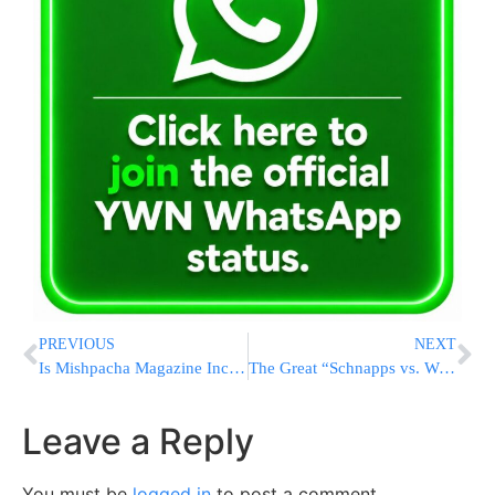
PREVIOUS
NEXT
Is Mishpacha Magazine Included in Hotza’os Shabbos and Yom Tov?
The Great “Schnapps vs. Wine” Wars: A Halachic Analysis
Leave a Reply
You must be
logged in
to post a comment.