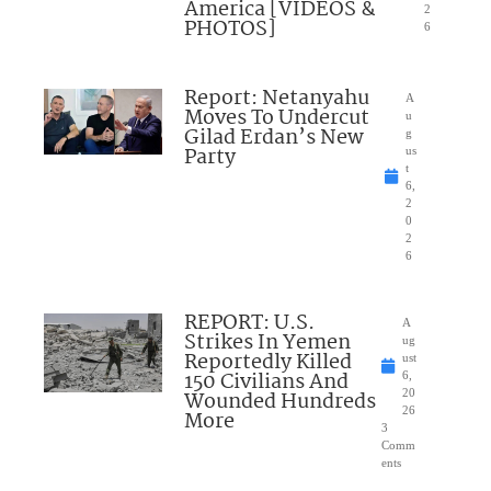
America [VIDEOS &
2
PHOTOS]
6
Report: Netanyahu
A
Moves To Undercut
u
Gilad Erdan’s New
g
Party
us
t
6,
2
0
2
6
REPORT: U.S.
A
Strikes In Yemen
ug
Reportedly Killed
ust
150 Civilians And
6,
Wounded Hundreds
20
26
More
3
Comm
ents