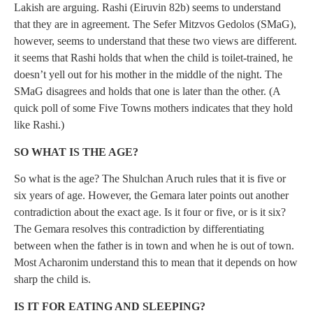
Lakish are arguing. Rashi (Eiruvin 82b) seems to understand
that they are in agreement. The Sefer Mitzvos Gedolos (SMaG),
however, seems to understand that these two views are different.
it seems that Rashi holds that when the child is toilet-trained, he
doesn’t yell out for his mother in the middle of the night. The
SMaG disagrees and holds that one is later than the other. (A
quick poll of some Five Towns mothers indicates that they hold
like Rashi.)
SO WHAT IS THE AGE?
So what is the age? The Shulchan Aruch rules that it is five or
six years of age. However, the Gemara later points out another
contradiction about the exact age. Is it four or five, or is it six?
The Gemara resolves this contradiction by differentiating
between when the father is in town and when he is out of town.
Most Acharonim understand this to mean that it depends on how
sharp the child is.
IS IT FOR EATING AND SLEEPING?