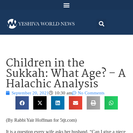
Children in the
Sukkah: What Age? – A
Halachic Analysis
September 20, 2021
10:30 am
No Comments
(By Rabbi Yair Hoffman for 5tjt.com)
It is a question every wife asks her husband. “Can I give a piece