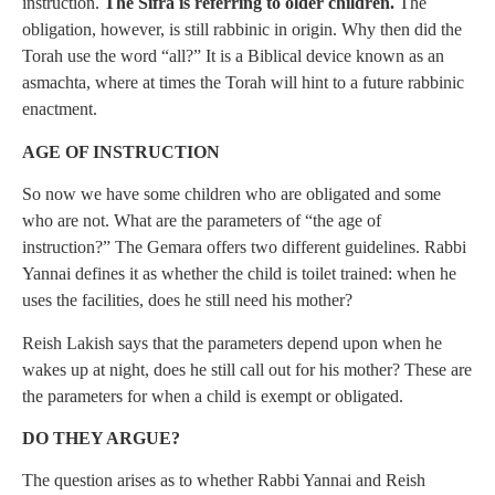
instruction.
The Sifra is referring to older children.
The
obligation, however, is still rabbinic in origin. Why then did the
Torah use the word “all?” It is a Biblical device known as an
asmachta, where at times the Torah will hint to a future rabbinic
enactment.
AGE OF INSTRUCTION
So now we have some children who are obligated and some
who are not. What are the parameters of “the age of
instruction?” The Gemara offers two different guidelines. Rabbi
Yannai defines it as whether the child is toilet trained: when he
uses the facilities, does he still need his mother?
Reish Lakish says that the parameters depend upon when he
wakes up at night, does he still call out for his mother? These are
the parameters for when a child is exempt or obligated.
DO THEY ARGUE?
The question arises as to whether Rabbi Yannai and Reish