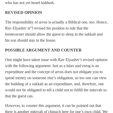
who has not yet heard kiddush.
REVISED OPINION
The responsibility of arvus is actually a Biblical one, too. Hence,
Rav Elyashiv zt”l revised his position to rule that the
homeowner should allow the guest to sleep in the sukkah and
his son should stay in the house.
POSSIBLE ARGUMENT AND COUNTER
One might have taken issue with Rav Elyashiv’s revised opinion
with the following argument: Just as a lulav and esrog is an
expenditure and the concept of arvus does not obligate you to
spend money on someone else’s obligation, so too one can view
the building of a sukkah as an expenditure, and, therefore, one
would not be obligated to tell a child not to fulfill the mitzvah so
that the guest can.
However, to counter this argument, it can be pointed out that
there is another mitzvah of chinuch here for one’s own child. We