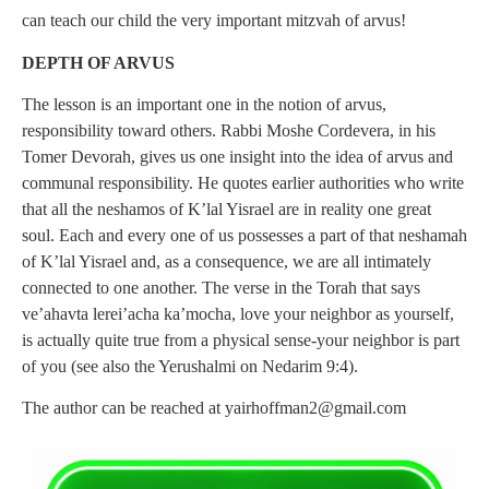
can teach our child the very important mitzvah of arvus!
DEPTH OF ARVUS
The lesson is an important one in the notion of arvus,
responsibility toward others. Rabbi Moshe Cordevera, in his
Tomer Devorah, gives us one insight into the idea of arvus and
communal responsibility. He quotes earlier authorities who write
that all the neshamos of K’lal Yisrael are in reality one great
soul. Each and every one of us possesses a part of that neshamah
of K’lal Yisrael and, as a consequence, we are all intimately
connected to one another. The verse in the Torah that says
ve’ahavta lerei’acha ka’mocha, love your neighbor as yourself,
is actually quite true from a physical sense-your neighbor is part
of you (see also the Yerushalmi on Nedarim 9:4).
The author can be reached at
yairhoffman2@gmail.com