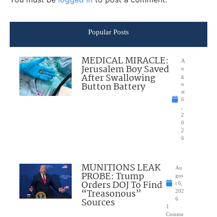
Popular Posts
MEDICAL MIRACLE:
A
Jerusalem Boy Saved
u
After Swallowing
g
Button Battery
u
st
6
,
2
0
2
6
MUNITIONS LEAK
Au
PROBE: Trump
gus
Orders DOJ To Find
t 6,
“Treasonous”
202
Sources
6
1
Comme