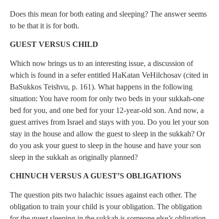
Does this mean for both eating and sleeping? The answer seems
to be that it is for both.
GUEST VERSUS CHILD
Which now brings us to an interesting issue, a discussion of
which is found in a sefer entitled HaKatan VeHilchosav (cited in
BaSukkos Teishvu, p. 161). What happens in the following
situation: You have room for only two beds in your sukkah-one
bed for you, and one bed for your 12-year-old son. And now, a
guest arrives from Israel and stays with you. Do you let your son
stay in the house and allow the guest to sleep in the sukkah? Or
do you ask your guest to sleep in the house and have your son
sleep in the sukkah as originally planned?
CHINUCH VERSUS A GUEST’S OBLIGATIONS
The question pits two halachic issues against each other. The
obligation to train your child is your obligation. The obligation
for the guest sleeping in the sukkah is someone else’s obligation,