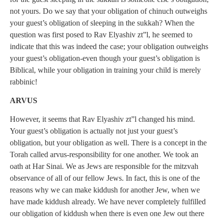
not yours. Do we say that your obligation of chinuch outweighs
your guest’s obligation of sleeping in the sukkah? When the
question was first posed to Rav Elyashiv zt”l, he seemed to
indicate that this was indeed the case; your obligation outweighs
your guest’s obligation-even though your guest’s obligation is
Biblical, while your obligation in training your child is merely
rabbinic!
ARVUS
However, it seems that Rav Elyashiv zt”l changed his mind.
Your guest’s obligation is actually not just your guest’s
obligation, but your obligation as well. There is a concept in the
Torah called arvus-responsibility for one another. We took an
oath at Har Sinai. We as Jews are responsible for the mitzvah
observance of all of our fellow Jews. In fact, this is one of the
reasons why we can make kiddush for another Jew, when we
have made kiddush already. We have never completely fulfilled
our obligation of kiddush when there is even one Jew out there