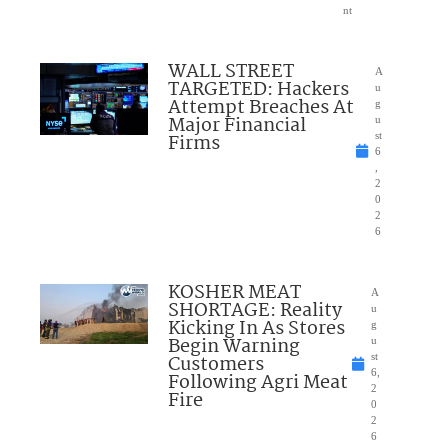
nt
WALL STREET
A
TARGETED: Hackers
u
Attempt Breaches At
g
Major Financial
u
Firms
st
6
,
2
0
2
6
KOSHER MEAT
A
SHORTAGE: Reality
u
Kicking In As Stores
g
Begin Warning
u
Customers
st
6,
Following Agri Meat
2
Fire
0
2
6