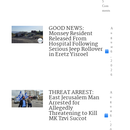
5
Com
ments
GOOD NEWS:
A
Monsey Resident
u
Released From
g
Hospital Following
u
Serious Jeep Rollover
st
6
in Eretz Yisroel
,
2
0
2
6
THREAT ARREST:
A
East Jerusalem Man
u
Arrested for
g
Allegedly
u
Threatening to Kill
st
6
MK Tzvi Succot
,
2
0