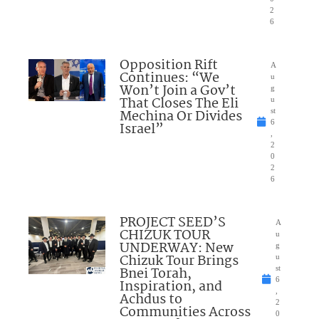
2
6
Opposition Rift
A
Continues: “We
u
Won’t Join a Gov’t
g
That Closes The Eli
u
Mechina Or Divides
st
6
Israel”
,
2
0
2
6
PROJECT SEED’S
A
CHIZUK TOUR
u
UNDERWAY: New
g
Chizuk Tour Brings
u
Bnei Torah,
st
6
Inspiration, and
,
Achdus to
2
Communities Across
0