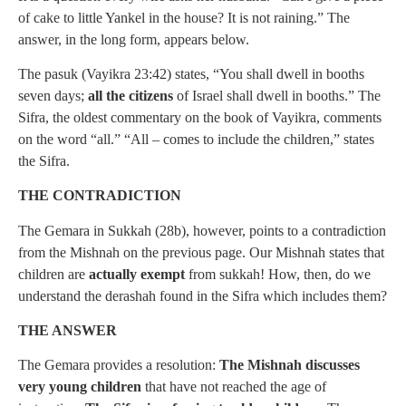
of cake to little Yankel in the house? It is not raining.” The
answer, in the long form, appears below.
The pasuk (Vayikra 23:42) states, “You shall dwell in booths
seven days;
all the citizens
of Israel shall dwell in booths.” The
Sifra, the oldest commentary on the book of Vayikra, comments
on the word “all.” “All – comes to include the children,” states
the Sifra.
THE CONTRADICTION
The Gemara in Sukkah (28b), however, points to a contradiction
from the Mishnah on the previous page. Our Mishnah states that
children are
actually exempt
from sukkah! How, then, do we
understand the derashah found in the Sifra which includes them?
THE ANSWER
The Gemara provides a resolution:
The Mishnah discusses
very young children
that have not reached the age of