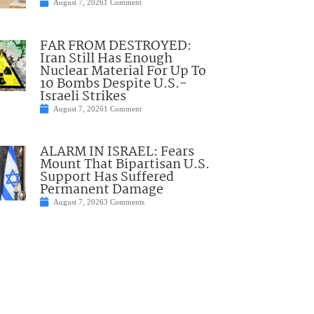
August 7, 2026
1 Comment
FAR FROM DESTROYED:
Iran Still Has Enough
Nuclear Material For Up To
10 Bombs Despite U.S.-
Israeli Strikes
August 7, 2026
1 Comment
ALARM IN ISRAEL: Fears
Mount That Bipartisan U.S.
Support Has Suffered
Permanent Damage
August 7, 2026
3 Comments