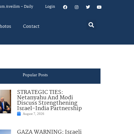
um Aveilim – Daily
Login
hotos
Contact
Popular Posts
STRATEGIC TIES:
Netanyahu And Modi
Discuss Strengthening
Israel-India Partnership
August 7, 2026
GAZA WARNING: Israeli