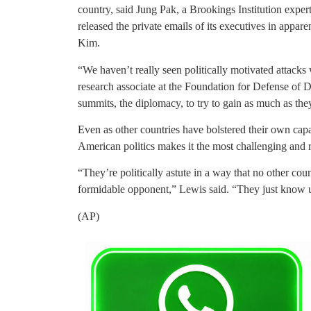
country, said Jung Pak, a Brookings Institution exper
released the private emails of its executives in appa
Kim.
“We haven’t really seen politically motivated attacks 
research associate at the Foundation for Defense of D
summits, the diplomacy, to try to gain as much as the
Even as other countries have bolstered their own capa
American politics makes it the most challenging and r
“They’re politically astute in a way that no other co
formidable opponent,” Lewis said. “They just know us
(AP)