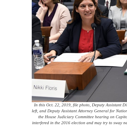
In this Oct. 22, 2019, file photo, Deputy Assistant D
left, and Deputy Assistant Attorney General for Nation
the House Judiciary Committee hearing on Capitol 
interfered in the 2016 election and may try to sway n