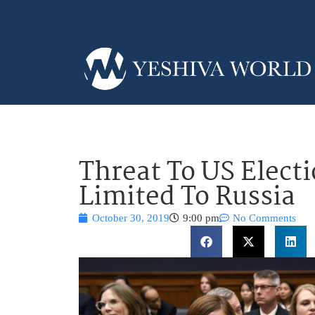
Threat To US Electi
Limited To Russia
October 30, 2019
9:00 pm
No Comments