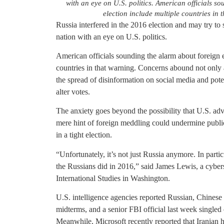
with an eye on U.S. politics. American officials so
election include multiple countries in
Russia interfered in the 2016 election and may try to 
nation with an eye on U.S. politics.
American officials sounding the alarm about foreign ef
countries in that warning. Concerns abound not only 
the spread of disinformation on social media and pote
alter votes.
The anxiety goes beyond the possibility that U.S. adve
mere hint of foreign meddling could undermine public 
in a tight election.
“Unfortunately, it’s not just Russia anymore. In partic
the Russians did in 2016,” said James Lewis, a cybers
International Studies in Washington.
U.S. intelligence agencies reported Russian, Chinese a
midterms, and a senior FBI official last week singled 
Meanwhile, Microsoft recently reported that Iranian h