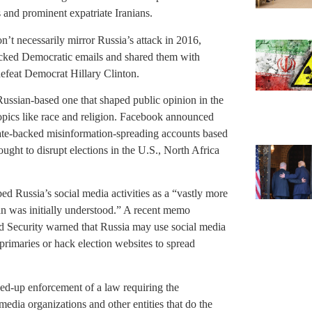
 and prominent expatriate Iranians.
on’t necessarily mirror Russia’s attack in 2016,
hacked Democratic emails and shared them with
efeat Democrat Hillary Clinton.
Russian-based one that shaped public opinion in the
opics like race and religion. Facebook announced
state-backed misinformation-spreading accounts based
ght to disrupt elections in the U.S., North Africa
ed Russia’s social media activities as a “vastly more
han was initially understood.” A recent memo
 Security warned that Russia may use social media
 primaries or hack election websites to spread
ed-up enforcement of a law requiring the
media organizations and other entities that do the