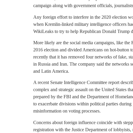
campaign along with government officials, journalists
Any foreign effort to interfere in the 2020 election w
when Kremlin-linked military intelligence officers 
WikiLeaks to try to help Republican Donald Trump d
More likely are the social media campaigns, like the 
2016 election and divided Americans on hot-button t
recently that it has removed four networks of fake, 
in Russia and Iran. The company said the networks sou
and Latin America.
A recent Senate Intelligence Committee report describ
complex and strategic assault on the United States t
prepared by the FBI and the Department of Homeland
to exacerbate divisions within political parties during
misinformation on voting processes.
Concerns about foreign influence coincide with stepp
registration with the Justice Department of lobbyists, 