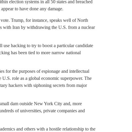
thin election systems in all 50 states and breached
’t appear to have done any damage.
 vote. Trump, for instance, speaks well of North
 with Iran by withdrawing the U.S. from a nuclear
l use hacking to try to boost a particular candidate
hacking has been tied to more narrow national
ties for the purposes of espionage and intellectual
the U.S. role as a global economic superpower. The
tary hackers with siphoning secrets from major
a small dam outside New York City and, more
hundreds of universities, private companies and
cademics and others with a hostile relationship to the