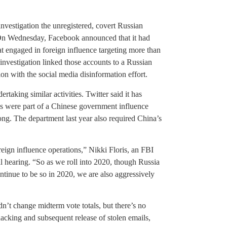
nvestigation the unregistered, covert Russian
 On Wednesday, Facebook announced that it had
at engaged in foreign influence targeting more than
investigation linked those accounts to a Russian
ion with the social media disinformation effort.
taking similar activities. Twitter said it has
es were part of a Chinese government influence
g. The department last year also required China’s
eign influence operations,” Nikki Floris, an FBI
nal hearing. “So as we roll into 2020, though Russia
ontinue to be so in 2020, we are also aggressively
dn’t change midterm vote totals, but there’s no
acking and subsequent release of stolen emails,