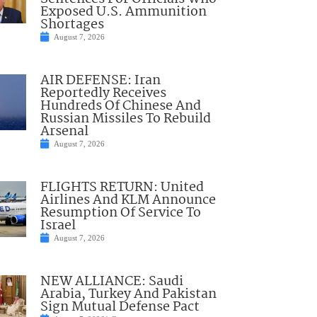
Exposed U.S. Ammunition
Shortages
August 7, 2026
AIR DEFENSE: Iran
Reportedly Receives
Hundreds Of Chinese And
Russian Missiles To Rebuild
Arsenal
August 7, 2026
FLIGHTS RETURN: United
Airlines And KLM Announce
Resumption Of Service To
Israel
August 7, 2026
NEW ALLIANCE: Saudi
Arabia, Turkey And Pakistan
Sign Mutual Defense Pact