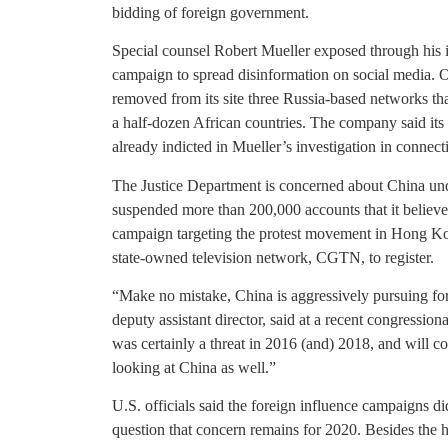
bidding of foreign government.
Special counsel Robert Mueller exposed through his i
campaign to spread disinformation on social media.
removed from its site three Russia-based networks th
a half-dozen African countries. The company said its 
already indicted in Mueller’s investigation in connect
The Justice Department is concerned about China under
suspended more than 200,000 accounts that it believ
campaign targeting the protest movement in Hong Kon
state-owned television network, CGTN, to register.
“Make no mistake, China is aggressively pursuing for
deputy assistant director, said at a recent congressio
was certainly a threat in 2016 (and) 2018, and will c
looking at China as well.”
U.S. officials said the foreign influence campaigns di
question that concern remains for 2020. Besides the h