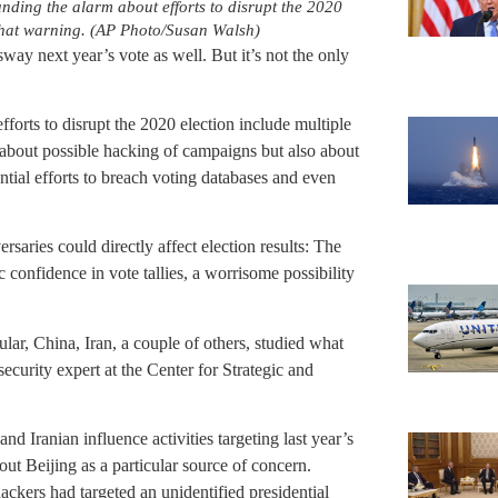
unding the alarm about efforts to disrupt the 2020
 that warning. (AP Photo/Susan Walsh)
sway next year’s vote as well. But it’s not the only
forts to disrupt the 2020 election include multiple
about possible hacking of campaigns but also about
ntial efforts to breach voting databases and even
rsaries could directly affect election results: The
confidence in vote tallies, a worrisome possibility
ular, China, Iran, a couple of others, studied what
ecurity expert at the Center for Strategic and
nd Iranian influence activities targeting last year’s
out Beijing as a particular source of concern.
ackers had targeted an unidentified presidential