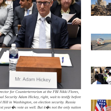
irector for Counterterrorism at the FBI Nikki Flores,
al Security Adam Hickey, right, wait to testify before
Hill in Washington, on election security. Russia
ext year�s vote as well. But it�s not the only nation