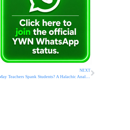
NEXT
May Teachers Spank Students? A Halachic Analysis