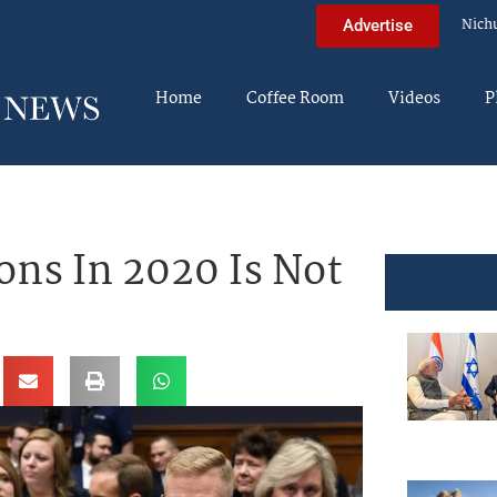
Nich
Advertise
Home
Coffee Room
Videos
P
ons In 2020 Is Not