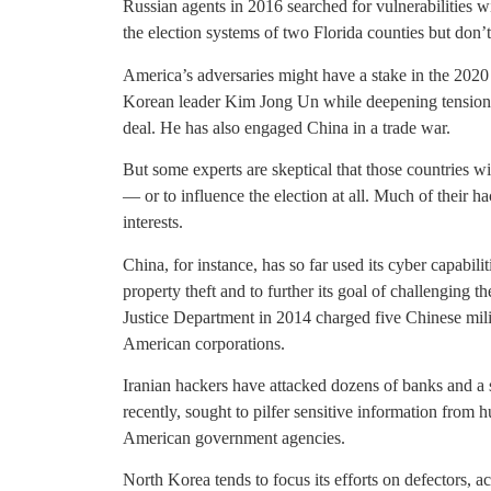
Russian agents in 2016 searched for vulnerabilities wi
the election systems of two Florida counties but don
America’s adversaries might have a stake in the 2020
Korean leader Kim Jong Un while deepening tensions
deal. He has also engaged China in a trade war.
But some experts are skeptical that those countries wil
— or to influence the election at all. Much of their 
interests.
China, for instance, has so far used its cyber capabili
property theft and to further its goal of challenging 
Justice Department in 2014 charged five Chinese mili
American corporations.
Iranian hackers have attacked dozens of banks and 
recently, sought to pilfer sensitive information from 
American government agencies.
North Korea tends to focus its efforts on defectors, a