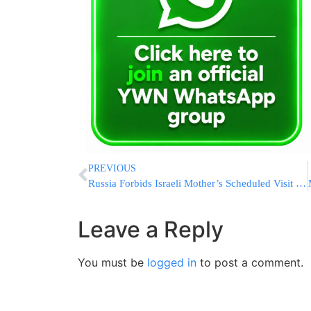
PREVIOUS
Russia Forbids Israeli Mother’s Scheduled Visit To Daughter In Prison
Leave a Reply
You must be
logged in
to post a comment.