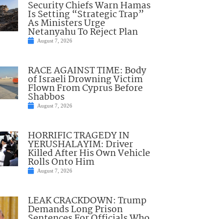
Security Chiefs Warn Hamas
Is Setting “Strategic Trap”
As Ministers Urge
Netanyahu To Reject Plan
August 7, 2026
RACE AGAINST TIME: Body
of Israeli Drowning Victim
Flown From Cyprus Before
Shabbos
August 7, 2026
HORRIFIC TRAGEDY IN
YERUSHALAYIM: Driver
Killed After His Own Vehicle
Rolls Onto Him
August 7, 2026
LEAK CRACKDOWN: Trump
Demands Long Prison
Sentences For Officials Who