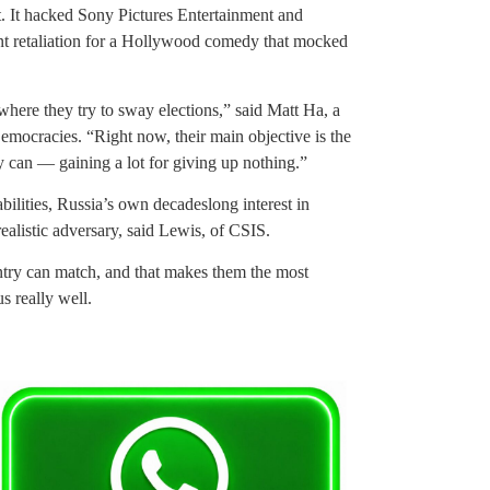
t. It hacked Sony Pictures Entertainment and
rent retaliation for a Hollywood comedy that mocked
where they try to sway elections,” said Matt Ha, a
emocracies. “Right now, their main objective is the
y can — gaining a lot for giving up nothing.”
bilities, Russia’s own decadeslong interest in
ealistic adversary, said Lewis, of CSIS.
untry can match, and that makes them the most
 really well.