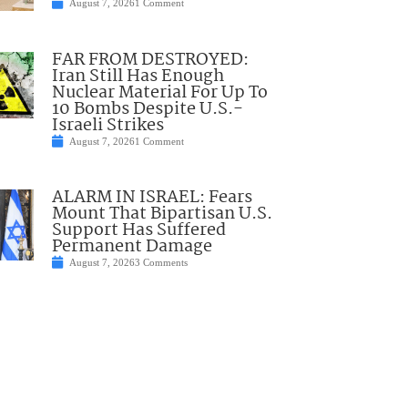
August 7, 2026
1 Comment
FAR FROM DESTROYED:
Iran Still Has Enough
Nuclear Material For Up To
10 Bombs Despite U.S.-
Israeli Strikes
August 7, 2026
1 Comment
ALARM IN ISRAEL: Fears
Mount That Bipartisan U.S.
Support Has Suffered
Permanent Damage
August 7, 2026
3 Comments