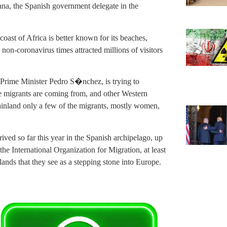
ana, the Spanish government delegate in the
oast of Africa is better known for its beaches,
non-coronavirus times attracted millions of visitors
y Prime Minister Pedro S�nchez, is trying to
he migrants are coming from, and other Western
mainland only a few of the migrants, mostly women,
ived so far this year in the Spanish archipelago, up
he International Organization for Migration, at least
lands that they see as a stepping stone into Europe.