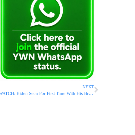
NEXT
WATCH: Biden Seen For First Time With His Broken Foot