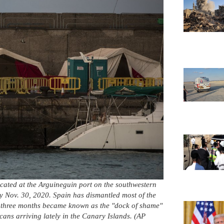
cated at the Arguineguin port on the southwestern
 Nov. 30, 2020. Spain has dismantled most of the
r three months became known as the "dock of shame"
icans arriving lately in the Canary Islands. (AP