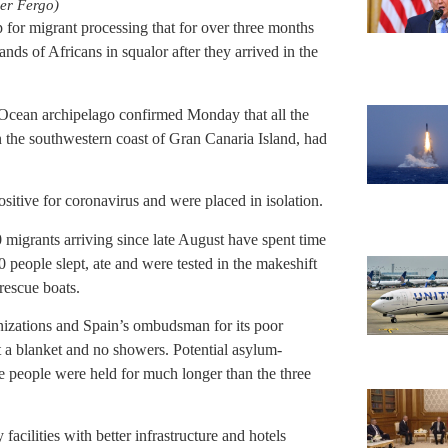
er Fergo)
 for migrant processing that for over three months
ds of Africans in squalor after they arrived in the
 Ocean archipelago confirmed Monday that all the
the southwestern coast of Gran Canaria Island, had
sitive for coronavirus and were placed in isolation.
 migrants arriving since late August have spent time
people slept, ate and were tested in the makeshift
 rescue boats.
anizations and Spain’s ombudsman for its poor
t a blanket and no showers. Potential asylum-
e people were held for much longer than the three
facilities with better infrastructure and hotels