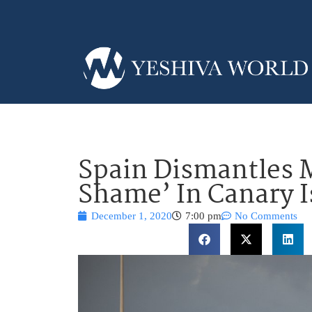
Spain Dismantles M
Shame’ In Canary I
December 1, 2020
7:00 pm
No Comments