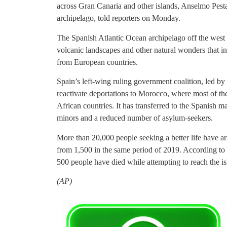
across Gran Canaria and other islands, Anselmo Pest
archipelago, told reporters on Monday.
The Spanish Atlantic Ocean archipelago off the west c
volcanic landscapes and other natural wonders that in 
from European countries.
Spain’s left-wing ruling government coalition, led b
reactivate deportations to Morocco, where most of t
African countries. It has transferred to the Spanish 
minors and a reduced number of asylum-seekers.
More than 20,000 people seeking a better life have arr
from 1,500 in the same period of 2019. According to t
500 people have died while attempting to reach the is
(AP)