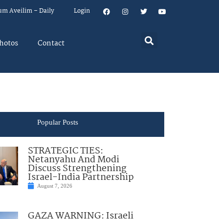
um Aveilim – Daily
Login
hotos
Contact
Popular Posts
STRATEGIC TIES:
Netanyahu And Modi
Discuss Strengthening
Israel-India Partnership
August 7, 2026
GAZA WARNING: Israeli