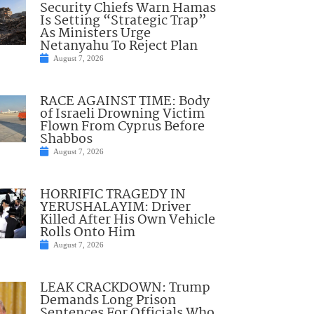
Security Chiefs Warn Hamas
Is Setting “Strategic Trap”
As Ministers Urge
Netanyahu To Reject Plan
August 7, 2026
RACE AGAINST TIME: Body
of Israeli Drowning Victim
Flown From Cyprus Before
Shabbos
August 7, 2026
HORRIFIC TRAGEDY IN
YERUSHALAYIM: Driver
Killed After His Own Vehicle
Rolls Onto Him
August 7, 2026
LEAK CRACKDOWN: Trump
Demands Long Prison
Sentences For Officials Who