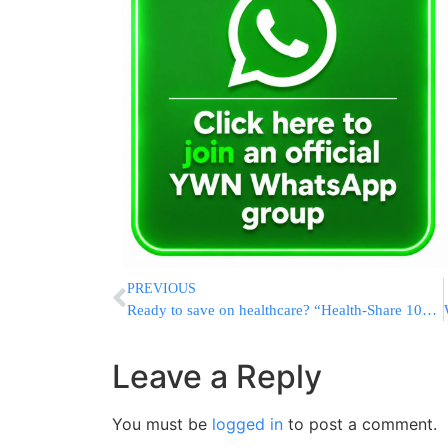
PREVIOUS
Ready to save on healthcare? “Health-Share 101” is less than a week away!
Leave a Reply
You must be
logged in
to post a comment.