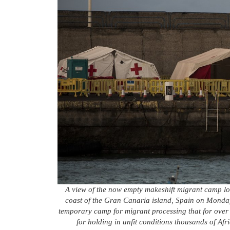
A view of the now empty makeshift migrant camp lo
coast of the Gran Canaria island, Spain on Monday
temporary camp for migrant processing that for ove
for holding in unfit conditions thousands of Afr