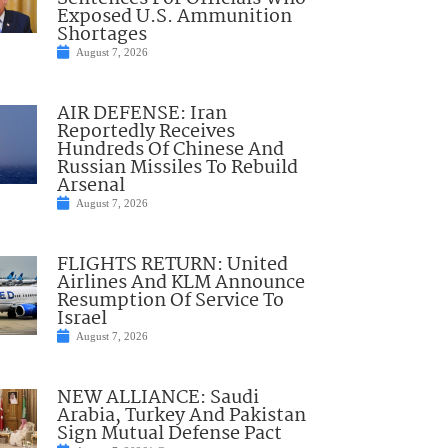
Exposed U.S. Ammunition
Shortages
August 7, 2026
AIR DEFENSE: Iran
Reportedly Receives
Hundreds Of Chinese And
Russian Missiles To Rebuild
Arsenal
August 7, 2026
FLIGHTS RETURN: United
Airlines And KLM Announce
Resumption Of Service To
Israel
August 7, 2026
NEW ALLIANCE: Saudi
Arabia, Turkey And Pakistan
Sign Mutual Defense Pact