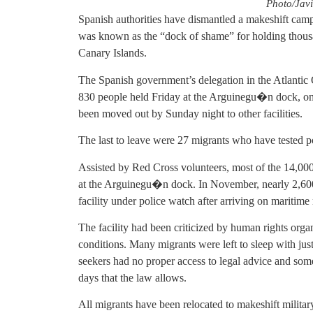
Photo/Javi
Spanish authorities have dismantled a makeshift camp
was known as the “dock of shame” for holding thousan
Canary Islands.
The Spanish government’s delegation in the Atlantic
830 people held Friday at the Arguinegu�n dock, on 
been moved out by Sunday night to other facilities.
The last to leave were 27 migrants who have tested po
Assisted by Red Cross volunteers, most of the 14,000
at the Arguinegu�n dock. In November, nearly 2,600 
facility under police watch after arriving on maritime
The facility had been criticized by human rights org
conditions. Many migrants were left to sleep with jus
seekers had no proper access to legal advice and som
days that the law allows.
All migrants have been relocated to makeshift military 