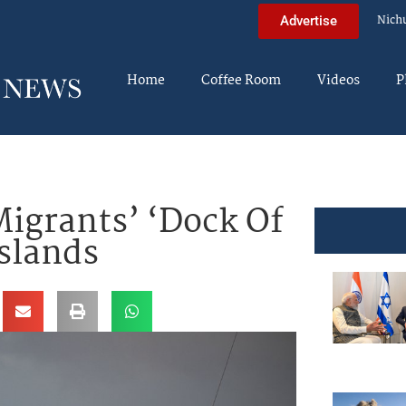
Nich
Advertise
Home
Coffee Room
Videos
P
igrants’ ‘Dock Of
slands