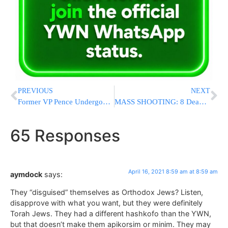
PREVIOUS
NEXT
Former VP Pence Undergoes Surgery To Implant Pacemaker
MASS SHOOTING: 8 Dead, Multiple Injured, In Shooting At FedEx Facility In Indianapolis
65 Responses
April 16, 2021 8:59 am at 8:59 am
aymdock
says:
They “disguised” themselves as Orthodox Jews? Listen,
disapprove with what you want, but they were definitely
Torah Jews. They had a different hashkofo than the YWN,
but that doesn’t make them apikorsim or minim. They may