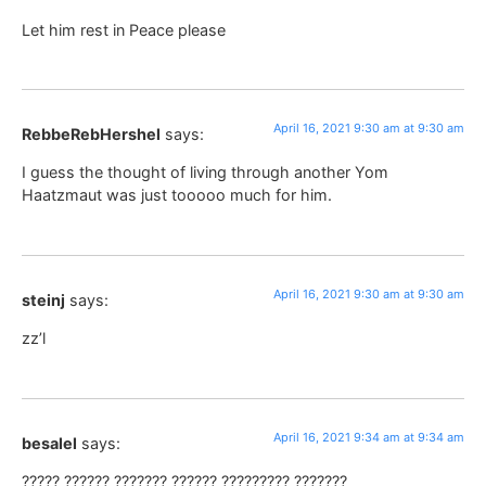
Let him rest in Peace please
April 16, 2021 9:30 am at 9:30 am
RebbeRebHershel
says:
I guess the thought of living through another Yom
Haatzmaut was just tooooo much for him.
April 16, 2021 9:30 am at 9:30 am
steinj
says:
zz’l
April 16, 2021 9:34 am at 9:34 am
besalel
says:
????? ?????? ??????? ?????? ????????? ???????