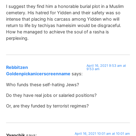
I suggest they find him a honorable burial plot in a Muslim
cemetery. His hatred for Yidden and their safety was so
intense that placing his carcass among Yidden who will
return to life by techiyas hameisim would be disgraceful.
How he managed to achieve the soul of a rasha is
perplexing.
April 16, 2021 9:53 am at
Rebbitzen
9:53 am
Goldenpickanicerscreenname
says:
Who funds these self-hating Jews?
Do they have real jobs or salaried positions?
Or, are they funded by terrorist regimes?
April 16, 2021 10:01 am at 10:01 am
Yaapchik
says: