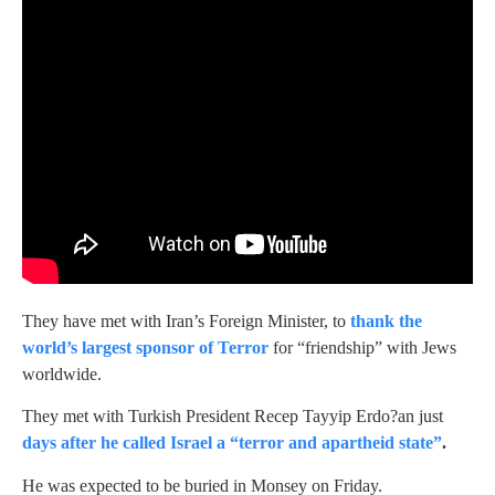
They have met with Iran’s Foreign Minister, to
thank the
world’s largest sponsor of Terror
for “friendship” with Jews
worldwide.
They met with Turkish President Recep Tayyip Erdo?an just
days after he called Israel a “terror and apartheid state”
.
He was expected to be buried in Monsey on Friday.