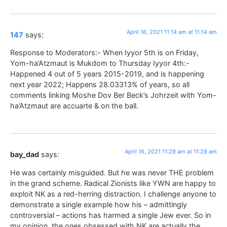
April 16, 2021 11:14 am at 11:14 am
147
says:
Response to Moderators:- When Iyyor 5th is on Friday,
Yom-ha’Atzmaut is Mukdom to Thursday Iyyor 4th:-
Happened 4 out of 5 years 2015-2019, and is happening
next year 2022; Happens 28.03313% of years, so all
comments linking Moshe Dov Ber Beck’s Johrzeit with Yom-
ha’Atzmaut are accuarte & on the ball.
April 16, 2021 11:28 am at 11:28 am
bay_dad
says:
He was certainly misguided. But he was never THE problem
in the grand scheme. Radical Zionists like YWN are happy to
exploit NK as a red-herring distraction. I challenge anyone to
demonstrate a single example how his – admittingly
controversial – actions has harmed a single Jew ever. So in
my opinion, the ones obsessed with NK are actually the