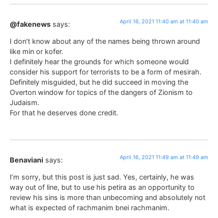
April 16, 2021 11:40 am at 11:40 am
@fakenews
says:
I don’t know about any of the names being thrown around
like min or kofer.
I definitely hear the grounds for which someone would
consider his support for terrorists to be a form of mesirah.
Definitely misguided, but he did succeed in moving the
Overton window for topics of the dangers of Zionism to
Judaism.
For that he deserves done credit.
April 16, 2021 11:49 am at 11:49 am
Benaviani
says:
I’m sorry, but this post is just sad. Yes, certainly, he was
way out of line, but to use his petira as an opportunity to
review his sins is more than unbecoming and absolutely not
what is expected of rachmanim bnei rachmanim.