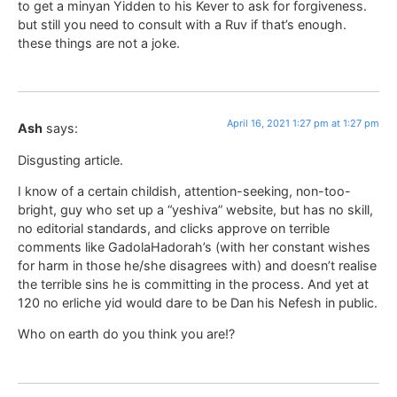
to get a minyan Yidden to his Kever to ask for forgiveness.
but still you need to consult with a Ruv if that’s enough.
these things are not a joke.
April 16, 2021 1:27 pm at 1:27 pm
Ash
says:
Disgusting article.
I know of a certain childish, attention-seeking, non-too-
bright, guy who set up a “yeshiva” website, but has no skill,
no editorial standards, and clicks approve on terrible
comments like GadolaHadorah’s (with her constant wishes
for harm in those he/she disagrees with) and doesn’t realise
the terrible sins he is committing in the process. And yet at
120 no erliche yid would dare to be Dan his Nefesh in public.
Who on earth do you think you are!?