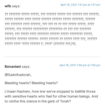
April 16, 2021 1:51 pm at 1:51 pm
wfb
says:
?? ??????? ????? ?????, ??? ?????? ????? ??? ?????? ??? ??????,
????? ?????? ???? ????? ?????? ?????? ????? ???????, ??????
??? ??????? ???? ??????, ??? ??? ?? ?? ??? ????? ?????, ????
??????, ??? ?????? ????????? ????????–?? ??? ??? ???????
?????; ??? ????? ???? ??????? ?????? ????? ???????? ?????,
??????? ?????? ??????: ????? ?????? ?? ????? ???? ???, ??????
????? ???? “???? ?????? ?’, ????” (?????? ???,??).
April 16, 2021 1:56 pm at 1:56 pm
Benaviani
says:
@Gadolhadorah,
Bleeding hearts? Bleeding hearts?
L’maan Hashem, how low we’ve stopped to belittle those
with sensitive hearts who feel for other human beings. And
to clothe this stance in the garb of Torah?