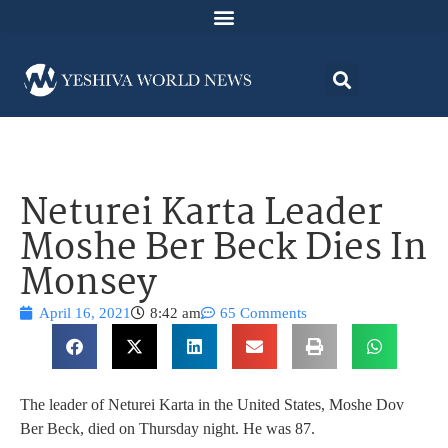
Neturei Karta Leader
Moshe Ber Beck Dies In
Monsey
April 16, 2021
8:42 am
65 Comments
The leader of Neturei Karta in the United States, Moshe Dov
Ber Beck, died on Thursday night. He was 87.