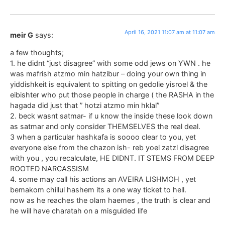
April 16, 2021 11:07 am at 11:07 am
meir G
says:
a few thoughts;
1. he didnt “just disagree” with some odd jews on YWN . he
was mafrish atzmo min hatzibur – doing your own thing in
yiddishkeit is equivalent to spitting on gedolie yisroel & the
eibishter who put those people in charge ( the RASHA in the
hagada did just that ” hotzi atzmo min hklal”
2. beck wasnt satmar- if u know the inside these look down
as satmar and only consider THEMSELVES the real deal.
3 when a particular hashkafa is soooo clear to you, yet
everyone else from the chazon ish- reb yoel zatzl disagree
with you , you recalculate, HE DIDNT. IT STEMS FROM DEEP
ROOTED NARCASSISM
4. some may call his actions an AVEIRA LISHMOH , yet
bemakom chillul hashem its a one way ticket to hell.
now as he reaches the olam haemes , the truth is clear and
he will have charatah on a misguided life