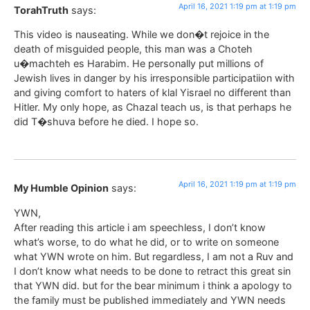
April 16, 2021 1:19 pm at 1:19 pm
TorahTruth
says:
This video is nauseating. While we don�t rejoice in the
death of misguided people, this man was a Choteh
u�machteh es Harabim. He personally put millions of
Jewish lives in danger by his irresponsible participatiion with
and giving comfort to haters of klal Yisrael no different than
Hitler. My only hope, as Chazal teach us, is that perhaps he
did T�shuva before he died. I hope so.
April 16, 2021 1:19 pm at 1:19 pm
My Humble Opinion
says:
YWN,
After reading this article i am speechless, I don’t know
what’s worse, to do what he did, or to write on someone
what YWN wrote on him. But regardless, I am not a Ruv and
I don’t know what needs to be done to retract this great sin
that YWN did. but for the bear minimum i think a apology to
the family must be published immediately and YWN needs