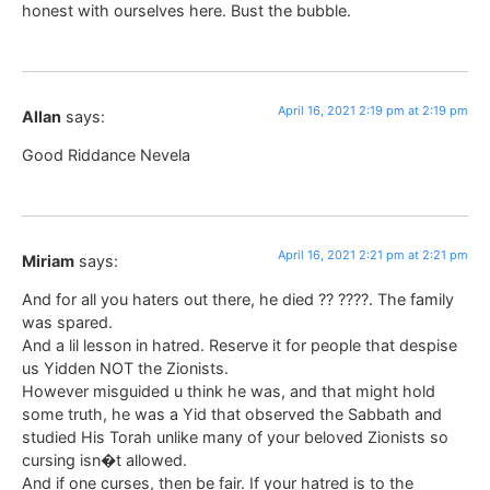
honest with ourselves here. Bust the bubble.
April 16, 2021 2:19 pm at 2:19 pm
Allan
says:
Good Riddance Nevela
April 16, 2021 2:21 pm at 2:21 pm
Miriam
says:
And for all you haters out there, he died ?? ????. The family
was spared.
And a lil lesson in hatred. Reserve it for people that despise
us Yidden NOT the Zionists.
However misguided u think he was, and that might hold
some truth, he was a Yid that observed the Sabbath and
studied His Torah unlike many of your beloved Zionists so
cursing isn�t allowed.
And if one curses, then be fair. If your hatred is to the