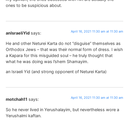
ones to be suspicious about.
April 16, 2021 11:30 am at 11:30 am
anIsraeliYid
says:
He and other Neturei Karta do not “disguise” themselves as
Orthodox Jews – that was their normal form of dress. I wish
a Kapara for this misguided soul – he truly thought that
what he was doing was l’shem Shamayim.
an Israeli Yid (and strong opponent of Neturei Karta)
April 16, 2021 11:30 am at 11:30 am
motchah11
says:
So he never lived in Yerushalayim, but nevertheless wore a
Yerushalmi kaftan.