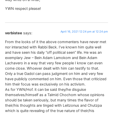
YWN respect please!
April 16, 2021 12:24 pm at 12:24 pm
verbistee
says:
From the looks of it the above commenters have never met
nor interacted with Rabbi Beck. I’ve known him quite well
and have seen his daily “off political seen” life. He was an
exemplary Jew – Bein Adam Lamokom and Bein Adam
Lachavero in a way that very few people I know can even
come close. Whoever dealt with him can testify to that.
Only a true Gadol can pass judgment on him and very few
have publicly commented on him. Even those that criticized
him their focus was exclusively on his activism.
As for YWN/Hof. it can be said they/he disguise
themselves/himself as a Talmid Chochom whose opinions
should be taken seriously, but many times the flavor of
their/his thoughts are tinged with Leitzonus and Chutzpa
which is quite revealing of the true nature of their/his