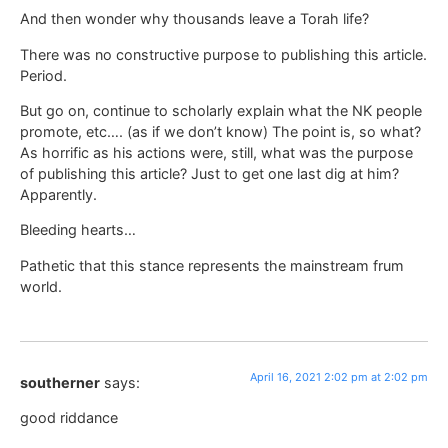
And then wonder why thousands leave a Torah life?
There was no constructive purpose to publishing this article.
Period.
But go on, continue to scholarly explain what the NK people
promote, etc…. (as if we don’t know) The point is, so what?
As horrific as his actions were, still, what was the purpose
of publishing this article? Just to get one last dig at him?
Apparently.
Bleeding hearts…
Pathetic that this stance represents the mainstream frum
world.
April 16, 2021 2:02 pm at 2:02 pm
southerner
says:
good riddance