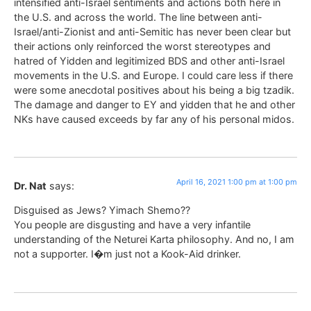
intensified anti-Israel sentiments and actions both here in
the U.S. and across the world. The line between anti-
Israel/anti-Zionist and anti-Semitic has never been clear but
their actions only reinforced the worst stereotypes and
hatred of Yidden and legitimized BDS and other anti-Israel
movements in the U.S. and Europe. I could care less if there
were some anecdotal positives about his being a big tzadik.
The damage and danger to EY and yidden that he and other
NKs have caused exceeds by far any of his personal midos.
April 16, 2021 1:00 pm at 1:00 pm
Dr. Nat
says:
Disguised as Jews? Yimach Shemo??
You people are disgusting and have a very infantile
understanding of the Neturei Karta philosophy. And no, I am
not a supporter. I�m just not a Kook-Aid drinker.