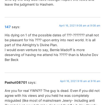
leave the judgment to Hashem.
April 16, 2021 9:08 am at 9:08 am
147
says:
His dying on 1 of the possible dates of ???-??????? shall not
be pleasant for his ???? upon entry into next world. It is all
part of the Almighty’s Divine Plan.
I would even venture to say, Bernie Madoff is more
deserving of having me attend his ????? than is Moshe Dov
Ber Beck
April 16, 2021 9:16 am at 9:16 am
Pashut08701
says:
Are you for real YWN?!? The guy is dead. Even if you did not
agree with his views and you held he was completely
misguided (like most of mainstream Jewry- including anti