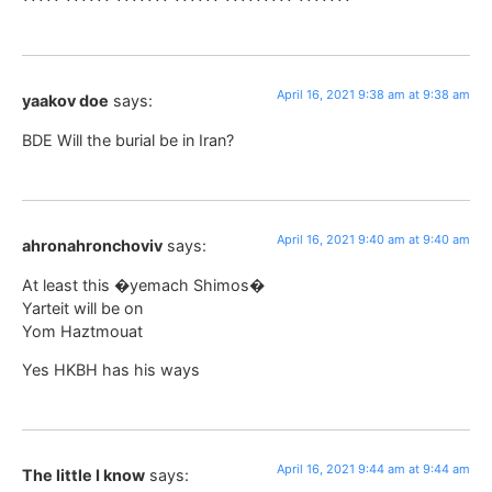
April 16, 2021 9:38 am at 9:38 am
yaakov doe
says:
BDE Will the burial be in Iran?
April 16, 2021 9:40 am at 9:40 am
ahronahronchoviv
says:
At least this �yemach Shimos�
Yarteit will be on
Yom Haztmouat
Yes HKBH has his ways
April 16, 2021 9:44 am at 9:44 am
The little I know
says: