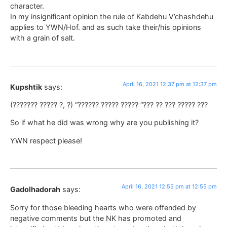
character.
In my insignificant opinion the rule of Kabdehu V’chashdehu
applies to YWN/Hof. and as such take their/his opinions
with a grain of salt.
April 16, 2021 12:37 pm at 12:37 pm
Kupshtik
says:
(??????? ????? ?, ?) “?????? ????? ????? “??? ?? ??? ????? ???
So if what he did was wrong why are you publishing it?
YWN respect please!
April 16, 2021 12:55 pm at 12:55 pm
Gadolhadorah
says:
Sorry for those bleeding hearts who were offended by
negative comments but the NK has promoted and