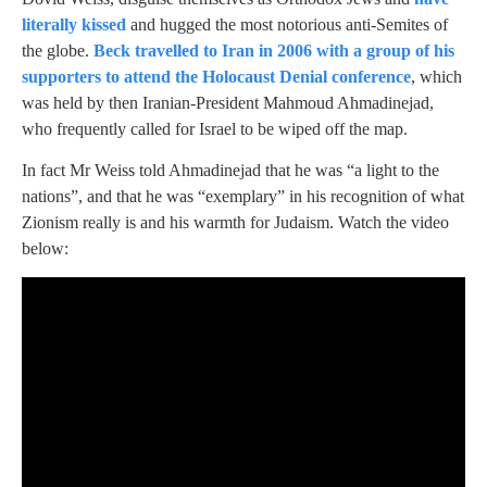
literally kissed
and hugged the most notorious anti-Semites of
the globe.
Beck travelled to Iran in 2006 with a group of his
supporters to attend the Holocaust Denial conference
, which
was held by then Iranian-President Mahmoud Ahmadinejad,
who frequently called for Israel to be wiped off the map.
In fact Mr Weiss told Ahmadinejad that he was “a light to the
nations”, and that he was “exemplary” in his recognition of what
Zionism really is and his warmth for Judaism. Watch the video
below: