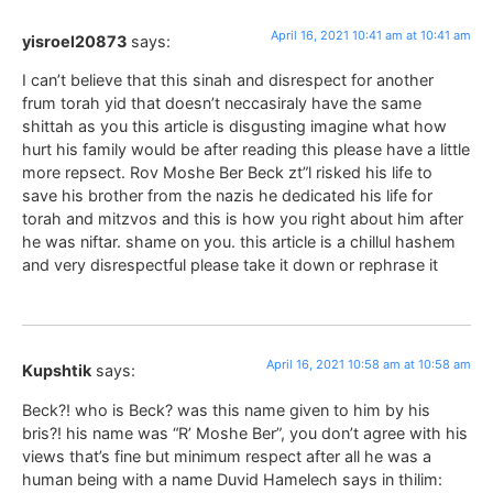
April 16, 2021 10:41 am at 10:41 am
yisroel20873
says:
I can’t believe that this sinah and disrespect for another
frum torah yid that doesn’t neccasiraly have the same
shittah as you this article is disgusting imagine what how
hurt his family would be after reading this please have a little
more repsect. Rov Moshe Ber Beck zt”l risked his life to
save his brother from the nazis he dedicated his life for
torah and mitzvos and this is how you right about him after
he was niftar. shame on you. this article is a chillul hashem
and very disrespectful please take it down or rephrase it
April 16, 2021 10:58 am at 10:58 am
Kupshtik
says:
Beck?! who is Beck? was this name given to him by his
bris?! his name was “R’ Moshe Ber”, you don’t agree with his
views that’s fine but minimum respect after all he was a
human being with a name Duvid Hamelech says in thilim: