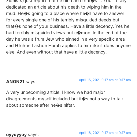
Zionists) just report that he died and that�s it. You literally
dedicated an article about his death to wiping him in the
mud. He�s going to a place where he�ll have to answer
for every single one of his terribly misguided deeds but
that�s none of your business. Have a little decency. Yes he
had terribly misguided views but c�mon. In the end of the
day he was a frum Jew who sinned in a very specific area
and Hilchos Lashon Harah applies to him like it does anyone
else. And even without that have a little decency.
April 16, 2021 9:17 am at 9:17 am
ANON21
says:
A very unbecoming article. I know we had major
disagreements myself included but it�s not a way to talk
about someone after he�s niftar.
April 16, 2021 9:17 am at 9:17 am
oyyoyyoy
says: