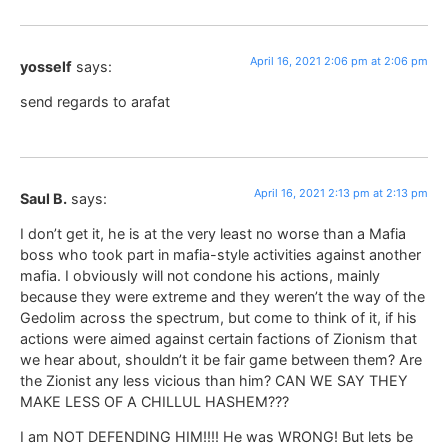
April 16, 2021 2:06 pm at 2:06 pm
yosself
says:
send regards to arafat
April 16, 2021 2:13 pm at 2:13 pm
Saul B.
says:
I don’t get it, he is at the very least no worse than a Mafia
boss who took part in mafia-style activities against another
mafia. I obviously will not condone his actions, mainly
because they were extreme and they weren’t the way of the
Gedolim across the spectrum, but come to think of it, if his
actions were aimed against certain factions of Zionism that
we hear about, shouldn’t it be fair game between them? Are
the Zionist any less vicious than him? CAN WE SAY THEY
MAKE LESS OF A CHILLUL HASHEM???
I am NOT DEFENDING HIM!!!! He was WRONG! But lets be