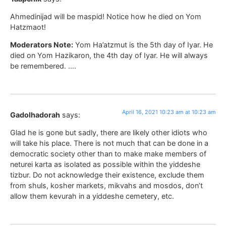
Ahmedinijad will be maspid! Notice how he died on Yom
Hatzmaot!
Moderators Note:
Yom Ha’atzmut is the 5th day of Iyar. He
died on Yom Hazikaron, the 4th day of Iyar. He will always
be remembered. ….
April 16, 2021 10:23 am at 10:23 am
Gadolhadorah
says:
Glad he is gone but sadly, there are likely other idiots who
will take his place. There is not much that can be done in a
democratic society other than to make make members of
neturei karta as isolated as possible within the yiddeshe
tizbur. Do not acknowledge their existence, exclude them
from shuls, kosher markets, mikvahs and mosdos, don’t
allow them kevurah in a yiddeshe cemetery, etc.