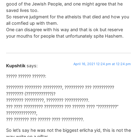
good of the Jewish People, and one might agree that he
saved lives too.
So reserve judgment for the atheists that died and how you
all comfied up with them.
One can disagree with his way and that is ok but reserve
your mouths for people that unfortunately spite Hashem.
April 16, 2021 12:24 pm at 12:24 pm
Kupshtik
says:
????? ?????? ??????:
???????? ???????? ?????????, ????????? ??? ??????????
???????? (????????????)?
???????? ?????????, ???????? ???????????.
??? ???? ????????? ????????? ??? ?????? ???? “?????????”
??????????????,
??? ??????? ??? ?????? ???? ??????????.
So let’s say he was not the biggest erlicha yid, this is not the
way write on a niftar,