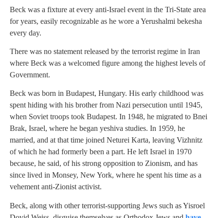
Beck was a fixture at every anti-Israel event in the Tri-State area
for years, easily recognizable as he wore a Yerushalmi bekesha
every day.
There was no statement released by the terrorist regime in Iran
where Beck was a welcomed figure among the highest levels of
Government.
Beck was born in Budapest, Hungary. His early childhood was
spent hiding with his brother from Nazi persecution until 1945,
when Soviet troops took Budapest. In 1948, he migrated to Bnei
Brak, Israel, where he began yeshiva studies. In 1959, he
married, and at that time joined Neturei Karta, leaving Vizhnitz
of which he had formerly been a part. He left Israel in 1970
because, he said, of his strong opposition to Zionism, and has
since lived in Monsey, New York, where he spent his time as a
vehement anti-Zionist activist.
Beck, along with other terrorist-supporting Jews such as Yisroel
Dovid Weiss, disguise themselves as Orthodox Jews and
have