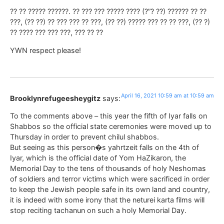
?? ?? ????? ??????. ?? ??? ??? ????? ???? (?”? ??) ?????? ?? ??
???, (?? ??) ?? ??? ??? ?? ???, (?? ??) ????? ??? ?? ?? ???, (?? ?)
?? ???? ??? ??? ???, ??? ?? ??
YWN respect please!
April 16, 2021 10:59 am at 10:59 am
Brooklynrefugeesheygitz
says:
To the comments above – this year the fifth of Iyar falls on
Shabbos so the official state ceremonies were moved up to
Thursday in order to prevent chilul shabbos.
But seeing as this person�s yahrtzeit falls on the 4th of
Iyar, which is the official date of Yom HaZikaron, the
Memorial Day to the tens of thousands of holy Neshomas
of soldiers and terror victims which were sacrificed in order
to keep the Jewish people safe in its own land and country,
it is indeed with some irony that the neturei karta films will
stop reciting tachanun on such a holy Memorial Day.