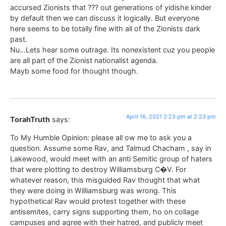
accursed Zionists that ??? out generations of yidishe kinder
by default then we can discuss it logically. But everyone
here seems to be totally fine with all of the Zionists dark
past.
Nu…Lets hear some outrage. Its nonexistent cuz you people
are all part of the Zionist nationalist agenda.
Mayb some food for thought though.
April 16, 2021 2:23 pm at 2:23 pm
TorahTruth
says:
To My Humble Opinion: please all ow me to ask you a
question. Assume some Rav, and Talmud Chacham , say in
Lakewood, would meet with an anti Semitic group of haters
that were plotting to destroy Williamsburg C�V. For
whatever reason, this misguided Rav thought that what
they were doing in Williamsburg was wrong. This
hypothetical Rav would protest together with these
antisemites, carry signs supporting them, ho on collage
campuses and agree with their hatred, and publicly meet