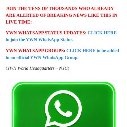
JOIN THE TENS OF THOUSANDS WHO ALREADY
ARE ALERTED OF BREAKING NEWS LIKE THIS IN
LIVE TIME:
YWN WHATSAPP STATUS UPDATES:
CLICK HERE
to join the YWN WhatsApp Status.
YWN WHATSAPP GROUPS:
CLICK HERE to be added
to an official YWN WhatsApp Group.
(
YWN World Headquarters – NYC
)