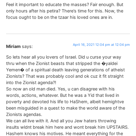
Feel it important to educate the masses? Fair enough. But
only hours after his petira? There’s time for this. Now, the
focus ought to be on the tzaar his loved ones are in.
April 16, 2021 12:04 pm at 12:04 pm
Miriam
says:
So lets hear all you lovers of Israel. Did u curse your way
thru when the Zionist beasts that stripped the �yaldei
Yemen� of a spiritual death leaving generations of atheist
Zionists? That was probably cool and ok cuz it fit straight
into the Zionist agenda?!
So now an old man died. Yes, u can disagree with his
words, actions, whatever. But he was a Yid that lived in
poverty and devoted his life to HaShem, albeit hemightve
been misguided in a quest to make the world aware of the
Zionists agendas.
We can all live with it. And all you Jew haters throwing
insults wldnt break him here and wont break him UPSTAIRS.
Hashem knows his motives. He meant everything for the