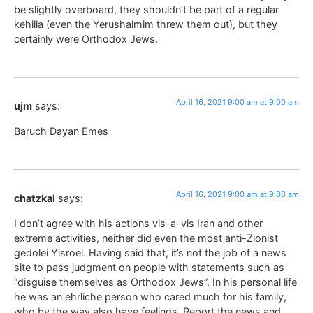
be slightly overboard, they shouldn’t be part of a regular
kehilla (even the Yerushalmim threw them out), but they
certainly were Orthodox Jews.
April 16, 2021 9:00 am at 9:00 am
ujm
says:
Baruch Dayan Emes
April 16, 2021 9:00 am at 9:00 am
chatzkal
says:
I don’t agree with his actions vis-a-vis Iran and other
extreme activities, neither did even the most anti-Zionist
gedolei Yisroel. Having said that, it’s not the job of a news
site to pass judgment on people with statements such as
“disguise themselves as Orthodox Jews”. In his personal life
he was an ehrliche person who cared much for his family,
who by the way also have feelings. Report the news and