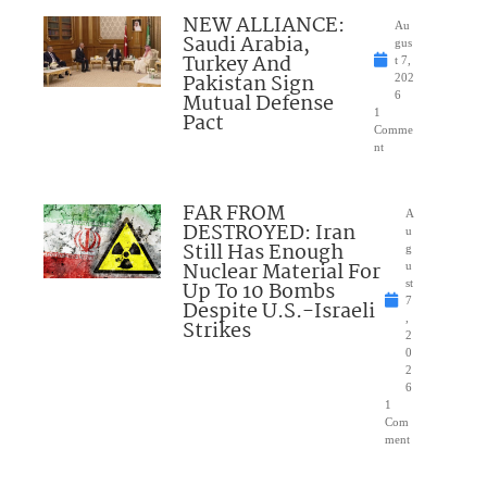
NEW ALLIANCE:
Au
Saudi Arabia,
gus
Turkey And
t 7,
Pakistan Sign
202
Mutual Defense
6
1
Pact
Comme
nt
FAR FROM
A
DESTROYED: Iran
u
Still Has Enough
g
Nuclear Material For
u
Up To 10 Bombs
st
7
Despite U.S.-Israeli
,
Strikes
2
0
2
6
1
Com
ment