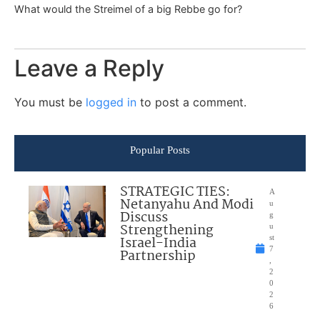
What would the Streimel of a big Rebbe go for?
Leave a Reply
You must be
logged in
to post a comment.
Popular Posts
STRATEGIC TIES:
A
Netanyahu And Modi
u
Discuss
g
Strengthening
u
Israel-India
st
7
Partnership
,
2
0
2
6