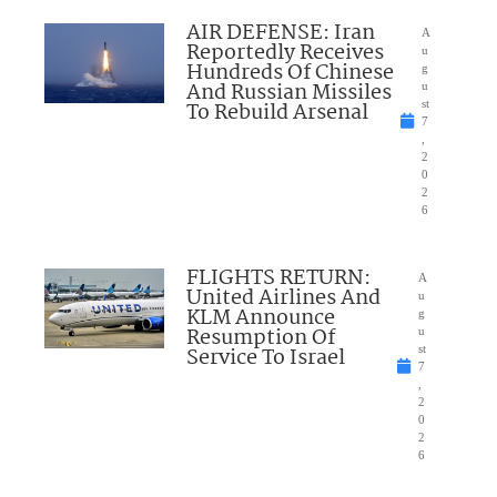
AIR DEFENSE: Iran
A
Reportedly Receives
u
Hundreds Of Chinese
g
And Russian Missiles
u
To Rebuild Arsenal
st
7
,
2
0
2
6
FLIGHTS RETURN:
A
United Airlines And
u
KLM Announce
g
Resumption Of
u
Service To Israel
st
7
,
2
0
2
6