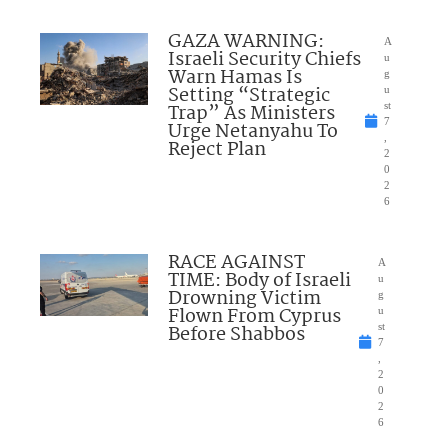
GAZA WARNING:
A
Israeli Security Chiefs
u
Warn Hamas Is
g
Setting “Strategic
u
Trap” As Ministers
st
7
Urge Netanyahu To
,
Reject Plan
2
0
2
6
RACE AGAINST
A
TIME: Body of Israeli
u
Drowning Victim
g
Flown From Cyprus
u
Before Shabbos
st
7
,
2
0
2
6