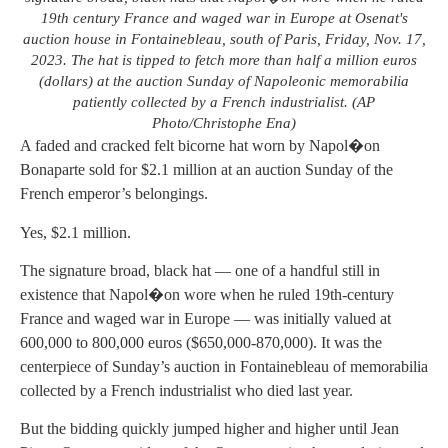
19th century France and waged war in Europe at Osenat's
auction house in Fontainebleau, south of Paris, Friday, Nov. 17,
2023. The hat is tipped to fetch more than half a million euros
(dollars) at the auction Sunday of Napoleonic memorabilia
patiently collected by a French industrialist. (AP
Photo/Christophe Ena)
A faded and cracked felt bicorne hat worn by Napol�on
Bonaparte sold for $2.1 million at an auction Sunday of the
French emperor’s belongings.
Yes, $2.1 million.
The signature broad, black hat — one of a handful still in
existence that Napol�on wore when he ruled 19th-century
France and waged war in Europe — was initially valued at
600,000 to 800,000 euros ($650,000-870,000). It was the
centerpiece of Sunday’s auction in Fontainebleau of memorabilia
collected by a French industrialist who died last year.
But the bidding quickly jumped higher and higher until Jean