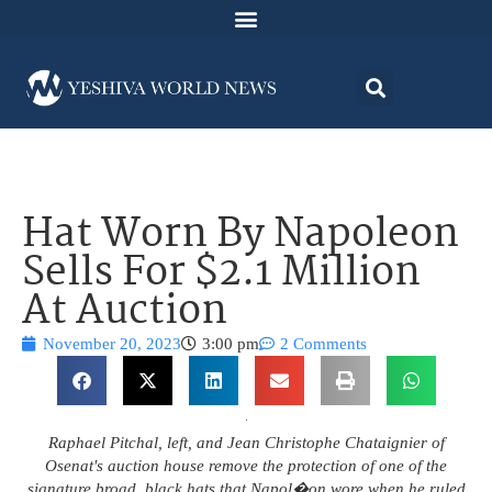
Hat Worn By Napoleon
Sells For $2.1 Million
At Auction
November 20, 2023
3:00 pm
2 Comments
Raphael Pitchal, left, and Jean Christophe Chataignier of
Osenat's auction house remove the protection of one of the
signature broad, black hats that Napol�on wore when he ruled