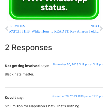
PREVIOUS
NEXT
WATCH THIS: White House Slams “Genocide” Rhetoric By Pro-Hamas Supporters
READ IT: Rav Aharon Feldman Shlit”a Responds To Massive Controversy Surrounding Pro-Israel March
2 Responses
November 20, 2023 5:19 pm at 5:19 pm
Not getting involved
says:
Black hats matter.
November 20, 2023 11:16 pm at 11:16 pm
Kuvult
says:
$2.1 million for Napoleon’s hat? That’s nothing.