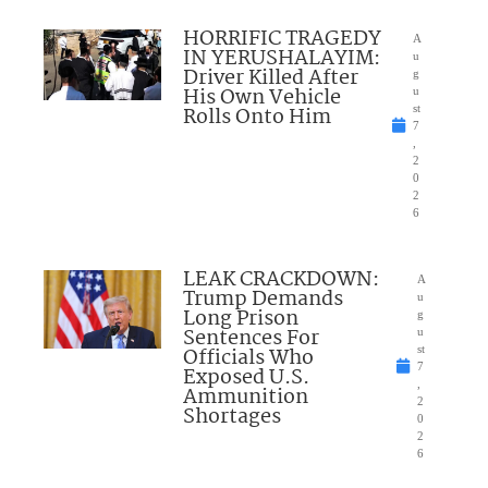
HORRIFIC TRAGEDY
A
IN YERUSHALAYIM:
u
Driver Killed After
g
His Own Vehicle
u
Rolls Onto Him
st
7
,
2
0
2
6
LEAK CRACKDOWN:
A
Trump Demands
u
Long Prison
g
Sentences For
u
Officials Who
st
7
Exposed U.S.
,
Ammunition
2
Shortages
0
2
6