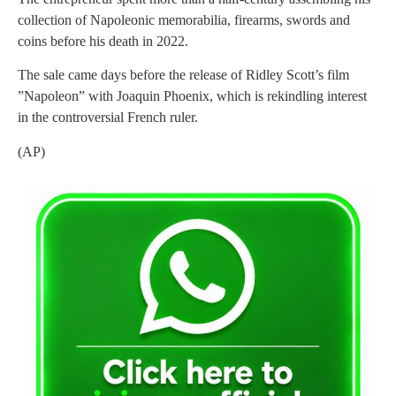
collection of Napoleonic memorabilia, firearms, swords and
coins before his death in 2022.
The sale came days before the release of Ridley Scott’s film
”Napoleon” with Joaquin Phoenix, which is rekindling interest
in the controversial French ruler.
(AP)