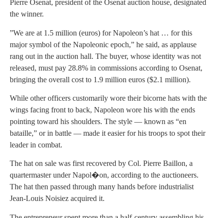
Pierre Osenat, president of the Osenat auction house, designated
the winner.
”We are at 1.5 million (euros) for Napoleon’s hat … for this
major symbol of the Napoleonic epoch,” he said, as applause
rang out in the auction hall. The buyer, whose identity was not
released, must pay 28.8% in commissions according to Osenat,
bringing the overall cost to 1.9 million euros ($2.1 million).
While other officers customarily wore their bicorne hats with the
wings facing front to back, Napoleon wore his with the ends
pointing toward his shoulders. The style — known as “en
bataille,” or in battle — made it easier for his troops to spot their
leader in combat.
The hat on sale was first recovered by Col. Pierre Baillon, a
quartermaster under Napol�on, according to the auctioneers.
The hat then passed through many hands before industrialist
Jean-Louis Noisiez acquired it.
The entrepreneur spent more than a half-century assembling his