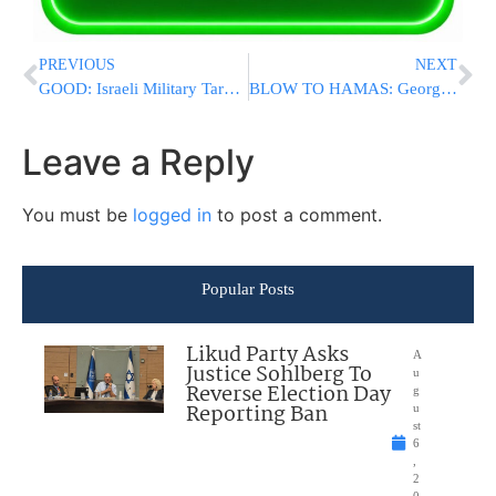
PREVIOUS
NEXT
GOOD: Israeli Military Targeting Journalists Working for Hamas Media Outlets
BLOW TO HAMAS: George Latimer Defeats Israel Hater Jamaal Bowman In NY-16 Primary
Leave a Reply
You must be
logged in
to post a comment.
Popular Posts
Likud Party Asks
A
Justice Sohlberg To
u
Reverse Election Day
g
Reporting Ban
u
st
6
,
2
0