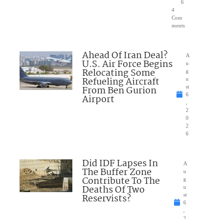
6
4
Com
ments
Ahead Of Iran Deal?
A
U.S. Air Force Begins
u
Relocating Some
g
Refueling Aircraft
u
From Ben Gurion
st
6
Airport
,
2
0
2
6
Did IDF Lapses In
A
The Buffer Zone
u
Contribute To The
g
Deaths Of Two
u
Reservists?
st
6
,
2