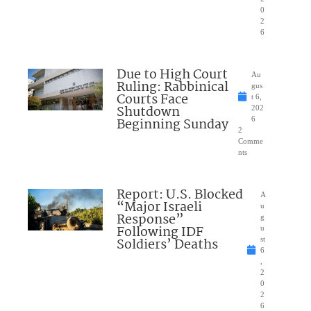
0
2
6
Due to High Court
Au
Ruling: Rabbinical
gus
Courts Face
t 6,
Shutdown
202
Beginning Sunday
6
2
Comme
nts
Report: U.S. Blocked
A
“Major Israeli
u
Response”
g
Following IDF
u
Soldiers’ Deaths
st
6
,
2
0
2
6