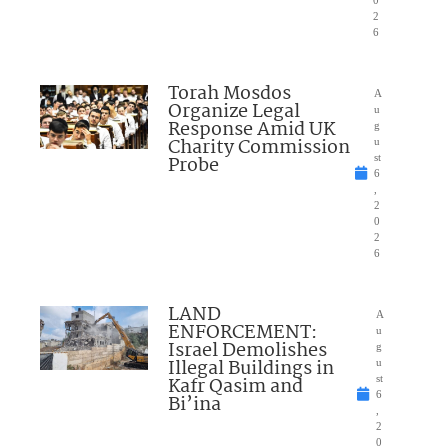
2
6
Torah Mosdos
A
Organize Legal
u
Response Amid UK
g
Charity Commission
u
Probe
st
6
,
2
0
2
6
LAND
A
ENFORCEMENT:
u
Israel Demolishes
g
Illegal Buildings in
u
Kafr Qasim and
st
6
Bi’ina
,
2
0