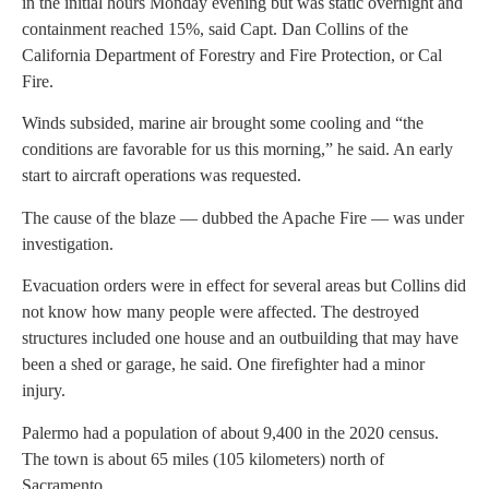
in the initial hours Monday evening but was static overnight and
containment reached 15%, said Capt. Dan Collins of the
California Department of Forestry and Fire Protection, or Cal
Fire.
Winds subsided, marine air brought some cooling and “the
conditions are favorable for us this morning,” he said. An early
start to aircraft operations was requested.
The cause of the blaze — dubbed the Apache Fire — was under
investigation.
Evacuation orders were in effect for several areas but Collins did
not know how many people were affected. The destroyed
structures included one house and an outbuilding that may have
been a shed or garage, he said. One firefighter had a minor
injury.
Palermo had a population of about 9,400 in the 2020 census.
The town is about 65 miles (105 kilometers) north of
Sacramento.