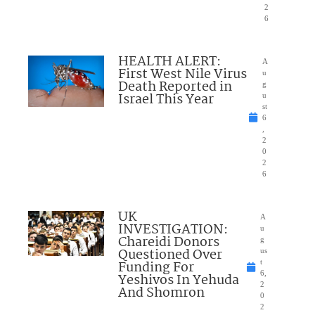
2
6
HEALTH ALERT:
A
First West Nile Virus
u
Death Reported in
g
Israel This Year
u
st
6
,
2
0
2
6
UK
A
INVESTIGATION:
u
Chareidi Donors
g
Questioned Over
us
Funding For
t
6,
Yeshivos In Yehuda
2
And Shomron
0
2