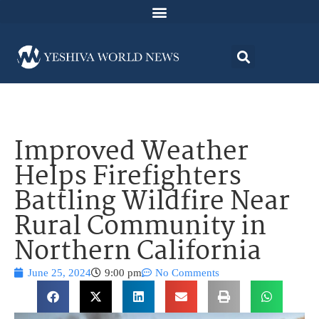
Improved Weather
Helps Firefighters
Battling Wildfire Near
Rural Community in
Northern California
June 25, 2024
9:00 pm
No Comments