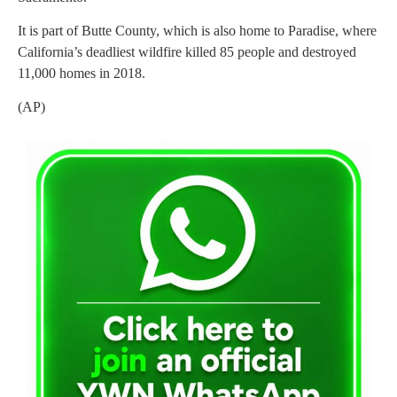
It is part of Butte County, which is also home to Paradise, where
California’s deadliest wildfire killed 85 people and destroyed
11,000 homes in 2018.
(AP)