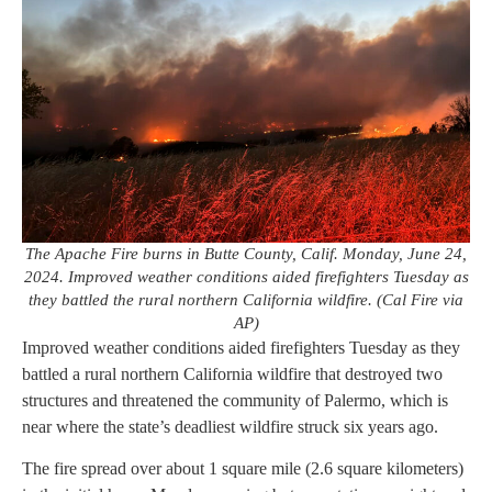
The Apache Fire burns in Butte County, Calif. Monday, June 24,
2024. Improved weather conditions aided firefighters Tuesday as
they battled the rural northern California wildfire. (Cal Fire via
AP)
Improved weather conditions aided firefighters Tuesday as they
battled a rural northern California wildfire that destroyed two
structures and threatened the community of Palermo, which is
near where the state’s deadliest wildfire struck six years ago.
The fire spread over about 1 square mile (2.6 square kilometers)