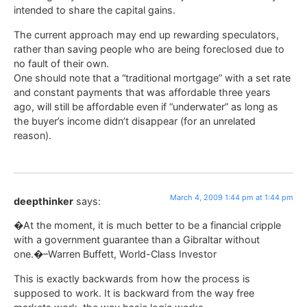
intended to share the capital gains.
The current approach may end up rewarding speculators,
rather than saving people who are being foreclosed due to
no fault of their own.
One should note that a “traditional mortgage” with a set rate
and constant payments that was affordable three years
ago, will still be affordable even if “underwater” as long as
the buyer’s income didn’t disappear (for an unrelated
reason).
March 4, 2009 1:44 pm at 1:44 pm
deepthinker
says:
�At the moment, it is much better to be a financial cripple
with a government guarantee than a Gibraltar without
one.�–Warren Buffett, World-Class Investor
This is exactly backwards from how the process is
supposed to work. It is backward from the way free