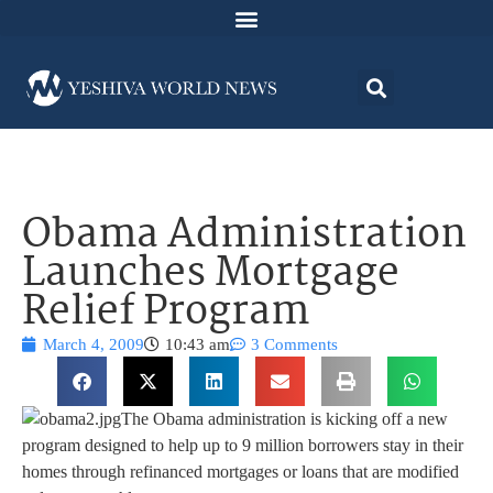
Obama Administration
Launches Mortgage
Relief Program
March 4, 2009
10:43 am
3 Comments
The Obama administration is kicking off a new
program designed to help up to 9 million borrowers stay in their
homes through refinanced mortgages or loans that are modified