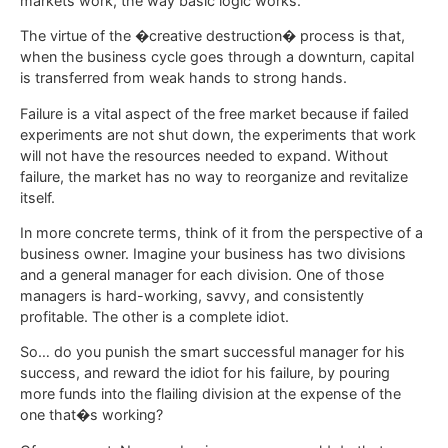
markets work, the way basic logic works.
The virtue of the �creative destruction� process is that,
when the business cycle goes through a downturn, capital
is transferred from weak hands to strong hands.
Failure is a vital aspect of the free market because if failed
experiments are not shut down, the experiments that work
will not have the resources needed to expand. Without
failure, the market has no way to reorganize and revitalize
itself.
In more concrete terms, think of it from the perspective of a
business owner. Imagine your business has two divisions
and a general manager for each division. One of those
managers is hard-working, savvy, and consistently
profitable. The other is a complete idiot.
So… do you punish the smart successful manager for his
success, and reward the idiot for his failure, by pouring
more funds into the flailing division at the expense of the
one that�s working?