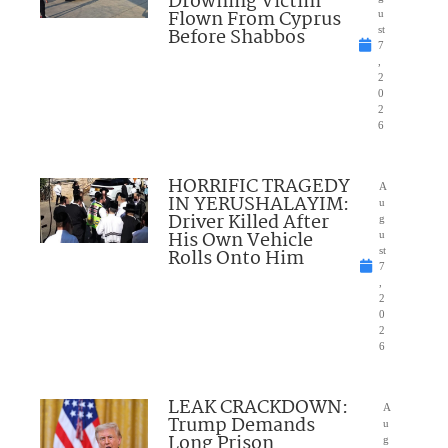
Drowning Victim
Flown From Cyprus
u
Before Shabbos
st
7
,
2
0
2
6
HORRIFIC TRAGEDY
A
IN YERUSHALAYIM:
u
Driver Killed After
g
His Own Vehicle
u
Rolls Onto Him
st
7
,
2
0
2
6
LEAK CRACKDOWN:
A
Trump Demands
u
Long Prison
g