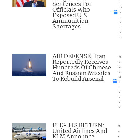
Sentences For
u
Officials Who
st
7
Exposed U.S.
,
Ammunition
2
Shortages
0
2
6
AIR DEFENSE: Iran
A
Reportedly Receives
u
Hundreds Of Chinese
g
And Russian Missiles
u
To Rebuild Arsenal
st
7
,
2
0
2
6
FLIGHTS RETURN:
A
United Airlines And
u
KLM Announce
g