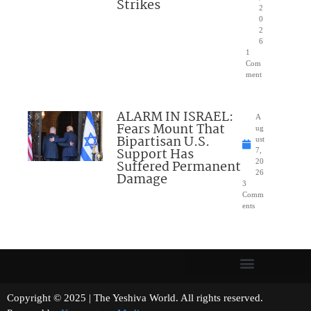
Strikes
2
0
2
6
1
Com
ment
ALARM IN ISRAEL:
A
Fears Mount That
ug
Bipartisan U.S.
ust
Support Has
7,
Suffered Permanent
20
26
Damage
3
Comm
ents
Copyright © 2025 | The Yeshiva World. All rights reserved.