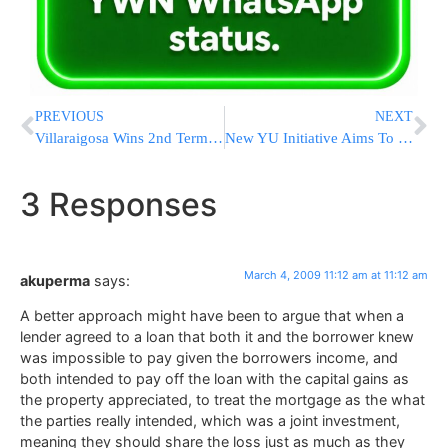
PREVIOUS
NEXT
Villaraigosa Wins 2nd Term As L.A. Mayor
New YU Initiative Aims To Stop Rising Costs
3 Responses
March 4, 2009 11:12 am at 11:12 am
akuperma
says:
A better approach might have been to argue that when a
lender agreed to a loan that both it and the borrower knew
was impossible to pay given the borrowers income, and
both intended to pay off the loan with the capital gains as
the property appreciated, to treat the mortgage as the what
the parties really intended, which was a joint investment,
meaning they should share the loss just as much as they