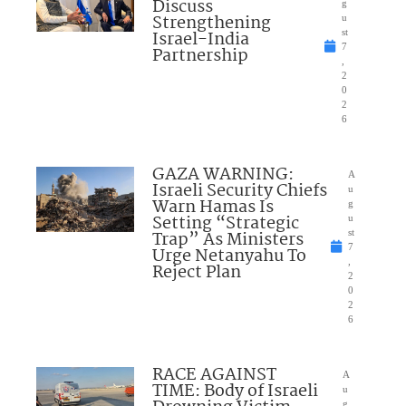
Discuss
g
Strengthening
u
Israel-India
st
7
Partnership
,
2
0
2
6
GAZA WARNING:
A
Israeli Security Chiefs
u
Warn Hamas Is
g
Setting “Strategic
u
Trap” As Ministers
st
7
Urge Netanyahu To
,
Reject Plan
2
0
2
6
RACE AGAINST
A
TIME: Body of Israeli
u
g