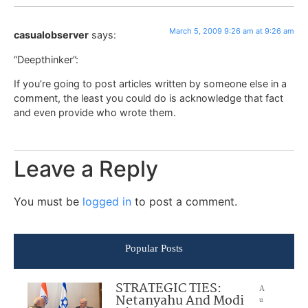
March 5, 2009 9:26 am at 9:26 am
casualobserver
says:
“Deepthinker”:
If you’re going to post articles written by someone else in a
comment, the least you could do is acknowledge that fact
and even provide who wrote them.
Leave a Reply
You must be
logged in
to post a comment.
Popular Posts
STRATEGIC TIES:
A
Netanyahu And Modi
u