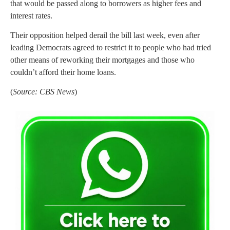
that would be passed along to borrowers as higher fees and
interest rates.
Their opposition helped derail the bill last week, even after
leading Democrats agreed to restrict it to people who had tried
other means of reworking their mortgages and those who
couldn’t afford their home loans.
(
Source: CBS News
)