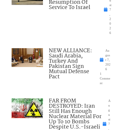
Resumption Of
u
Service To Israel
st
7
,
2
0
2
6
NEW ALLIANCE:
Au
Saudi Arabia,
gus
Turkey And
t 7,
Pakistan Sign
202
Mutual Defense
6
1
Pact
Comme
nt
FAR FROM
A
DESTROYED: Iran
u
Still Has Enough
g
Nuclear Material For
u
Up To 10 Bombs
st
7
Despite U.S.-Israeli
,