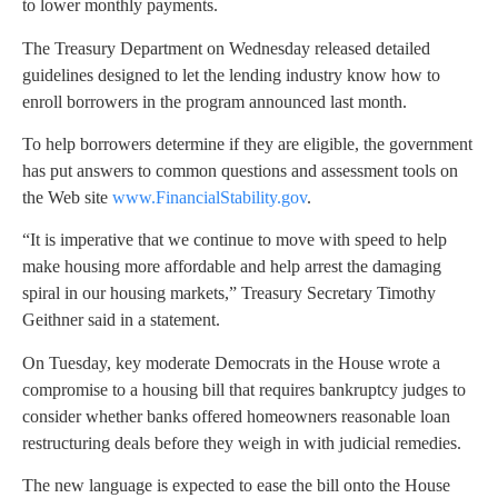
to lower monthly payments.
The Treasury Department on Wednesday released detailed
guidelines designed to let the lending industry know how to
enroll borrowers in the program announced last month.
To help borrowers determine if they are eligible, the government
has put answers to common questions and assessment tools on
the Web site
www.FinancialStability.gov
.
“It is imperative that we continue to move with speed to help
make housing more affordable and help arrest the damaging
spiral in our housing markets,” Treasury Secretary Timothy
Geithner said in a statement.
On Tuesday, key moderate Democrats in the House wrote a
compromise to a housing bill that requires bankruptcy judges to
consider whether banks offered homeowners reasonable loan
restructuring deals before they weigh in with judicial remedies.
The new language is expected to ease the bill onto the House