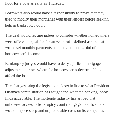
floor for a vote as early as Thursday.
Borrowers also would have a responsibility to prove that they
tried to modify their mortgages with their lenders before seeking
help in bankruptcy court.
The deal would require judges to consider whether homeowners
were offered a “qualified” loan workout – defined as one that
would set monthly payments equal to about one-third of a
homeowner’s income.
Bankruptcy judges would have to deny a judicial mortgage
adjustment in cases where the homeowner is deemed able to
afford the loan.
The changes bring the legislation closer in line to what President
Obama’s administration has sought and what the banking lobby
finds acceptable. The mortgage industry has argued that
unfettered access to bankruptcy court mortgage modifications
would impose steep and unpredictable costs on its companies