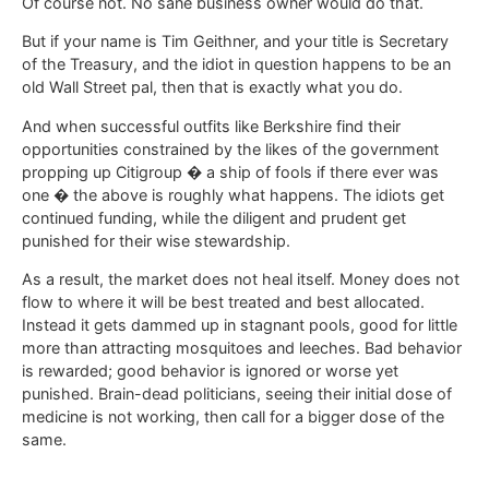
Of course not. No sane business owner would do that.
But if your name is Tim Geithner, and your title is Secretary
of the Treasury, and the idiot in question happens to be an
old Wall Street pal, then that is exactly what you do.
And when successful outfits like Berkshire find their
opportunities constrained by the likes of the government
propping up Citigroup � a ship of fools if there ever was
one � the above is roughly what happens. The idiots get
continued funding, while the diligent and prudent get
punished for their wise stewardship.
As a result, the market does not heal itself. Money does not
flow to where it will be best treated and best allocated.
Instead it gets dammed up in stagnant pools, good for little
more than attracting mosquitoes and leeches. Bad behavior
is rewarded; good behavior is ignored or worse yet
punished. Brain-dead politicians, seeing their initial dose of
medicine is not working, then call for a bigger dose of the
same.