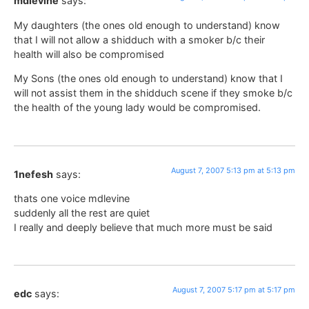
mdlevine
says:
My daughters (the ones old enough to understand) know
that I will not allow a shidduch with a smoker b/c their
health will also be compromised
My Sons (the ones old enough to understand) know that I
will not assist them in the shidduch scene if they smoke b/c
the health of the young lady would be compromised.
August 7, 2007 5:13 pm at 5:13 pm
1nefesh
says:
thats one voice mdlevine
suddenly all the rest are quiet
I really and deeply believe that much more must be said
August 7, 2007 5:17 pm at 5:17 pm
edc
says: