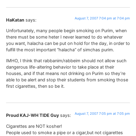
August 7, 2007 7:04 pm at 7:04 pm
HaKatan
says:
Unfortunately, many people begin smoking on Purim, when
there must be some heter I never learned to do whatever
you want, halacha can be put on hold for the day, in order to
fulfill the most important “halacha” of simchas purim.
IMHO, I think that rabbanim/rabbeim should not allow such
dangerous life-altering behavior to take place at their
houses, and if that means not drinking on Purim so they’re
able to be alert and stop their students from smoking those
first cigarettes, then so be it.
August 7, 2007 7:05 pm at 7:05 pm
Proud KAJ-WH TIDE Guy
says:
Cigarettes are NOT kosher!
People used to smoke a pipe or a cigar,but not cigarettes