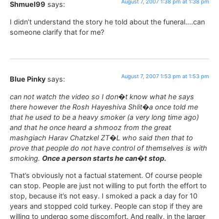
August 7, 2007 1:38 pm at 1:38 pm
Shmuel99
says:
I didn’t understand the story he told about the funeral….can
someone clarify that for me?
August 7, 2007 1:53 pm at 1:53 pm
Blue Pinky
says:
can not watch the video so I don�t know what he says
there however the Rosh Hayeshiva Shlit�a once told me
that he used to be a heavy smoker (a very long time ago)
and that he once heard a shmooz from the great
mashgiach Harav Chatzkel ZT�L who said then that to
prove that people do not have control of themselves is with
smoking.
Once a person starts he can�t stop.
That’s obviously not a factual statement. Of course people
can stop. People are just not willing to put forth the effort to
stop, because it’s not easy. I smoked a pack a day for 10
years and stopped cold turkey. People can stop if they are
willing to undergo some discomfort. And really, in the larger