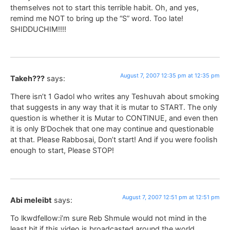
themselves not to start this terrible habit. Oh, and yes,
remind me NOT to bring up the “S” word. Too late!
SHIDDUCHIM!!!!
August 7, 2007 12:35 pm at 12:35 pm
Takeh???
says:
There isn’t 1 Gadol who writes any Teshuvah about smoking
that suggests in any way that it is mutar to START. The only
question is whether it is Mutar to CONTINUE, and even then
it is only B’Dochek that one may continue and questionable
at that. Please Rabbosai, Don’t start! And if you were foolish
enough to start, Please STOP!
August 7, 2007 12:51 pm at 12:51 pm
Abi meleibt
says:
To lkwdfellow:i’m sure Reb Shmule would not mind in the
least bit if this video is broadcasted around the world.