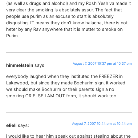
(as well as drugs and alcohol) and my Rosh Yeshiva made it
very clear the smoking is absolutely assur. The fact that
people use purim as an excuse to start is absolutely
disgusting. IT means they don’t know halacha, there is not
heter by any Rav anywhere that it is mutter to smoke on
Purim.
August 7, 2007 10:37 pm at 10:37 pm
himmelstein
says:
everybody laughed when they instituted the FREEZER in
Lakewood, but since they made Bochurim sign, it worked,
we should make Bochurim or their parents sign a no
smoking OR ELSE I AM OUT form, it should work too
August 7, 2007 10:44 pm at 10:44 pm
elieli
says:
i would like to hear him speak out against stealing about rhe