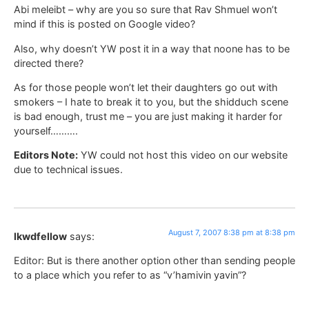
Abi meleibt – why are you so sure that Rav Shmuel won’t
mind if this is posted on Google video?
Also, why doesn’t YW post it in a way that noone has to be
directed there?
As for those people won’t let their daughters go out with
smokers – I hate to break it to you, but the shidduch scene
is bad enough, trust me – you are just making it harder for
yourself……….
Editors Note:
YW could not host this video on our website
due to technical issues.
August 7, 2007 8:38 pm at 8:38 pm
lkwdfellow
says:
Editor: But is there another option other than sending people
to a place which you refer to as “v’hamivin yavin”?