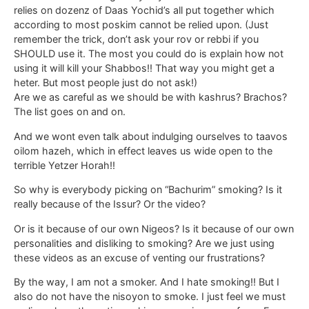
relies on dozenz of Daas Yochid’s all put together which
according to most poskim cannot be relied upon. (Just
remember the trick, don’t ask your rov or rebbi if you
SHOULD use it. The most you could do is explain how not
using it will kill your Shabbos!! That way you might get a
heter. But most people just do not ask!)
Are we as careful as we should be with kashrus? Brachos?
The list goes on and on.
And we wont even talk about indulging ourselves to taavos
oilom hazeh, which in effect leaves us wide open to the
terrible Yetzer Horah!!
So why is everybody picking on “Bachurim” smoking? Is it
really because of the Issur? Or the video?
Or is it because of our own Nigeos? Is it because of our own
personalities and disliking to smoking? Are we just using
these videos as an excuse of venting our frustrations?
By the way, I am not a smoker. And I hate smoking!! But I
also do not have the nisoyon to smoke. I just feel we must