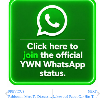
PREVIOUS
NEXT
Rabbonim Meet To Discuss Kapporos-Related Issues
Lakewood Patrol Car Hits Two Girls