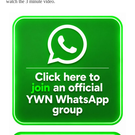
watch the 3 minute video.