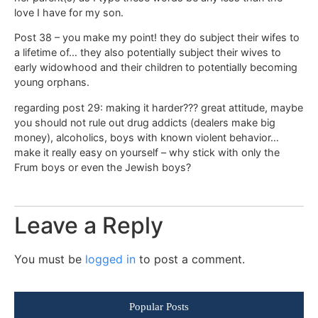
love I have for my son.
Post 38 – you make my point! they do subject their wifes to
a lifetime of… they also potentially subject their wives to
early widowhood and their children to potentially becoming
young orphans.
regarding post 29: making it harder??? great attitude, maybe
you should not rule out drug addicts (dealers make big
money), alcoholics, boys with known violent behavior…
make it really easy on yourself – why stick with only the
Frum boys or even the Jewish boys?
Leave a Reply
You must be
logged in
to post a comment.
Popular Posts