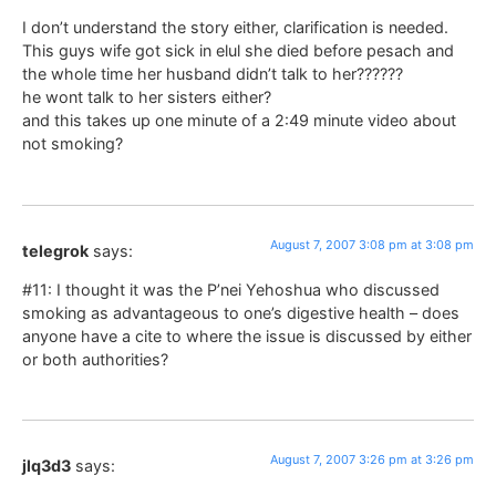
I don’t understand the story either, clarification is needed.
This guys wife got sick in elul she died before pesach and
the whole time her husband didn’t talk to her??????
he wont talk to her sisters either?
and this takes up one minute of a 2:49 minute video about
not smoking?
August 7, 2007 3:08 pm at 3:08 pm
telegrok
says:
#11: I thought it was the P’nei Yehoshua who discussed
smoking as advantageous to one’s digestive health – does
anyone have a cite to where the issue is discussed by either
or both authorities?
August 7, 2007 3:26 pm at 3:26 pm
jlq3d3
says: