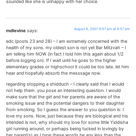
sounded like she is unhappy with her choice.
August 8, 2007 9:57 pm at 9:57 pm
mdlevine
says:
edc (posts 23 and 28) – I am extremely concerned with the
health of my sons. my oldest son is not yet Bar Mitzvah – I
am telling him NOW (in fact I told him this again about 1/2
before logging on). If I wait until he goes to the higher
elementary grades or highschool it could be too late. let him
hear and hopefully absorb the messsage now.
regarding stopping a shidduch – I clearly said that I would
not help them. you pose an interesting question. I would
make sure that the girl and her parents are aware of the
smoking issue and the potential dangers to their daughter
from smoking. So I guess the answer to you question is: I
love my sons. Now, just because they are biological and his
intended is not, why should my love for some little Yiddisha
girl running around, or perhaps being tucked in lovingly by
her parent(s) as I type these words be any less than the