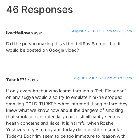
46 Responses
August 7, 2007 12:30 pm at 12:30 pm
lkwdfellow
says:
Did the person making this video tell Rav Shmuel that it
would be posted on Google video?
August 7, 2007 12:31 pm at 12:31 pm
Takeh???
says:
If only every bochur who learns through a “Reb Elchonon”
on any sugya would also try to emulate him-he stopped
smoking COLD-TURKEY when informed (Long before they
knew what we know now about the dangers of smoking)
that smoking can potentially cause significantly serious
health concerns and risks. It is harmful when Roshei
Yeshivos of yesterday and today did and still do smoke.
Today’s Bochrim seem to be too immature to reason with