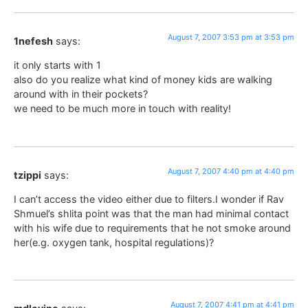
August 7, 2007 3:53 pm at 3:53 pm
1nefesh
says:
it only starts with 1
also do you realize what kind of money kids are walking
around with in their pockets?
we need to be much more in touch with reality!
August 7, 2007 4:40 pm at 4:40 pm
tzippi
says:
I can’t access the video either due to filters.I wonder if Rav
Shmuel’s shlita point was that the man had minimal contact
with his wife due to requirements that he not smoke around
her(e.g. oxygen tank, hospital regulations)?
August 7, 2007 4:41 pm at 4:41 pm