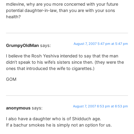
mdlevine, why are you more concerned with your future
potential daughter-in-law, than you are with your sons
health?
August 7, 2007 5:47 pm at 5:47 pm
GrumpyOldMan
says:
I believe the Rosh Yeshiva intended to say that the man
didn’t speak to his wife’s sisters since then. (they were the
ones that introduced the wife to cigarettes.)
GOM
August 7, 2007 6:53 pm at 6:53 pm
anonymous
says:
I also have a daughter who is of Shidduch age.
If a bachur smokes he is simply not an option for us.