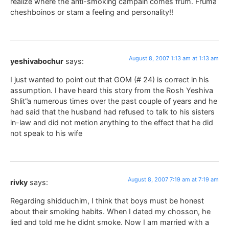
realize where the anti-smoking campain comes frum. Fruma
cheshboinos or stam a feeling and personality!!
August 8, 2007 1:13 am at 1:13 am
yeshivabochur
says:
I just wanted to point out that GOM (# 24) is correct in his
assumption. I have heard this story from the Rosh Yeshiva
Shlit”a numerous times over the past couple of years and he
had said that the husband had refused to talk to his sisters
in-law and did not metion anything to the effect that he did
not speak to his wife
August 8, 2007 7:19 am at 7:19 am
rivky
says:
Regarding shidduchim, I think that boys must be honest
about their smoking habits. When I dated my chosson, he
lied and told me he didnt smoke. Now I am married with a