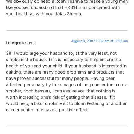
We obviously do need a Rosh Yeshiva to make a young man
like yourself understand that HKB’H is as concerned with
your health as with your Krias Shema.
August 8, 2007 11:32 am at 11:32 am
telegrok
says:
38: I would urge your husband to, at the very least, not
smoke in the house. This is necessary to help ensure the
health of you and your child. If your husband is interested in
quitting, there are many good programs and products that
have proven successful for many people. Having been
affected personally by the ravages of lung cancer (on a non-
smoker, noch besser), I can assure you that nothing is
worth increasing one’s risk of getting that disease. If it
would help, a bikur cholim visit to Sloan Kettering or another
cancer center may have a positive effect.