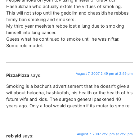
Hashulchan who actually extols the virtues of smoking.
This will not stop until the gedolim and chassidishe rebbes
firmly ban smoking and smokers.
My third year mesivtah rebbe lost a lung due to smoking
himself into lung cancer.
Guess what.he continued to smoke until he was niftar.
Some role model.
August 7, 2007 2:49 pm at 2:49 pm
PizzaPizza
says:
Smoking is a bachur’s advertisement that he doesn’t give a
wit about halocha, hashkofah, his health or the health of his
future wife and kids. The surgeon general paskened 40
years ago. Only a fool would question if its mutar to smoke.
August 7, 2007 2:51 pm at 2:51 pm
reb yid
says: