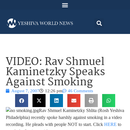
VIDEO: Rav Shmuel
Kaminetzky Speaks
Against Smoking
August 7, 2007
12:26 pm
46 Comments
Rav Shmuel Kaminetzky Shlita (Rosh Yeshiva
Philadelphia) recently spoke harshly against smoking in a video
recording. He pleads with people NOT to start. Click
HERE
to