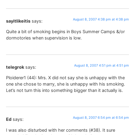
August 8, 2007 4:38 pm at 4:38 pm
sayitlikeitis
says:
Quite a bit of smoking begins in Boys Summer Camps &/or
dormotories when supervision is low.
August 8, 2007 4:51 pm at 4:51 pm
telegrok
says:
Ploiderer1 (44): Mrs. X did not say she is unhappy with the
one she chose to marry, she is unhappy with his smoking.
Let’s not turn this into something bigger than it actually is.
August 8, 2007 6:54 pm at 6:54 pm
Ed
says:
I was also disturbed with her comments (#38). It sure