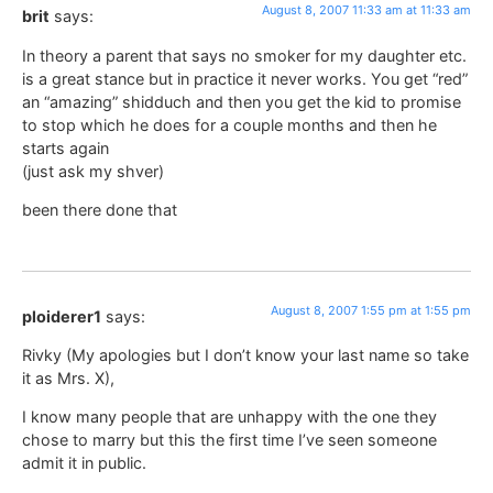
August 8, 2007 11:33 am at 11:33 am
brit
says:
In theory a parent that says no smoker for my daughter etc.
is a great stance but in practice it never works. You get “red”
an “amazing” shidduch and then you get the kid to promise
to stop which he does for a couple months and then he
starts again
(just ask my shver)
been there done that
August 8, 2007 1:55 pm at 1:55 pm
ploiderer1
says:
Rivky (My apologies but I don’t know your last name so take
it as Mrs. X),
I know many people that are unhappy with the one they
chose to marry but this the first time I’ve seen someone
admit it in public.