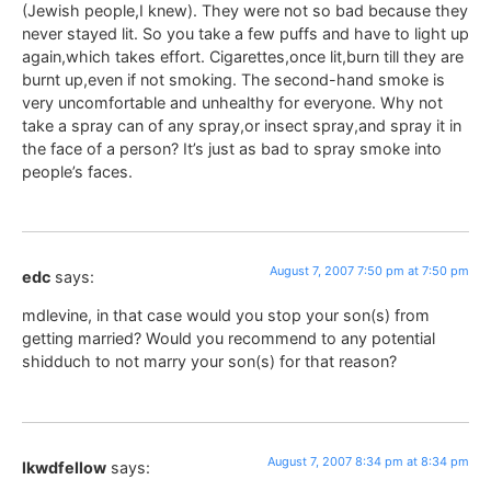
(Jewish people,I knew). They were not so bad because they
never stayed lit. So you take a few puffs and have to light up
again,which takes effort. Cigarettes,once lit,burn till they are
burnt up,even if not smoking. The second-hand smoke is
very uncomfortable and unhealthy for everyone. Why not
take a spray can of any spray,or insect spray,and spray it in
the face of a person? It’s just as bad to spray smoke into
people’s faces.
August 7, 2007 7:50 pm at 7:50 pm
edc
says:
mdlevine, in that case would you stop your son(s) from
getting married? Would you recommend to any potential
shidduch to not marry your son(s) for that reason?
August 7, 2007 8:34 pm at 8:34 pm
lkwdfellow
says: