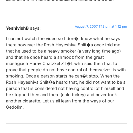
August 7, 2007 1:12 pm at 1:12 pm
YeshivishB
says:
I can not watch the video so I don�t know what he says
there however the Rosh Hayeshiva Shlit�a once told me
that he used to be a heavy smoker (a very long time ago)
and that he once heard a shmooz from the great
mashgiach Harav Chatzkel ZT�L who said then that to
prove that people do not have control of themselves is with
smoking. Once a person starts he can�t stop. When the
Rosh Hayeshiva Shlit�a heard that, he did not want to be a
person that is considered not having control of himself and
he stopped then and there (cold turkey) and never took
another cigarette. Let us all learn from the ways of our
Gedolim.