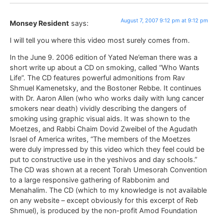
August 7, 2007 9:12 pm at 9:12 pm
Monsey Resident
says:
I will tell you where this video most surely comes from.
In the June 9. 2006 edition of Yated Ne’eman there was a
short write up about a CD on smoking, called “Who Wants
Life”. The CD features powerful admonitions from Rav
Shmuel Kamenetsky, and the Bostoner Rebbe. It continues
with Dr. Aaron Allen (who who works daily with lung cancer
smokers near death) vividly describing the dangers of
smoking using graphic visual aids. It was shown to the
Moetzes, and Rabbi Chaim Dovid Zweibel of the Agudath
Israel of America writes, “The members of the Moetzes
were duly impressed by this video which they feel could be
put to constructive use in the yeshivos and day schools.”
The CD was shown at a recent Torah Umesorah Convention
to a large responsive gathering of Rabbonim and
Menahalim. The CD (which to my knowledge is not available
on any website – except obviously for this excerpt of Reb
Shmuel), is produced by the non-profit Amod Foundation