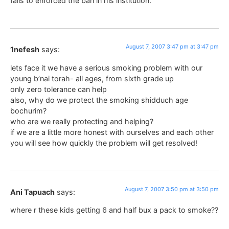
fails to enforced the ban in his institution.
August 7, 2007 3:47 pm at 3:47 pm
1nefesh
says:
lets face it we have a serious smoking problem with our
young b’nai torah- all ages, from sixth grade up
only zero tolerance can help
also, why do we protect the smoking shidduch age
bochurim?
who are we really protecting and helping?
if we are a little more honest with ourselves and each other
you will see how quickly the problem will get resolved!
August 7, 2007 3:50 pm at 3:50 pm
Ani Tapuach
says:
where r these kids getting 6 and half bux a pack to smoke??