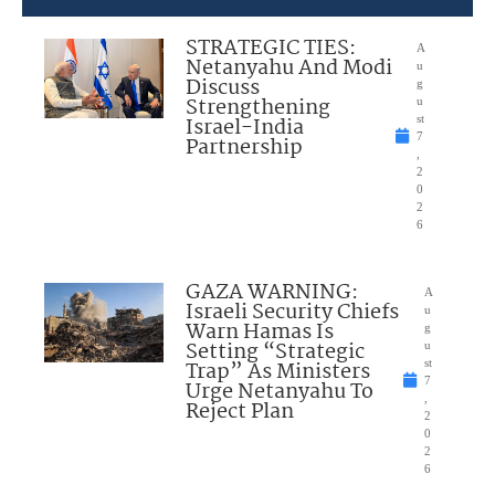
STRATEGIC TIES:
A
Netanyahu And Modi
u
Discuss
g
Strengthening
u
Israel-India
st
7
Partnership
,
2
0
2
6
GAZA WARNING:
A
Israeli Security Chiefs
u
Warn Hamas Is
g
Setting “Strategic
u
Trap” As Ministers
st
7
Urge Netanyahu To
,
Reject Plan
2
0
2
6