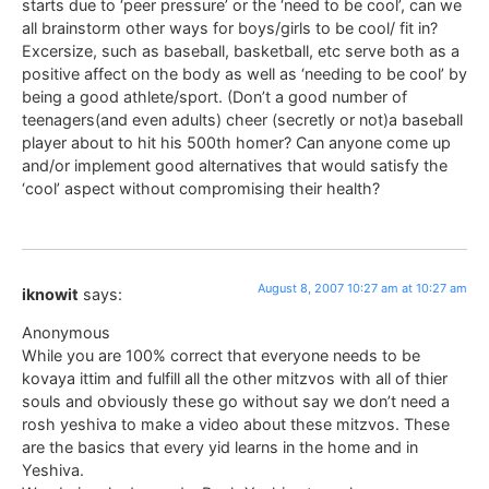
starts due to ‘peer pressure’ or the ‘need to be cool’, can we
all brainstorm other ways for boys/girls to be cool/ fit in?
Excersize, such as baseball, basketball, etc serve both as a
positive affect on the body as well as ‘needing to be cool’ by
being a good athlete/sport. (Don’t a good number of
teenagers(and even adults) cheer (secretly or not)a baseball
player about to hit his 500th homer? Can anyone come up
and/or implement good alternatives that would satisfy the
‘cool’ aspect without compromising their health?
August 8, 2007 10:27 am at 10:27 am
iknowit
says:
Anonymous
While you are 100% correct that everyone needs to be
kovaya ittim and fulfill all the other mitzvos with all of thier
souls and obviously these go without say we don’t need a
rosh yeshiva to make a video about these mitzvos. These
are the basics that every yid learns in the home and in
Yeshiva.