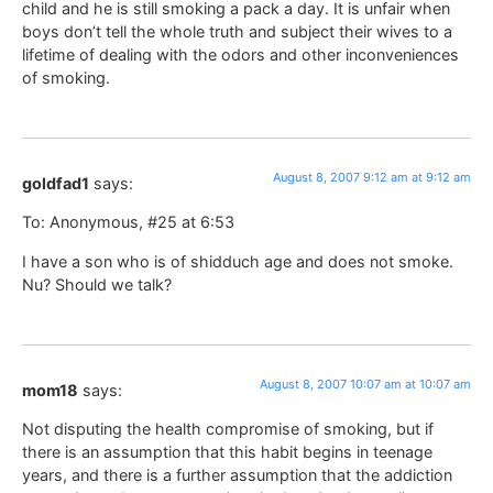
child and he is still smoking a pack a day. It is unfair when
boys don’t tell the whole truth and subject their wives to a
lifetime of dealing with the odors and other inconveniences
of smoking.
August 8, 2007 9:12 am at 9:12 am
goldfad1
says:
To: Anonymous, #25 at 6:53
I have a son who is of shidduch age and does not smoke.
Nu? Should we talk?
August 8, 2007 10:07 am at 10:07 am
mom18
says:
Not disputing the health compromise of smoking, but if
there is an assumption that this habit begins in teenage
years, and there is a further assumption that the addiction