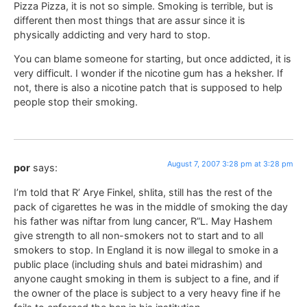
Pizza Pizza, it is not so simple. Smoking is terrible, but is
different then most things that are assur since it is
physically addicting and very hard to stop.
You can blame someone for starting, but once addicted, it is
very difficult. I wonder if the nicotine gum has a heksher. If
not, there is also a nicotine patch that is supposed to help
people stop their smoking.
August 7, 2007 3:28 pm at 3:28 pm
por
says:
I’m told that R’ Arye Finkel, shlita, still has the rest of the
pack of cigarettes he was in the middle of smoking the day
his father was niftar from lung cancer, R”L. May Hashem
give strength to all non-smokers not to start and to all
smokers to stop. In England it is now illegal to smoke in a
public place (including shuls and batei midrashim) and
anyone caught smoking in them is subject to a fine, and if
the owner of the place is subject to a very heavy fine if he