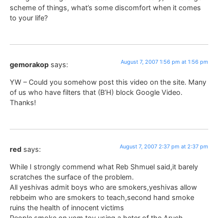
scheme of things, what’s some discomfort when it comes
to your life?
August 7, 2007 1:56 pm at 1:56 pm
gemorakop
says:
YW – Could you somehow post this video on the site. Many
of us who have filters that (B’H) block Google Video.
Thanks!
August 7, 2007 2:37 pm at 2:37 pm
red
says:
While I strongly commend what Reb Shmuel said,it barely
scratches the surface of the problem.
All yeshivas admit boys who are smokers,yeshivas allow
rebbeim who are smokers to teach,second hand smoke
ruins the health of innocent victims
People smoke on yom tov using a heter of the Aruch