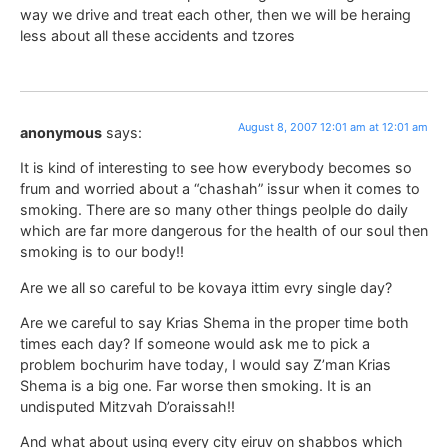
way we drive and treat each other, then we will be heraing
less about all these accidents and tzores
August 8, 2007 12:01 am at 12:01 am
anonymous
says:
It is kind of interesting to see how everybody becomes so
frum and worried about a “chashah” issur when it comes to
smoking. There are so many other things peolple do daily
which are far more dangerous for the health of our soul then
smoking is to our body!!
Are we all so careful to be kovaya ittim evry single day?
Are we careful to say Krias Shema in the proper time both
times each day? If someone would ask me to pick a
problem bochurim have today, I would say Z’man Krias
Shema is a big one. Far worse then smoking. It is an
undisputed Mitzvah D’oraissah!!
And what about using every city eiruv on shabbos which