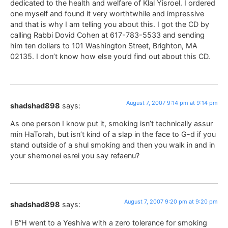
dedicated to the health and welfare of Klal Yisroel. I ordered
one myself and found it very worthtwhile and impressive
and that is why I am telling you about this. I got the CD by
calling Rabbi Dovid Cohen at 617-783-5533 and sending
him ten dollars to 101 Washington Street, Brighton, MA
02135. I don’t know how else you’d find out about this CD.
August 7, 2007 9:14 pm at 9:14 pm
shadshad898
says:
As one person I know put it, smoking isn’t technically assur
min HaTorah, but isn’t kind of a slap in the face to G-d if you
stand outside of a shul smoking and then you walk in and in
your shemonei esrei you say refaenu?
August 7, 2007 9:20 pm at 9:20 pm
shadshad898
says:
I B”H went to a Yeshiva with a zero tolerance for smoking