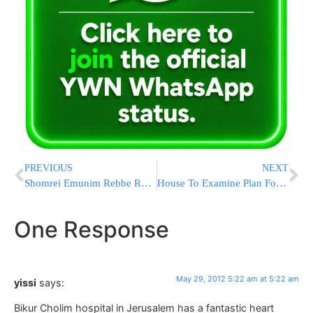
PREVIOUS
NEXT
Shomrei Emunim Rebbe Remains in Serious Condition Following Procedure
House To Examine Plan For United Nations To Regulate The Internet
One Response
May 29, 2012 5:22 am at 5:22 am
yissi
says:
Bikur Cholim hospital in Jerusalem has a fantastic heart