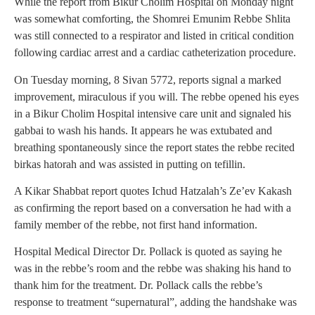
While the report from Bikur Cholim Hospital on Monday night
was somewhat comforting, the Shomrei Emunim Rebbe Shlita
was still connected to a respirator and listed in critical condition
following cardiac arrest and a cardiac catheterization procedure.
On Tuesday morning, 8 Sivan 5772, reports signal a marked
improvement, miraculous if you will. The rebbe opened his eyes
in a Bikur Cholim Hospital intensive care unit and signaled his
gabbai to wash his hands. It appears he was extubated and
breathing spontaneously since the report states the rebbe recited
birkas hatorah and was assisted in putting on tefillin.
A Kikar Shabbat report quotes Ichud Hatzalah’s Ze’ev Kakash
as confirming the report based on a conversation he had with a
family member of the rebbe, not first hand information.
Hospital Medical Director Dr. Pollack is quoted as saying he
was in the rebbe’s room and the rebbe was shaking his hand to
thank him for the treatment. Dr. Pollack calls the rebbe’s
response to treatment “supernatural”, adding the handshake was