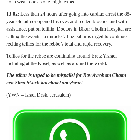
not a weak one as one might expect.
13:02
: Less than 24 hours after going into cardiac arrest the 88-
year-old admor opened his eyes and recited brochos and with
assistance, put on tefillin. Doctors in Bikur Cholim Hospital are
calling the events “a miracle”. The tzibur is urged to continue
reciting tefilos for the rebbe’s total and rapid recovery.
Tefilos for the rebbe are continuing around Eretz Yisrael
including at the Kosel, as well as around the world.
The tzibur is urged to be mispallel for Rav Avrohom Chaim
ben Sima b’soch kol cholei am yisrael
.
(YWN – Israel Desk, Jerusalem)