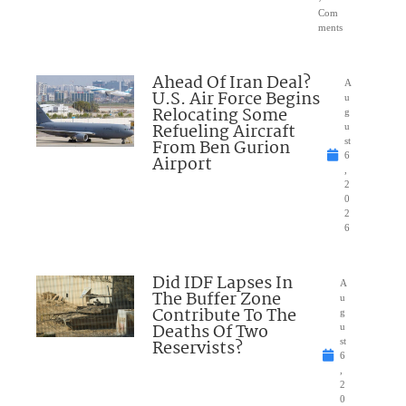
Com
ments
Ahead Of Iran Deal?
A
U.S. Air Force Begins
u
Relocating Some
g
Refueling Aircraft
u
From Ben Gurion
st
6
Airport
,
2
0
2
6
Did IDF Lapses In
A
The Buffer Zone
u
Contribute To The
g
Deaths Of Two
u
Reservists?
st
6
,
2
0