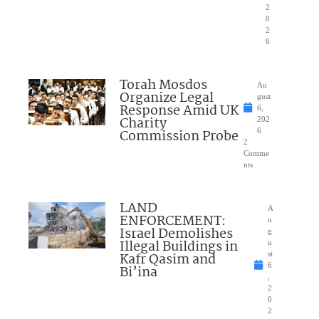
2
0
2
6
Torah Mosdos
Au
Organize Legal
gust
Response Amid UK
6,
Charity
202
Commission Probe
6
2
Comme
nts
LAND
A
ENFORCEMENT:
u
Israel Demolishes
g
Illegal Buildings in
u
Kafr Qasim and
st
6
Bi’ina
,
2
0
2