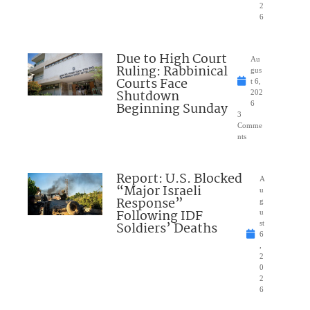
2
6
Due to High Court
Au
Ruling: Rabbinical
gus
Courts Face
t 6,
Shutdown
202
Beginning Sunday
6
3
Comme
nts
Report: U.S. Blocked
A
“Major Israeli
u
Response”
g
Following IDF
u
Soldiers’ Deaths
st
6
,
2
0
2
6