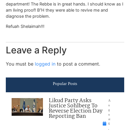
department! The Rebbe is in great hands. I should know as I
am living proof! B”H they were able to revive me and
diagnose the problem.
Refuah Shelaimah!!!
Leave a Reply
You must be
logged in
to post a comment.
Popular Posts
Likud Party Asks
A
Justice Sohlberg To
u
Reverse Election Day
g
Reporting Ban
u
st
6
,