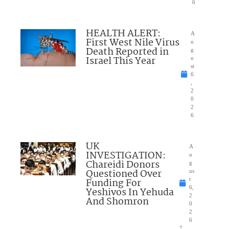
6
HEALTH ALERT:
A
First West Nile Virus
u
Death Reported in
g
Israel This Year
u
st
6
,
2
0
2
6
UK
A
INVESTIGATION:
u
Chareidi Donors
g
Questioned Over
us
Funding For
t
6,
Yeshivos In Yehuda
2
And Shomron
0
2
6
7