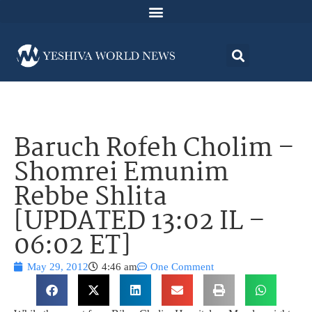
Baruch Rofeh Cholim –
Shomrei Emunim
Rebbe Shlita
[UPDATED 13:02 IL –
06:02 ET]
May 29, 2012
4:46 am
One Comment