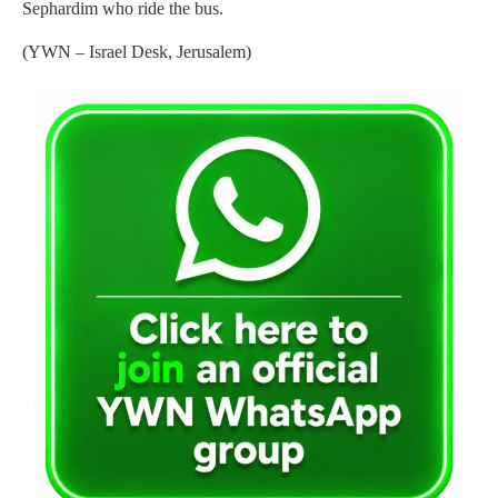
Sephardim who ride the bus.
(YWN – Israel Desk, Jerusalem)