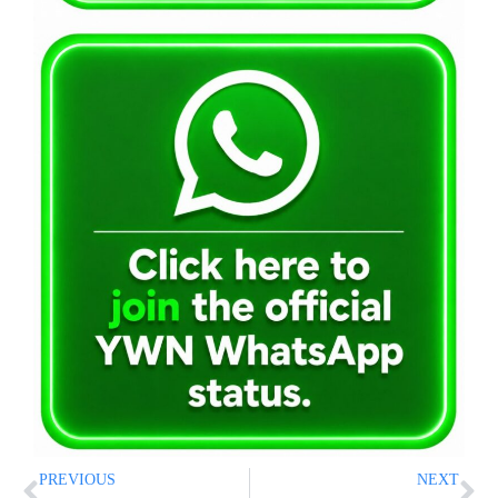
PREVIOUS
NEXT