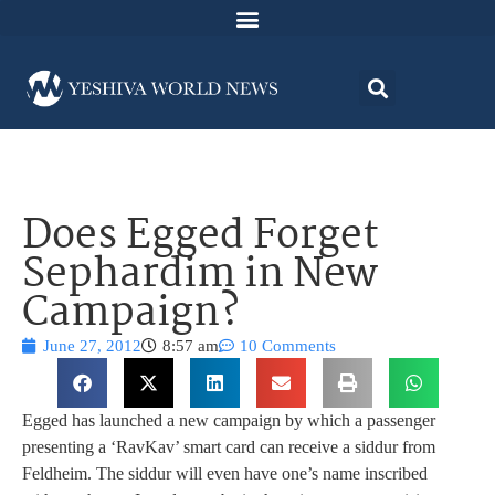
Does Egged Forget
Sephardim in New
Campaign?
June 27, 2012
8:57 am
10 Comments
Egged has launched a new campaign by which a passenger
presenting a ‘RavKav’ smart card can receive a siddur from
Feldheim. The siddur will even have one’s name inscribed