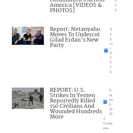
Communities Across
0
America [VIDEOS &
2
PHOTOS]
6
Report: Netanyahu
A
Moves To Undercut
u
Gilad Erdan’s New
g
Party
us
t
6,
2
0
2
6
REPORT: U.S.
A
Strikes In Yemen
ug
Reportedly Killed
ust
150 Civilians And
6,
Wounded Hundreds
20
26
More
3
Comm
ents