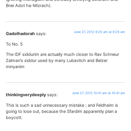
Bnei Adot ha-Mizrach).
June 27, 2012 9:25 am at 9:25 am
Gadolhadorah
says:
To No. 5
The IDF siddurim are actually much closer to Rav Schneur
Zalman’s siddur used by many Lubavitch and Belzer
minyanim
June 27, 2012 10:41 am at 10:41 am
thinkingverydeeply
says:
This is such a sad unnecessary mistake ; and Feldheim is
going to lose out, because the Sfardim apparently plan a
boycott.