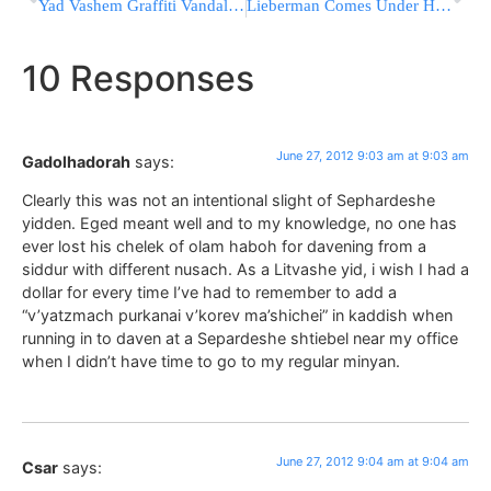
Yad Vashem Graffiti Vandals Remanded
Lieberman Comes Under Harsh Verbal Assault During Visit to Bedouin Community
10 Responses
June 27, 2012 9:03 am at 9:03 am
Gadolhadorah
says:
Clearly this was not an intentional slight of Sephardeshe
yidden. Eged meant well and to my knowledge, no one has
ever lost his chelek of olam haboh for davening from a
siddur with different nusach. As a Litvashe yid, i wish I had a
dollar for every time I’ve had to remember to add a
“v’yatzmach purkanai v’korev ma’shichei” in kaddish when
running in to daven at a Separdeshe shtiebel near my office
when I didn’t have time to go to my regular minyan.
June 27, 2012 9:04 am at 9:04 am
Csar
says: