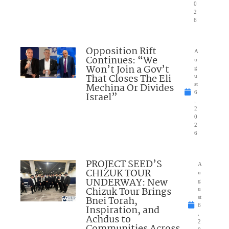
0
2
6
Opposition Rift
A
Continues: “We
u
Won’t Join a Gov’t
g
That Closes The Eli
u
Mechina Or Divides
st
6
Israel”
,
2
0
2
6
PROJECT SEED’S
A
CHIZUK TOUR
u
UNDERWAY: New
g
Chizuk Tour Brings
u
Bnei Torah,
st
6
Inspiration, and
,
Achdus to
2