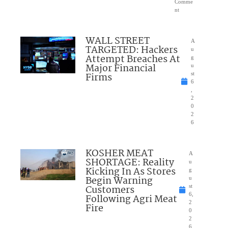
Comme
nt
WALL STREET
A
TARGETED: Hackers
u
Attempt Breaches At
g
Major Financial
u
Firms
st
6
,
2
0
2
6
KOSHER MEAT
A
SHORTAGE: Reality
u
Kicking In As Stores
g
Begin Warning
u
Customers
st
6,
Following Agri Meat
2
Fire
0
2
6