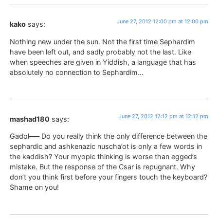
June 27, 2012 12:00 pm at 12:00 pm
kako
says:
Nothing new under the sun. Not the first time Sephardim
have been left out, and sadly probably not the last. Like
when speeches are given in Yiddish, a language that has
absolutely no connection to Sephardim…
June 27, 2012 12:12 pm at 12:12 pm
mashad180
says:
Gadol—– Do you really think the only difference between the
sephardic and ashkenazic nuscha’ot is only a few words in
the kaddish? Your myopic thinking is worse than egged’s
mistake. But the response of the Csar is repugnant. Why
don’t you think first before your fingers touch the keyboard?
Shame on you!