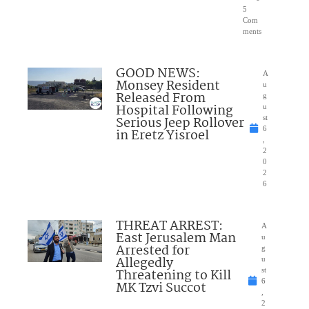
5
Com
ments
GOOD NEWS:
A
Monsey Resident
u
Released From
g
Hospital Following
u
Serious Jeep Rollover
st
6
in Eretz Yisroel
,
2
0
2
6
THREAT ARREST:
A
East Jerusalem Man
u
Arrested for
g
Allegedly
u
Threatening to Kill
st
6
MK Tzvi Succot
,
2