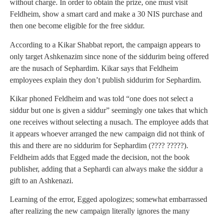
without charge. In order to obtain the prize, one must visit
Feldheim, show a smart card and make a 30 NIS purchase and
then one become eligible for the free siddur.
According to a Kikar Shabbat report, the campaign appears to
only target Ashkenazim since none of the siddurim being offered
are the nusach of Sephardim. Kikar says that Feldheim
employees explain they don’t publish siddurim for Sephardim.
Kikar phoned Feldheim and was told “one does not select a
siddur but one is given a siddur” seemingly one takes that which
one receives without selecting a nusach. The employee adds that
it appears whoever arranged the new campaign did not think of
this and there are no siddurim for Sephardim (???? ?????).
Feldheim adds that Egged made the decision, not the book
publisher, adding that a Sephardi can always make the siddur a
gift to an Ashkenazi.
Learning of the error, Egged apologizes; somewhat embarrassed
after realizing the new campaign literally ignores the many