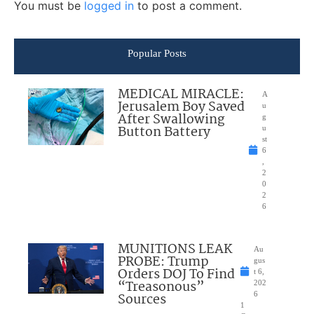
You must be
logged in
to post a comment.
Popular Posts
MEDICAL MIRACLE:
A
Jerusalem Boy Saved
u
After Swallowing
g
Button Battery
u
st
6
,
2
0
2
6
MUNITIONS LEAK
Au
PROBE: Trump
gus
Orders DOJ To Find
t 6,
“Treasonous”
202
Sources
6
1