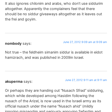
It also ignores chilonim and arabs, who don’t use siddurim
altogether. Apparently the complainers feel that there
should be no siddur giveaways altogether as it leaves out
the frei and goyim.
June 27, 2012 9:09 am at 9:09 am
nombody
says:
Not true – the feldheim simanim siddur is available in eidot
hamizrach, and was published in 2009in Israel.
June 27, 2012 9:11 am at 9:11 am
akuperma
says:
Or perhaps they are handing out “Nusach Sfrad” sidduring,
which while developed among Hasidim following the
nusach of the Arizel, is now used in the Israeli army as its
official nusach under the name “Nusach ahid” (mildly
ignoring misnagdim and seriously annoying Sefardim and