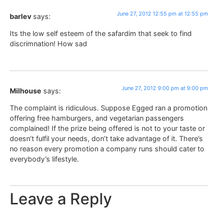
June 27, 2012 12:55 pm at 12:55 pm
barlev
says:
Its the low self esteem of the safardim that seek to find
discrimnation! How sad
June 27, 2012 9:00 pm at 9:00 pm
Milhouse
says:
The complaint is ridiculous. Suppose Egged ran a promotion
offering free hamburgers, and vegetarian passengers
complained! If the prize being offered is not to your taste or
doesn’t fulfil your needs, don’t take advantage of it. There’s
no reason every promotion a company runs should cater to
everybody’s lifestyle.
Leave a Reply