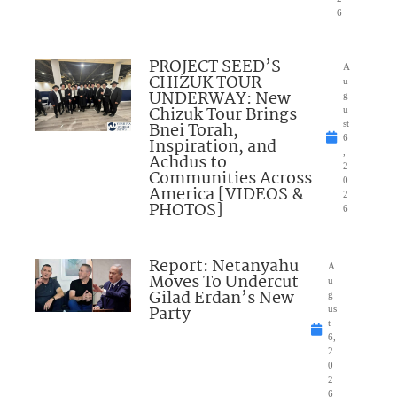
6
PROJECT SEED’S
A
CHIZUK TOUR
u
UNDERWAY: New
g
Chizuk Tour Brings
u
Bnei Torah,
st
6
Inspiration, and
,
Achdus to
2
Communities Across
0
America [VIDEOS &
2
PHOTOS]
6
Report: Netanyahu
A
Moves To Undercut
u
Gilad Erdan’s New
g
Party
us
t
6,
2
0
2
6