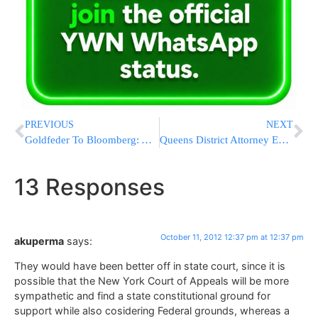
PREVIOUS
NEXT
Goldfeder To Bloomberg: A Big Effort From A Small Police Force Is Just Not Enough
Queens District Attorney Expects Grand Jury in NYPD Shooting of Unarmed Motorist
13 Responses
October 11, 2012 12:37 pm at 12:37 pm
akuperma
says:
They would have been better off in state court, since it is
possible that the New York Court of Appeals will be more
sympathetic and find a state constitutional ground for
support while also cosidering Federal grounds, whereas a