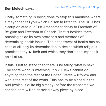
October 11, 2012 6:39 pm at 6:39 pm
Ben Melech
says:
Finally something is being done to stop this madness where
a mayor can tell you which Poisek to listen to. The DOH has
clearly violated our First Amendment rights to Freedom of
Religion and Freedom of Speech. That is besides them
brushing aside its own protocols and methods of
determining health issues. The department of health has no
case at all, only its determination to decide which religious
practices they �like� and which they don’t, and impose it
on all of us.
If this is left to stand then there is no telling what is next.
The entire world is watching. If NYC Jews cannot do
anything then the rest of the United States will follow and
with it the rest of the world. This has to be nipped in the
bud (which is quite big already) before the freedoms we
cherish here will be chiseled away piece by piece.