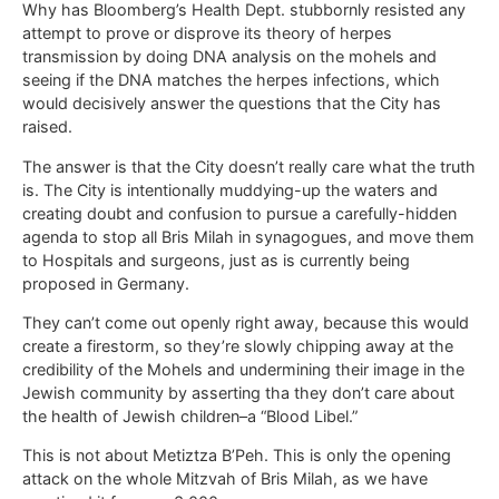
Why has Bloomberg’s Health Dept. stubbornly resisted any
attempt to prove or disprove its theory of herpes
transmission by doing DNA analysis on the mohels and
seeing if the DNA matches the herpes infections, which
would decisively answer the questions that the City has
raised.
The answer is that the City doesn’t really care what the truth
is. The City is intentionally muddying-up the waters and
creating doubt and confusion to pursue a carefully-hidden
agenda to stop all Bris Milah in synagogues, and move them
to Hospitals and surgeons, just as is currently being
proposed in Germany.
They can’t come out openly right away, because this would
create a firestorm, so they’re slowly chipping away at the
credibility of the Mohels and undermining their image in the
Jewish community by asserting tha they don’t care about
the health of Jewish children–a “Blood Libel.”
This is not about Metiztza B’Peh. This is only the opening
attack on the whole Mitzvah of Bris Milah, as we have