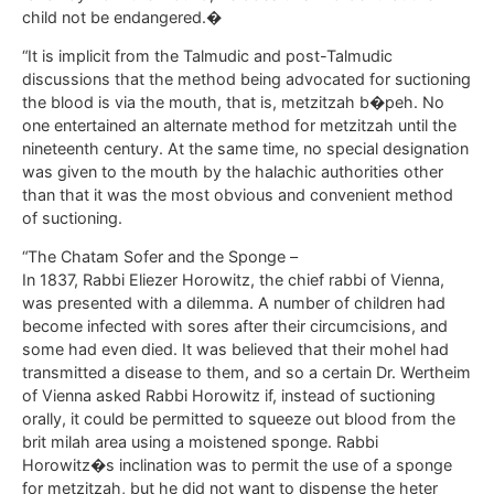
child not be endangered.�
“It is implicit from the Talmudic and post-Talmudic
discussions that the method being advocated for suctioning
the blood is via the mouth, that is, metzitzah b�peh. No
one entertained an alternate method for metzitzah until the
nineteenth century. At the same time, no special designation
was given to the mouth by the halachic authorities other
than that it was the most obvious and convenient method
of suctioning.
“The Chatam Sofer and the Sponge –
In 1837, Rabbi Eliezer Horowitz, the chief rabbi of Vienna,
was presented with a dilemma. A number of children had
become infected with sores after their circumcisions, and
some had even died. It was believed that their mohel had
transmitted a disease to them, and so a certain Dr. Wertheim
of Vienna asked Rabbi Horowitz if, instead of suctioning
orally, it could be permitted to squeeze out blood from the
brit milah area using a moistened sponge. Rabbi
Horowitz�s inclination was to permit the use of a sponge
for metzitzah, but he did not want to dispense the heter