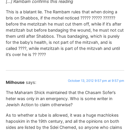
[…] Rambam confirms this reading
This is a blatant lie. The Rambam rules that when doing a
bris on Shabbos, if the mohel noticed ????? ????? ??????
before the metzitzah he must cut them off, while if it’s after
metzitzah but before bandaging the wound, he must not cut
them until after Shabbos. Thus bandaging, which is purely
for the baby’s health, is not part of the mitzvah, and is
called ????, while metzitzah is part of the mitzvah and until
it’s over he is ?? ????
October 13, 2012 9:57 pm at 9:57 pm
Milhouse
says:
The Maharam Shick maintained that the Chasam Sofer’s
heter was only in an emergency. Who is some writer in
Jewish Action to claim otherwise?
As to whether a tube is allowed, it was a huge machlokes
haposkim in the 19th century, and all the opinions on both
sides are listed by the Sdei Chemed, so anyone who claims