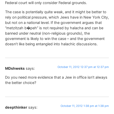
Federal court will only consider Federal grounds.
The case is potentially quite weak, and it might be better to
rely on political pressure, which Jews have in New York City,
but not on a national level. If the government argues that
“metzitzah b�peh” is not required by halacha and can be
banned under neutral (non-religious grounds), the
government is likely to win the case – and the government
doesn’t like being entangled into halachic discussions.
October 11, 2012 12:37 pm at 12:37 pm
MDshweks
says:
Do you need more evidence that a Jew in office isn’t always
the better choice?
October 11, 2012 1:38 pm at 1:38 pm
deepthinker
says: