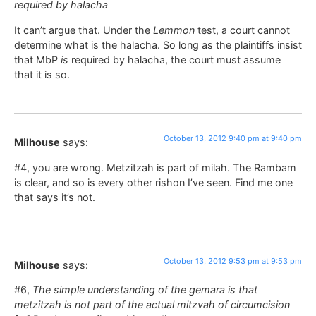
required by halacha
It can’t argue that. Under the
Lemmon
test, a court cannot
determine what is the halacha. So long as the plaintiffs insist
that MbP
is
required by halacha, the court must assume
that it is so.
October 13, 2012 9:40 pm at 9:40 pm
Milhouse
says:
#4, you are wrong. Metzitzah is part of milah. The Rambam
is clear, and so is every other rishon I’ve seen. Find me one
that says it’s not.
October 13, 2012 9:53 pm at 9:53 pm
Milhouse
says:
#6,
The simple understanding of the gemara is that
metzitzah is not part of the actual mitzvah of circumcision