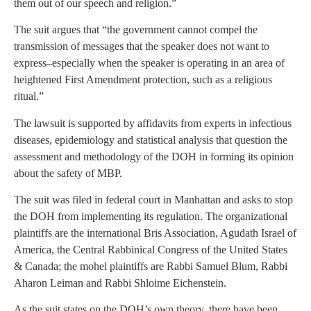
them out of our speech and religion.”
The suit argues that “the government cannot compel the
transmission of messages that the speaker does not want to
express–especially when the speaker is operating in an area of
heightened First Amendment protection, such as a religious
ritual.”
The lawsuit is supported by affidavits from experts in infectious
diseases, epidemiology and statistical analysis that question the
assessment and methodology of the DOH in forming its opinion
about the safety of MBP.
The suit was filed in federal court in Manhattan and asks to stop
the DOH from implementing its regulation. The organizational
plaintiffs are the international Bris Association, Agudath Israel of
America, the Central Rabbinical Congress of the United States
& Canada; the mohel plaintiffs are Rabbi Samuel Blum, Rabbi
Aharon Leiman and Rabbi Shloime Eichenstein.
As the suit states on the DOH’s own theory, there have been