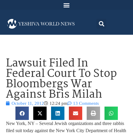
Lawsuit Filed In
Federal Court To Stop
Bloombergs War
Against Bris Milah
October 11, 2012
12:24 pm
13 Comments
New York, NY – Several Jewish organizations and three rabbis
filed suit today against the New York City Department of Health