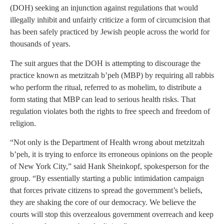
(DOH) seeking an injunction against regulations that would
illegally inhibit and unfairly criticize a form of circumcision that
has been safely practiced by Jewish people across the world for
thousands of years.
The suit argues that the DOH is attempting to discourage the
practice known as metzitzah b’peh (MBP) by requiring all rabbis
who perform the ritual, referred to as mohelim, to distribute a
form stating that MBP can lead to serious health risks. That
regulation violates both the rights to free speech and freedom of
religion.
“Not only is the Department of Health wrong about metzitzah
b’peh, it is trying to enforce its erroneous opinions on the people
of New York City,” said Hank Sheinkopf, spokesperson for the
group. “By essentially starting a public intimidation campaign
that forces private citizens to spread the government’s beliefs,
they are shaking the core of our democracy. We believe the
courts will stop this overzealous government overreach and keep