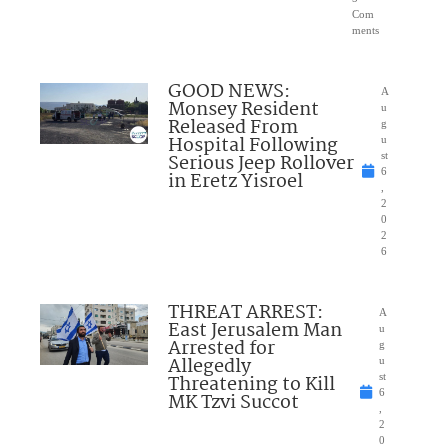
Com
ments
GOOD NEWS:
A
Monsey Resident
u
Released From
g
Hospital Following
u
Serious Jeep Rollover
st
6
in Eretz Yisroel
,
2
0
2
6
THREAT ARREST:
A
East Jerusalem Man
u
Arrested for
g
Allegedly
u
Threatening to Kill
st
6
MK Tzvi Succot
,
2
0