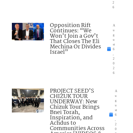
2
6
Opposition Rift
A
Continues: “We
u
Won’t Join a Gov’t
g
That Closes The Eli
u
Mechina Or Divides
st
6
Israel”
,
2
0
2
6
PROJECT SEED’S
A
CHIZUK TOUR
u
UNDERWAY: New
g
Chizuk Tour Brings
u
Bnei Torah,
st
6
Inspiration, and
,
Achdus to
2
Communities Across
0