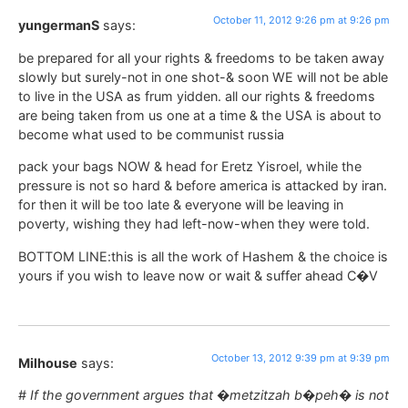
October 11, 2012 9:26 pm at 9:26 pm
yungermanS
says:
be prepared for all your rights & freedoms to be taken away
slowly but surely-not in one shot-& soon WE will not be able
to live in the USA as frum yidden. all our rights & freedoms
are being taken from us one at a time & the USA is about to
become what used to be communist russia
pack your bags NOW & head for Eretz Yisroel, while the
pressure is not so hard & before america is attacked by iran.
for then it will be too late & everyone will be leaving in
poverty, wishing they had left-now-when they were told.
BOTTOM LINE:this is all the work of Hashem & the choice is
yours if you wish to leave now or wait & suffer ahead C�V
October 13, 2012 9:39 pm at 9:39 pm
Milhouse
says:
#
If the government argues that �metzitzah b�peh� is not