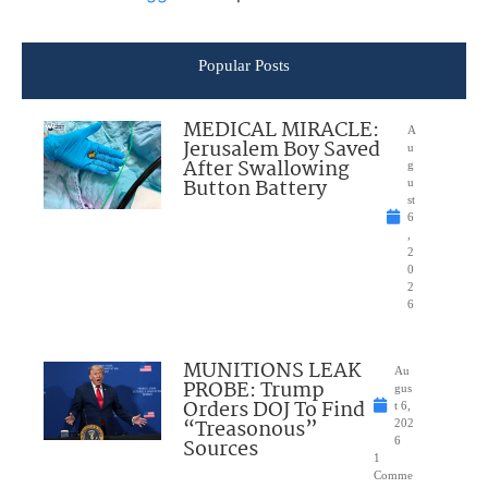
Popular Posts
MEDICAL MIRACLE:
A
Jerusalem Boy Saved
u
After Swallowing
g
Button Battery
u
st
6
,
2
0
2
6
MUNITIONS LEAK
Au
PROBE: Trump
gus
Orders DOJ To Find
t 6,
“Treasonous”
202
Sources
6
1
Comme