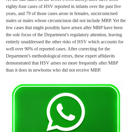
eighty-four cases of HSV reported in infants over the past five
years, and 79 of those cases arose in females, uncircumcised
males or males whose circumcision did not include MBP. Yet the
few cases that might possibly have arisen after MBP have been
the sole focus of the Department’s regulatory attention, leaving
entirely unaddressed the other risks of HSV which accounts for
well over 90% of reported cases. After correcting for the
Department’s methodological errors, these expert affidavits
demonstrated that HSV arises no more frequently after MBP
than it does in newborns who did not receive MBP.