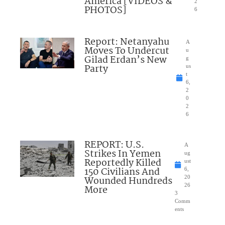
America [VIDEOS &
2
PHOTOS]
6
Report: Netanyahu
A
Moves To Undercut
u
Gilad Erdan’s New
g
Party
us
t
6,
2
0
2
6
REPORT: U.S.
A
Strikes In Yemen
ug
Reportedly Killed
ust
150 Civilians And
6,
Wounded Hundreds
20
26
More
3
Comm
ents