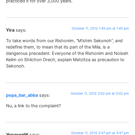
practiced it for over 3,000 years.
October 11, 2012 1:45 pm at 1:45 pm
Yira
says:
To take words from our Rishonim, “M’shim Sekonoh”, and
redefine them, to mean that its part of the Mila, is a
dangerous precedent. Everyone of the Rishonim and Noiseh
Keilm on Shilchon Orech, explain Metzitza as precaution to
Sekonoh.
October 11, 2012 3:02 pm at 3:02 pm
popa_bar_abba
says:
Nu, a link to the complaint?
October 11, 2012 3:47 pm at 3:47 pm
YonasonW
says: