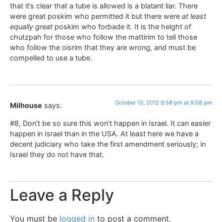
that it’s clear that a tube is allowed is a blatant liar. There
were great poskim who permitted it but there were
at least
equally great
poskim who forbade it. It is the height of
chutzpah for those who follow the mattirim to tell those
who follow the oisrim that they are wrong, and must be
compelled to use a tube.
October 13, 2012 9:58 pm at 9:58 pm
Milhouse
says:
#8, Don’t be so sure this won’t happen in Israel. It can easier
happen in Israel than in the USA. At least here we have a
decent judiciary who take the first amendment seriously; in
Israel they do not have that.
Leave a Reply
You must be
logged in
to post a comment.