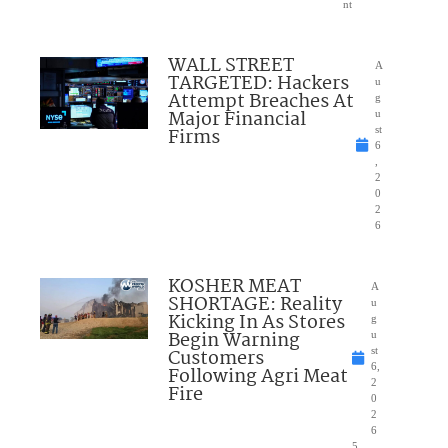
nt
WALL STREET
A
TARGETED: Hackers
u
Attempt Breaches At
g
Major Financial
u
Firms
st
6
,
2
0
2
6
KOSHER MEAT
A
SHORTAGE: Reality
u
Kicking In As Stores
g
Begin Warning
u
Customers
st
6,
Following Agri Meat
2
Fire
0
2
6
5