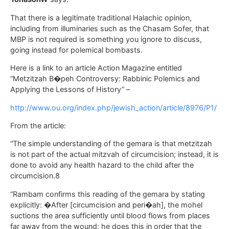
That there is a legitimate traditional Halachic opinion,
including from illuminaries such as the Chasam Sofer, that
MBP is not required is something you ignore to discuss,
going instead for polemical bombasts.
Here is a link to an article Action Magazine entitled
“Metzitzah B�peh Controversy: Rabbinic Polemics and
Applying the Lessons of History” –
http://www.ou.org/index.php/jewish_action/article/8976/P1/
From the article:
“The simple understanding of the gemara is that metzitzah
is not part of the actual mitzvah of circumcision; instead, it is
done to avoid any health hazard to the child after the
circumcision.8
“Rambam confirms this reading of the gemara by stating
explicitly: �After [circumcision and peri�ah], the mohel
suctions the area sufficiently until blood flows from places
far away from the wound; he does this in order that the