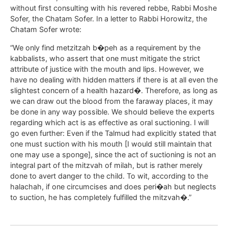
without first consulting with his revered rebbe, Rabbi Moshe
Sofer, the Chatam Sofer. In a letter to Rabbi Horowitz, the
Chatam Sofer wrote:
“We only find metzitzah b�peh as a requirement by the
kabbalists, who assert that one must mitigate the strict
attribute of justice with the mouth and lips. However, we
have no dealing with hidden matters if there is at all even the
slightest concern of a health hazard�. Therefore, as long as
we can draw out the blood from the faraway places, it may
be done in any way possible. We should believe the experts
regarding which act is as effective as oral suctioning. I will
go even further: Even if the Talmud had explicitly stated that
one must suction with his mouth [I would still maintain that
one may use a sponge], since the act of suctioning is not an
integral part of the mitzvah of milah, but is rather merely
done to avert danger to the child. To wit, according to the
halachah, if one circumcises and does peri�ah but neglects
to suction, he has completely fulfilled the mitzvah�.”