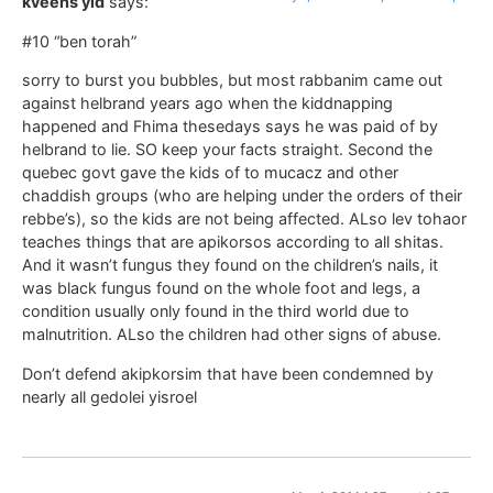
kveens yid
says:
#10 “ben torah”
sorry to burst you bubbles, but most rabbanim came out
against helbrand years ago when the kiddnapping
happened and Fhima thesedays says he was paid of by
helbrand to lie. SO keep your facts straight. Second the
quebec govt gave the kids of to mucacz and other
chaddish groups (who are helping under the orders of their
rebbe’s), so the kids are not being affected. ALso lev tohaor
teaches things that are apikorsos according to all shitas.
And it wasn’t fungus they found on the children’s nails, it
was black fungus found on the whole foot and legs, a
condition usually only found in the third world due to
malnutrition. ALso the children had other signs of abuse.
Don’t defend akipkorsim that have been condemned by
nearly all gedolei yisroel