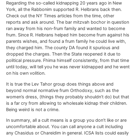
Regarding the so-called kidnapping 20 years ago in New
York, all the Rabbonim supported R. Helbrans back then.
Check out the NY Times articles from the time, other
reports and ask around. The bar mitzvah bochor in question
ran away from his non-frum family and wanted to become
frum. Since R. Helbrans helped him become frum against his
parents wishes, and found a frum family he could live with,
they charged him. The county DA found it spurious and
dropped the charges. Then the State reopened it due to
political pressure. Fhima himself consistently, from that time
until today, will tell you he was never kidnapped and he went
on his own volition.
It is true the Lev Tahor group does things above and
beyond normal normative frum Orthodoxy, such as the
women’s dress, (things they probably shouldn’t do) but that
is a far cry from allowing to wholesale kidnap their children.
Being weird is not a crime.
In summary, all a cult means is a group you don’t like or are
uncomfortable about. You can call anyone a cult including
any Chasidus or Chareidim in general. ICSA lists could easily