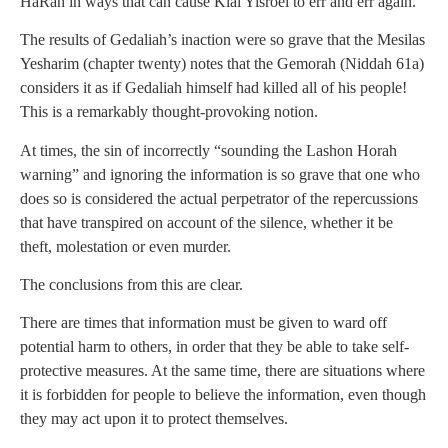
HaRah in ways that can cause Klal Yisroel to err and err again.
The results of Gedaliah’s inaction were so grave that the Mesilas
Yesharim (chapter twenty) notes that the Gemorah (Niddah 61a)
considers it as if Gedaliah himself had killed all of his people!
This is a remarkably thought-provoking notion.
At times, the sin of incorrectly “sounding the Lashon Horah
warning” and ignoring the information is so grave that one who
does so is considered the actual perpetrator of the repercussions
that have transpired on account of the silence, whether it be
theft, molestation or even murder.
The conclusions from this are clear.
There are times that information must be given to ward off
potential harm to others, in order that they be able to take self-
protective measures. At the same time, there are situations where
it is forbidden for people to believe the information, even though
they may act upon it to protect themselves.