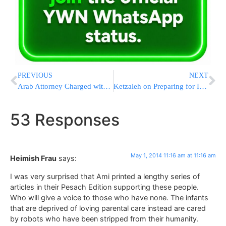
PREVIOUS
NEXT
Arab Attorney Charged with Security Crimes Takes His Own Life
Ketzaleh on Preparing for Independence Day
53 Responses
May 1, 2014 11:16 am at 11:16 am
Heimish Frau
says:
I was very surprised that Ami printed a lengthy series of
articles in their Pesach Edition supporting these people.
Who will give a voice to those who have none. The infants
that are deprived of loving parental care instead are cared
by robots who have been stripped from their humanity.