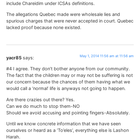
include Chareidim under ICSAs definitions.
The allegations Quebec made were wholesale lies and
spurious charges that were never accepted in court. Quebec
lacked proof because none existed.
May 1, 2014 11:56 am at 11:56 am
yacr85
says:
#4 I agree. They don’t bother anyone from our community.
The fact that the children may or may not be suffering is not
our concern because the chances of them having what we
would call a ‘normal’ life is anyways not going to happen.
Are there crazies out there? Yes.
Can we do much to stop them-NO
Should we avoid accusing and pointing fingers-Absolutely.
Until we know concrete information that we have seen
ourselves or heard as a ‘To’eles’, everything else is Lashon
Harah.