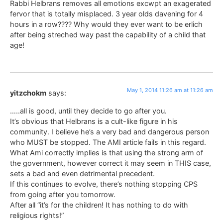
Rabbi Helbrans removes all emotions excwpt an exagerated
fervor that is totally misplaced. 3 year olds davening for 4
hours in a row???? Why would they ever want to be erlich
after being streched way past the capability of a child that
age!
May 1, 2014 11:26 am at 11:26 am
yitzchokm
says:
…..all is good, until they decide to go after you.
It’s obvious that Helbrans is a cult-like figure in his
community. I believe he’s a very bad and dangerous person
who MUST be stopped. The AMI article fails in this regard.
What Ami correctly implies is that using the strong arm of
the government, however correct it may seem in THIS case,
sets a bad and even detrimental precedent.
If this continues to evolve, there’s nothing stopping CPS
from going after you tomorrow.
After all “it’s for the children! It has nothing to do with
religious rights!”