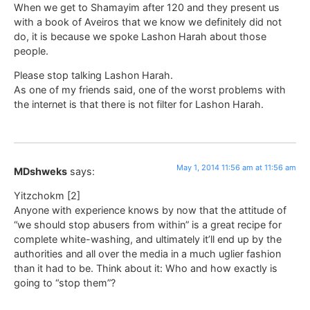
When we get to Shamayim after 120 and they present us
with a book of Aveiros that we know we definitely did not
do, it is because we spoke Lashon Harah about those
people.
Please stop talking Lashon Harah.
As one of my friends said, one of the worst problems with
the internet is that there is not filter for Lashon Harah.
May 1, 2014 11:56 am at 11:56 am
MDshweks
says:
Yitzchokm [2]
Anyone with experience knows by now that the attitude of
“we should stop abusers from within” is a great recipe for
complete white-washing, and ultimately it’ll end up by the
authorities and all over the media in a much uglier fashion
than it had to be. Think about it: Who and how exactly is
going to “stop them”?