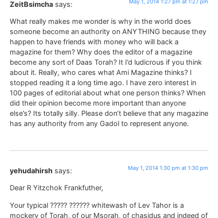
May 1, 2014 1:27 pm at 1:27 pm
ZeitBsimcha
says:
What really makes me wonder is why in the world does
someone become an authority on ANYTHING because they
happen to have friends with money who will back a
magazine for them? Why does the editor of a magazine
become any sort of Daas Torah? It I’d ludicrous if you think
about it. Really, who cares what Ami Magazine thinks? I
stopped reading it a long time ago. I have zero interest in
100 pages of editorial about what one person thinks? When
did their opinion become more important than anyone
else’s? Its totally silly. Please don’t believe that any magazine
has any authority from any Gadol to represent anyone.
May 1, 2014 1:30 pm at 1:30 pm
yehudahirsh
says:
Dear R Yitzchok Frankfuther,
Your typical ????? ?????? whitewash of Lev Tahor is a
mockery of Torah, of our Msorah, of chasidus and indeed of