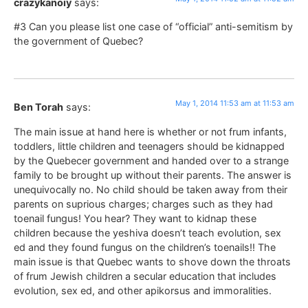
crazykanoiy
says:
#3 Can you please list one case of “official” anti-semitism by
the government of Quebec?
May 1, 2014 11:53 am at 11:53 am
Ben Torah
says:
The main issue at hand here is whether or not frum infants,
toddlers, little children and teenagers should be kidnapped
by the Quebecer government and handed over to a strange
family to be brought up without their parents. The answer is
unequivocally no. No child should be taken away from their
parents on suprious charges; charges such as they had
toenail fungus! You hear? They want to kidnap these
children because the yeshiva doesn’t teach evolution, sex
ed and they found fungus on the children’s toenails!! The
main issue is that Quebec wants to shove down the throats
of frum Jewish children a secular education that includes
evolution, sex ed, and other apikorsus and immoralities.