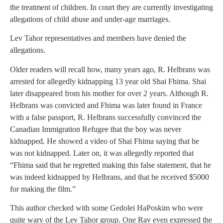
the treatment of children. In court they are currently investigating
allegations of child abuse and under-age marriages.
Lev Tahor representatives and members have denied the
allegations.
Older readers will recall how, many years ago, R. Helbrans was
arrested for allegedly kidnapping 13 year old Shai Fhima. Shai
later disappeared from his mother for over 2 years. Although R.
Helbrans was convicted and Fhima was later found in France
with a false passport, R. Helbrans successfully convinced the
Canadian Immigration Refugee that the boy was never
kidnapped. He showed a video of Shai Fhima saying that he
was not kidnapped. Later on, it was allegedly reported that
“Fhima said that he regretted making this false statement, that he
was indeed kidnapped by Helbrans, and that he received $5000
for making the film.”
This author checked with some Gedolei HaPoskim who were
quite wary of the Lev Tahor group. One Rav even expressed the