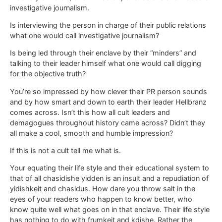
investigative journalism.
Is interviewing the person in charge of their public relations
what one would call investigative journalism?
Is being led through their enclave by their “minders” and
talking to their leader himself what one would call digging
for the objective truth?
You’re so impressed by how clever their PR person sounds
and by how smart and down to earth their leader Hellbranz
comes across. Isn’t this how all cult leaders and
demagogues throughout history came across? Didn’t they
all make a cool, smooth and humble impression?
If this is not a cult tell me what is.
Your equating their life style and their educational system to
that of all chasidishe yidden is an insult and a repudiation of
yidishkeit and chasidus. How dare you throw salt in the
eyes of your readers who happen to know better, who
know quite well what goes on in that enclave. Their life style
has nothing to do with frumkeit and kdishe. Rather the