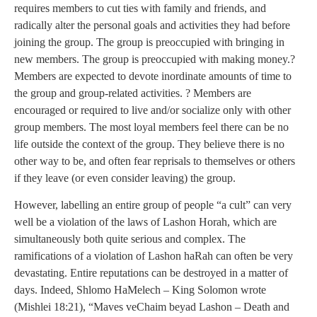
requires members to cut ties with family and friends, and
radically alter the personal goals and activities they had before
joining the group. The group is preoccupied with bringing in
new members. The group is preoccupied with making money.?
Members are expected to devote inordinate amounts of time to
the group and group-related activities. ? Members are
encouraged or required to live and/or socialize only with other
group members. The most loyal members feel there can be no
life outside the context of the group. They believe there is no
other way to be, and often fear reprisals to themselves or others
if they leave (or even consider leaving) the group.
However, labelling an entire group of people “a cult” can very
well be a violation of the laws of Lashon Horah, which are
simultaneously both quite serious and complex. The
ramifications of a violation of Lashon haRah can often be very
devastating. Entire reputations can be destroyed in a matter of
days. Indeed, Shlomo HaMelech – King Solomon wrote
(Mishlei 18:21), “Maves veChaim beyad Lashon – Death and