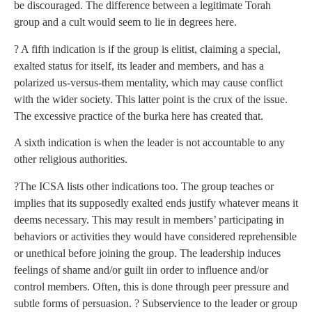
be discouraged. The difference between a legitimate Torah
group and a cult would seem to lie in degrees here.
? A fifth indication is if the group is elitist, claiming a special,
exalted status for itself, its leader and members, and has a
polarized us-versus-them mentality, which may cause conflict
with the wider society. This latter point is the crux of the issue.
The excessive practice of the burka here has created that.
A sixth indication is when the leader is not accountable to any
other religious authorities.
?The ICSA lists other indications too. The group teaches or
implies that its supposedly exalted ends justify whatever means it
deems necessary. This may result in members’ participating in
behaviors or activities they would have considered reprehensible
or unethical before joining the group. The leadership induces
feelings of shame and/or guilt iin order to influence and/or
control members. Often, this is done through peer pressure and
subtle forms of persuasion. ? Subservience to the leader or group