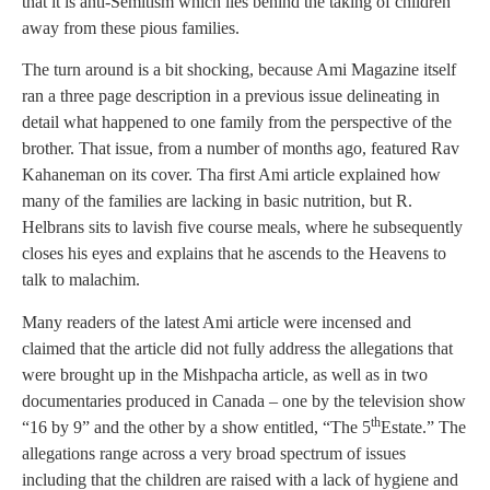
that it is anti-Semitism which lies behind the taking of children
away from these pious families.
The turn around is a bit shocking, because Ami Magazine itself
ran a three page description in a previous issue delineating in
detail what happened to one family from the perspective of the
brother. That issue, from a number of months ago, featured Rav
Kahaneman on its cover. Tha first Ami article explained how
many of the families are lacking in basic nutrition, but R.
Helbrans sits to lavish five course meals, where he subsequently
closes his eyes and explains that he ascends to the Heavens to
talk to malachim.
Many readers of the latest Ami article were incensed and
claimed that the article did not fully address the allegations that
were brought up in the Mishpacha article, as well as in two
documentaries produced in Canada – one by the television show
th
“16 by 9” and the other by a show entitled, “The 5
Estate.” The
allegations range across a very broad spectrum of issues
including that the children are raised with a lack of hygiene and