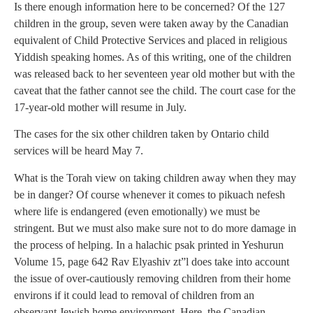
Is there enough information here to be concerned? Of the 127
children in the group, seven were taken away by the Canadian
equivalent of Child Protective Services and placed in religious
Yiddish speaking homes. As of this writing, one of the children
was released back to her seventeen year old mother but with the
caveat that the father cannot see the child. The court case for the
17-year-old mother will resume in July.
The cases for the six other children taken by Ontario child
services will be heard May 7.
What is the Torah view on taking children away when they may
be in danger? Of course whenever it comes to pikuach nefesh
where life is endangered (even emotionally) we must be
stringent. But we must also make sure not to do more damage in
the process of helping. In a halachic psak printed in Yeshurun
Volume 15, page 642 Rav Elyashiv zt”l does take into account
the issue of over-cautiously removing children from their home
environs if it could lead to removal of children from an
observant Jewish home environment. Here, the Canadian