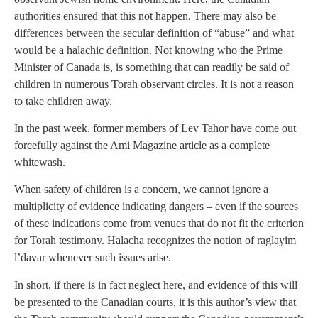
authorities ensured that this not happen. There may also be
differences between the secular definition of “abuse” and what
would be a halachic definition. Not knowing who the Prime
Minister of Canada is, is something that can readily be said of
children in numerous Torah observant circles. It is not a reason
to take children away.
In the past week, former members of Lev Tahor have come out
forcefully against the Ami Magazine article as a complete
whitewash.
When safety of children is a concern, we cannot ignore a
multiplicity of evidence indicating dangers – even if the sources
of these indications come from venues that do not fit the criterion
for Torah testimony. Halacha recognizes the notion of raglayim
l’davar whenever such issues arise.
In short, if there is in fact neglect here, and evidence of this will
be presented to the Canadian courts, it is this author’s view that