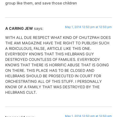
group like them, and save those children
May 1, 2014 12:50 pm at 12:50 pm
A CARING JEW
says:
WITH ALL DUE RESPECT WHAT KIND OF CHUTZPAH DOES
THE AMI MAGAZINE HAVE THE RIGHT TO PUBLISH SUCH
A RIDICULOUS, FALSE, ARTICLE LIKE THIS ONE.
EVERYBODY KNOWS THAT THIS HELBRANS GUY
DESTROYED COUNTLESS OF FAMILIES. EVERYBODY
KNOWS THAT THERE IS HORRIFIC ABUSE THAT IS GOING
ON THERE. THIS PLACE HAS TO BE CLOSED AND
HELBRANS SHOULD BE PROSECUTED IN COURT FOR
ORCHESTRATING ALL OF THIS STUFF. I PERSONALLY
KNOW OF A FAMILY THAT WAS DESTROYED BY THE
HELBRANS CULT.
May 1, 2014 12:50 pm at 12:50 pm