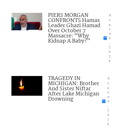
PIERS MORGAN
A
CONFRONTS Hamas
u
Leader Ghazi Hamad
g
Over October 7
u
Massacre: “Why
st
4
Kidnap A Baby?”
,
2
0
2
6
TRAGEDY IN
A
MICHIGAN: Brother
u
And Sister Niftar
g
After Lake Michigan
u
Drowning
st
4
,
2
0
2
6