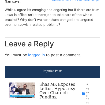
December 30, 2015 2:41 pm at 2:41 pm
Nan
says:
While u agree it’s enraging and angering but If there are frum
Jews in office isn’t it there job to take care of the whole
precinct? Why don’t we hear them enraged and angered
over non Jewish related problems?
Leave a Reply
You must be
logged in
to post a comment.
Popular Posts
Shas MK Exposes
A
Leftist Hypocrisy
ug
Over Chareidi
ust
Funding
5,
20
26