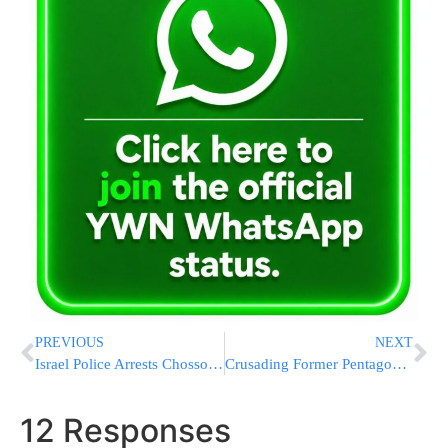
PREVIOUS
NEXT
Israel Police Arrests Chosson And Three Friends Celebrating Duma Arson Attack At ‘Hate Wedding’
Crusading Former Pentagon Chief: Nuclear Dangers Are Growing
12 Responses