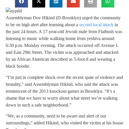
Assemblyman Dov Hikind (D-Brooklyn) urged the community
to be on high alert after learning about a
second local attack
in
the past 24 hours. A 17-year-old Jewish male from Flatbush was
listening to music while walking home from yeshiva around
6:30 p.m. Monday evening. The attack occurred off Avenue L
and East 29th Street. The victim was approached and attacked
by an African American described as 5-foot-8 and wearing a
black hoodie.
“I’m just in complete shock over the recent spate of violence and
brutality,” said Assemblyman Hikind, who said the attack was
reminiscent of the 2013 knockout games in Brooklyn. “It’s a
shame that we have to worry about what street we’re walking
down in such a safe neighborhood.”
“We, as a community, need to be aware and alert of our
surroundings,” added Hikind, who visited the victim at his house