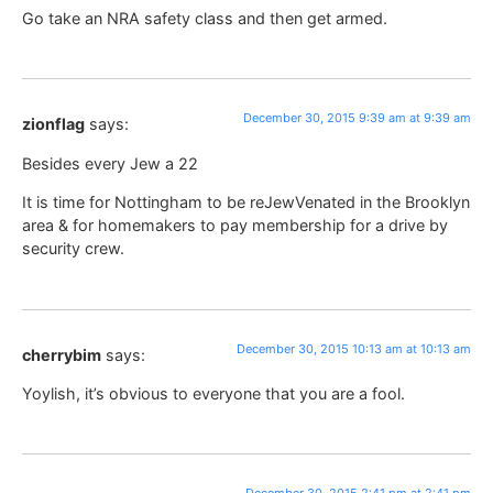
Go take an NRA safety class and then get armed.
December 30, 2015 9:39 am at 9:39 am
zionflag
says:
Besides every Jew a 22
It is time for Nottingham to be reJewVenated in the Brooklyn
area & for homemakers to pay membership for a drive by
security crew.
December 30, 2015 10:13 am at 10:13 am
cherrybim
says:
Yoylish, it’s obvious to everyone that you are a fool.