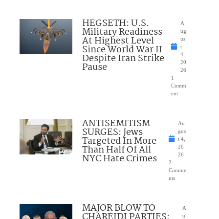
HEGSETH: U.S.
A
Military Readiness
ug
At Highest Level
us
Since World War II
t
Despite Iran Strike
4,
20
Pause
26
1
Comm
ent
ANTISEMITISM
Au
SURGES: Jews
gus
Targeted In More
t 4,
Than Half Of All
20
NYC Hate Crimes
26
2
Comme
nts
MAJOR BLOW TO
A
CHAREIDI PARTIES:
u