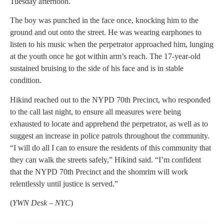
Tuesday afternoon.
The boy was punched in the face once, knocking him to the
ground and out onto the street. He was wearing earphones to
listen to his music when the perpetrator approached him, lunging
at the youth once he got within arm’s reach. The 17-year-old
sustained bruising to the side of his face and is in stable
condition.
Hikind reached out to the NYPD 70th Precinct, who responded
to the call last night, to ensure all measures were being
exhausted to locate and apprehend the perpetrator, as well as to
suggest an increase in police patrols throughout the community.
“I will do all I can to ensure the residents of this community that
they can walk the streets safely,” Hikind said. “I’m confident
that the NYPD 70th Precinct and the shomrim will work
relentlessly until justice is served.”
(
YWN Desk – NYC
)