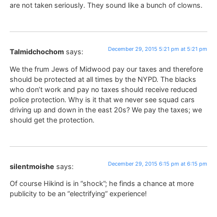
are not taken seriously. They sound like a bunch of clowns.
December 29, 2015 5:21 pm at 5:21 pm
Talmidchochom
says:
We the frum Jews of Midwood pay our taxes and therefore
should be protected at all times by the NYPD. The blacks
who don’t work and pay no taxes should receive reduced
police protection. Why is it that we never see squad cars
driving up and down in the east 20s? We pay the taxes; we
should get the protection.
December 29, 2015 6:15 pm at 6:15 pm
silentmoishe
says:
Of course Hikind is in “shock”; he finds a chance at more
publicity to be an “electrifying” experience!