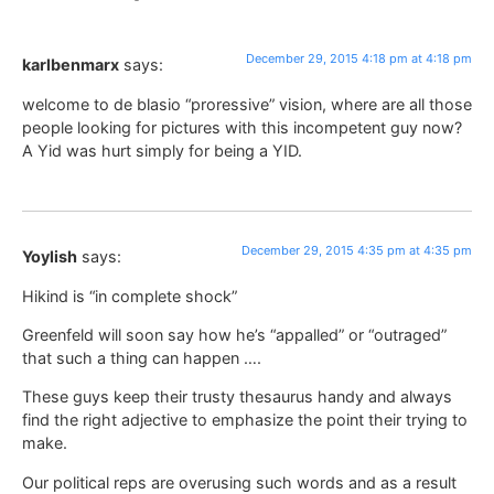
December 29, 2015 4:18 pm at 4:18 pm
karlbenmarx
says:
welcome to de blasio “proressive” vision, where are all those
people looking for pictures with this incompetent guy now?
A Yid was hurt simply for being a YID.
December 29, 2015 4:35 pm at 4:35 pm
Yoylish
says:
Hikind is “in complete shock”
Greenfeld will soon say how he’s “appalled” or “outraged”
that such a thing can happen ….
These guys keep their trusty thesaurus handy and always
find the right adjective to emphasize the point their trying to
make.
Our political reps are overusing such words and as a result