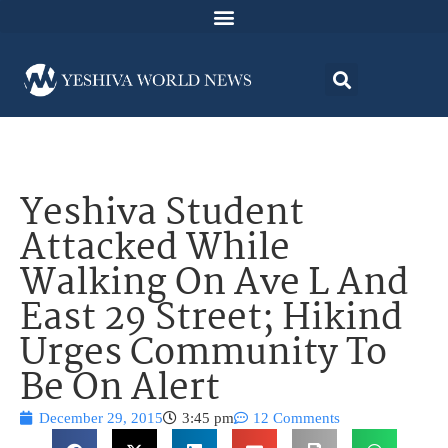
Yeshiva Student
Attacked While
Walking On Ave L And
East 29 Street; Hikind
Urges Community To
Be On Alert
December 29, 2015
3:45 pm
12 Comments