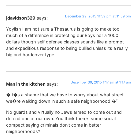
December 29, 2015 11:59 pm at 11:59 pm
jdavidson329
says:
Yoylish I am not sure a Thesaurus is going to make too
much of a difference in protecting our Boys nor a 1000
dollars though self defense classes sounds like a prompt
and expeditious response to being bullied unless its a really
big and hardcover type
December 30, 2015 1:17 am at 1:17 am
Man in the kitchen
says:
�It�s a shame that we have to worry about what street
we�re walking down in such a safe neighborhood.�”
No guards and virtually no Jews armed to come out and
defend one of our own. You think there’s some social
compact saying criminals don’t come in better
neighborhoods?