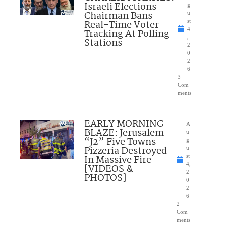
Israeli Elections
g
Chairman Bans
u
Real-Time Voter
st
4
Tracking At Polling
,
Stations
2
0
2
6
3
Com
ments
EARLY MORNING
A
BLAZE: Jerusalem
u
“J2” Five Towns
g
Pizzeria Destroyed
u
In Massive Fire
st
4,
[VIDEOS &
2
PHOTOS]
0
2
6
2
Com
ments