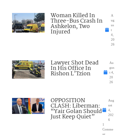
Woman Killed In
A
Three-Bus Crash In
ug
Ashkelon, Two
us
Injured
t
4,
20
26
Lawyer Shot Dead
Au
In His Office In
gus
Rishon L’Tzion
t 4,
20
26
OPPOSITION
Aug
CLASH: Liberman:
ust
“Yair Golan Should
4,
Just Keep Quiet”
202
6
1
Comme
nt