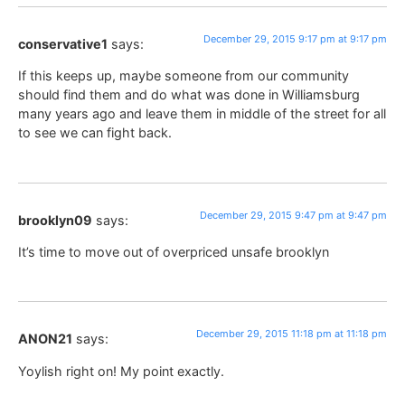
December 29, 2015 9:17 pm at 9:17 pm
conservative1
says:
If this keeps up, maybe someone from our community
should find them and do what was done in Williamsburg
many years ago and leave them in middle of the street for all
to see we can fight back.
December 29, 2015 9:47 pm at 9:47 pm
brooklyn09
says:
It’s time to move out of overpriced unsafe brooklyn
December 29, 2015 11:18 pm at 11:18 pm
ANON21
says:
Yoylish right on! My point exactly.