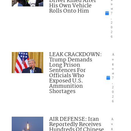
Driver Killed After
His Own Vehicle
u
Rolls Onto Him
st
7
,
2
0
2
6
LEAK CRACKDOWN:
A
Trump Demands
u
Long Prison
g
Sentences For
u
Officials Who
st
7
Exposed U.S.
,
Ammunition
2
Shortages
0
2
6
AIR DEFENSE: Iran
A
Reportedly Receives
u
Hundreds Of Chinese
g