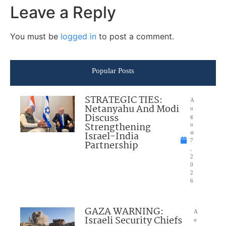
Leave a Reply
You must be
logged in
to post a comment.
Popular Posts
STRATEGIC TIES:
A
Netanyahu And Modi
u
Discuss
g
Strengthening
u
Israel-India
st
7
Partnership
,
2
0
2
6
GAZA WARNING:
A
Israeli Security Chiefs
u