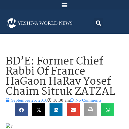
BD’E: Former Chief
Rabbi Of France
HaGaon HaRav Yosef
Chaim Sitruk ZATZAL
September 25, 2016
10:30 am
No Comments