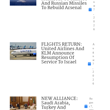
And Russian Missiles
u
To Rebuild Arsenal
st
7
,
2
0
2
6
FLIGHTS RETURN:
A
United Airlines And
u
KLM Announce
g
Resumption Of
u
Service To Israel
st
7
,
2
0
2
6
NEW ALLIANCE:
Au
Saudi Arabia,
gus
Turkey And
t 7,