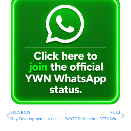
PREVIOUS
NEXT
Key Developments in the New Jersey Bridge Lane-Closing Trial
WATCH: Selichos 5776 With Yehuda Green