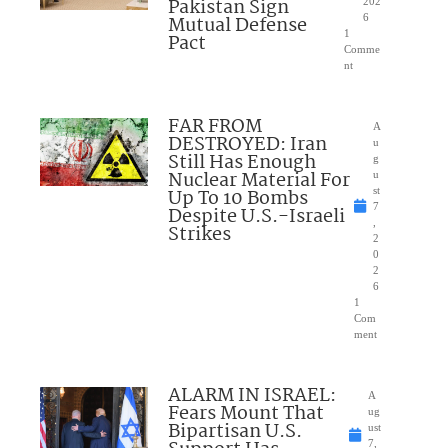
Pakistan Sign
202
Mutual Defense
6
1
Pact
Comme
nt
FAR FROM
A
DESTROYED: Iran
u
Still Has Enough
g
Nuclear Material For
u
Up To 10 Bombs
st
7
Despite U.S.-Israeli
,
Strikes
2
0
2
6
1
Com
ment
ALARM IN ISRAEL:
A
Fears Mount That
ug
Bipartisan U.S.
ust
7,