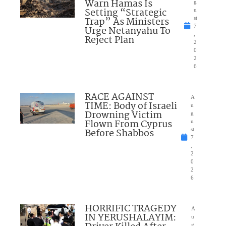
Warn Hamas Is
g
Setting “Strategic
u
Trap” As Ministers
st
7
Urge Netanyahu To
,
Reject Plan
2
0
2
6
RACE AGAINST
A
TIME: Body of Israeli
u
Drowning Victim
g
Flown From Cyprus
u
Before Shabbos
st
7
,
2
0
2
6
HORRIFIC TRAGEDY
A
IN YERUSHALAYIM:
u
g