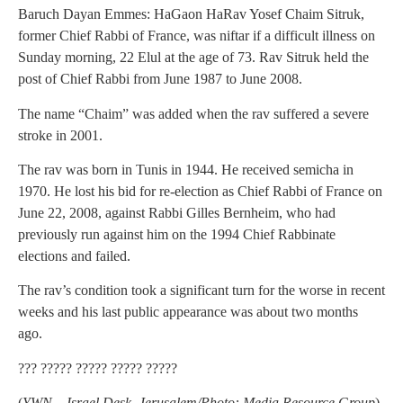
Baruch Dayan Emmes: HaGaon HaRav Yosef Chaim Sitruk,
former Chief Rabbi of France, was niftar if a difficult illness on
Sunday morning, 22 Elul at the age of 73. Rav Sitruk held the
post of Chief Rabbi from June 1987 to June 2008.
The name “Chaim” was added when the rav suffered a severe
stroke in 2001.
The rav was born in Tunis in 1944. He received semicha in
1970. He lost his bid for re-election as Chief Rabbi of France on
June 22, 2008, against Rabbi Gilles Bernheim, who had
previously run against him on the 1994 Chief Rabbinate
elections and failed.
The rav’s condition took a significant turn for the worse in recent
weeks and his last public appearance was about two months
ago.
??? ????? ????? ????? ?????
(
YWN – Israel Desk, Jerusalem/Photo: Media Resource Group
)