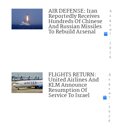
AIR DEFENSE: Iran
A
Reportedly Receives
u
Hundreds Of Chinese
g
And Russian Missiles
u
To Rebuild Arsenal
st
7
,
2
0
2
6
FLIGHTS RETURN:
A
United Airlines And
u
KLM Announce
g
Resumption Of
u
Service To Israel
st
7
,
2
0
2
6