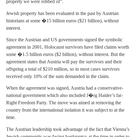
property we were robbed of”.
Jewish property has been evaluated in the past by Austrian
historians at some �15 billion euros ($21 billion), without
interest.
Since the Austrian and US governments signed the symbolic
agreement in 2001, Holocaust survivors have filed claims worth
some �1.5 billion euros ($2 billion), without interest. But the
agreement states that Austria will pay the survivors and their
offspring a total of $210 million, so in most cases survivors
received only 10% of the sum demanded in the claim.
When the agreement was signed, Austria had a conservative-
national government which also included J�rg Haider’s far-
Right Freedom Party. The move was aimed at removing the
country from the international isolation it was subject to at the
time.
The Austrian leadership took advantage of the fact that Vienna’s
Jewish community was facing bankruptcy at the time in order to