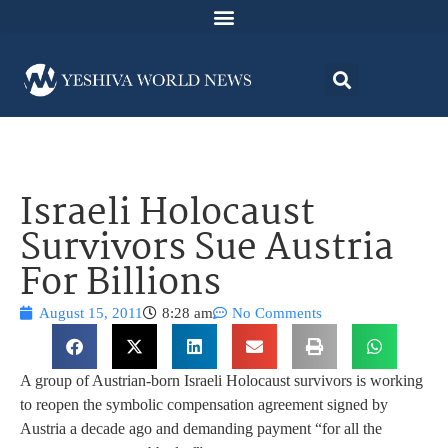
Israeli Holocaust
Survivors Sue Austria
For Billions
August 15, 2011
8:28 am
No Comments
A group of Austrian-born Israeli Holocaust survivors is working
to reopen the symbolic compensation agreement signed by
Austria a decade ago and demanding payment “for all the