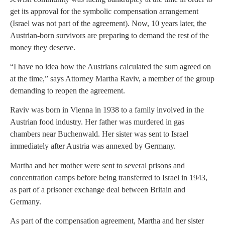
get its approval for the symbolic compensation arrangement
(Israel was not part of the agreement). Now, 10 years later, the
Austrian-born survivors are preparing to demand the rest of the
money they deserve.
“I have no idea how the Austrians calculated the sum agreed on
at the time,” says Attorney Martha Raviv, a member of the group
demanding to reopen the agreement.
Raviv was born in Vienna in 1938 to a family involved in the
Austrian food industry. Her father was murdered in gas
chambers near Buchenwald. Her sister was sent to Israel
immediately after Austria was annexed by Germany.
Martha and her mother were sent to several prisons and
concentration camps before being transferred to Israel in 1943,
as part of a prisoner exchange deal between Britain and
Germany.
As part of the compensation agreement, Martha and her sister