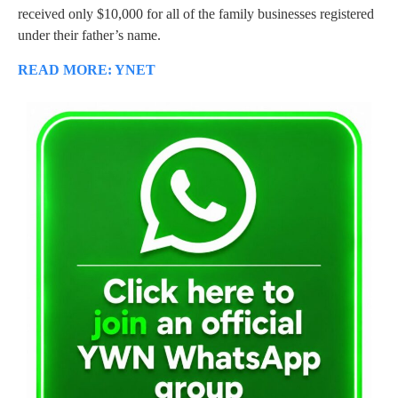
received only $10,000 for all of the family businesses registered
under their father’s name.
READ MORE: YNET