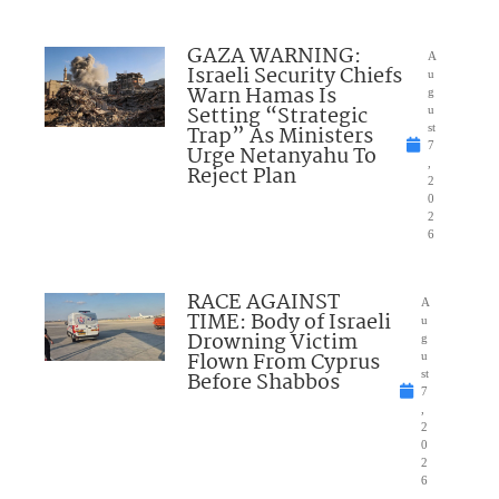
GAZA WARNING:
A
Israeli Security Chiefs
u
Warn Hamas Is
g
Setting “Strategic
u
Trap” As Ministers
st
7
Urge Netanyahu To
,
Reject Plan
2
0
2
6
RACE AGAINST
A
TIME: Body of Israeli
u
Drowning Victim
g
Flown From Cyprus
u
Before Shabbos
st
7
,
2
0
2
6