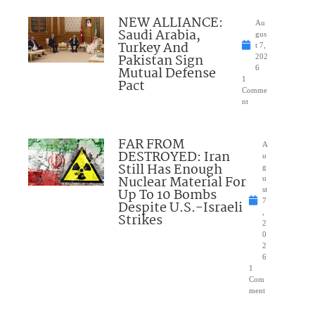
NEW ALLIANCE:
Au
Saudi Arabia,
gus
Turkey And
t 7,
Pakistan Sign
202
Mutual Defense
6
1
Pact
Comme
nt
FAR FROM
A
DESTROYED: Iran
u
Still Has Enough
g
Nuclear Material For
u
Up To 10 Bombs
st
7
Despite U.S.-Israeli
,
Strikes
2
0
2
6
1
Com
ment