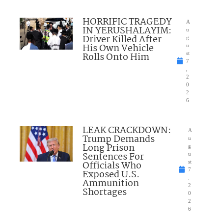
HORRIFIC TRAGEDY
A
IN YERUSHALAYIM:
u
Driver Killed After
g
His Own Vehicle
u
Rolls Onto Him
st
7
,
2
0
2
6
LEAK CRACKDOWN:
A
Trump Demands
u
Long Prison
g
Sentences For
u
Officials Who
st
7
Exposed U.S.
,
Ammunition
2
Shortages
0
2
6