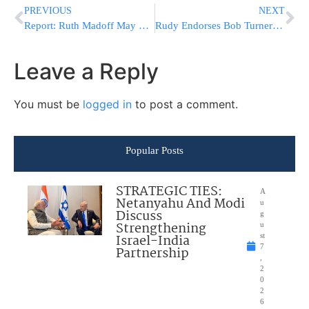
PREVIOUS
NEXT
Report: Ruth Madoff May Seek Divorce
Rudy Endorses Bob Turner In Race For For Weiner’s Congressional Seat
Leave a Reply
You must be
logged in
to post a comment.
Popular Posts
STRATEGIC TIES:
A
Netanyahu And Modi
u
Discuss
g
Strengthening
u
Israel-India
st
7
Partnership
,
2
0
2
6