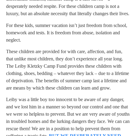
desperately needed respite. For these children camp is not a
luxury, but an absolute necessity that literally changes their lives.
For these kids, summer vacation isn’t just freedom from school,
homework and tests. It is freedom from abuse, isolation and
neglect.
These children are provided for with care, affection, and fun,
that unlike most children, they don’t experience all year long.
The Leiby Kletzky Camp Fund provides these children with
clothing, shoes, bedding – whatever they lack – due to a lifetime
of deprivation. The benefits of summer camp last a lifetime and
are means by which these children can learn and grow.
Leiby was a little boy too innocent to be aware of any danger,
and we lost him in a manner so beyond our control and one that
we were so helpless to prevent. But we are very aware of youths
in troubled homes and the lurking dangers they face. We can can
rescue them! We are in a position to help prevent them from
suffering a tragic fate.
BUT WE DESPERATELY NEED