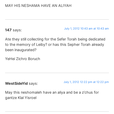
MAY HIS NESHAMA HAVE AN ALIYAH
July 1, 2012 10:43 am at 10:43 am
147
says:
Ate they still collecting for the Sefer Torah being dedicated
to the memory of Leiby? or has this Sepher Torah already
been inaugurated?
YeHei Zichro Boruch
July 1, 2012 12:22 pm at 12:22 pm
WestSideYid
says:
May this neshomaleh have an aliya and be a z’chus for
gantze Klal Yisroel