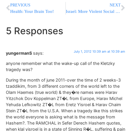
PREVIOUS
NEXT
Health: Your Brain Too!
Israel: More Violent Social Justice Protests
5 Responses
July 1, 2012 10:39 am at 10:39 am
yungermanS
says:
anyone remember what the wake-up call of the Kletzky
tragedy was?
During the month of june 2011-over the time of 2 weeks-3
tzaddikim, from 3 different corners of the world left to the
Olam Haemes (true world) & they�re names were Harav
Yitzchok Dov Koppelman ZT�L from Europe, Harav Michel
Yehuda Lefkowitz ZT�L from Eretz Yisroel & Harav Chaim
Stein ZT�L from the U.S.A. When a tragedy like this strikes
the world everyone is asking what is the message from
Hashem?. The RAMCHAL in Sefer Derech Hashem quotes,
when klal yisroel is in a state of Sinning R�L, suffering & pain