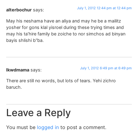
July 1, 2012 12:44 pm at 12:44 pm
alterbochur
says:
May his neshama have an aliya and may he be a mailitz
yosher for gons klal yisroel during these trying times and
may his ta’hire family be zoiche to nor simchos ad binyan
bayis shlishi b”ba.
July 1, 2012 6:49 pm at 6:49 pm
lkwdmama
says:
There are still no words, but lots of tears. Yehi zichro
baruch.
Leave a Reply
You must be
logged in
to post a comment.