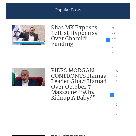
Popular Posts
Shas MK Exposes
A
Leftist Hypocrisy
ug
Over Chareidi
ust
Funding
5,
20
26
PIERS MORGAN
A
CONFRONTS Hamas
u
Leader Ghazi Hamad
g
Over October 7
u
Massacre: “Why
st
4
Kidnap A Baby?”
,
2
0
2
6