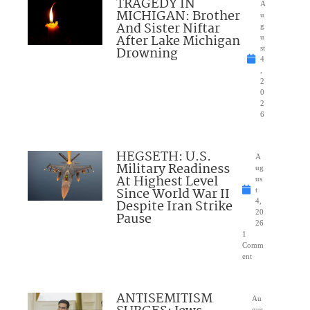
TRAGEDY IN
A
MICHIGAN: Brother
u
And Sister Niftar
g
After Lake Michigan
u
Drowning
st
4
,
2
0
2
6
HEGSETH: U.S.
A
Military Readiness
ug
At Highest Level
us
Since World War II
t
Despite Iran Strike
4,
20
Pause
26
1
Comm
ent
ANTISEMITISM
Au
gus