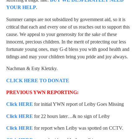
YOUR HELP
.
Summer camps are not subsidized by government aid, so it is
critical that each and every one of us reaches out to support this
cause. We appeal to your generosity for the sake of these
innocent, precious children. In the merit of protecting our less
fortunate young ones, may G-d bless you with good health and
tidings and may your children bring you pride and joy always.
Nachman & Esty Kletzky.
CLICK HERE TO DONATE
PREVIOUS YWN REPORTING:
Click HERE
for initial YWN report of Leiby Goes Missing
Click HERE
for 22 hours later…& no sign of Leiby
Click HERE
for report when Leiby was spotted on CCTV.