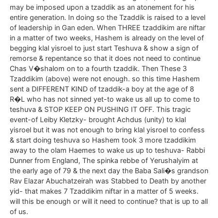
may be imposed upon a tzaddik as an atonement for his
entire generation. In doing so the Tzaddik is raised to a level
of leadership in Gan eden. When THREE tzaddikim are niftar
in a matter of two weeks, Hashem is already on the level of
begging klal yisroel to just start Teshuva & show a sign of
remorse & repentance so that it does not need to continue
Chas V�shalom on to a fourth tzaddik. Then These 3
Tzaddikim (above) were not enough. so this time Hashem
sent a DIFFERENT KIND of tzaddik-a boy at the age of 8
R�L who has not sinned yet-to wake us all up to come to
teshuva & STOP KEEP ON PUSHING IT OFF. This tragic
event-of Leiby Kletzky- brought Achdus (unity) to klal
yisroel but it was not enough to bring klal yisroel to confess
& start doing teshuva so Hashem took 3 more tzaddikim
away to the olam Haemes to wake us up to teshuva- Rabbi
Dunner from England, The spinka rebbe of Yerushalyim at
the early age of 79 & the next day the Baba Sali�s grandson
Rav Elazar Abuchatzeirah was Stabbed to Death by another
yid- that makes 7 Tzaddikim niftar in a matter of 5 weeks.
will this be enough or will it need to continue? that is up to all
of us.