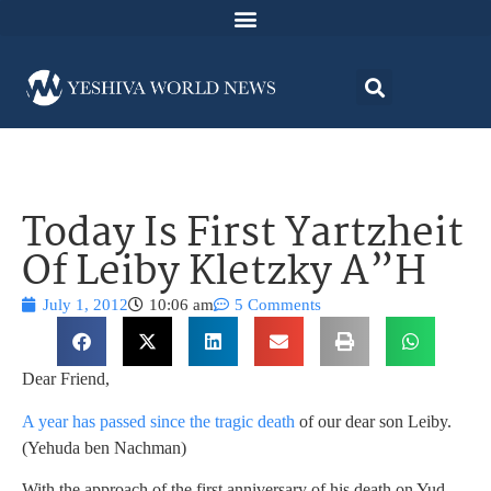
Today Is First Yartzheit
Of Leiby Kletzky A”H
July 1, 2012
10:06 am
5 Comments
Dear Friend,
A year has passed since the tragic death
of our dear son Leiby.
(Yehuda ben Nachman)
With the approach of the first anniversary of his death on Yud