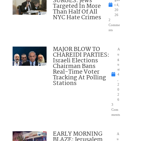
SURGES: Jews
Targeted In More
t 4,
Than Half Of All
20
NYC Hate Crimes
26
2
Comme
nts
MAJOR BLOW TO
A
CHAREIDI PARTIES:
u
Israeli Elections
g
Chairman Bans
u
Real-Time Voter
st
4
Tracking At Polling
,
Stations
2
0
2
6
3
Com
ments
EARLY MORNING
A
BLAZE: Jerusalem
u