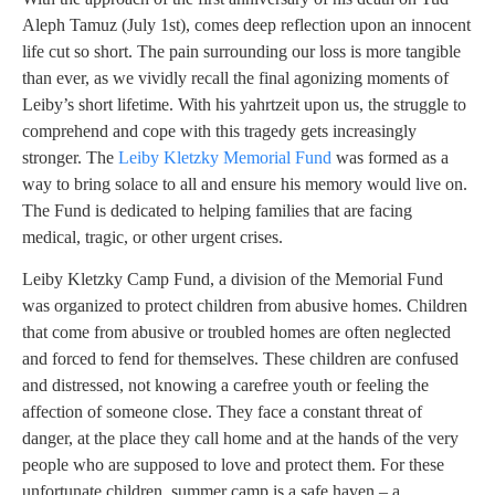
Aleph Tamuz (July 1st), comes deep reflection upon an innocent
life cut so short. The pain surrounding our loss is more tangible
than ever, as we vividly recall the final agonizing moments of
Leiby’s short lifetime. With his yahrtzeit upon us, the struggle to
comprehend and cope with this tragedy gets increasingly
stronger. The
Leiby Kletzky Memorial Fund
was formed as a
way to bring solace to all and ensure his memory would live on.
The Fund is dedicated to helping families that are facing
medical, tragic, or other urgent crises.
Leiby Kletzky Camp Fund, a division of the Memorial Fund
was organized to protect children from abusive homes. Children
that come from abusive or troubled homes are often neglected
and forced to fend for themselves. These children are confused
and distressed, not knowing a carefree youth or feeling the
affection of someone close. They face a constant threat of
danger, at the place they call home and at the hands of the very
people who are supposed to love and protect them. For these
unfortunate children, summer camp is a safe haven – a