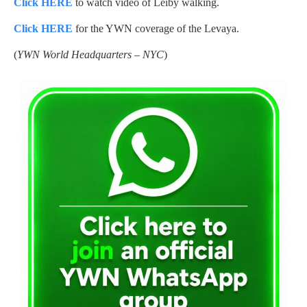
Click HERE
to watch video of Leiby walking.
Click HERE
for the YWN coverage of the Levaya.
(
YWN World Headquarters – NYC
)