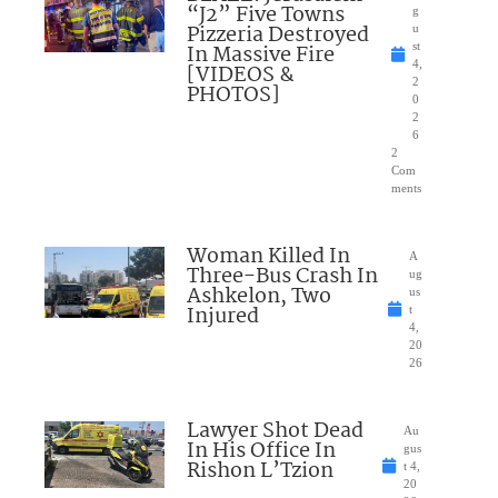
“J2” Five Towns
g
Pizzeria Destroyed
u
In Massive Fire
st
4,
[VIDEOS &
2
PHOTOS]
0
2
6
2
Com
ments
Woman Killed In
A
Three-Bus Crash In
ug
Ashkelon, Two
us
Injured
t
4,
20
26
Lawyer Shot Dead
Au
In His Office In
gus
Rishon L’Tzion
t 4,
20