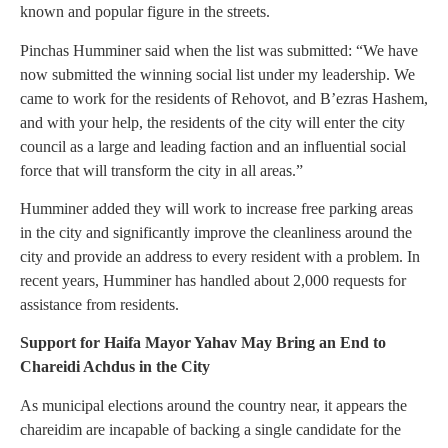
known and popular figure in the streets.
Pinchas Humminer said when the list was submitted: “We have
now submitted the winning social list under my leadership. We
came to work for the residents of Rehovot, and B’ezras Hashem,
and with your help, the residents of the city will enter the city
council as a large and leading faction and an influential social
force that will transform the city in all areas.”
Humminer added they will work to increase free parking areas
in the city and significantly improve the cleanliness around the
city and provide an address to every resident with a problem. In
recent years, Humminer has handled about 2,000 requests for
assistance from residents.
Support for Haifa Mayor Yahav May Bring an End to
Chareidi Achdus in the City
As municipal elections around the country near, it appears the
chareidim are incapable of backing a single candidate for the