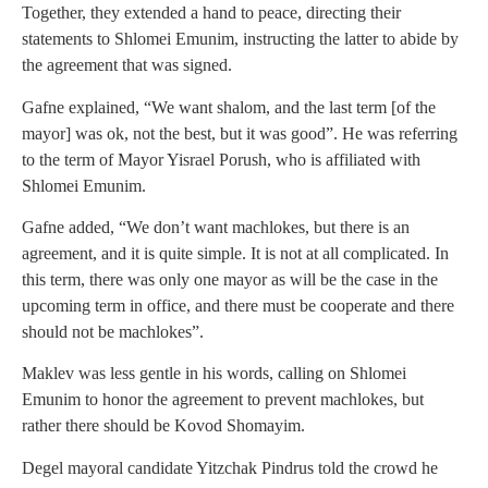
Together, they extended a hand to peace, directing their
statements to Shlomei Emunim, instructing the latter to abide by
the agreement that was signed.
Gafne explained, “We want shalom, and the last term [of the
mayor] was ok, not the best, but it was good”. He was referring
to the term of Mayor Yisrael Porush, who is affiliated with
Shlomei Emunim.
Gafne added, “We don’t want machlokes, but there is an
agreement, and it is quite simple. It is not at all complicated. In
this term, there was only one mayor as will be the case in the
upcoming term in office, and there must be cooperate and there
should not be machlokes”.
Maklev was less gentle in his words, calling on Shlomei
Emunim to honor the agreement to prevent machlokes, but
rather there should be Kovod Shomayim.
Degel mayoral candidate Yitzchak Pindrus told the crowd he