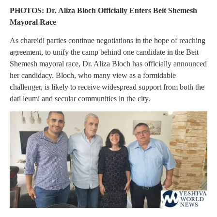
PHOTOS: Dr. Aliza Bloch Officially Enters Beit Shemesh
Mayoral Race
As chareidi parties continue negotiations in the hope of reaching
agreement, to unify the camp behind one candidate in the Beit
Shemesh mayoral race, Dr. Aliza Bloch has officially announced
her candidacy. Bloch, who many view as a formidable
challenger, is likely to receive widespread support from both the
dati leumi and secular communities in the city.