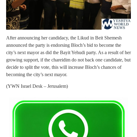
After announcing her candidacy, the Likud in Beit Shemesh
announced the party is endorsing Bloch’s bid to become the
city’s next mayor as did the Bayit Yehudi party. As a result of her
growing support, if the chareidim do not back one candidate, but
decide to split the vote, this will increase Bloch’s chances of
becoming the city’s next mayor.
(YWN Israel Desk – Jerusalem)