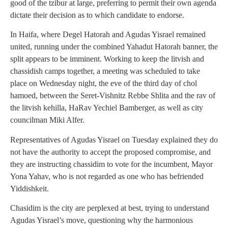
good of the tzibur at large, preferring to permit their own agenda
dictate their decision as to which candidate to endorse.
In Haifa, where Degel Hatorah and Agudas Yisrael remained
united, running under the combined Yahadut Hatorah banner, the
split appears to be imminent. Working to keep the litvish and
chassidish camps together, a meeting was scheduled to take
place on Wednesday night, the eve of the third day of chol
hamoed, between the Seret-Vishnitz Rebbe Shlita and the rav of
the litvish kehilla, HaRav Yechiel Bamberger, as well as city
councilman Miki Alfer.
Representatives of Agudas Yisrael on Tuesday explained they do
not have the authority to accept the proposed compromise, and
they are instructing chassidim to vote for the incumbent, Mayor
Yona Yahav, who is not regarded as one who has befriended
Yiddishkeit.
Chasidim is the city are perplexed at best, trying to understand
Agudas Yisrael’s move, questioning why the harmonious