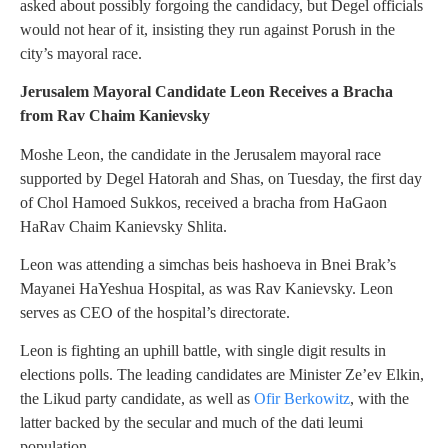
asked about possibly forgoing the candidacy, but Degel officials
would not hear of it, insisting they run against Porush in the
city’s mayoral race.
Jerusalem Mayoral Candidate Leon Receives a Bracha
from Rav Chaim Kanievsky
Moshe Leon, the candidate in the Jerusalem mayoral race
supported by Degel Hatorah and Shas, on Tuesday, the first day
of Chol Hamoed Sukkos, received a bracha from HaGaon
HaRav Chaim Kanievsky Shlita.
Leon was attending a simchas beis hashoeva in Bnei Brak’s
Mayanei HaYeshua Hospital, as was Rav Kanievsky. Leon
serves as CEO of the hospital’s directorate.
Leon is fighting an uphill battle, with single digit results in
elections polls. The leading candidates are Minister Ze’ev Elkin,
the Likud party candidate, as well as
Ofir Berkowitz
, with the
latter backed by the secular and much of the dati leumi
population.