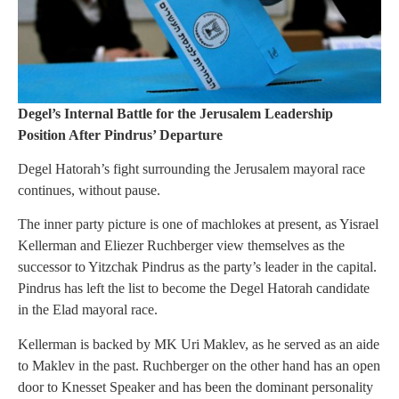
Degel’s Internal Battle for the Jerusalem Leadership
Position After Pindrus’ Departure
Degel Hatorah’s fight surrounding the Jerusalem mayoral race
continues, without pause.
The inner party picture is one of machlokes at present, as Yisrael
Kellerman and Eliezer Ruchberger view themselves as the
successor to Yitzchak Pindrus as the party’s leader in the capital.
Pindrus has left the list to become the Degel Hatorah candidate
in the Elad mayoral race.
Kellerman is backed by MK Uri Maklev, as he served as an aide
to Maklev in the past. Ruchberger on the other hand has an open
door to Knesset Speaker and has been the dominant personality