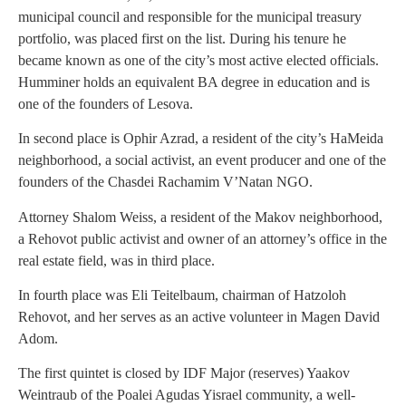
municipal council and responsible for the municipal treasury
portfolio, was placed first on the list. During his tenure he
became known as one of the city’s most active elected officials.
Humminer holds an equivalent BA degree in education and is
one of the founders of Lesova.
In second place is Ophir Azrad, a resident of the city’s HaMeida
neighborhood, a social activist, an event producer and one of the
founders of the Chasdei Rachamim V’Natan NGO.
Attorney Shalom Weiss, a resident of the Makov neighborhood,
a Rehovot public activist and owner of an attorney’s office in the
real estate field, was in third place.
In fourth place was Eli Teitelbaum, chairman of Hatzoloh
Rehovot, and her serves as an active volunteer in Magen David
Adom.
The first quintet is closed by IDF Major (reserves) Yaakov
Weintraub of the Poalei Agudas Yisrael community, a well-