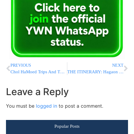
PREVIOUS
NEXT
Chol HaMoed Trips And The Sukkah – A Halachic Analysis
THE ITINERARY: Hagaon HaRav Chaim Kanievsky To Be ‘Oleh La’regel’ To Yerushalayim Today
Leave a Reply
You must be
logged in
to post a comment.
Popular Posts