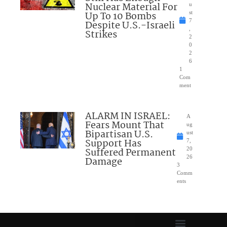
Nuclear Material For
u
Up To 10 Bombs
st
7
Despite U.S.-Israeli
,
Strikes
2
0
2
6
1
Com
ment
ALARM IN ISRAEL:
A
Fears Mount That
ug
Bipartisan U.S.
ust
Support Has
7,
Suffered Permanent
20
26
Damage
3
Comm
ents