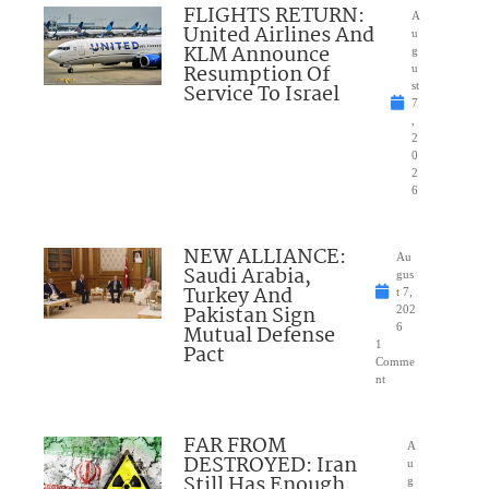
FLIGHTS RETURN:
A
United Airlines And
u
KLM Announce
g
Resumption Of
u
Service To Israel
st
7
,
2
0
2
6
NEW ALLIANCE:
Au
Saudi Arabia,
gus
Turkey And
t 7,
Pakistan Sign
202
Mutual Defense
6
1
Pact
Comme
nt
FAR FROM
A
DESTROYED: Iran
u
Still Has Enough
g