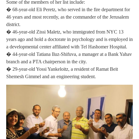
Some of the members of her list include:
� 68-year-old Eli Peretz, who served in the fire department for
46 years and most recently, as the commander of the Jerusalem
district.
� 46-year-old Zissi Maletz, who immigrated from NYC 13
years ago and hold a doctorate in psychology and is employed in
a developmental center affiliated with Tel Hashomer Hospital.
� 44-year-old Tatiana Iluz-Shifuva, a manager at a Bank Yahav
branch and a PTA chairperson in the city.
� 29-year-old Yossi Yankeloitz, a resident of Ramat Beit
Shemesh Gimmel and an engineering student.