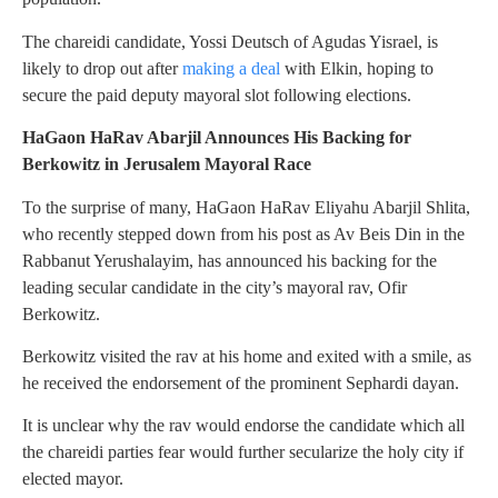
The chareidi candidate, Yossi Deutsch of Agudas Yisrael, is
likely to drop out after
making a deal
with Elkin, hoping to
secure the paid deputy mayoral slot following elections.
HaGaon HaRav Abarjil Announces His Backing for
Berkowitz in Jerusalem Mayoral Race
To the surprise of many, HaGaon HaRav Eliyahu Abarjil Shlita,
who recently stepped down from his post as Av Beis Din in the
Rabbanut Yerushalayim, has announced his backing for the
leading secular candidate in the city’s mayoral rav, Ofir
Berkowitz.
Berkowitz visited the rav at his home and exited with a smile, as
he received the endorsement of the prominent Sephardi dayan.
It is unclear why the rav would endorse the candidate which all
the chareidi parties fear would further secularize the holy city if
elected mayor.