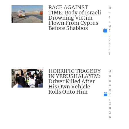
RACE AGAINST
A
TIME: Body of Israeli
u
Drowning Victim
g
Flown From Cyprus
u
Before Shabbos
st
7
,
2
0
2
6
HORRIFIC TRAGEDY
A
IN YERUSHALAYIM:
u
Driver Killed After
g
His Own Vehicle
u
Rolls Onto Him
st
7
,
2
0
2
6