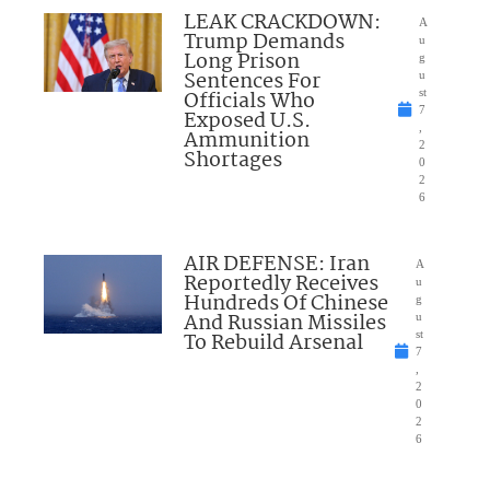
LEAK CRACKDOWN:
A
Trump Demands
u
Long Prison
g
Sentences For
u
Officials Who
st
7
Exposed U.S.
,
Ammunition
2
Shortages
0
2
6
AIR DEFENSE: Iran
A
Reportedly Receives
u
Hundreds Of Chinese
g
And Russian Missiles
u
To Rebuild Arsenal
st
7
,
2
0
2
6