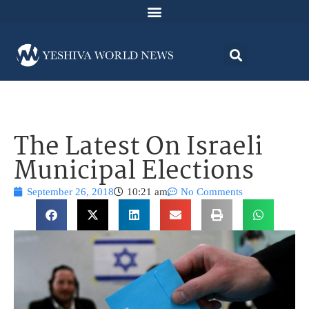
The Latest On Israeli
Municipal Elections
September 26, 2018
10:21 am
No Comments