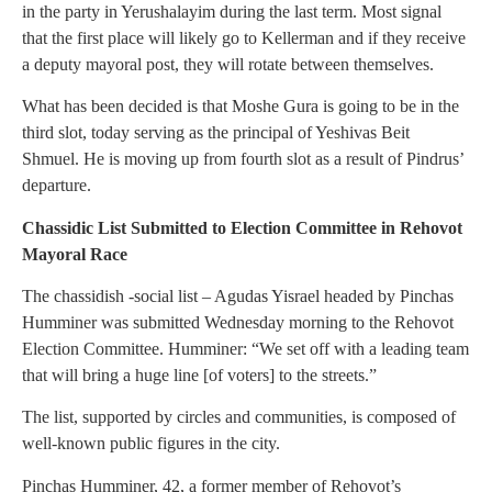
in the party in Yerushalayim during the last term. Most signal
that the first place will likely go to Kellerman and if they receive
a deputy mayoral post, they will rotate between themselves.
What has been decided is that Moshe Gura is going to be in the
third slot, today serving as the principal of Yeshivas Beit
Shmuel. He is moving up from fourth slot as a result of Pindrus’
departure.
Chassidic List Submitted to Election Committee in Rehovot
Mayoral Race
The chassidish -social list – Agudas Yisrael headed by Pinchas
Humminer was submitted Wednesday morning to the Rehovot
Election Committee. Humminer: “We set off with a leading team
that will bring a huge line [of voters] to the streets.”
The list, supported by circles and communities, is composed of
well-known public figures in the city.
Pinchas Humminer, 42, a former member of Rehovot’s