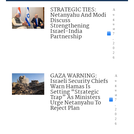
STRATEGIC TIES:
A
Netanyahu And Modi
u
Discuss
g
Strengthening
u
Israel-India
st
7
Partnership
,
2
0
2
6
GAZA WARNING:
A
Israeli Security Chiefs
u
Warn Hamas Is
g
Setting “Strategic
u
Trap” As Ministers
st
7
Urge Netanyahu To
,
Reject Plan
2
0
2
6