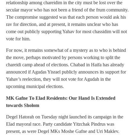
relationship among chareidim in the city must be lost over the
secular mayor who has not been a friend of the frum community.
The compromise suggested was that each person would ask his
rav for direction, and at present, it remains unclear who has
come out publicly supporting Yahav for most chassidim will not
vote for him.
For now, it remains somewhat of a mystery as to who is behind
the move, perhaps motivated by persons working to split the
chareidi camp ahead of elections. Chabad in Haifa has already
announced if Agudas Yisrael publicly announces its support for
Yahav’s reelection, they will not vote for Agudah in the
upcoming municipal elections.
MK Gafne To Elad Residents: Our Hand Is Extended
towards Sholom
Degel Hatorah on Tuesday night launched its campaign in the
Elad mayoral race. Party candidate Yitzchak Pindrus was
present, as were Degel MKs Moshe Gafne and Uri Maklev.