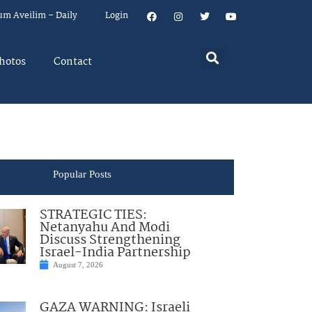
um Aveilim – Daily
Login
hotos
Contact
Popular Posts
STRATEGIC TIES:
Netanyahu And Modi
Discuss Strengthening
Israel-India Partnership
August 7, 2026
GAZA WARNING: Israeli