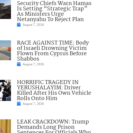
Security Chiefs Warn Hamas
Is Setting “Strategic Trap”
As Ministers Urge
Netanyahu To Reject Plan
August 7, 2026
RACE AGAINST TIME: Body
of Israeli Drowning Victim
Flown From Cyprus Before
Shabbos
August 7, 2026
HORRIFIC TRAGEDY IN
YERUSHALAYIM: Driver
Killed After His Own Vehicle
Rolls Onto Him
August 7, 2026
LEAK CRACKDOWN: Trump
Demands Long Prison
Sentences For Officials Who