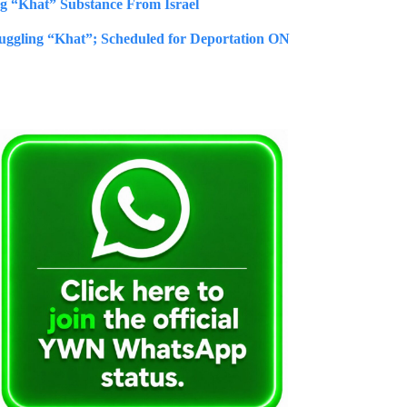
ng “Khat” Substance From Israel
uggling “Khat”; Scheduled for Deportation ON