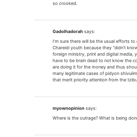
so crooked.
Gadolhadorah
says:
I’m sure there will be the usual efforts t
Chareidi youth because they “didn’t know i
foreign ministry, print and digital media,
have to be brain dead to not know the c
are doing it for the money and thus shou
many legitimate cases of pidyon shivuii
that merit priority attention from the tzibu
myownopinion
says:
Where is the outrage? What is being don