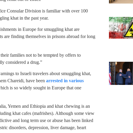
ice Consular Division is familiar with over 100
ling khat in the past year.
ishments in Europe for smuggling khat are
 are finding themselves in prisons abroad for long
eir families not to be tempted by offers to
ully considered a drug.”
arnings to Israeli travelers about smuggling khat,
 them Chareidi, have been
arrested in various
hich is so widely sought in Europe that one
malia, Yemen and Ethiopia and khat chewing is an
 including khat cafes (mafrishes). Although some view
addictive and long term use or abuse has been linked
stric disorders, depression, liver damage, heart