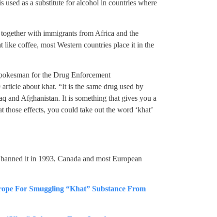
is used as a substitute for alcohol in countries where
together with immigrants from Africa and the
like coffee, most Western countries place it in the
, spokesman for the Drug Enforcement
article about khat. “It is the same drug used by
q and Afghanistan. It is something that gives you a
t those effects, you could take out the word ‘khat’
 banned it in 1993, Canada and most European
urope For Smuggling “Khat” Substance From