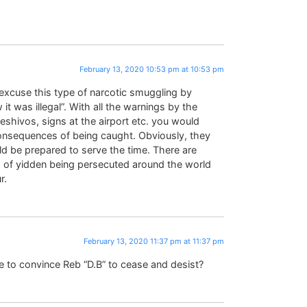
February 13, 2020 10:53 pm at 10:53 pm
o excuse this type of narcotic smuggling by
t was illegal”. With all the warnings by the
 yeshivos, signs at the airport etc. you would
onsequences of being caught. Obviously, they
ld be prepared to serve the time. There are
m of yidden being persecuted around the world
r.
February 13, 2020 11:37 pm at 11:37 pm
e to convince Reb “D.B” to cease and desist?