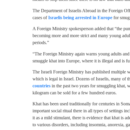
The Department of Israelis Abroad in the Foreign Off
cases of
Israelis being arrested in Europe
for smugg
A Foreign Ministry spokesperson added that “the pun
becoming more and more strict and many young adults
periods.”
“The Foreign Ministry again warns young adults and th
smuggle khat into Europe, where it is illegal and is f
The Israeli Foreign Ministry has published multiple w
which is legal in Israel. Dozens of Israelis, many of
countries
in the past two years for smuggling khat, w
kilogram can be sold for a few hundred euros.
Khat has been used traditionally for centuries in So
important social ritual there in all types of settings
it as a mild stimulant, there is evidence that khat is 
to various disorders, including insomnia, anorexia, ga