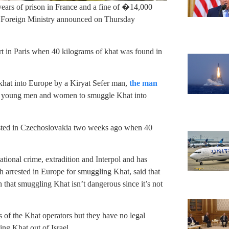
years of prison in France and a fine of �14,000
s Foreign Ministry announced on Thursday
rt in Paris when 40 kilograms of khat was found in
hat into Europe by a Kiryat Sefer man,
the man
di young men and women to smuggle Khat into
sted in Czechoslovakia two weeks ago when 40
tional crime, extradition and Interpol and has
th arrested in Europe for smuggling Khat, said that
h that smuggling Khat isn’t dangerous since it’s not
es of the Khat operators but they have no legal
ing Khat out of Israel.