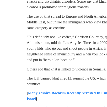
attacks and psychiatric disorders. Some say that khat 
alcohol is prohibited for religious reasons.
The use of khat spread to Europe and North America 
Middle East, but unlike the immigrants who view khat 
same category as cocaine.
“It is definitely not like coffee,” Garrison Courtney
Administration, told the Los Angeles Times in a 2009 
young kids who go out and shoot people in Africa, Ira
heightened sense of invincibility and when you look a
and put in ‘heroin’ or ‘cocaine.'”
Others add that khat is linked to violence in Somalia.
The UK banned khat in 2013, joining the US, which
countries.
[
Many Yeshiva Bochrim Recently Arrested In E
Israel
]