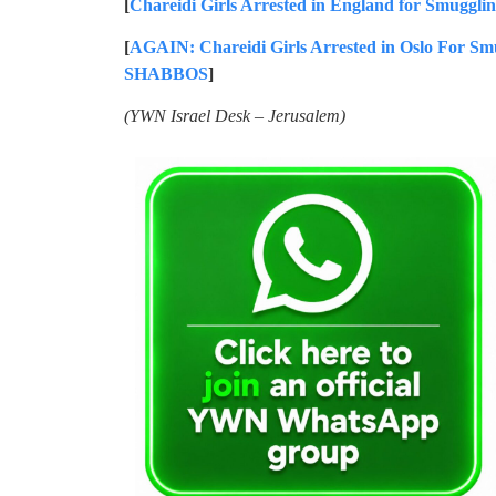
[
Chareidi Girls Arrested in England for Smuggli
[
AGAIN: Chareidi Girls Arrested in Oslo For Sm
SHABBOS
]
(YWN Israel Desk – Jerusalem)