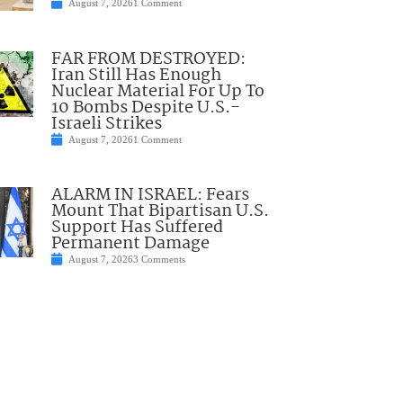
August 7, 2026
1 Comment
FAR FROM DESTROYED:
Iran Still Has Enough
Nuclear Material For Up To
10 Bombs Despite U.S.-
Israeli Strikes
August 7, 2026
1 Comment
ALARM IN ISRAEL: Fears
Mount That Bipartisan U.S.
Support Has Suffered
Permanent Damage
August 7, 2026
3 Comments