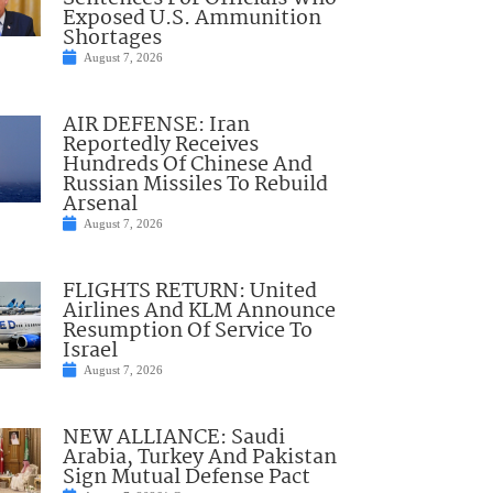
Exposed U.S. Ammunition
Shortages
August 7, 2026
AIR DEFENSE: Iran
Reportedly Receives
Hundreds Of Chinese And
Russian Missiles To Rebuild
Arsenal
August 7, 2026
FLIGHTS RETURN: United
Airlines And KLM Announce
Resumption Of Service To
Israel
August 7, 2026
NEW ALLIANCE: Saudi
Arabia, Turkey And Pakistan
Sign Mutual Defense Pact