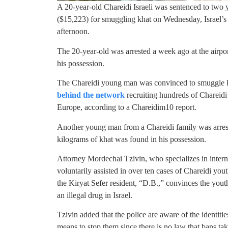
A 20-year-old Chareidi Israeli was sentenced to two 
($15,223) for smuggling khat on Wednesday, Israel’
afternoon.
The 20-year-old was arrested a week ago at the airpo
his possession.
The Chareidi young man was convinced to smuggle k
behind the network
recruiting hundreds of Charei
Europe, according to a Chareidim10 report.
Another young man from a Chareidi family was arre
kilograms of khat was found in his possession.
Attorney Mordechai Tzivin, who specializes in interna
voluntarily assisted in over ten cases of Chareidi you
the Kiryat Sefer resident, “D.B.,” convinces the yout
an illegal drug in Israel.
Tzivin added that the police are aware of the identiti
means to stop them since there is no law that bans tak