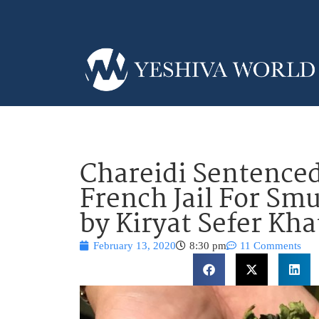
Chareidi Sentenced
French Jail For Sm
by Kiryat Sefer Kh
February 13, 2020
8:30 pm
11 Comments