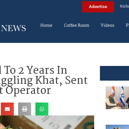
Nich
Advertise
Home
Coffee Room
Videos
P
 To 2 Years In
uggling Khat, Sent
at Operator