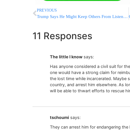
PREVIOUS
Trump Says He Might Keep Others From Listening In On Calls
11 Responses
The little I know
says:
Has anyone considered a civil suit for t
one would have a strong claim for reimb
the lost time while incarcerated. Maybe 
country, and arrest him elsewhere. As lon
will be able to thwart efforts to rescue 
tschoumi
says:
They can arrest him for endangering the li