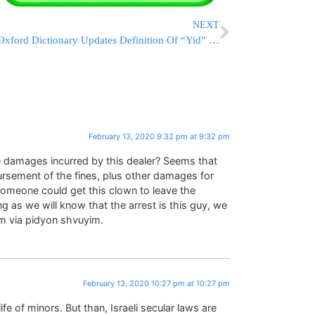
NEXT
Oxford Dictionary Updates Definition Of “Yid” To Include Tottenham Soccer Fan
February 13, 2020 9:32 pm at 9:32 pm
he damages incurred by this dealer? Seems that
ursement of the fines, plus other damages for
someone could get this clown to leave the
g as we will know that the arrest is this guy, we
him via pidyon shvuyim.
February 13, 2020 10:27 pm at 10:27 pm
fe of minors. But than, Israeli secular laws are