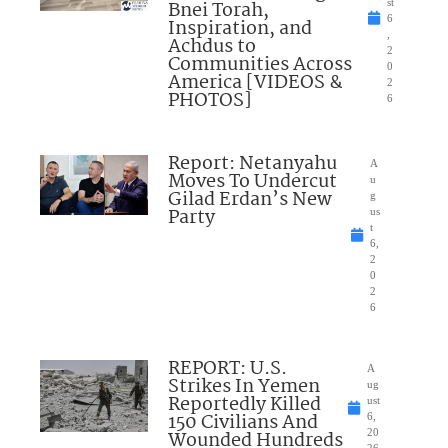
Bnei Torah,
st
6
Inspiration, and
,
Achdus to
2
Communities Across
0
America [VIDEOS &
2
PHOTOS]
6
Report: Netanyahu
A
Moves To Undercut
u
Gilad Erdan’s New
g
Party
us
t
6,
2
0
2
6
REPORT: U.S.
A
Strikes In Yemen
ug
Reportedly Killed
ust
150 Civilians And
6,
Wounded Hundreds
20
26