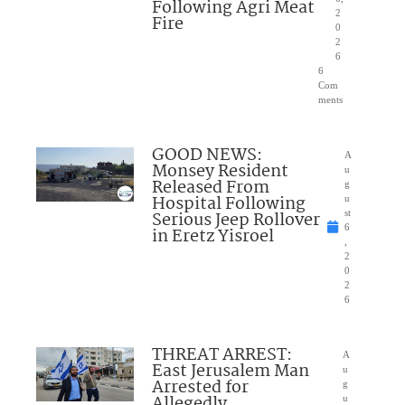
Following Agri Meat
2
Fire
0
2
6
6
Com
ments
GOOD NEWS:
A
Monsey Resident
u
Released From
g
Hospital Following
u
Serious Jeep Rollover
st
6
in Eretz Yisroel
,
2
0
2
6
THREAT ARREST:
A
East Jerusalem Man
u
Arrested for
g
Allegedly
u