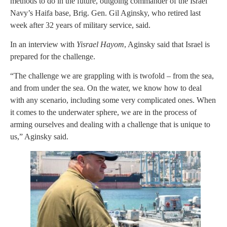
methods to do in the future, outgoing commander of the Israel
Navy’s Haifa base, Brig. Gen. Gil Aginsky, who retired last
week after 32 years of military service, said.
In an interview with
Yisrael Hayom
, Aginsky said that Israel is
prepared for the challenge.
“The challenge we are grappling with is twofold – from the sea,
and from under the sea. On the water, we know how to deal
with any scenario, including some very complicated ones. When
it comes to the underwater sphere, we are in the process of
arming ourselves and dealing with a challenge that is unique to
us,” Aginsky said.