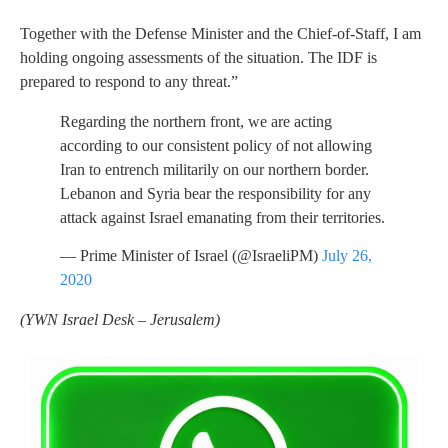
Together with the Defense Minister and the Chief-of-Staff, I am
holding ongoing assessments of the situation. The IDF is
prepared to respond to any threat.”
Regarding the northern front, we are acting
according to our consistent policy of not allowing
Iran to entrench militarily on our northern border.
Lebanon and Syria bear the responsibility for any
attack against Israel emanating from their territories.
— Prime Minister of Israel (@IsraeliPM)
July 26,
2020
(YWN Israel Desk – Jerusalem)