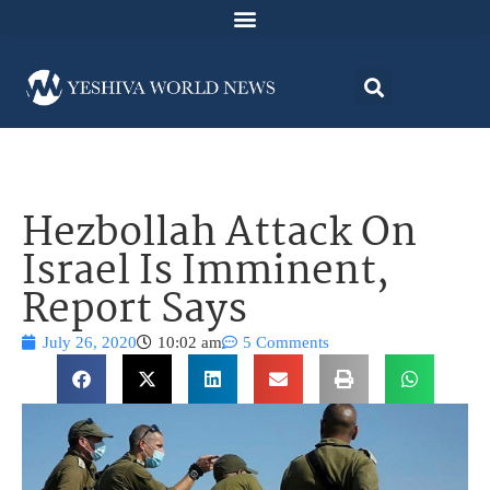
Hezbollah Attack On
Israel Is Imminent,
Report Says
July 26, 2020
10:02 am
5 Comments