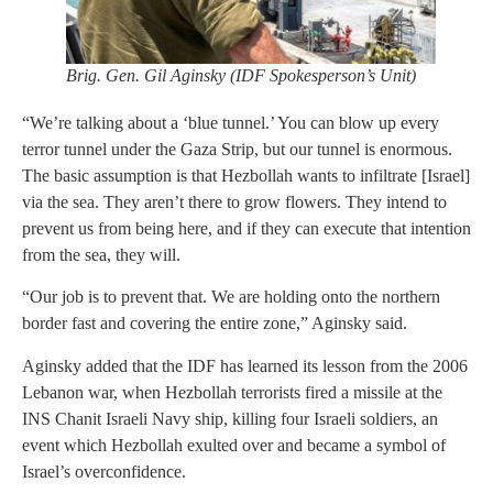
Brig. Gen. Gil Aginsky (IDF Spokesperson’s Unit)
“We’re talking about a ‘blue tunnel.’ You can blow up every
terror tunnel under the Gaza Strip, but our tunnel is enormous.
The basic assumption is that Hezbollah wants to infiltrate [Israel]
via the sea. They aren’t there to grow flowers. They intend to
prevent us from being here, and if they can execute that intention
from the sea, they will.
“Our job is to prevent that. We are holding onto the northern
border fast and covering the entire zone,” Aginsky said.
Aginsky added that the IDF has learned its lesson from the 2006
Lebanon war, when Hezbollah terrorists fired a missile at the
INS Chanit Israeli Navy ship, killing four Israeli soldiers, an
event which Hezbollah exulted over and became a symbol of
Israel’s overconfidence.