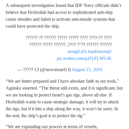
A subsequent investigation found that IDF Navy officials didn’t
believe that Hezbollah had access to sophisticated anti-ship
cruise missiles and failed to activate anti-missile systems that
could have protected the ship.
???? ??-???? ???? ????? ????? ?????? ?? ??????
?????? ?????? ??"? ????, ?????? ????? ??????
@LiranHaroni
@zeragil
pic.twitter.com/q4TyFLWCrK
— ????? 13 (@newsisrael13)
August 15, 2019
“We are better prepared and I have absolute faith in our tools,”
Aginsky asserted. “The threat still exists, and it is significant, but
we are looking to protect Israel’s gas rigs, above all else. If
Hezbollah wants to cause strategic damage, it will try to attack
the rigs, but if it hits a ship along the way, it won’t be sorry. In
the end, the ship’s goal is to protect the rig.”
“We are expanding our powers in terms of vessels,