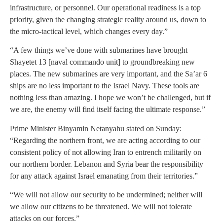
infrastructure, or personnel. Our operational readiness is a top
priority, given the changing strategic reality around us, down to
the micro-tactical level, which changes every day.”
“A few things we’ve done with submarines have brought
Shayetet 13 [naval commando unit] to groundbreaking new
places. The new submarines are very important, and the Sa’ar 6
ships are no less important to the Israel Navy. These tools are
nothing less than amazing. I hope we won’t be challenged, but if
we are, the enemy will find itself facing the ultimate response.”
Prime Minister Binyamin Netanyahu stated on Sunday:
“Regarding the northern front, we are acting according to our
consistent policy of not allowing Iran to entrench militarily on
our northern border. Lebanon and Syria bear the responsibility
for any attack against Israel emanating from their territories.”
“We will not allow our security to be undermined; neither will
we allow our citizens to be threatened. We will not tolerate
attacks on our forces.”