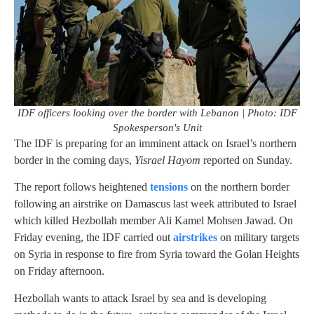
IDF officers looking over the border with Lebanon | Photo: IDF
Spokesperson's Unit
The IDF is preparing for an imminent attack on Israel’s northern
border in the coming days,
Yisrael Hayom
reported on Sunday.
The report follows heightened
tensions
on the northern border
following an airstrike on Damascus last week attributed to Israel
which killed Hezbollah member Ali Kamel Mohsen Jawad. On
Friday evening, the IDF carried out
airstrikes
on military targets
on Syria in response to fire from Syria toward the Golan Heights
on Friday afternoon.
Hezbollah wants to attack Israel by sea and is developing