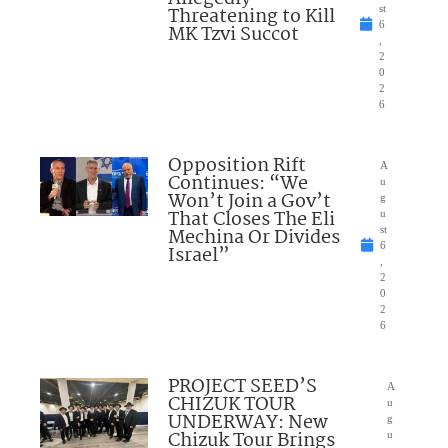
Threatening to Kill
st
6
MK Tzvi Succot
,
2
0
2
6
Opposition Rift
A
Continues: “We
u
Won’t Join a Gov’t
g
That Closes The Eli
u
Mechina Or Divides
st
6
Israel”
,
2
0
2
6
PROJECT SEED’S
A
CHIZUK TOUR
u
UNDERWAY: New
g
Chizuk Tour Brings
u