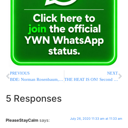
PREVIOUS
NEXT
BDE: Norman Rosenbaum, Brother Of Yankel, H’YD, Murdered In Crown Heights Riots, Passes Away
THE HEAT IS ON! Second Heatwave Of The Summer hits NY/NJ Area
5 Responses
July 26, 2020 11:33 am at 11:33 am
PleaseStayCalm
says: