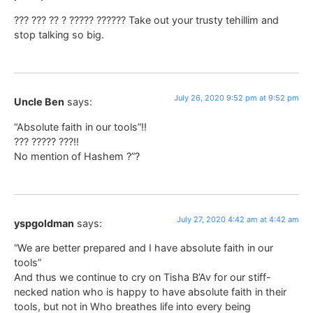
??? ??? ?? ? ????? ?????? Take out your trusty tehillim and
stop talking so big.
July 26, 2020 9:52 pm at 9:52 pm
Uncle Ben
says:
“Absolute faith in our tools”!!
??? ????? ???!!
No mention of Hashem ?”?
July 27, 2020 4:42 am at 4:42 am
yspgoldman
says:
“We are better prepared and I have absolute faith in our
tools”
And thus we continue to cry on Tisha B’Av for our stiff-
necked nation who is happy to have absolute faith in their
tools, but not in Who breathes life into every being