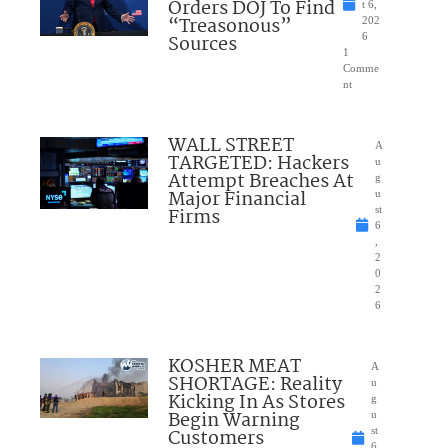
Orders DOJ To Find
t 6,
“Treasonous”
202
Sources
6
1
Comme
nt
WALL STREET
A
TARGETED: Hackers
u
Attempt Breaches At
g
Major Financial
u
Firms
st
6
,
2
0
2
6
KOSHER MEAT
A
SHORTAGE: Reality
u
Kicking In As Stores
g
Begin Warning
u
Customers
st
6,