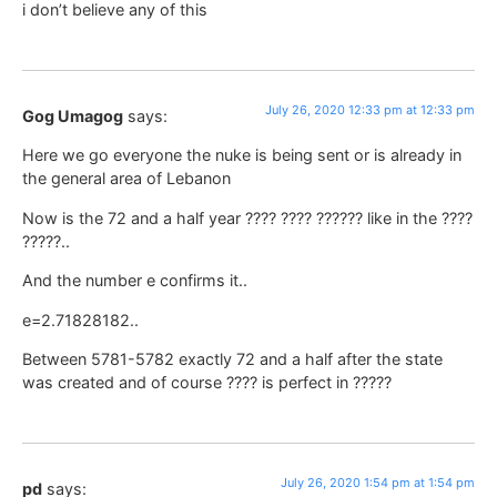
i don’t believe any of this
July 26, 2020 12:33 pm at 12:33 pm
Gog Umagog
says:
Here we go everyone the nuke is being sent or is already in
the general area of Lebanon
Now is the 72 and a half year ???? ???? ?????? like in the ????
?????..
And the number e confirms it..
e=2.71828182..
Between 5781-5782 exactly 72 and a half after the state
was created and of course ???? is perfect in ?????
July 26, 2020 1:54 pm at 1:54 pm
pd
says: