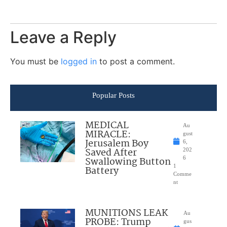
Leave a Reply
You must be
logged in
to post a comment.
Popular Posts
MEDICAL
Au
MIRACLE:
gust
Jerusalem Boy
6,
Saved After
202
Swallowing Button
6
1
Battery
Comme
nt
MUNITIONS LEAK
Au
PROBE: Trump
gus