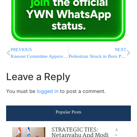
PREVIOUS
NEXT
Knesset Committee Approved Increase in Funding for Higher Ed
Pedestrian Struck in Boro Park
Leave a Reply
You must be
logged in
to post a comment.
Popular Posts
STRATEGIC TIES:
A
Netanyahu And Modi
u