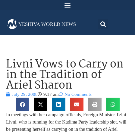
Livni Vows to Carry on
in the Tradition of
Ariel Sharon
July 29, 2008
9:17 am
No Comments
In meetings with her campaign officials, Foreign Minister Tzipi
Livni, who is running for the Kadima Party leadership slot, will
be presenting herself as carrying on in the tradition of Ariel