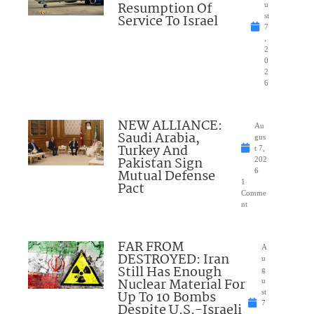
Resumption Of
u
Service To Israel
st
7
,
2
0
2
6
NEW ALLIANCE:
Au
Saudi Arabia,
gus
Turkey And
t 7,
Pakistan Sign
202
Mutual Defense
6
1
Pact
Comme
nt
FAR FROM
A
DESTROYED: Iran
u
Still Has Enough
g
Nuclear Material For
u
Up To 10 Bombs
st
7
Despite U.S.-Israeli