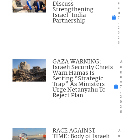
Discuss
g
Strengthening
u
Israel-India
st
7
Partnership
,
2
0
2
6
GAZA WARNING:
A
Israeli Security Chiefs
u
Warn Hamas Is
g
Setting “Strategic
u
Trap” As Ministers
st
7
Urge Netanyahu To
,
Reject Plan
2
0
2
6
RACE AGAINST
A
TIME: Body of Israeli
u