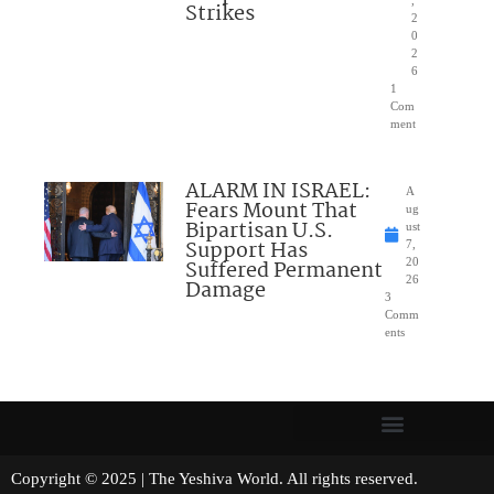
,
Strikes
2
0
2
6
1
Com
ment
ALARM IN ISRAEL:
A
Fears Mount That
ug
Bipartisan U.S.
ust
Support Has
7,
Suffered Permanent
20
26
Damage
3
Comm
ents
Copyright © 2025 | The Yeshiva World. All rights reserved.