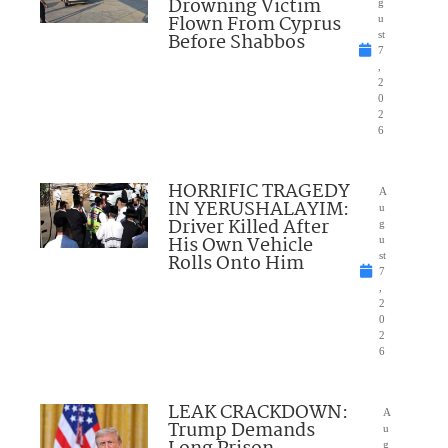
Drowning Victim
g
Flown From Cyprus
u
Before Shabbos
st
7
,
2
0
2
6
HORRIFIC TRAGEDY
A
IN YERUSHALAYIM:
u
Driver Killed After
g
His Own Vehicle
u
Rolls Onto Him
st
7
,
2
0
2
6
LEAK CRACKDOWN:
A
Trump Demands
u
g