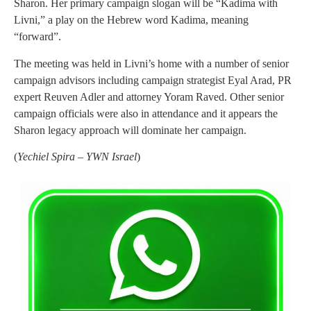
Sharon. Her primary campaign slogan will be “Kadima with
Livni,” a play on the Hebrew word Kadima, meaning
“forward”.
The meeting was held in Livni’s home with a number of senior
campaign advisors including campaign strategist Eyal Arad, PR
expert Reuven Adler and attorney Yoram Raved. Other senior
campaign officials were also in attendance and it appears the
Sharon legacy approach will dominate her campaign.
(
Yechiel Spira – YWN Israel
)