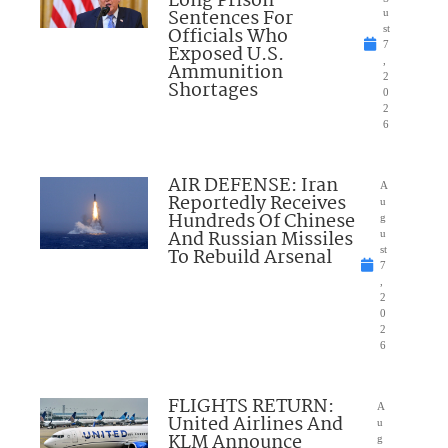
Long Prison
Sentences For
u
Officials Who
st
7
Exposed U.S.
,
Ammunition
2
Shortages
0
2
6
AIR DEFENSE: Iran
A
Reportedly Receives
u
Hundreds Of Chinese
g
And Russian Missiles
u
To Rebuild Arsenal
st
7
,
2
0
2
6
FLIGHTS RETURN:
A
United Airlines And
u
KLM Announce
g