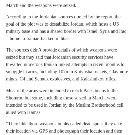
March and the weapons were seized.
According to the Jordanian sources quoted by the report, the
goal of the plot was to destabilize Jordan, which hosts a US
military base and has a shared border with Israel, Syria and Iraq
– home to Iranian-backed militias.
The sources didn’t provide details of which weapons were
seized but they said that Jordanian security services have
thwarted numerous Iranian-linked attempts in recent months to
smuggle in arms, including 107mm Katyusha rockets, Claymore
mines, C4 and Semtex explosives, and Kalashnikov rifles.
Most of the arms were intended to reach Palestinians in the
Shomron but some, including those seized in March, were
intended to be used in Jordan by the Muslim Brotherhood cell
allied with Hamas.
“They hide these weapons in pits called dead spots, they take
their location via GPS and photograph their location and then