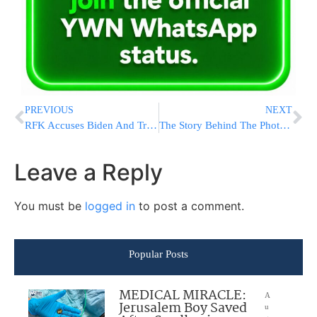
PREVIOUS
NEXT
RFK Accuses Biden And Trump Of “Collusion” To Block Him From Debates: “They’re Afraid I Would Win”
The Story Behind The Photo: The Chavrusa, The Briefing & The Emotion In The Room
Leave a Reply
You must be
logged in
to post a comment.
Popular Posts
MEDICAL MIRACLE:
A
Jerusalem Boy Saved
u