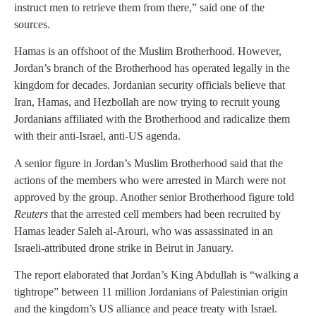
instruct men to retrieve them from there,” said one of the
sources.
Hamas is an offshoot of the Muslim Brotherhood. However,
Jordan’s branch of the Brotherhood has operated legally in the
kingdom for decades. Jordanian security officials believe that
Iran, Hamas, and Hezbollah are now trying to recruit young
Jordanians affiliated with the Brotherhood and radicalize them
with their anti-Israel, anti-US agenda.
A senior figure in Jordan’s Muslim Brotherhood said that the
actions of the members who were arrested in March were not
approved by the group. Another senior Brotherhood figure told
Reuters
that the arrested cell members had been recruited by
Hamas leader Saleh al-Arouri, who was assassinated in an
Israeli-attributed drone strike in Beirut in January.
The report elaborated that Jordan’s King Abdullah is “walking a
tightrope” between 11 million Jordanians of Palestinian origin
and the kingdom’s US alliance and peace treaty with Israel.