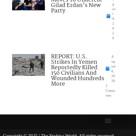
Moves To Undercut
Gilad Erdan’s New
g
Party
us
t
6,
2
0
2
6
REPORT: U.S.
A
Strikes In Yemen
ug
Reportedly Killed
ust
150 Civilians And
6,
Wounded Hundreds
20
26
More
2
Comm
ents
Copyright © 2025 | The Yeshiva World. All rights reserved.