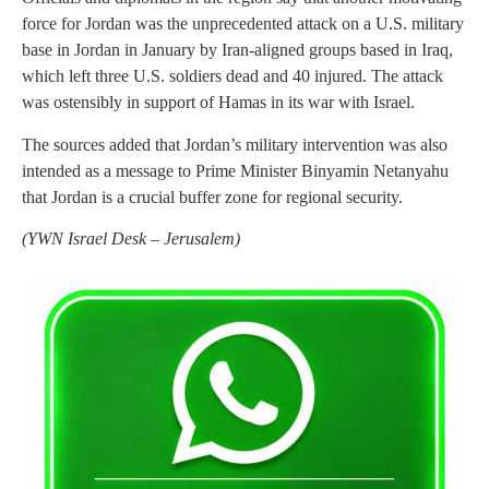
force for Jordan was the unprecedented attack on a U.S. military
base in Jordan in January by Iran-aligned groups based in Iraq,
which left three U.S. soldiers dead and 40 injured. The attack
was ostensibly in support of Hamas in its war with Israel.
The sources added that Jordan’s military intervention was also
intended as a message to Prime Minister Binyamin Netanyahu
that Jordan is a crucial buffer zone for regional security.
(
YWN Israel Desk – Jerusalem)