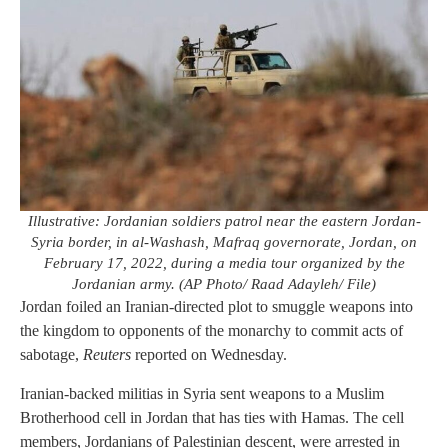
Illustrative: Jordanian soldiers patrol near the eastern Jordan-
Syria border, in al-Washash, Mafraq governorate, Jordan, on
February 17, 2022, during a media tour organized by the
Jordanian army. (AP Photo/ Raad Adayleh/ File)
Jordan foiled an Iranian-directed plot to smuggle weapons into
the kingdom to opponents of the monarchy to commit acts of
sabotage,
Reuters
reported on Wednesday.
Iranian-backed militias in Syria sent weapons to a Muslim
Brotherhood cell in Jordan that has ties with Hamas. The cell
members, Jordanians of Palestinian descent, were arrested in