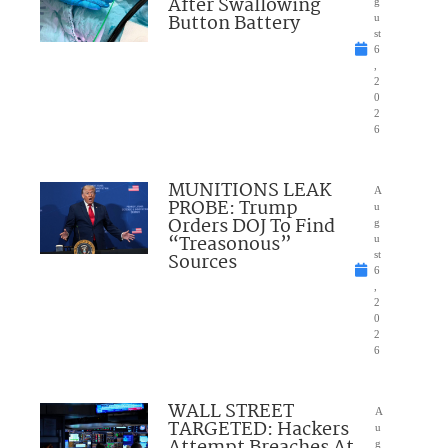
After Swallowing
g
Button Battery
u
st
6
,
2
0
2
6
MUNITIONS LEAK
A
PROBE: Trump
u
Orders DOJ To Find
g
“Treasonous”
u
Sources
st
6
,
2
0
2
6
WALL STREET
A
TARGETED: Hackers
u
g