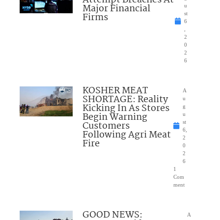
Attempt Breaches At
Major Financial
u
Firms
st
6
,
2
0
2
6
KOSHER MEAT
A
SHORTAGE: Reality
u
Kicking In As Stores
g
Begin Warning
u
Customers
st
6,
Following Agri Meat
2
Fire
0
2
6
1
Com
ment
GOOD NEWS:
A