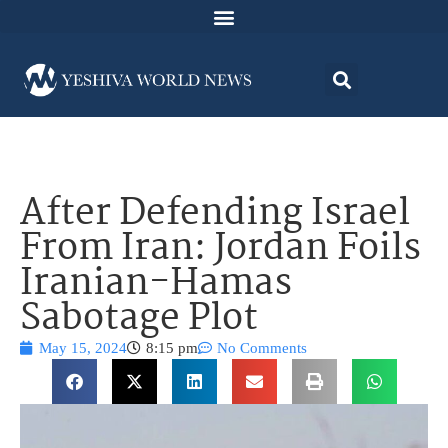
After Defending Israel
From Iran: Jordan Foils
Iranian-Hamas
Sabotage Plot
May 15, 2024
8:15 pm
No Comments