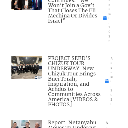
Continues: “We
Won’t Join a Gov’t
g
That Closes The Eli
u
Mechina Or Divides
st
6
Israel”
,
2
0
2
6
PROJECT SEED’S
A
CHIZUK TOUR
u
UNDERWAY: New
g
Chizuk Tour Brings
u
Bnei Torah,
st
6
Inspiration, and
,
Achdus to
2
Communities Across
0
America [VIDEOS &
2
PHOTOS]
6
Report: Netanyahu
A
u