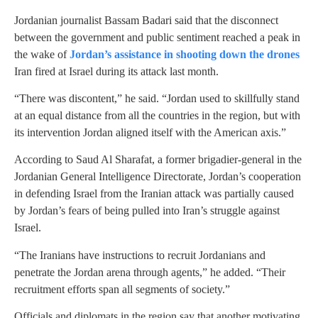
Jordanian journalist Bassam Badari said that the disconnect
between the government and public sentiment reached a peak in
the wake of
Jordan’s assistance in shooting down the drones
Iran fired at Israel during its attack last month.
“There was discontent,” he said. “Jordan used to skillfully stand
at an equal distance from all the countries in the region, but with
its intervention Jordan aligned itself with the American axis.”
According to Saud Al Sharafat, a former brigadier-general in the
Jordanian General Intelligence Directorate, Jordan’s cooperation
in defending Israel from the Iranian attack was partially caused
by Jordan’s fears of being pulled into Iran’s struggle against
Israel.
“The Iranians have instructions to recruit Jordanians and
penetrate the Jordan arena through agents,” he added. “Their
recruitment efforts span all segments of society.”
Officials and diplomats in the region say that another motivating