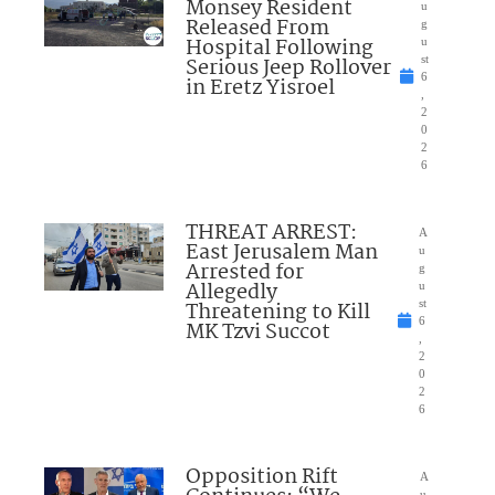
Monsey Resident
u
Released From
g
Hospital Following
u
Serious Jeep Rollover
st
6
in Eretz Yisroel
,
2
0
2
6
THREAT ARREST:
A
East Jerusalem Man
u
Arrested for
g
Allegedly
u
Threatening to Kill
st
6
MK Tzvi Succot
,
2
0
2
6
Opposition Rift
A
u