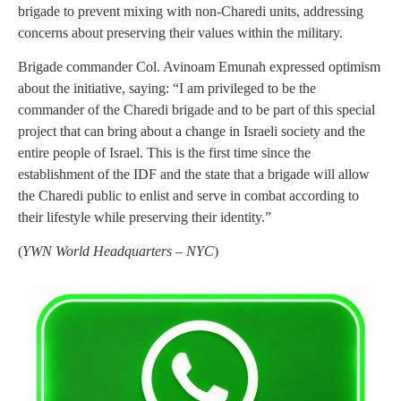
brigade to prevent mixing with non-Charedi units, addressing
concerns about preserving their values within the military.
Brigade commander Col. Avinoam Emunah expressed optimism
about the initiative, saying: “I am privileged to be the
commander of the Charedi brigade and to be part of this special
project that can bring about a change in Israeli society and the
entire people of Israel. This is the first time since the
establishment of the IDF and the state that a brigade will allow
the Charedi public to enlist and serve in combat according to
their lifestyle while preserving their identity.”
(
YWN World Headquarters – NYC
)