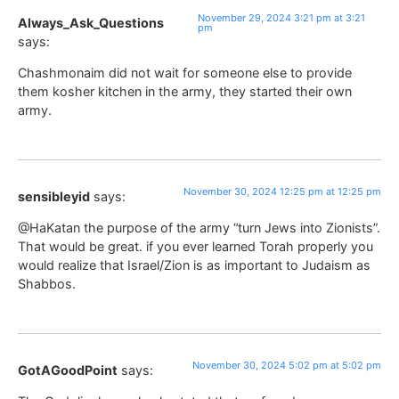
November 29, 2024 3:21 pm at 3:21
Always_Ask_Questions
pm
says:
Chashmonaim did not wait for someone else to provide
them kosher kitchen in the army, they started their own
army.
November 30, 2024 12:25 pm at 12:25 pm
sensibleyid
says:
@HaKatan the purpose of the army “turn Jews into Zionists”.
That would be great. if you ever learned Torah properly you
would realize that Israel/Zion is as important to Judaism as
Shabbos.
November 30, 2024 5:02 pm at 5:02 pm
GotAGoodPoint
says: