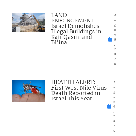
LAND
A
ENFORCEMENT:
u
Israel Demolishes
g
Illegal Buildings in
u
Kafr Qasim and
st
6
Bi’ina
,
2
0
2
6
HEALTH ALERT:
A
First West Nile Virus
u
Death Reported in
g
Israel This Year
u
st
6
,
2
0
2
6