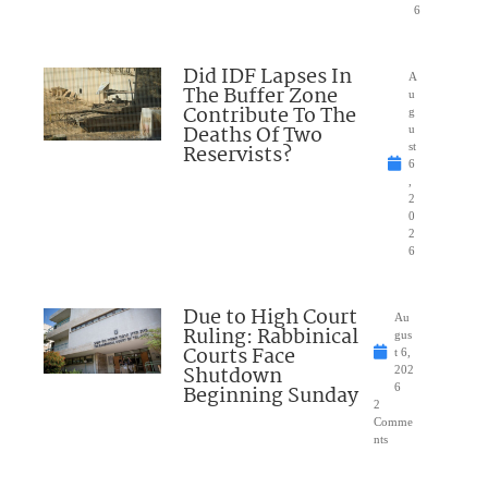
6
Did IDF Lapses In
A
The Buffer Zone
u
Contribute To The
g
Deaths Of Two
u
Reservists?
st
6
,
2
0
2
6
Due to High Court
Au
Ruling: Rabbinical
gus
Courts Face
t 6,
Shutdown
202
Beginning Sunday
6
2
Comme
nts