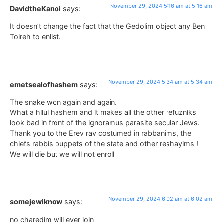
November 29, 2024 5:16 am at 5:16 am
DavidtheKanoi
says:
It doesn’t change the fact that the Gedolim object any Ben
Toireh to enlist.
November 29, 2024 5:34 am at 5:34 am
emetsealofhashem
says:
The snake won again and again.
What a hilul hashem and it makes all the other refuzniks
look bad in front of the ignoramus parasite secular Jews.
Thank you to the Erev rav costumed in rabbanims, the
chiefs rabbis puppets of the state and other reshayims !
We will die but we will not enroll
November 29, 2024 6:02 am at 6:02 am
somejewiknow
says:
no charedim will ever join