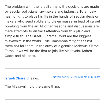
The problem with the Israeli army is the decisions are made
by secular politicians, lawmakers and judges, a Torah Jew
has no right to place his life in the hands of secular decision
makers who send soldiers to die en masse instead of carpet
bombing from the air. All other reasons and discussions are
mere attempts to distract attention from this plain and
simple truth. The Israeli Supreme Court are the biggest
misyavnim in the world. True Chasmonaim fight against
them not for them. In the army of a genuine Malchus Yisroel
Torah Jews will be the first to join like Matisyahu Kohen
Gadol and his sons.
November 29, 2024 5:11 am at 5:11 am
Israeli Chareidi
says:
The Misyavnim did the same thing.