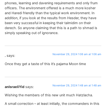
phones, learning and davening requirements and only frum
officers. The environment offered is a much more kosher
and Haredi friendly than the typical work environment. In
addition, if you look at the results from Hesder, they have
been very successful in keeping their talmidim on their
derech. So anyone claiming that this is a path to shmad is
simply speaking out of ignorance.
November 29, 2024 1:06 am at 1:06 am
.
says:
Once they get a taste of this it’s pajama Moon time
November 29, 2024 1:48 am at 1:48 am
anIsraeliYid
says:
Wishing the members of this new unit much Hatzlacha.
A small correction – at least initially, the commanders in this