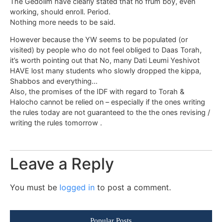
The Gedolim have clearly stated that no frum boy, even
working, should enroll. Period.
Nothing more needs to be said.
However because the YW seems to be populated (or
visited) by people who do not feel obliged to Daas Torah,
it’s worth pointing out that No, many Dati Leumi Yeshivot
HAVE lost many students who slowly dropped the kippa,
Shabbos and everything…
Also, the promises of the IDF with regard to Torah &
Halocho cannot be relied on – especially if the ones writing
the rules today are not guaranteed to the the ones revising /
writing the rules tomorrow .
Leave a Reply
You must be
logged in
to post a comment.
Popular Posts