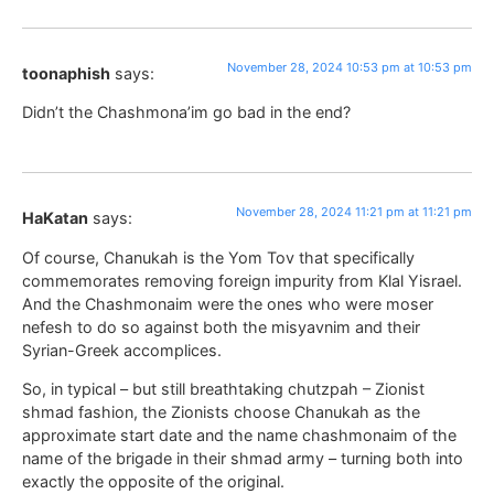
November 28, 2024 10:53 pm at 10:53 pm
toonaphish
says:
Didn’t the Chashmona’im go bad in the end?
November 28, 2024 11:21 pm at 11:21 pm
HaKatan
says:
Of course, Chanukah is the Yom Tov that specifically
commemorates removing foreign impurity from Klal Yisrael.
And the Chashmonaim were the ones who were moser
nefesh to do so against both the misyavnim and their
Syrian-Greek accomplices.
So, in typical – but still breathtaking chutzpah – Zionist
shmad fashion, the Zionists choose Chanukah as the
approximate start date and the name chashmonaim of the
name of the brigade in their shmad army – turning both into
exactly the opposite of the original.