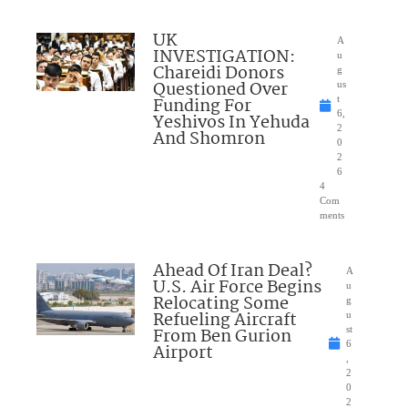
UK
A
INVESTIGATION:
u
Chareidi Donors
g
Questioned Over
us
Funding For
t
6,
Yeshivos In Yehuda
2
And Shomron
0
2
6
4
Com
ments
Ahead Of Iran Deal?
A
U.S. Air Force Begins
u
Relocating Some
g
Refueling Aircraft
u
From Ben Gurion
st
6
Airport
,
2
0
2