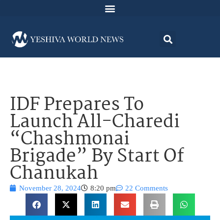
IDF Prepares To
Launch All-Charedi
“Chashmonai
Brigade” By Start Of
Chanukah
November 28, 2024
8:20 pm
22 Comments