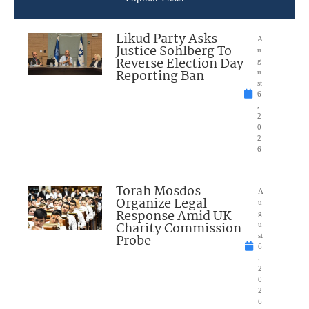
Likud Party Asks
A
Justice Sohlberg To
u
Reverse Election Day
g
Reporting Ban
u
st
6
,
2
0
2
6
Torah Mosdos
A
Organize Legal
u
Response Amid UK
g
Charity Commission
u
Probe
st
6
,
2
0
2
6