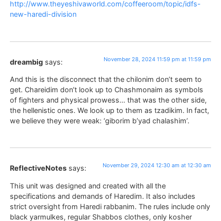
http://www.theyeshivaworld.com/coffeeroom/topic/idfs-
new-haredi-division
November 28, 2024 11:59 pm at 11:59 pm
dreambig
says:
And this is the disconnect that the chilonim don’t seem to
get. Chareidim don’t look up to Chashmonaim as symbols
of fighters and physical prowess… that was the other side,
the hellenistic ones. We look up to them as tzadikim. In fact,
we believe they were weak: ‘giborim b’yad chalashim’.
November 29, 2024 12:30 am at 12:30 am
ReflectiveNotes
says:
This unit was designed and created with all the
specifications and demands of Haredim. It also includes
strict oversight from Haredi rabbanim. The rules include only
black yarmulkes, regular Shabbos clothes, only kosher