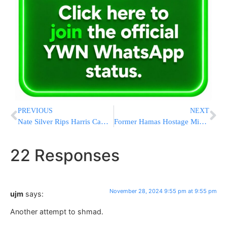
PREVIOUS
NEXT
Nate Silver Rips Harris Campaign’s Defensiveness Post-Election: “Not Some Conspiracy”
Former Hamas Hostage Mia Schem Gets Engaged One Year After Being Freed From Captivity
22 Responses
November 28, 2024 9:55 pm at 9:55 pm
ujm
says:
Another attempt to shmad.