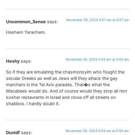
November 29, 2024 4:57 am at 4:57 am
Uncommon_Sense
says:
Hashem Yerachem.
November 29, 2024 5:03 am at 5:03 am
Heshy
says:
So if they are emulating the chasmonoyim who fought the
secular Greeks as well as Jews will they attack the gay
marchers in the Tel Aviv parades. That�s what the
Macabees would do. And of course would they stop all non
kosher restaurants in Israel and close off all streets on
shabbos. I hardly doubt it.
November 29, 2024 5:04 am at 5:04 am
Duvidf
says: