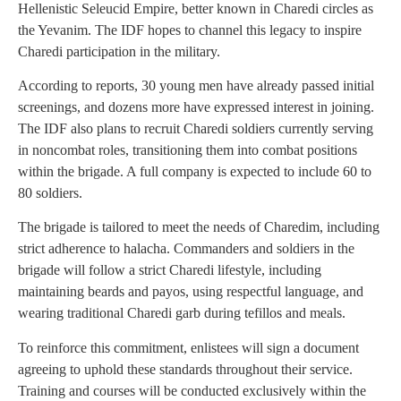
Hellenistic Seleucid Empire, better known in Charedi circles as
the Yevanim. The IDF hopes to channel this legacy to inspire
Charedi participation in the military.
According to reports, 30 young men have already passed initial
screenings, and dozens more have expressed interest in joining.
The IDF also plans to recruit Charedi soldiers currently serving
in noncombat roles, transitioning them into combat positions
within the brigade. A full company is expected to include 60 to
80 soldiers.
The brigade is tailored to meet the needs of Charedim, including
strict adherence to halacha. Commanders and soldiers in the
brigade will follow a strict Charedi lifestyle, including
maintaining beards and payos, using respectful language, and
wearing traditional Charedi garb during tefillos and meals.
To reinforce this commitment, enlistees will sign a document
agreeing to uphold these standards throughout their service.
Training and courses will be conducted exclusively within the