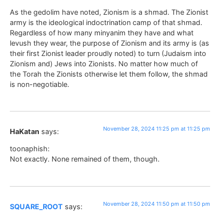
As the gedolim have noted, Zionism is a shmad. The Zionist
army is the ideological indoctrination camp of that shmad.
Regardless of how many minyanim they have and what
levush they wear, the purpose of Zionism and its army is (as
their first Zionist leader proudly noted) to turn (Judaism into
Zionism and) Jews into Zionists. No matter how much of
the Torah the Zionists otherwise let them follow, the shmad
is non-negotiable.
November 28, 2024 11:25 pm at 11:25 pm
HaKatan
says:
toonaphish:
Not exactly. None remained of them, though.
November 28, 2024 11:50 pm at 11:50 pm
SQUARE_ROOT
says: