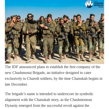
The IDF announced plans to establish the first company of the
new Chashmonai Brigade, an initiative designed to cater
exclusively to Charedi soldiers, by the time Chanukah begins in
late December.
The brigade’s name is intended to underscore its symbolic
alignment with the Chanukah story, as the Chashmonean
Dynasty emerged from the successful revolt against the