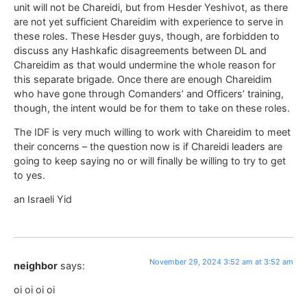
unit will not be Chareidi, but from Hesder Yeshivot, as there
are not yet sufficient Chareidim with experience to serve in
these roles. These Hesder guys, though, are forbidden to
discuss any Hashkafic disagreements between DL and
Chareidim as that would undermine the whole reason for
this separate brigade. Once there are enough Chareidim
who have gone through Comanders’ and Officers’ training,
though, the intent would be for them to take on these roles.
The IDF is very much willing to work with Chareidim to meet
their concerns – the question now is if Chareidi leaders are
going to keep saying no or will finally be willing to try to get
to yes.
an Israeli Yid
November 29, 2024 3:52 am at 3:52 am
neighbor
says:
oi oi oi oi