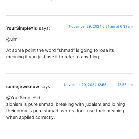
November 29, 2024 6:31 am at 6:31 am
YourSimpleYid
says:
@ujm
At some point the word “shmad” is going to lose its
meaning if you just use it to refer to anything.
November 29, 2024 12:56 pm at 12:56 pm
somejewiknow
says:
@YourSimpleYid
zionism is pure shmad, breaking with judaism and joining
their army is pure shmad. words don’t use their meaning
when applied correctly.