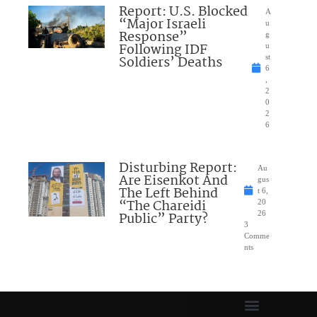
Report: U.S. Blocked
A
“Major Israeli
u
Response”
g
Following IDF
u
Soldiers’ Deaths
st
6
,
2
0
2
6
Disturbing Report:
Au
Are Eisenkot And
gus
The Left Behind
t 6,
“The Chareidi
20
Public” Party?
26
3
Comme
nts