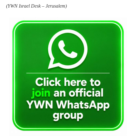
(
YWN Israel Desk – Jerusalem)