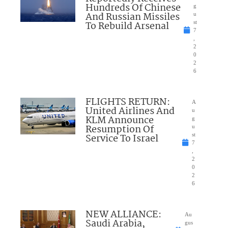
Hundreds Of Chinese
g
And Russian Missiles
u
To Rebuild Arsenal
st
7
,
2
0
2
6
FLIGHTS RETURN:
A
United Airlines And
u
KLM Announce
g
Resumption Of
u
Service To Israel
st
7
,
2
0
2
6
NEW ALLIANCE:
Au
Saudi Arabia,
gus