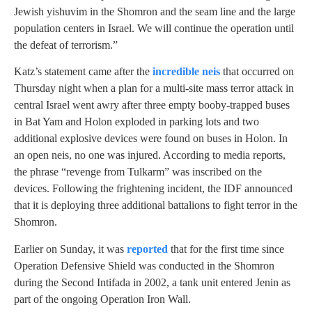
Jewish yishuvim in the Shomron and the seam line and the large
population centers in Israel. We will continue the operation until
the defeat of terrorism.”
Katz’s statement came after the
incredible neis
that occurred on
Thursday night when a plan for a multi-site mass terror attack in
central Israel went awry after three empty booby-trapped buses
in Bat Yam and Holon exploded in parking lots and two
additional explosive devices were found on buses in Holon. In
an open neis, no one was injured. According to media reports,
the phrase “revenge from Tulkarm” was inscribed on the
devices. Following the frightening incident, the IDF announced
that it is deploying three additional battalions to fight terror in the
Shomron.
Earlier on Sunday, it was
reported
that for the first time since
Operation Defensive Shield was conducted in the Shomron
during the Second Intifada in 2002, a tank unit entered Jenin as
part of the ongoing Operation Iron Wall.