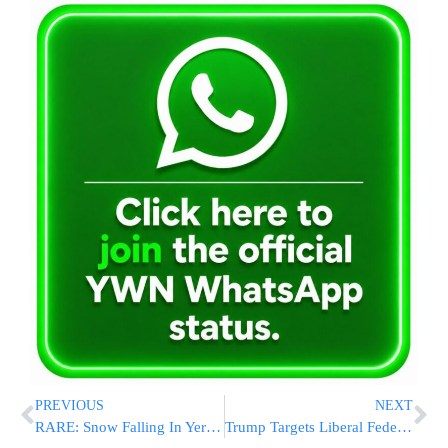
PREVIOUS
NEXT
RARE: Snow Falling In Yerushalayim
Trump Targets Liberal Federal Employees in Latest Post