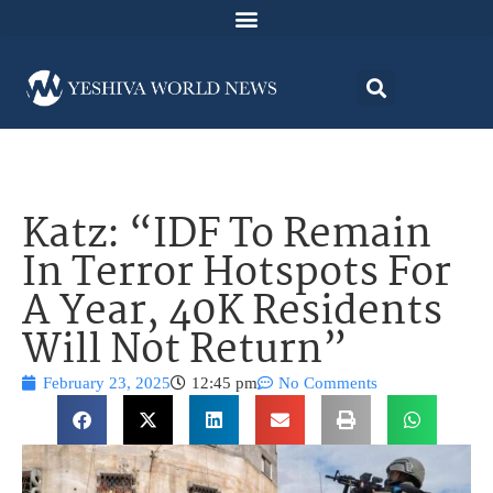
Katz: “IDF To Remain
In Terror Hotspots For
A Year, 40K Residents
Will Not Return”
February 23, 2025
12:45 pm
No Comments