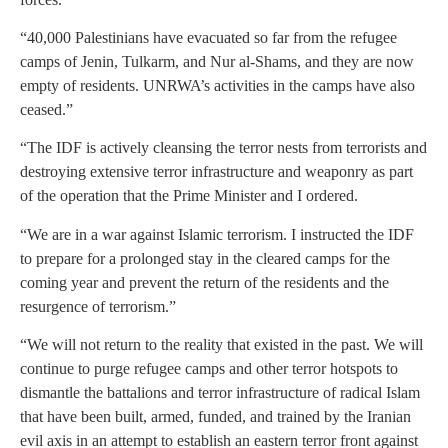
“40,000 Palestinians have evacuated so far from the refugee
camps of Jenin, Tulkarm, and Nur al-Shams, and they are now
empty of residents. UNRWA’s activities in the camps have also
ceased.”
“The IDF is actively cleansing the terror nests from terrorists and
destroying extensive terror infrastructure and weaponry as part
of the operation that the Prime Minister and I ordered.
“We are in a war against Islamic terrorism. I instructed the IDF
to prepare for a prolonged stay in the cleared camps for the
coming year and prevent the return of the residents and the
resurgence of terrorism.”
“We will not return to the reality that existed in the past. We will
continue to purge refugee camps and other terror hotspots to
dismantle the battalions and terror infrastructure of radical Islam
that have been built, armed, funded, and trained by the Iranian
evil axis in an attempt to establish an eastern terror front against