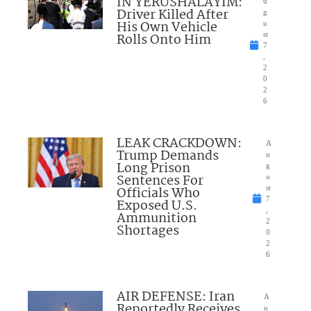
IN YERUSHALAYIM:
u
Driver Killed After
g
His Own Vehicle
u
Rolls Onto Him
st
7
,
2
0
2
6
LEAK CRACKDOWN:
A
Trump Demands
u
Long Prison
g
Sentences For
u
Officials Who
st
7
Exposed U.S.
,
Ammunition
2
Shortages
0
2
6
AIR DEFENSE: Iran
A
Reportedly Receives
u