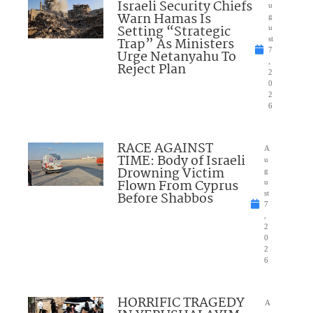
Israeli Security Chiefs
u
Warn Hamas Is
g
Setting “Strategic
u
Trap” As Ministers
st
7
Urge Netanyahu To
,
Reject Plan
2
0
2
6
RACE AGAINST
A
TIME: Body of Israeli
u
Drowning Victim
g
Flown From Cyprus
u
Before Shabbos
st
7
,
2
0
2
6
HORRIFIC TRAGEDY
A