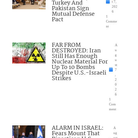
Turkey And
t 7,
Pakistan Sign
202
Mutual Defense
6
1
Pact
Comme
nt
FAR FROM
A
DESTROYED: Iran
u
Still Has Enough
g
Nuclear Material For
u
Up To 10 Bombs
st
7
Despite U.S.-Israeli
,
Strikes
2
0
2
6
1
Com
ment
ALARM IN ISRAEL:
A
Fears Mount That
ug
ust