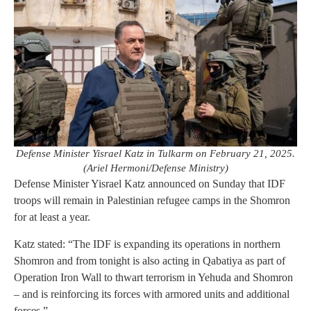
Defense Minister Yisrael Katz in Tulkarm on February 21, 2025.
(Ariel Hermoni/Defense Ministry)
Defense Minister Yisrael Katz announced on Sunday that IDF
troops will remain in Palestinian refugee camps in the Shomron
for at least a year.
Katz stated: “The IDF is expanding its operations in northern
Shomron and from tonight is also acting in Qabatiya as part of
Operation Iron Wall to thwart terrorism in Yehuda and Shomron
– and is reinforcing its forces with armored units and additional
forces.”