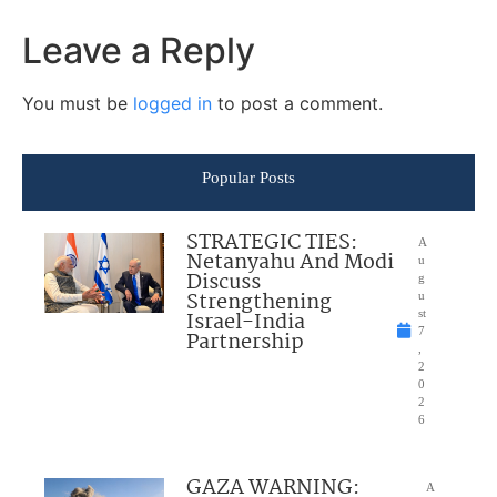
Leave a Reply
You must be
logged in
to post a comment.
Popular Posts
STRATEGIC TIES:
A
Netanyahu And Modi
u
Discuss
g
Strengthening
u
Israel-India
st
7
Partnership
,
2
0
2
6
GAZA WARNING:
A