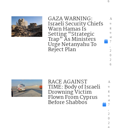
6
GAZA WARNING:
A
Israeli Security Chiefs
u
Warn Hamas Is
g
Setting “Strategic
u
Trap” As Ministers
st
7
Urge Netanyahu To
,
Reject Plan
2
0
2
6
RACE AGAINST
A
TIME: Body of Israeli
u
Drowning Victim
g
Flown From Cyprus
u
Before Shabbos
st
7
,
2
0
2
6