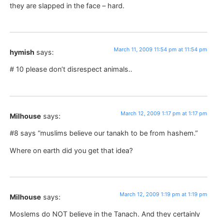
they are slapped in the face – hard.
March 11, 2009 11:54 pm at 11:54 pm
hymish
says:
# 10 please don’t disrespect animals..
March 12, 2009 1:17 pm at 1:17 pm
Milhouse
says:
#8 says “muslims believe our tanakh to be from hashem.”
Where on earth did you get that idea?
March 12, 2009 1:19 pm at 1:19 pm
Milhouse
says:
Moslems do NOT believe in the Tanach. And they certainly