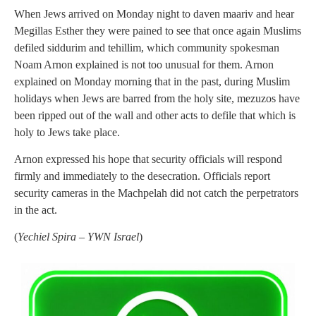
When Jews arrived on Monday night to daven maariv and hear
Megillas Esther they were pained to see that once again Muslims
defiled siddurim and tehillim, which community spokesman
Noam Arnon explained is not too unusual for them. Arnon
explained on Monday morning that in the past, during Muslim
holidays when Jews are barred from the holy site, mezuzos have
been ripped out of the wall and other acts to defile that which is
holy to Jews take place.
Arnon expressed his hope that security officials will respond
firmly and immediately to the desecration. Officials report
security cameras in the Machpelah did not catch the perpetrators
in the act.
(
Yechiel Spira – YWN Israel
)