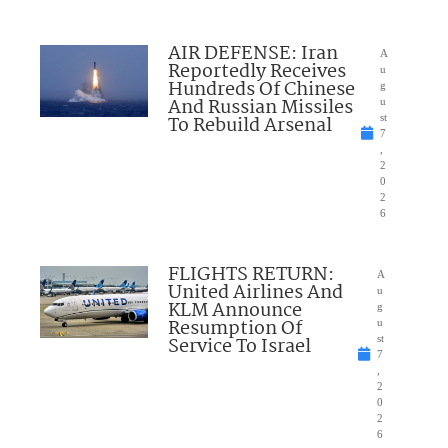
AIR DEFENSE: Iran
A
Reportedly Receives
u
Hundreds Of Chinese
g
And Russian Missiles
u
To Rebuild Arsenal
st
7
,
2
0
2
6
FLIGHTS RETURN:
A
United Airlines And
u
KLM Announce
g
Resumption Of
u
Service To Israel
st
7
,
2
0
2
6