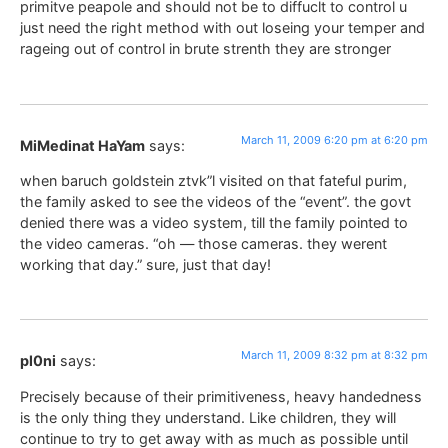
primitve peapole and should not be to diffuclt to control u
just need the right method with out loseing your temper and
rageing out of control in brute strenth they are stronger
March 11, 2009 6:20 pm at 6:20 pm
MiMedinat HaYam
says:
when baruch goldstein ztvk”l visited on that fateful purim,
the family asked to see the videos of the “event”. the govt
denied there was a video system, till the family pointed to
the video cameras. “oh — those cameras. they werent
working that day.” sure, just that day!
March 11, 2009 8:32 pm at 8:32 pm
pl0ni
says:
Precisely because of their primitiveness, heavy handedness
is the only thing they understand. Like children, they will
continue to try to get away with as much as possible until