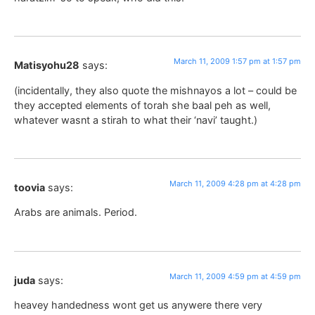
March 11, 2009 1:57 pm at 1:57 pm
Matisyohu28
says:
(incidentally, they also quote the mishnayos a lot – could be
they accepted elements of torah she baal peh as well,
whatever wasnt a stirah to what their ‘navi’ taught.)
March 11, 2009 4:28 pm at 4:28 pm
toovia
says:
Arabs are animals. Period.
March 11, 2009 4:59 pm at 4:59 pm
juda
says:
heavey handedness wont get us anywere there very