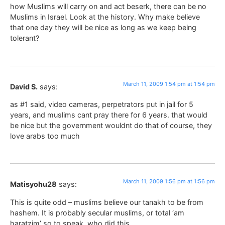
how Muslims will carry on and act beserk, there can be no
Muslims in Israel. Look at the history. Why make believe
that one day they will be nice as long as we keep being
tolerant?
March 11, 2009 1:54 pm at 1:54 pm
David S.
says:
as #1 said, video cameras, perpetrators put in jail for 5
years, and muslims cant pray there for 6 years. that would
be nice but the government wouldnt do that of course, they
love arabs too much
March 11, 2009 1:56 pm at 1:56 pm
Matisyohu28
says:
This is quite odd – muslims believe our tanakh to be from
hashem. It is probably secular muslims, or total ‘am
haratzim’ so to speak, who did this.