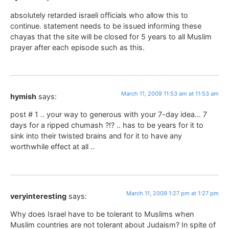
absolutely retarded israeli officials who allow this to
continue. statement needs to be issued informing these
chayas that the site will be closed for 5 years to all Muslim
prayer after each episode such as this.
March 11, 2009 11:53 am at 11:53 am
hymish
says:
post # 1 .. your way to generous with your 7-day idea… 7
days for a ripped chumash ?!? .. has to be years for it to
sink into their twisted brains and for it to have any
worthwhile effect at all ..
March 11, 2009 1:27 pm at 1:27 pm
veryinteresting
says:
Why does Israel have to be tolerant to Muslims when
Muslim countries are not tolerant about Judaism? In spite of