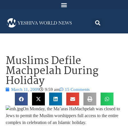
Muslims Defile
Machpelah During
Holiday
March 11, 2009
9:59 am
15 Comments
On Monday, the Ma’aras HaMachpelah was closed to
Jews to permit the Muslim worshippers full access to the entire
complex in celebration of an Islamic holiday.