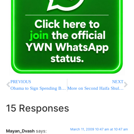
PREVIOUS
NEXT
Obama to Sign Spending Bill, Push for Earmark Reforms
More on Second Haifa Shul Fire
15 Responses
March 11, 2009 10:47 am at 10:47 am
Mayan_Dvash
says: