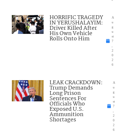
HORRIFIC TRAGEDY
A
IN YERUSHALAYIM:
u
Driver Killed After
g
His Own Vehicle
u
Rolls Onto Him
st
7
,
2
0
2
6
LEAK CRACKDOWN:
A
Trump Demands
u
Long Prison
g
Sentences For
u
Officials Who
st
7
Exposed U.S.
,
Ammunition
2
Shortages
0
2
6