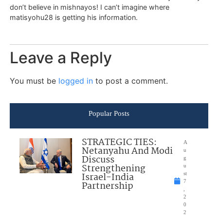
don’t believe in mishnayos! I can’t imagine where
matisyohu28 is getting his information.
Leave a Reply
You must be
logged in
to post a comment.
Popular Posts
STRATEGIC TIES:
A
Netanyahu And Modi
u
Discuss
g
Strengthening
u
Israel-India
st
7
Partnership
,
2
0
2