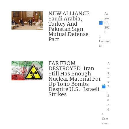
NEW ALLIANCE:
Au
Saudi Arabia,
gus
Turkey And
t 7,
Pakistan Sign
202
Mutual Defense
6
1
Pact
Comme
nt
FAR FROM
A
DESTROYED: Iran
u
Still Has Enough
g
Nuclear Material For
u
Up To 10 Bombs
st
7
Despite U.S.-Israeli
,
Strikes
2
0
2
6
1
Com
ment