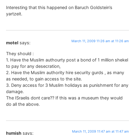
Interesting that this happened on Baruch Goldstein’s
yartzeit.
March 11, 2009 11:26 am at 11:26 am
motel
says:
They should :
1. Have the Muslim authourty post a bond of 1 million shekel
to pay for any desecration,
2. Have the Muslim authority hire security gurds , as many
as needed, to gain access to the site.
3. Deny access for 3 Muslim holidays as punishment for any
damage.
The ISraelis dont care?? If this was a museum they would
do all the above.
March 11, 2009 11:47 am at 11:47 am
hymish
says: