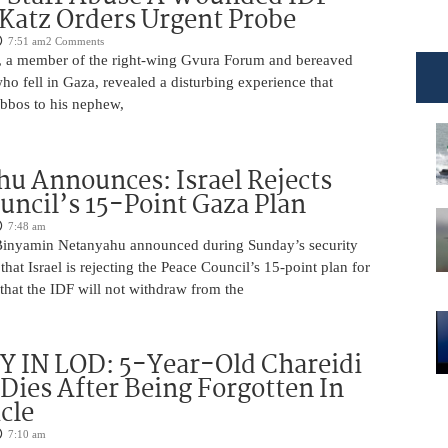
 Katz Orders Urgent Probe
7:51 am
2 Comments
 a member of the right-wing Gvura Forum and bereaved
who fell in Gaza, revealed a disturbing experience that
bbos to his nephew,
u Announces: Israel Rejects
uncil’s 15-Point Gaza Plan
7:48 am
Binyamin Netanyahu announced during Sunday’s security
that Israel is rejecting the Peace Council’s 15-point plan for
that the IDF will not withdraw from the
 IN LOD: 5-Year-Old Chareidi
Dies After Being Forgotten In
cle
7:10 am