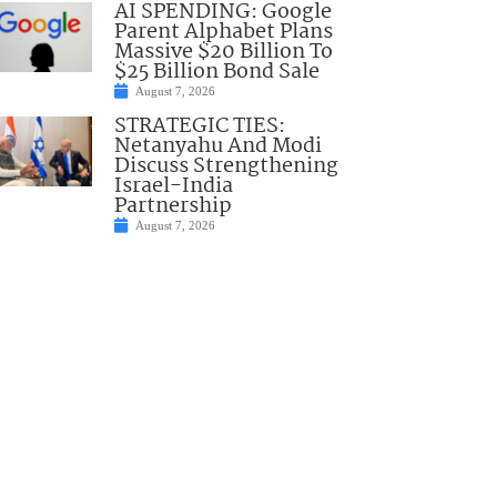
AI SPENDING: Google
Parent Alphabet Plans
Massive $20 Billion To
$25 Billion Bond Sale
August 7, 2026
STRATEGIC TIES:
Netanyahu And Modi
Discuss Strengthening
Israel-India
Partnership
August 7, 2026