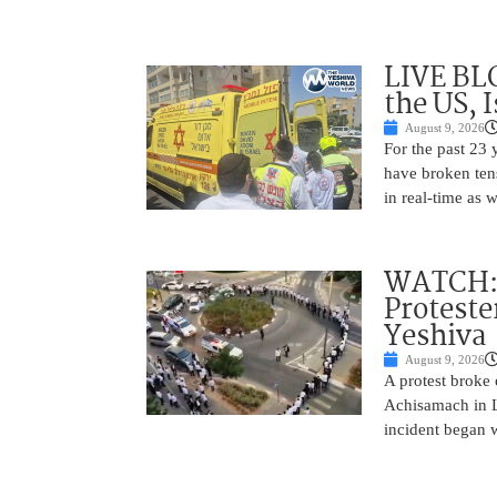
LIVE BL
the US, 
August 9, 2026
For the past 23 
have broken ten
in real-time as 
WATCH: D
Proteste
Yeshiva
August 9, 2026
A protest broke
Achisamach in Lo
incident began 