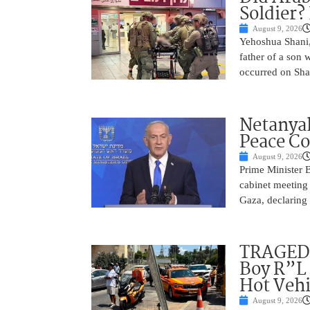
Soldier?
August 9, 2026
Yehoshua Shani,
father of a son 
occurred on Sha
Netanyah
Peace Co
August 9, 2026
Prime Minister 
cabinet meeting 
Gaza, declaring 
TRAGEDY
Boy R”L 
Hot Vehi
August 9, 2026