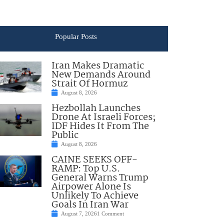
Popular Posts
Iran Makes Dramatic
New Demands Around
Strait Of Hormuz
August 8, 2026
Hezbollah Launches
Drone At Israeli Forces;
IDF Hides It From The
Public
August 8, 2026
CAINE SEEKS OFF-
RAMP: Top U.S.
General Warns Trump
Airpower Alone Is
Unlikely To Achieve
Goals In Iran War
August 7, 2026
1 Comment