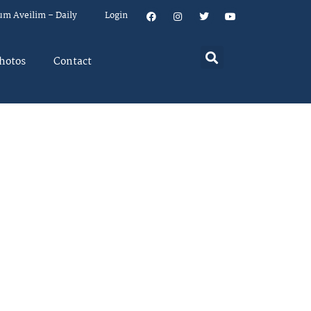
um Aveilim – Daily
Login
hotos
Contact