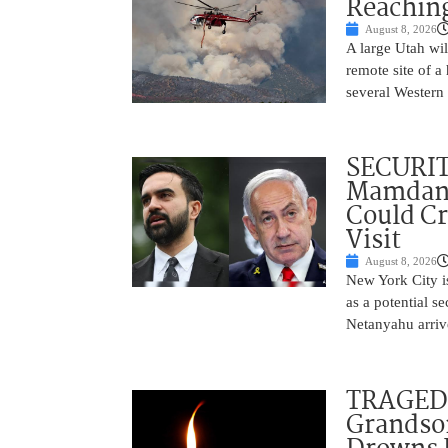
Reaching
August 8, 2026
A large Utah wi
remote site of a
several Western 
SECURI
Mamdani
Could C
Visit
August 8, 2026
New York City is
as a potential s
Netanyahu arriv
TRAGEDY
Grandso