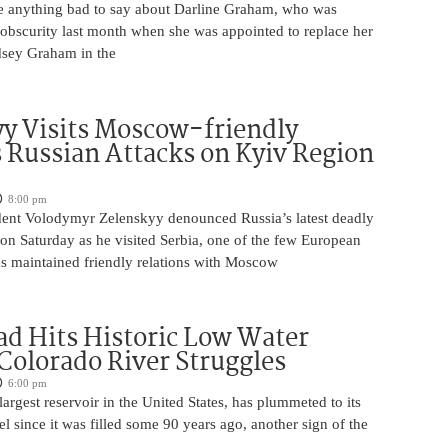
 anything bad to say about Darline Graham, who was
 obscurity last month when she was appointed to replace her
ndsey Graham in the
y Visits Moscow-friendly
s Russian Attacks on Kyiv Region
8:00 pm
dent Volodymyr Zelenskyy denounced Russia’s latest deadly
on Saturday as he visited Serbia, one of the few European
as maintained friendly relations with Moscow
d Hits Historic Low Water
 Colorado River Struggles
6:00 pm
argest reservoir in the United States, has plummeted to its
el since it was filled some 90 years ago, another sign of the