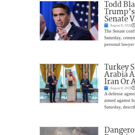
Todd Bla
Trump’s 
Senate V
August 8, 2026
The Senate conf
Saturday, cemen
personal lawyer 
Turkey S
Arabia A
Iran Or 
August 8, 2026
A defense agree
aimed against Ir
Saturday, descri
Dangero