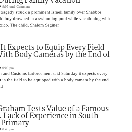
During Family Vacation
9:05 pm
1 Comment
tragedy struck a prominent Israeli family over Shabbos
ld boy drowned in a swimming pool while vacationing with
exico. The child, Shalom Seginer
 It Expects to Equip Every Field
With Body Cameras by the End of
9:00 pm
n and Customs Enforcement said Saturday it expects every
t in the field to be equipped with a body camera by the end
id
Graham Tests Value of a Famous
 Lack of Experience in South
 Primary
8:45 pm