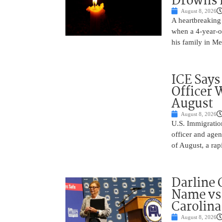
Drowns 
August 8, 2026
A heartbreaking 
when a 4-year-o
his family in M
ICE Says
Officer 
August
August 8, 2026
U.S. Immigratio
officer and agen
of August, a rap
Darline 
Name vs.
Carolina
August 8, 2026