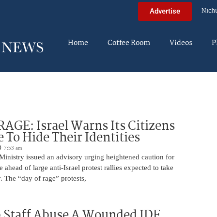
Nich
Advertise
Home
Coffee Room
Videos
P
AGE: Israel Warns Its Citizens
e To Hide Their Identities
7:53 am
 Ministry issued an advisory urging heightened caution for
e ahead of large anti-Israel protest rallies expected to take
 The “day of rage” protests,
 Staff Abuse A Wounded IDF