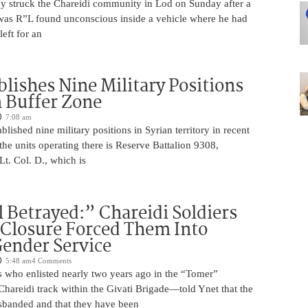
edy struck the Chareidi community in Lod on Sunday after a
was R”L found unconscious inside a vehicle where he had
left for an
blishes Nine Military Positions
n Buffer Zone
7:08 am
blished nine military positions in Syrian territory in recent
he units operating there is Reserve Battalion 9308,
. Col. D., which is
 Betrayed:” Chareidi Soldiers
 Closure Forced Them Into
ender Service
5:48 am
4 Comments
s who enlisted nearly two years ago in the “Tomer”
reidi track within the Givati Brigade—told Ynet that the
isbanded and that they have been