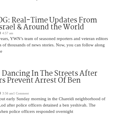
OG: Real-Time Updates From
Israel & Around the World
4:57 am
years, YWN’s team of seasoned reporters and veteran editors
s of thousands of news stories. Now, you can follow along
we
ancing In The Streets After
rs Prevent Arrest Of Ben
3:56 am
1 Comment
 out early Sunday morning in the Chareidi neighborhood of
d after police officers detained a ben yeshivah. The
when police officers responded overnight