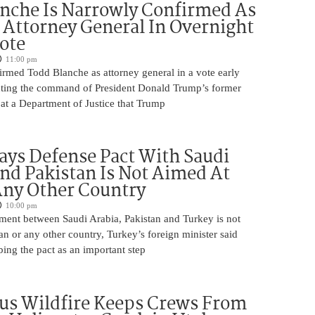
nche Is Narrowly Confirmed As
Attorney General In Overnight
ote
11:00 pm
irmed Todd Blanche as attorney general in a vote early
ting the command of President Donald Trump’s former
at a Department of Justice that Trump
ays Defense Pact With Saudi
nd Pakistan Is Not Aimed At
Any Other Country
10:00 pm
ment between Saudi Arabia, Pakistan and Turkey is not
an or any other country, Turkey’s foreign minister said
bing the pact as an important step
us Wildfire Keeps Crews From