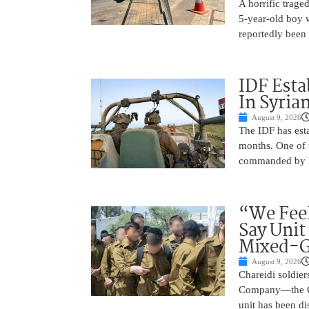
A horrific trag
5-year-old boy 
reportedly been 
IDF Esta
In Syria
August 9, 2026
The IDF has esta
months. One of t
commanded by Lt
“We Feel
Say Unit
Mixed-G
August 9, 2026
Chareidi soldier
Company—the Cha
unit has been d