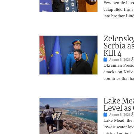
Few people have
catapulted from
late brother Li
Zelensky
Serbia a
Kill 4
August 8, 2026
Ukrainian Presi
attacks on Kyiv 
countries that h
Lake Mea
Level as
August 8, 2026
Lake Mead, the l
lowest water lev
crisis plaguing