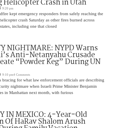
 Helicopter Crash in Utah
9:20 pm
ldfire kept emergency responders from safely reaching the
 helicopter crash Saturday as other fires burned across
states, including one that closed
TY NIGHTMARE: NYPD Warns
’s Anti-Netanyahu Crusade
reate “Powder Keg” During UN
9:10 pm
4 Comments
 bracing for what law enforcement officials are describing
ecurity nightmare when Israeli Prime Minister Benjamin
es in Manhattan next month, with furious
 IN MEXICO: 4-Year-Old
n Of HaRav Shalom Arush