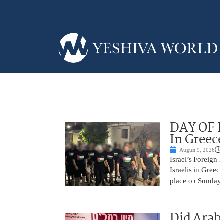
DAY OF R
In Greec
August 9, 2026
Israel’s Foreign
Israelis in Greec
place on Sunday.
Did Arab