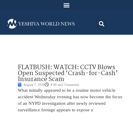
FLATBUSH: WATCH: CCTV Blows
Open Suspected ‘Crash-for-Cash’
Insurance Scam
August 7, 2026
4:40 am
2 Comments
What initially appeared to be a routine motor vehicle
accident Wednesday evening has now become the focus
of an NYPD investigation after newly reviewed
surveillance footage appears to expose a