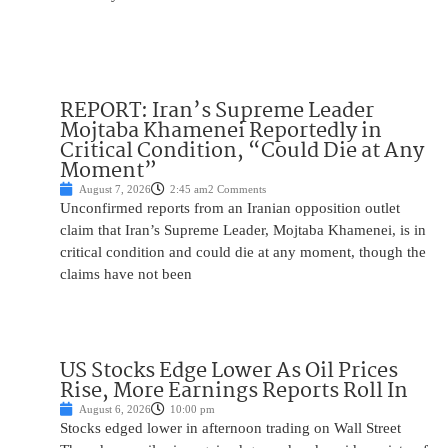
REPORT: Iran’s Supreme Leader
Mojtaba Khamenei Reportedly in
Critical Condition, “Could Die at Any
Moment”
August 7, 2026
2:45 am
2 Comments
Unconfirmed reports from an Iranian opposition outlet
claim that Iran’s Supreme Leader, Mojtaba Khamenei, is in
critical condition and could die at any moment, though the
claims have not been
US Stocks Edge Lower As Oil Prices
Rise, More Earnings Reports Roll In
August 6, 2026
10:00 pm
Stocks edged lower in afternoon trading on Wall Street