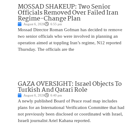
MOSSAD SHAKEUP: Two Senior
Officials Removed Over Failed Iran
Regime-Change Plan
August 6, 2026
6:55 pm
Mossad Director Roman Gofman has decided to remove
two senior officials who were involved in planning an
operation aimed at toppling Iran’s regime, N12 reported
Thursday. The officials are the
GAZA OVERSIGHT: Israel Objects To
Turkish And Qatari Role
August 6, 2026
6:40 pm
A newly published Board of Peace road map includes
plans for an International Verification Committee that had
not previously been disclosed or coordinated with Israel,
Israeli journalist Ariel Kahana reported.