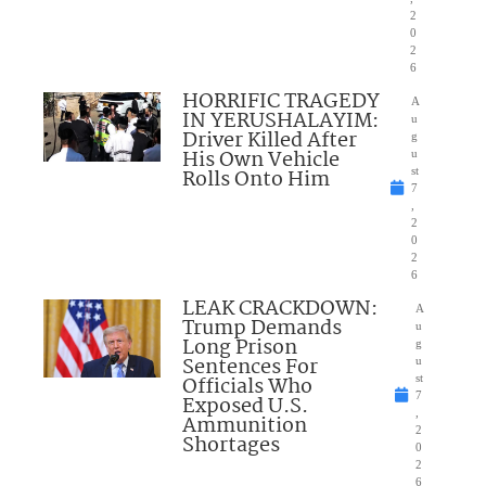
2
0
2
6
HORRIFIC TRAGEDY
A
IN YERUSHALAYIM:
u
Driver Killed After
g
His Own Vehicle
u
Rolls Onto Him
st
7
,
2
0
2
6
LEAK CRACKDOWN:
A
Trump Demands
u
Long Prison
g
Sentences For
u
Officials Who
st
7
Exposed U.S.
,
Ammunition
2
Shortages
0
2
6