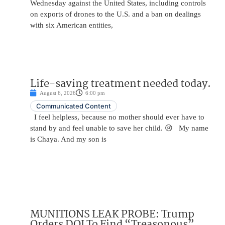
Wednesday against the United States, including controls
on exports of drones to the U.S. and a ban on dealings
with six American entities,
Life-saving treatment needed today.
August 6, 2026
6:00 pm
Communicated Content
I feel helpless, because no mother should ever have to
stand by and feel unable to save her child. 😢 My name
is Chaya. And my son is
MUNITIONS LEAK PROBE: Trump
Orders DOJ To Find “Treasonous”