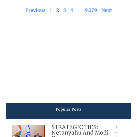
Previous
1
2
3
4
…
9,379
Next
Popular Posts
STRATEGIC TIES:
A
Netanyahu And Modi
u
g