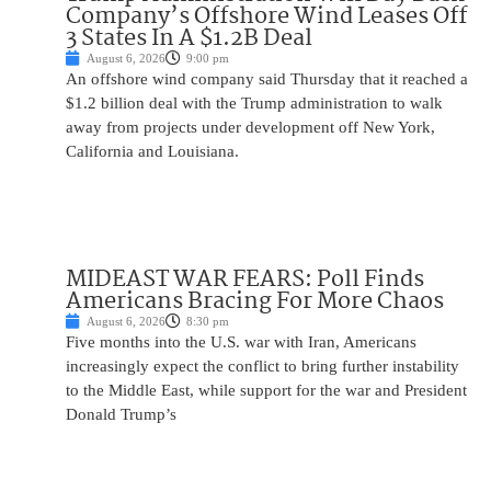
Company’s Offshore Wind Leases Off
3 States In A $1.2B Deal
August 6, 2026
9:00 pm
An offshore wind company said Thursday that it reached a
$1.2 billion deal with the Trump administration to walk
away from projects under development off New York,
California and Louisiana.
MIDEAST WAR FEARS: Poll Finds
Americans Bracing For More Chaos
August 6, 2026
8:30 pm
Five months into the U.S. war with Iran, Americans
increasingly expect the conflict to bring further instability
to the Middle East, while support for the war and President
Donald Trump’s