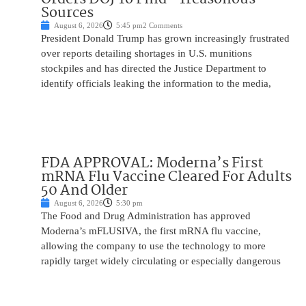
Sources
August 6, 2026
5:45 pm
2 Comments
President Donald Trump has grown increasingly frustrated
over reports detailing shortages in U.S. munitions
stockpiles and has directed the Justice Department to
identify officials leaking the information to the media,
FDA APPROVAL: Moderna’s First
mRNA Flu Vaccine Cleared For Adults
50 And Older
August 6, 2026
5:30 pm
The Food and Drug Administration has approved
Moderna’s mFLUSIVA, the first mRNA flu vaccine,
allowing the company to use the technology to more
rapidly target widely circulating or especially dangerous