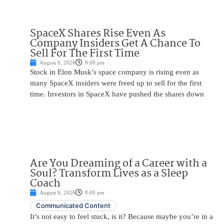
SpaceX Shares Rise Even As
Company Insiders Get A Chance To
Sell For The First Time
August 6, 2026
8:00 pm
Stock in Elon Musk’s space company is rising even as
many SpaceX insiders were freed up to sell for the first
time. Investors in SpaceX have pushed the shares down
Are You Dreaming of a Career with a
Soul? Transform Lives as a Sleep
Coach
August 6, 2026
8:00 pm
Communicated Content
It’s not easy to feel stuck, is it? Because maybe you’re in a