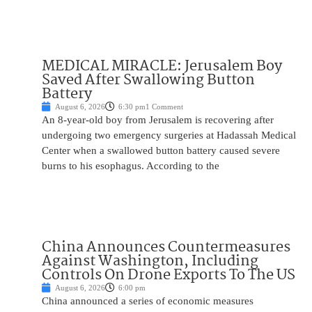
MEDICAL MIRACLE: Jerusalem Boy
Saved After Swallowing Button
Battery
August 6, 2026
6:30 pm
1 Comment
An 8-year-old boy from Jerusalem is recovering after
undergoing two emergency surgeries at Hadassah Medical
Center when a swallowed button battery caused severe
burns to his esophagus. According to the
China Announces Countermeasures
Against Washington, Including
Controls On Drone Exports To The US
August 6, 2026
6:00 pm
China announced a series of economic measures