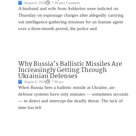
August 6, 2026
7:30 pm
1 Comment
A husband and wife from Ashkelon were indicted on
Thursday on espionage charges after allegedly carrying
out intelligence-gathering missions for an Iranian agent
over a three-month period, the police and
Why Russia’s Ballistic Missiles Are
Increasingly Getting Through
Ukrainian Defenses
August 6, 2026
7:00 pm
When Russia fires a ballistic missile at Ukraine, air-
defense systems have only minutes — sometimes seconds
— to detect and intercept the deadly threat. The lack of
time has left