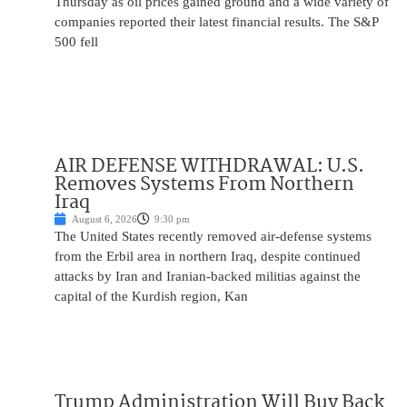
Thursday as oil prices gained ground and a wide variety of
companies reported their latest financial results. The S&P
500 fell
AIR DEFENSE WITHDRAWAL: U.S.
Removes Systems From Northern
Iraq
August 6, 2026
9:30 pm
The United States recently removed air-defense systems
from the Erbil area in northern Iraq, despite continued
attacks by Iran and Iranian-backed militias against the
capital of the Kurdish region, Kan
Trump Administration Will Buy Back