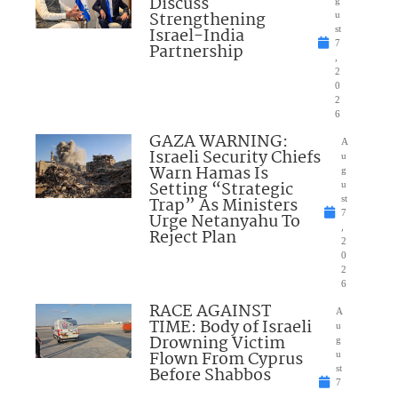
Discuss
Strengthening
u
Israel-India
st
7
Partnership
,
2
0
2
6
GAZA WARNING:
A
Israeli Security Chiefs
u
Warn Hamas Is
g
Setting “Strategic
u
Trap” As Ministers
st
7
Urge Netanyahu To
,
Reject Plan
2
0
2
6
RACE AGAINST
A
TIME: Body of Israeli
u
Drowning Victim
g
Flown From Cyprus
u
Before Shabbos
st
7
,