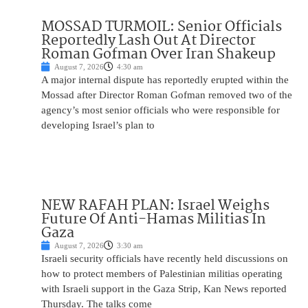
MOSSAD TURMOIL: Senior Officials
Reportedly Lash Out At Director
Roman Gofman Over Iran Shakeup
August 7, 2026
4:30 am
A major internal dispute has reportedly erupted within the
Mossad after Director Roman Gofman removed two of the
agency’s most senior officials who were responsible for
developing Israel’s plan to
NEW RAFAH PLAN: Israel Weighs
Future Of Anti-Hamas Militias In
Gaza
August 7, 2026
3:30 am
Israeli security officials have recently held discussions on
how to protect members of Palestinian militias operating
with Israeli support in the Gaza Strip, Kan News reported
Thursday. The talks come