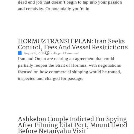
dead end job that doesn’t begin to tap into your passion
and creativity. Or potentially you’re in
HORMUZ TRANSIT PLAN: Iran Seeks
Control, Fees And Vessel Restrictions
August 6, 2026
7:45 pm
1 Comment
Iran and Oman are nearing an agreement that could
partially reopen the Strait of Hormuz, with negotiations
focused on how commercial shipping would be routed,
inspected and charged for passage.
Ashkelon Couple Indicted For Spying
After Filming Eilat Port, Mount Herzl
Before Netanyahu Visit