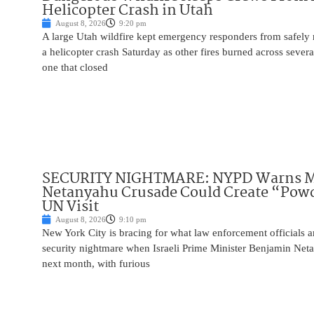
Helicopter Crash in Utah
August 8, 2026
9:20 pm
A large Utah wildfire kept emergency responders from safely r
a helicopter crash Saturday as other fires burned across severa
one that closed
SECURITY NIGHTMARE: NYPD Warns M
Netanyahu Crusade Could Create “Pow
UN Visit
August 8, 2026
9:10 pm
New York City is bracing for what law enforcement officials ar
security nightmare when Israeli Prime Minister Benjamin Net
next month, with furious