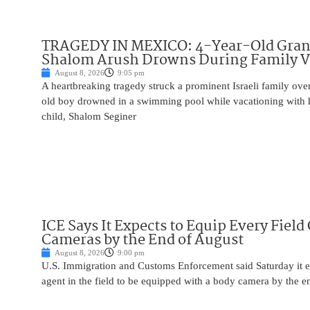
TRAGEDY IN MEXICO: 4-Year-Old Gran
Shalom Arush Drowns During Family V
August 8, 2026
9:05 pm
A heartbreaking tragedy struck a prominent Israeli family ov
old boy drowned in a swimming pool while vacationing with 
child, Shalom Seginer
ICE Says It Expects to Equip Every Field
Cameras by the End of August
August 8, 2026
9:00 pm
U.S. Immigration and Customs Enforcement said Saturday it e
agent in the field to be equipped with a body camera by the e