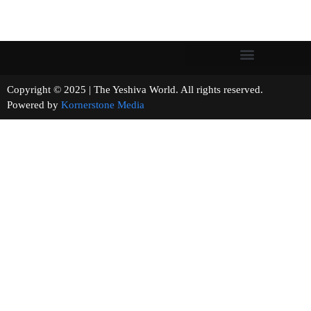
Copyright © 2025 | The Yeshiva World. All rights reserved.
Powered by
Kornerstone Media