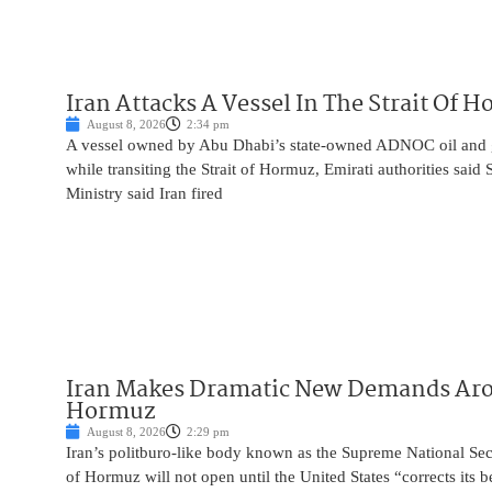
Iran Attacks A Vessel In The Strait Of 
August 8, 2026
2:34 pm
A vessel owned by Abu Dhabi’s state-owned ADNOC oil and 
while transiting the Strait of Hormuz, Emirati authorities said
Ministry said Iran fired
Iran Makes Dramatic New Demands Arou
Hormuz
August 8, 2026
2:29 pm
Iran’s politburo-like body known as the Supreme National Secu
of Hormuz will not open until the United States “corrects its 