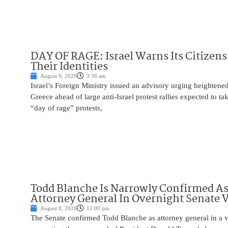
DAY OF RAGE: Israel Warns Its Citizens
Their Identities
August 9, 2026
3:36 am
Israel’s Foreign Ministry issued an advisory urging heightened 
Greece ahead of large anti-Israel protest rallies expected to t
“day of rage” protests,
Todd Blanche Is Narrowly Confirmed A
Attorney General In Overnight Senate 
August 8, 2026
11:00 pm
The Senate confirmed Todd Blanche as attorney general in a v