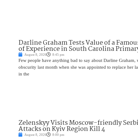
Darline Graham Tests Value of a Famou
of Experience in South Carolina Primar
August 8, 2026
8:45 pm
Few people have anything bad to say about Darline Graham, 
obscurity last month when she was appointed to replace her l
in the
Zelenskyy Visits Moscow-friendly Serbi
Attacks on Kyiv Region Kill 4
August 8, 2026
8:00 pm