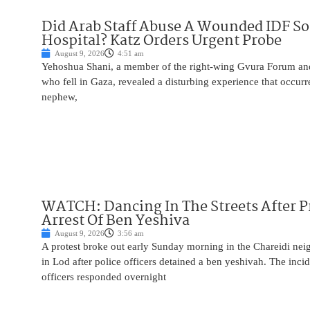
Did Arab Staff Abuse A Wounded IDF S
Hospital? Katz Orders Urgent Probe
August 9, 2026
4:51 am
Yehoshua Shani, a member of the right-wing Gvura Forum and
who fell in Gaza, revealed a disturbing experience that occur
nephew,
WATCH: Dancing In The Streets After P
Arrest Of Ben Yeshiva
August 9, 2026
3:56 am
A protest broke out early Sunday morning in the Chareidi n
in Lod after police officers detained a ben yeshivah. The inc
officers responded overnight