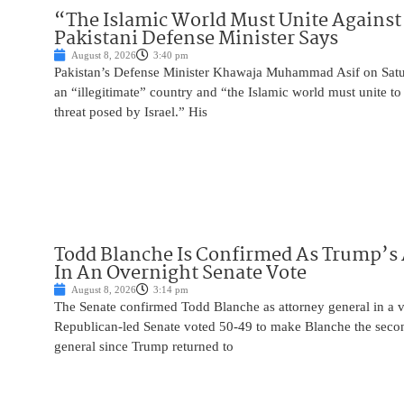
“The Islamic World Must Unite Against 
Pakistani Defense Minister Says
August 8, 2026
3:40 pm
Pakistan’s Defense Minister Khawaja Muhammad Asif on Saturd
an “illegitimate” country and “the Islamic world must unite 
threat posed by Israel.” His
Todd Blanche Is Confirmed As Trump’s 
In An Overnight Senate Vote
August 8, 2026
3:14 pm
The Senate confirmed Todd Blanche as attorney general in a v
Republican-led Senate voted 50-49 to make Blanche the seco
general since Trump returned to