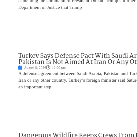
cementing the command of President Donald Trump’s former p
Department of Justice that Trump
Turkey Says Defense Pact With Saudi A
Pakistan Is Not Aimed At Iran Or Any O
August 8, 2026
10:00 pm
A defense agreement between Saudi Arabia, Pakistan and Turk
Iran or any other country, Turkey’s foreign minister said Satur
an important step
Dangerous Wildfire Keeps Crews From