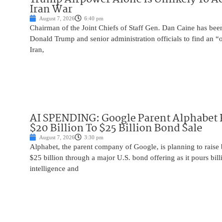
Iran War
August 7, 2026
6:40 pm
Chairman of the Joint Chiefs of Staff Gen. Dan Caine has been
Donald Trump and senior administration officials to find an “
Iran,
AI SPENDING: Google Parent Alphabet 
$20 Billion To $25 Billion Bond Sale
August 7, 2026
3:30 pm
Alphabet, the parent company of Google, is planning to raise
$25 billion through a major U.S. bond offering as it pours billio
intelligence and