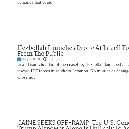
demands that could
Hezbollah Launches Drone At Israeli For
From The Public
August 8, 2026
2:11 pm
In a blatant violation of the ceasefire, Hezbollah launched an
toward IDF forces in southern Lebanon. No injuries or damag
chose not
CAINE SEEKS OFF-RAMP: Top U.S. Gen
Trump Airpower Alone Is Unlikely To Ac