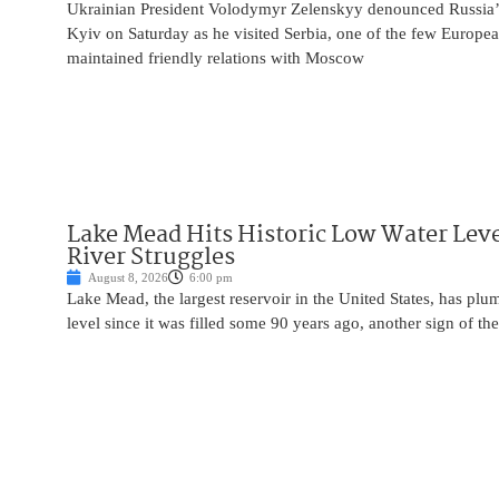
Ukrainian President Volodymyr Zelenskyy denounced Russia’s 
Kyiv on Saturday as he visited Serbia, one of the few Europea
maintained friendly relations with Moscow
Lake Mead Hits Historic Low Water Leve
River Struggles
August 8, 2026
6:00 pm
Lake Mead, the largest reservoir in the United States, has plu
level since it was filled some 90 years ago, another sign of the