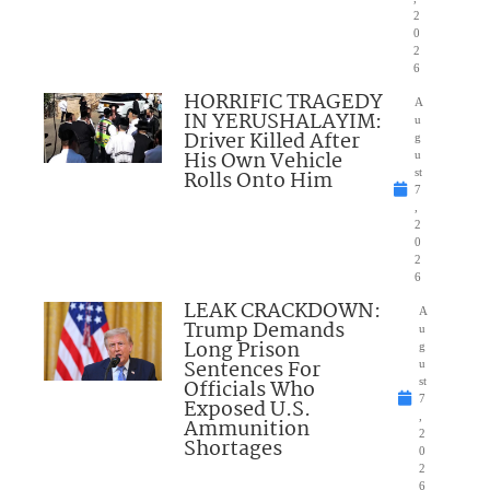
2
0
2
6
HORRIFIC TRAGEDY
A
IN YERUSHALAYIM:
u
Driver Killed After
g
His Own Vehicle
u
Rolls Onto Him
st
7
,
2
0
2
6
LEAK CRACKDOWN:
A
Trump Demands
u
Long Prison
g
Sentences For
u
Officials Who
st
7
Exposed U.S.
,
Ammunition
2
Shortages
0
2
6