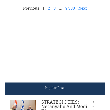
Previous
1
2
3
…
9,380
Next
Popular Posts
STRATEGIC TIES:
A
Netanyahu And Modi
u
g