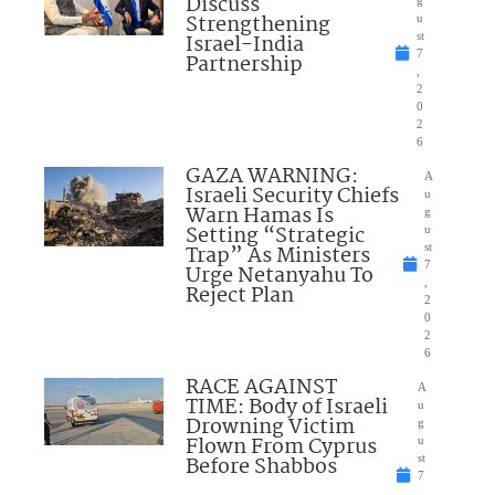
Discuss
Strengthening
u
Israel-India
st
7
Partnership
,
2
0
2
6
GAZA WARNING:
A
Israeli Security Chiefs
u
Warn Hamas Is
g
Setting “Strategic
u
Trap” As Ministers
st
7
Urge Netanyahu To
,
Reject Plan
2
0
2
6
RACE AGAINST
A
TIME: Body of Israeli
u
Drowning Victim
g
Flown From Cyprus
u
Before Shabbos
st
7
,