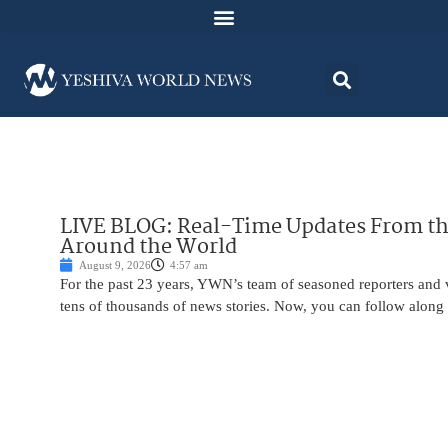
LIVE BLOG: Real-Time Updates From the
Around the World
August 9, 2026
4:57 am
For the past 23 years, YWN’s team of seasoned reporters and 
tens of thousands of news stories. Now, you can follow along 