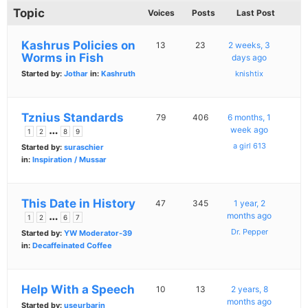
Topic
Voices
Posts
Last Post
Kashrus Policies on
13
23
2 weeks, 3
Worms in Fish
days ago
Started by:
Jothar
in:
Kashruth
knishtix
Tznius Standards
79
406
6 months, 1
…
week ago
1
2
8
9
a girl 613
Started by:
suraschier
in:
Inspiration / Mussar
This Date in History
47
345
1 year, 2
…
months ago
1
2
6
7
Dr. Pepper
Started by:
YW Moderator-39
in:
Decaffeinated Coffee
Help With a Speech
10
13
2 years, 8
months ago
Started by:
useurbarin