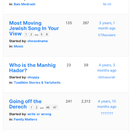
in:
Bais Medrash
Ye-ch
Most Moving
135
267
3 years, 1
Jewish Song In Your
month ago
View
…
1
2
5
6
5TResident
Started by:
chesedname
in:
Music
Who is the Manhig
23
39
4 years, 3
Hador?
months ago
Started by:
choppy
n0mesorah
in:
Tzadikim Stories & Yartzheits
Going off the
241
2,312
4 years, 10
Derech
…
months ago
1
2
46
47
???????
Started by:
write or wrong
in:
Family Matters