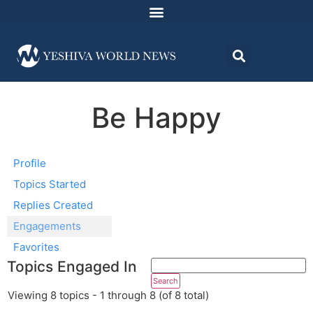
Be Happy
Profile
Topics Started
Replies Created
Engagements
Favorites
Topics Engaged In
Viewing 8 topics - 1 through 8 (of 8 total)