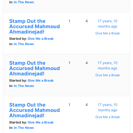
in:
In The News
Stamp Out the
1
4
17 years, 10
Accursed Mahmoud
months ago
Ahmadinejad!
Give Me a Break
Started by:
Give Me a Break
in:
In The News
Stamp Out the
1
4
17 years, 10
Accursed Mahmoud
months ago
Ahmadinejad!
Give Me a Break
Started by:
Give Me a Break
in:
In The News
Stamp Out the
1
4
17 years, 10
Accursed Mahmoud
months ago
Ahmadinejad!
Give Me a Break
Started by:
Give Me a Break
in:
In The News