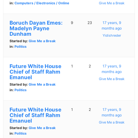
in:
Computers / Electronics / Online
Give Me a Break
Boruch Dayan Emes:
9
23
17 years, 9
Madelyn Payne
months ago
Dunham
Yidishreder
Started by:
Give Me a Break
in:
Politics
Future White House
1
2
17 years, 9
Chief of Staff Rahm
months ago
Emanuel
Give Me a Break
Started by:
Give Me a Break
in:
Politics
Future White House
1
2
17 years, 9
Chief of Staff Rahm
months ago
Emanuel
Give Me a Break
Started by:
Give Me a Break
in:
Politics