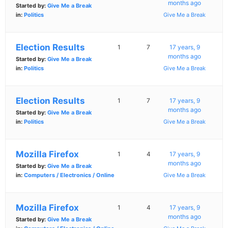
months ago
Started by:
Give Me a Break
in:
Politics
Give Me a Break
Election Results
1
7
17 years, 9
months ago
Started by:
Give Me a Break
in:
Politics
Give Me a Break
Election Results
1
7
17 years, 9
months ago
Started by:
Give Me a Break
in:
Politics
Give Me a Break
Mozilla Firefox
1
4
17 years, 9
months ago
Started by:
Give Me a Break
in:
Computers / Electronics / Online
Give Me a Break
Mozilla Firefox
1
4
17 years, 9
months ago
Started by:
Give Me a Break