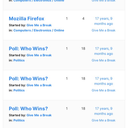
in:
Computers / Electronics / Online
Give Me a Break
Mozilla Firefox
1
4
17 years, 9
months ago
Started by:
Give Me a Break
in:
Computers / Electronics / Online
Give Me a Break
Poll: Who Wins?
1
18
17 years, 9
months ago
Started by:
Give Me a Break
in:
Politics
Give Me a Break
Poll: Who Wins?
1
18
17 years, 9
months ago
Started by:
Give Me a Break
in:
Politics
Give Me a Break
Poll: Who Wins?
1
18
17 years, 9
months ago
Started by:
Give Me a Break
in:
Politics
Give Me a Break