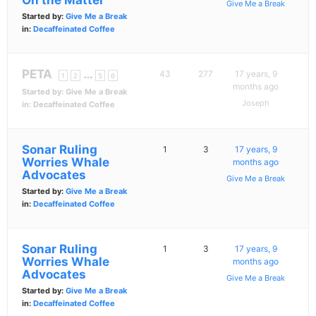
On the Matter
Give Me a Break
Started by:
Give Me a Break
in:
Decaffeinated Coffee
PETA
…
43
277
17 years, 9
1
2
5
6
months ago
Started by:
Give Me a Break
Joseph
in:
Decaffeinated Coffee
Sonar Ruling
1
3
17 years, 9
Worries Whale
months ago
Advocates
Give Me a Break
Started by:
Give Me a Break
in:
Decaffeinated Coffee
Sonar Ruling
1
3
17 years, 9
Worries Whale
months ago
Advocates
Give Me a Break
Started by:
Give Me a Break
in:
Decaffeinated Coffee