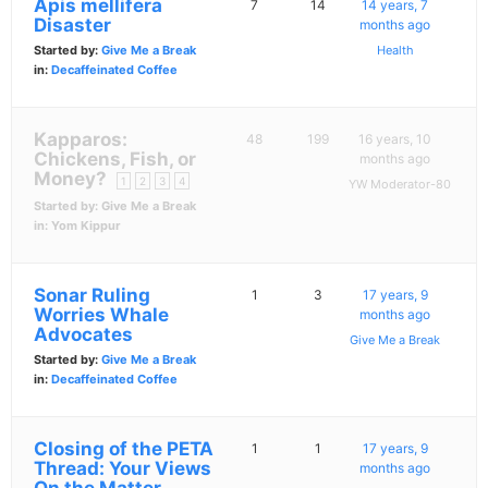
Apis mellifera
7
14
14 years, 7
Disaster
months ago
Started by:
Give Me a Break
Health
in:
Decaffeinated Coffee
Kapparos:
48
199
16 years, 10
Chickens, Fish, or
months ago
Money?
1
2
3
4
YW Moderator-80
Started by:
Give Me a Break
in:
Yom Kippur
Sonar Ruling
1
3
17 years, 9
Worries Whale
months ago
Advocates
Give Me a Break
Started by:
Give Me a Break
in:
Decaffeinated Coffee
Closing of the PETA
1
1
17 years, 9
Thread: Your Views
months ago