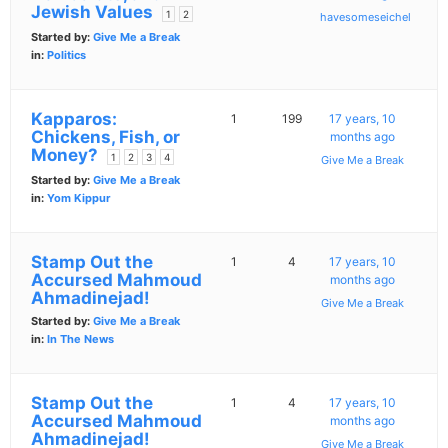
Jewish Values
1
2
havesomeseichel
Started by:
Give Me a Break
in:
Politics
Kapparos:
1
199
17 years, 10
Chickens, Fish, or
months ago
Money?
1
2
3
4
Give Me a Break
Started by:
Give Me a Break
in:
Yom Kippur
Stamp Out the
1
4
17 years, 10
Accursed Mahmoud
months ago
Ahmadinejad!
Give Me a Break
Started by:
Give Me a Break
in:
In The News
Stamp Out the
1
4
17 years, 10
Accursed Mahmoud
months ago
Ahmadinejad!
Give Me a Break