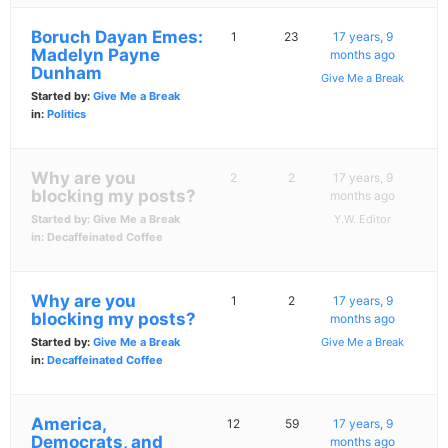
Boruch Dayan Emes:
1
23
17 years, 9
Madelyn Payne
months ago
Dunham
Give Me a Break
Started by:
Give Me a Break
in:
Politics
Why are you
2
2
17 years, 9
blocking my posts?
months ago
Started by:
Give Me a Break
Y.W. Editor
in:
Decaffeinated Coffee
Why are you
1
2
17 years, 9
blocking my posts?
months ago
Started by:
Give Me a Break
Give Me a Break
in:
Decaffeinated Coffee
America,
12
59
17 years, 9
Democrats, and
months ago