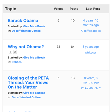
Topic
Voices
Posts
Last Post
Barack Obama
6
10
4 years, 10
months ago
Started by:
Give Me a Break
in:
Decaffeinated Coffee
??coffee addict
Why not Obama?
31
84
8 years ago
1
2
whitecar
Started by:
Give Me a Break
in:
Politics
Closing of the PETA
6
13
8 years, 6
Thread: Your Views
months ago
On the Matter
?? Rand0m3x ?
Started by:
Give Me a Break
in:
Decaffeinated Coffee