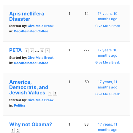
Apis mellifera
1
14
17 years, 10
Disaster
months ago
Started by:
Give Me a Break
Give Me a Break
in:
Decaffeinated Coffee
PETA
…
1
277
17 years, 10
1
2
5
6
months ago
Started by:
Give Me a Break
Give Me a Break
in:
Decaffeinated Coffee
America,
1
59
17 years, 11
Democrats, and
months ago
Jewish Values
1
2
Give Me a Break
Started by:
Give Me a Break
in:
Politics
Why not Obama?
1
83
17 years, 11
months ago
1
2