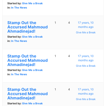
Started by:
Give Me a Break
in:
In The News
Stamp Out the
1
4
17 years, 10
Accursed Mahmoud
months ago
Ahmadinejad!
Give Me a Break
Started by:
Give Me a Break
in:
In The News
Stamp Out the
1
4
17 years, 10
Accursed Mahmoud
months ago
Ahmadinejad!
Give Me a Break
Started by:
Give Me a Break
in:
In The News
Stamp Out the
1
4
17 years, 10
Accursed Mahmoud
months ago
Ahmadinejad!
Give Me a Break
Started by:
Give Me a Break