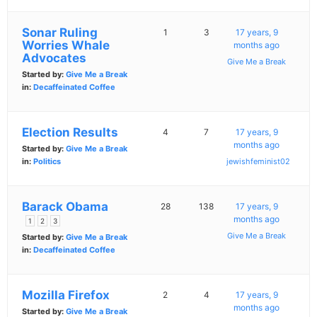
Sonar Ruling
1
3
17 years, 9
Worries Whale
months ago
Advocates
Give Me a Break
Started by:
Give Me a Break
in:
Decaffeinated Coffee
Election Results
4
7
17 years, 9
months ago
Started by:
Give Me a Break
in:
Politics
jewishfeminist02
Barack Obama
28
138
17 years, 9
months ago
1
2
3
Give Me a Break
Started by:
Give Me a Break
in:
Decaffeinated Coffee
Mozilla Firefox
2
4
17 years, 9
months ago
Started by:
Give Me a Break