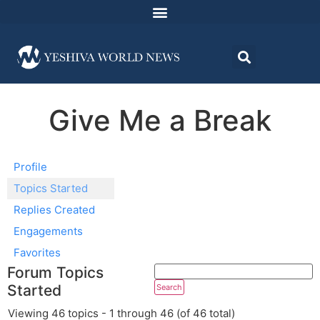
Give Me a Break
Profile
Topics Started
Replies Created
Engagements
Favorites
Forum Topics
Started
Viewing 46 topics - 1 through 46 (of 46 total)