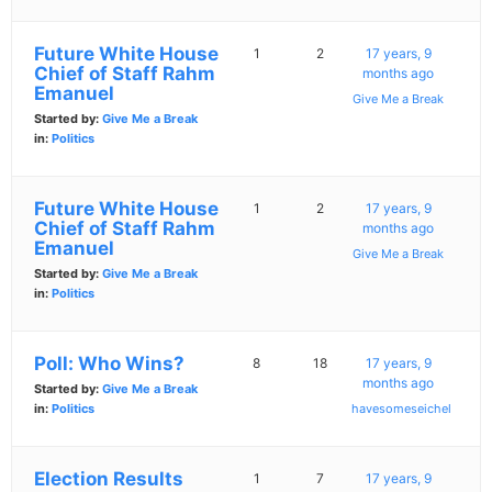
Future White House
1
2
17 years, 9
Chief of Staff Rahm
months ago
Emanuel
Give Me a Break
Started by:
Give Me a Break
in:
Politics
Future White House
1
2
17 years, 9
Chief of Staff Rahm
months ago
Emanuel
Give Me a Break
Started by:
Give Me a Break
in:
Politics
Poll: Who Wins?
8
18
17 years, 9
months ago
Started by:
Give Me a Break
in:
Politics
havesomeseichel
Election Results
1
7
17 years, 9