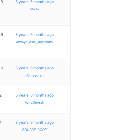
49
3 years, 5 months ago
pekak
59
3 years, 6 months ago
Always_Ask_Questions
36
3 years, 6 months ago
n0mesorah
2
3 years, 6 months ago
AviraDeArah
1
3 years, 6 months ago
SQUARE_ROOT