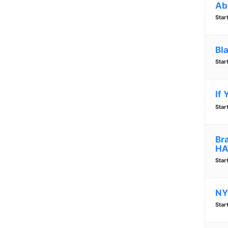
Ab
Star
Bl
Star
If
Star
Br
HA
Star
NY
Star