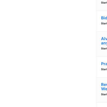
Star
Bi
Star
Alv
an
Star
Pr
Star
Re
We
Star