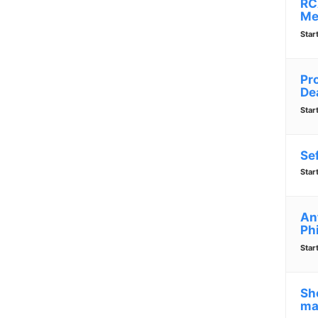
RC
Me
Star
Pr
De
Star
Se
Star
An
Ph
Star
Sho
ma