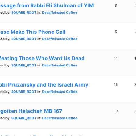
ssage from Rabbi Eli Shulman of YIM
9
ted by:
SQUARE_ROOT
in:
Decaffeinated Coffee
ease Make This Phone Call
5
ted by:
SQUARE_ROOT
in:
Decaffeinated Coffee
feating Those Who Want Us Dead
11
ted by:
SQUARE_ROOT
in:
Decaffeinated Coffee
bbi Pruzansky and the Israeli Army
15
ted by:
SQUARE_ROOT
in:
Decaffeinated Coffee
rgotten Halachah MB 167
19
ted by:
SQUARE_ROOT
in:
Decaffeinated Coffee