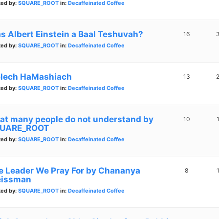
ted by:
SQUARE_ROOT
in:
Decaffeinated Coffee
s Albert Einstein a Baal Teshuvah?
16
ted by:
SQUARE_ROOT
in:
Decaffeinated Coffee
lech HaMashiach
13
ted by:
SQUARE_ROOT
in:
Decaffeinated Coffee
at many people do not understand by
10
UARE_ROOT
ted by:
SQUARE_ROOT
in:
Decaffeinated Coffee
e Leader We Pray For by Chananya
8
issman
ted by:
SQUARE_ROOT
in:
Decaffeinated Coffee