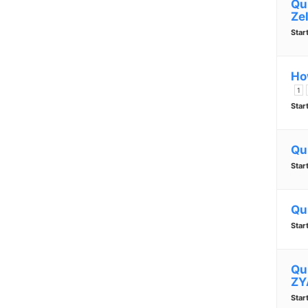
Qu
Zel
Star
Ho
1
Star
Qu
Star
Qu
Star
Qu
ZY
Star