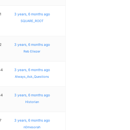
1
3 years, 6 months ago
SQUARE_ROOT
2
3 years, 6 months ago
Reb Eliezer
34
3 years, 6 months ago
Always_Ask_Questions
34
3 years, 6 months ago
Historian
7
3 years, 6 months ago
n0mesorah