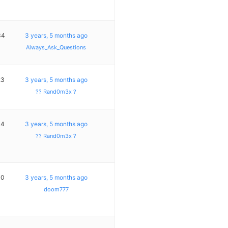
34
3 years, 5 months ago
Always_Ask_Questions
23
3 years, 5 months ago
?? Rand0m3x ?
14
3 years, 5 months ago
?? Rand0m3x ?
10
3 years, 5 months ago
doom777