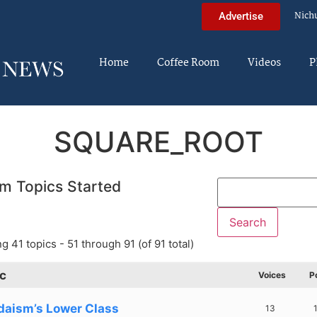
Nich
Advertise
Home
Coffee Room
Videos
P
SQUARE_ROOT
m Topics Started
g 41 topics - 51 through 91 (of 91 total)
c
Voices
P
daism’s Lower Class
13