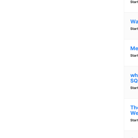
Star
Wa
Star
Me
Star
wh
SQ
Star
Th
We
Star