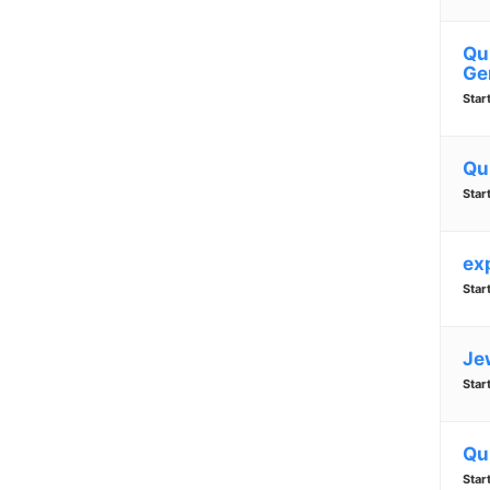
Qu
Ge
Star
Qu
Star
ex
Star
Je
Star
Qu
Star