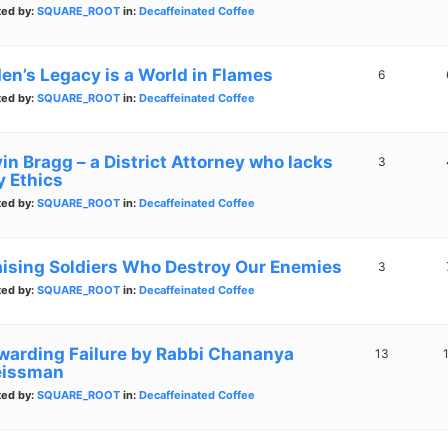
ted by:
SQUARE_ROOT
in:
Decaffeinated Coffee
den’s Legacy is a World in Flames
6
ted by:
SQUARE_ROOT
in:
Decaffeinated Coffee
in Bragg – a District Attorney who lacks
3
y Ethics
ted by:
SQUARE_ROOT
in:
Decaffeinated Coffee
aising Soldiers Who Destroy Our Enemies
3
ted by:
SQUARE_ROOT
in:
Decaffeinated Coffee
warding Failure by Rabbi Chananya
13
issman
ted by:
SQUARE_ROOT
in:
Decaffeinated Coffee