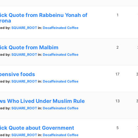
ick Quote from Rabbeinu Yonah of
1
rona
ted by:
SQUARE_ROOT
in:
Decaffeinated Coffee
ick Quote from Malbim
2
ted by:
SQUARE_ROOT
in:
Decaffeinated Coffee
pensive foods
17
ted by:
SQUARE_ROOT
in:
Decaffeinated Coffee
ws Who Lived Under Muslim Rule
13
ted by:
SQUARE_ROOT
in:
Decaffeinated Coffee
ick Quote about Government
5
ted by:
SQUARE_ROOT
in:
Decaffeinated Coffee