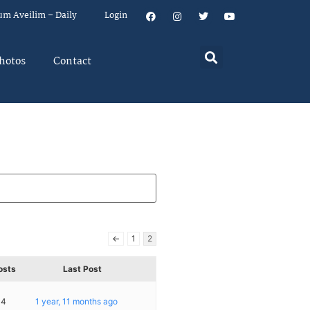
um Aveilim – Daily
Login
hotos
Contact
←
1
2
osts
Last Post
14
1 year, 11 months ago