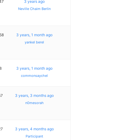
47
3 years ago
Neville Chaim Berlin
58
3 years, 1 month ago
yankel berel
8
3 years, 1 month ago
commonsaychel
57
3 years, 3 months ago
n0mesorah
27
3 years, 4 months ago
Participant