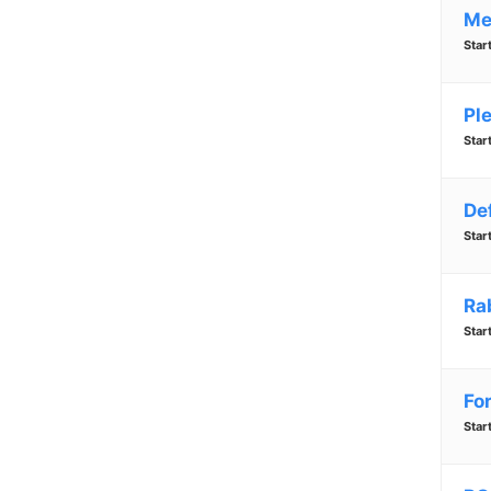
Me
Star
Pl
Star
De
Star
Ra
Star
Fo
Star