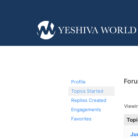
Foru
Profile
Topics Started
Replies Created
Viewin
Engagements
Favorites
Topi
Ju