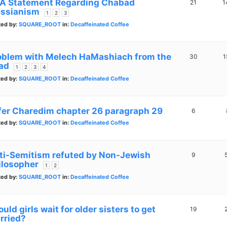
A Statement Regarding Chabad
21
1
ssianism
1
2
3
ted by:
SQUARE_ROOT
in:
Decaffeinated Coffee
oblem with Melech HaMashiach from the
30
1
ad
1
2
3
4
ted by:
SQUARE_ROOT
in:
Decaffeinated Coffee
fer Charedim chapter 26 paragraph 29
6
ted by:
SQUARE_ROOT
in:
Decaffeinated Coffee
ti-Semitism refuted by Non-Jewish
9
ilosopher
1
2
ted by:
SQUARE_ROOT
in:
Decaffeinated Coffee
uld girls wait for older sisters to get
19
rried?