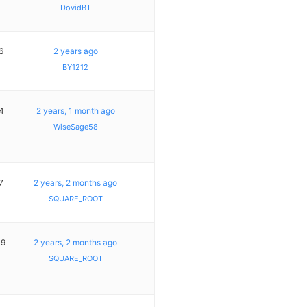
DovidBT
6
2 years ago
BY1212
4
2 years, 1 month ago
WiseSage58
7
2 years, 2 months ago
SQUARE_ROOT
19
2 years, 2 months ago
SQUARE_ROOT