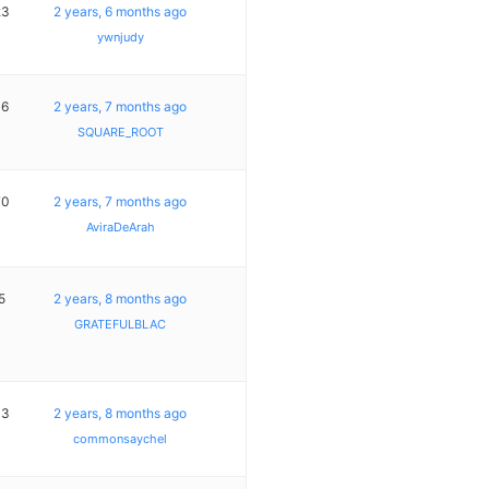
23
2 years, 6 months ago
ywnjudy
16
2 years, 7 months ago
SQUARE_ROOT
70
2 years, 7 months ago
AviraDeArah
5
2 years, 8 months ago
GRATEFULBLAC
13
2 years, 8 months ago
commonsaychel