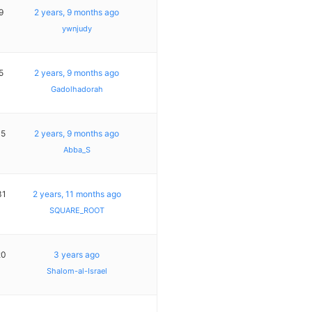
9
2 years, 9 months ago
ywnjudy
5
2 years, 9 months ago
Gadolhadorah
15
2 years, 9 months ago
Abba_S
31
2 years, 11 months ago
SQUARE_ROOT
20
3 years ago
Shalom-al-Israel