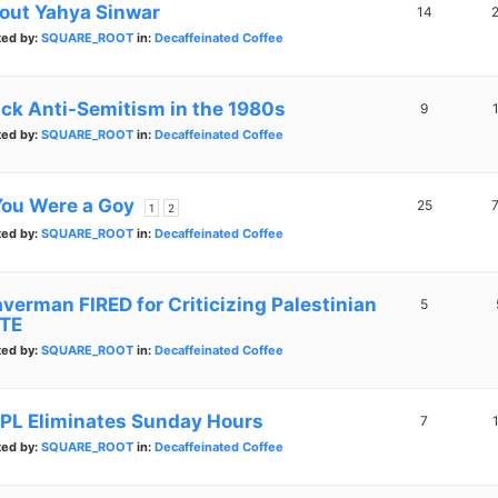
out Yahya Sinwar
14
ted by:
SQUARE_ROOT
in:
Decaffeinated Coffee
ack Anti-Semitism in the 1980s
9
ted by:
SQUARE_ROOT
in:
Decaffeinated Coffee
 You Were a Goy
25
1
2
ted by:
SQUARE_ROOT
in:
Decaffeinated Coffee
averman FIRED for Criticizing Palestinian
5
TE
ted by:
SQUARE_ROOT
in:
Decaffeinated Coffee
PL Eliminates Sunday Hours
7
ted by:
SQUARE_ROOT
in:
Decaffeinated Coffee