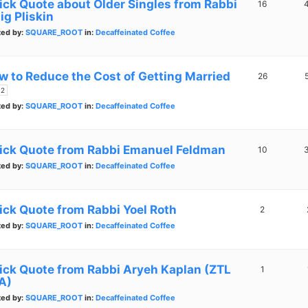
ick Quote about Older Singles from Rabbi
16
ig Pliskin
ted by:
SQUARE_ROOT
in:
Decaffeinated Coffee
w to Reduce the Cost of Getting Married
26
2
ted by:
SQUARE_ROOT
in:
Decaffeinated Coffee
ick Quote from Rabbi Emanuel Feldman
10
ted by:
SQUARE_ROOT
in:
Decaffeinated Coffee
ick Quote from Rabbi Yoel Roth
2
ted by:
SQUARE_ROOT
in:
Decaffeinated Coffee
ick Quote from Rabbi Aryeh Kaplan (ZTL
1
A)
ted by:
SQUARE_ROOT
in:
Decaffeinated Coffee