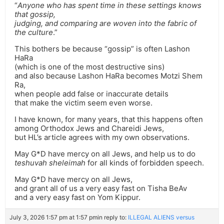
“
Anyone who has spent time in these settings knows
that gossip,
judging, and comparing are woven into the fabric of
the culture
.”
This bothers be because “gossip” is often Lashon
HaRa
(which is one of the most destructive sins)
and also because Lashon HaRa becomes Motzi Shem
Ra,
when people add false or inaccurate details
that make the victim seem even worse.
I have known, for many years, that this happens often
among Orthodox Jews and Chareidi Jews,
but HL’s article agrees with my own observations.
May G*D have mercy on all Jews, and help us to do
teshuvah sheleimah
for all kinds of forbidden speech.
May G*D have mercy on all Jews,
and grant all of us a very easy fast on Tisha BeAv
and a very easy fast on Yom Kippur.
July 3, 2026 1:57 pm at 1:57 pm
in reply to:
ILLEGAL ALIENS versus