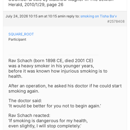
Herald, 2010/1/29, page 26
July 24, 2026 10:15 am at 10:15 am
in reply to:
smoking on Tisha Ba'v
#2578408
SQUARE_ROOT
Participant
Rav Schach (born 1898 CE, died 2001 CE)
was a heavy smoker in his younger years,
before it was known how injurious smoking is to
health.
After an operation, he asked his doctor if he could start
smoking again.
The doctor said:
‘It would be better for you not to begin again.’
Rav Schach reacted:
‘If smoking is dangerous for my health,
even slightly, I will stop completely.’