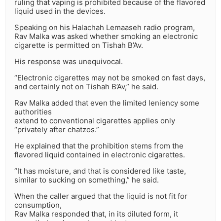
ruling that vaping is prohibited because of the flavored
liquid used in the devices.
Speaking on his Halachah Lemaaseh radio program,
Rav Malka was asked whether smoking an electronic
cigarette is permitted on Tishah B’Av.
His response was unequivocal.
“Electronic cigarettes may not be smoked on fast days,
and certainly not on Tishah B’Av,” he said.
Rav Malka added that even the limited leniency some
authorities
extend to conventional cigarettes applies only
“privately after chatzos.”
He explained that the prohibition stems from the
flavored liquid contained in electronic cigarettes.
“It has moisture, and that is considered like taste,
similar to sucking on something,” he said.
When the caller argued that the liquid is not fit for
consumption,
Rav Malka responded that, in its diluted form, it