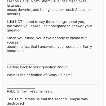
Lashon HaRa, Motzi Shem Ra, super-machlokes,
laitanus,
onaas devarim, and being a super-rodaif & a super-
mosair.)
I did NOT intend to say those things about you,
but when you asked, I felt obligated to answer your
question.
Since you asked, you have nobody to blame but
yourself
about the fact that I answered your question. Sorry
about that.
_______________________________________________________
_________________
Getting back to your question about:
What is the definition of Sinas Chinam?
_______________________________________________________
_________________
Rabbi Binny Freedman said:
The Talmud tells us that the second Temple was
destroyed