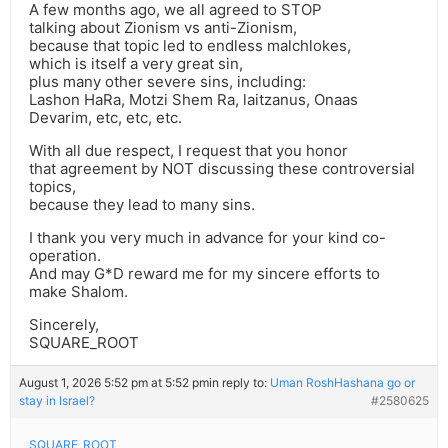
A few months ago, we all agreed to STOP
talking about Zionism vs anti-Zionism,
because that topic led to endless malchlokes,
which is itself a very great sin,
plus many other severe sins, including:
Lashon HaRa, Motzi Shem Ra, laitzanus, Onaas
Devarim, etc, etc, etc.
With all due respect, I request that you honor
that agreement by NOT discussing these controversial
topics,
because they lead to many sins.
I thank you very much in advance for your kind co-
operation.
And may G*D reward me for my sincere efforts to
make Shalom.
Sincerely,
SQUARE_ROOT
August 1, 2026 5:52 pm at 5:52 pm
in reply to:
Uman RoshHashana go or
stay in Israel?
#2580625
SQUARE_ROOT