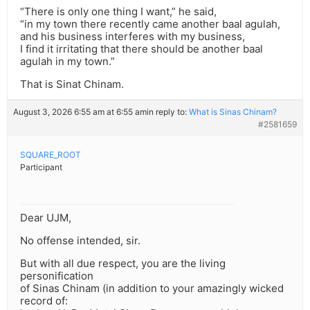
“There is only one thing I want,” he said,
“in my town there recently came another baal agulah,
and his business interferes with my business,
I find it irritating that there should be another baal
agulah in my town.”
That is Sinat Chinam.
August 3, 2026 6:55 am at 6:55 am
in reply to:
What is Sinas Chinam?
#2581659
SQUARE_ROOT
Participant
Dear UJM,
No offense intended, sir.
But with all due respect, you are the living
personification
of Sinas Chinam (in addition to your amazingly wicked
record of: