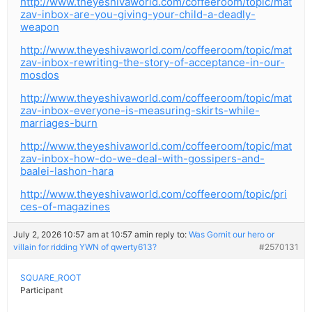
http://www.theyeshivaworld.com/coffeeroom/topic/mat
zav-inbox-are-you-giving-your-child-a-deadly-
weapon
http://www.theyeshivaworld.com/coffeeroom/topic/mat
zav-inbox-rewriting-the-story-of-acceptance-in-our-
mosdos
http://www.theyeshivaworld.com/coffeeroom/topic/mat
zav-inbox-everyone-is-measuring-skirts-while-
marriages-burn
http://www.theyeshivaworld.com/coffeeroom/topic/mat
zav-inbox-how-do-we-deal-with-gossipers-and-
baalei-lashon-hara
http://www.theyeshivaworld.com/coffeeroom/topic/pri
ces-of-magazines
July 2, 2026 10:57 am at 10:57 am
in reply to:
Was Gornit our hero or
villain for ridding YWN of qwerty613?
#2570131
SQUARE_ROOT
Participant