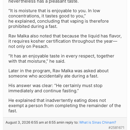
nevertheless has a pleasant taste.
“It is moisture that is enjoyable to you. In low
concentrations, it tastes good to you,”
he explained, concluding that vaping is therefore
prohibited during a fast.
Rav Malka also noted that because the liquid has flavor,
it requires kosher certification throughout the year—
not only on Pesach.
“It has an enjoyable taste in every respect, together
with that moisture,” he said.
Later in the program, Rav Malka was asked about
someone who accidentally ate during a fast.
His answer was clear: “He certainly must stop
immediately and continue fasting.”
He explained that inadvertently eating does not
exempt a person from completing the remainder of the
fast.
August 3, 2026 6:55 am at 6:55 am
in reply to:
What is Sinas Chinam?
#2581671