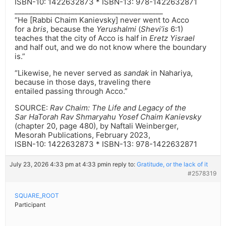
ISBN-10: ‎1422632873 * ISBN-13: ‎978-1422632871
__________________________________________
“He [Rabbi Chaim Kanievsky] never went to Acco
for a
bris
, because the
Yerushalmi
(
Shevi’is
6:1)
teaches that the city of Acco is half in
Eretz Yisrael
and half out, and we do not know where the boundary
is.”
“Likewise, he never served as
sandak
in Nahariya,
because in those days, traveling there
entailed passing through Acco.”
SOURCE:
Rav Chaim: The Life and Legacy of the
Sar HaTorah Rav Shmaryahu Yosef Chaim Kanievsky
(chapter 20, page 480), by Naftali Weinberger,
Mesorah Publications, February 2023,
ISBN-10: ‎1422632873 * ISBN-13: ‎978-1422632871
July 23, 2026 4:33 pm at 4:33 pm
in reply to:
Gratitude, or the lack of it
#2578319
SQUARE_ROOT
Participant