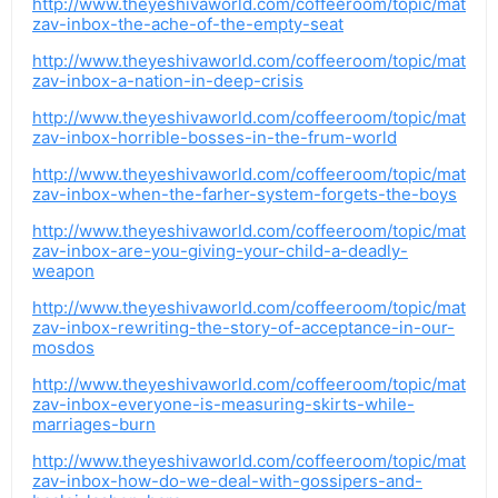
http://www.theyeshivaworld.com/coffeeroom/topic/mat
zav-inbox-the-ache-of-the-empty-seat
http://www.theyeshivaworld.com/coffeeroom/topic/mat
zav-inbox-a-nation-in-deep-crisis
http://www.theyeshivaworld.com/coffeeroom/topic/mat
zav-inbox-horrible-bosses-in-the-frum-world
http://www.theyeshivaworld.com/coffeeroom/topic/mat
zav-inbox-when-the-farher-system-forgets-the-boys
http://www.theyeshivaworld.com/coffeeroom/topic/mat
zav-inbox-are-you-giving-your-child-a-deadly-
weapon
http://www.theyeshivaworld.com/coffeeroom/topic/mat
zav-inbox-rewriting-the-story-of-acceptance-in-our-
mosdos
http://www.theyeshivaworld.com/coffeeroom/topic/mat
zav-inbox-everyone-is-measuring-skirts-while-
marriages-burn
http://www.theyeshivaworld.com/coffeeroom/topic/mat
zav-inbox-how-do-we-deal-with-gossipers-and-