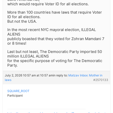
which would require Voter ID for all elections.
More than 100 countries have laws that require Voter
ID for all elections.
But not the USA.
In the most recent NYC mayoral election, ILLEGAL
ALIENS
publicly boasted that they voted for Zohran Mamdani 7
or 8 times!
Last but not least, The Democratic Party imported 50
million ILLEGAL ALIENS
for the specific purpose of voting for The Democratic
Party.
July 2, 2026 10:57 am at 10:57 am
in reply to:
Matzav Inbox: Mother in
laws
#2570133
SQUARE_ROOT
Participant