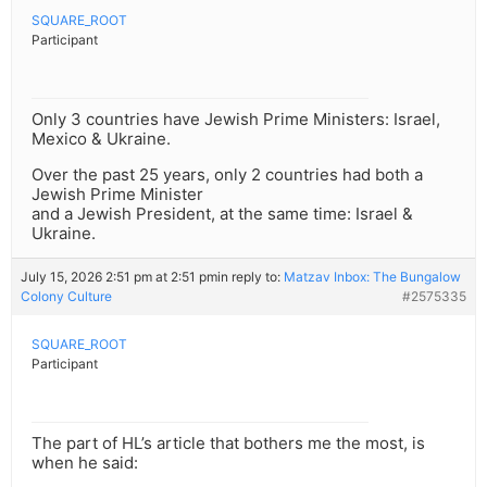
SQUARE_ROOT
Participant
Only 3 countries have Jewish Prime Ministers: Israel,
Mexico & Ukraine.
Over the past 25 years, only 2 countries had both a
Jewish Prime Minister
and a Jewish President, at the same time: Israel &
Ukraine.
July 15, 2026 2:51 pm at 2:51 pm
in reply to:
Matzav Inbox: The Bungalow
Colony Culture
#2575335
SQUARE_ROOT
Participant
The part of HL’s article that bothers me the most, is
when he said: