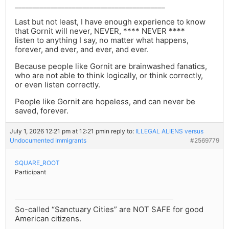
__________________________________________
Last but not least, I have enough experience to know
that Gornit will never, NEVER, **** NEVER ****
listen to anything I say, no matter what happens,
forever, and ever, and ever, and ever.
Because people like Gornit are brainwashed fanatics,
who are not able to think logically, or think correctly,
or even listen correctly.
People like Gornit are hopeless, and can never be
saved, forever.
July 1, 2026 12:21 pm at 12:21 pm
in reply to:
ILLEGAL ALIENS versus
Undocumented Immigrants
#2569779
SQUARE_ROOT
Participant
So-called “Sanctuary Cities” are NOT SAFE for good
American citizens.