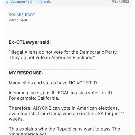
Undocumented Immigrants
#2570682
SQUARE_ROOT
Participant
Ex-CTLawyer said:
“Illegal Aliens do not vote for the Democratic Party.
They do not vote in American Elections.”
__________________________________________
MY RESPONSE:
Many cities and states have NO VOTER ID.
In some places, it is ILLEGAL to ask a voter for ID.
For example: California.
Therefore, ANYONE can vote in American elections,
even tourists from China who are in the USA for just 2
weeks.
This explains why the Republicans want to pass The
Save America Act,