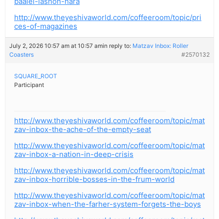
baalei-lashon-hara
http://www.theyeshivaworld.com/coffeeroom/topic/pri
ces-of-magazines
July 2, 2026 10:57 am at 10:57 am
in reply to:
Matzav Inbox: Roller
Coasters
#2570132
SQUARE_ROOT
Participant
http://www.theyeshivaworld.com/coffeeroom/topic/mat
zav-inbox-the-ache-of-the-empty-seat
http://www.theyeshivaworld.com/coffeeroom/topic/mat
zav-inbox-a-nation-in-deep-crisis
http://www.theyeshivaworld.com/coffeeroom/topic/mat
zav-inbox-horrible-bosses-in-the-frum-world
http://www.theyeshivaworld.com/coffeeroom/topic/mat
zav-inbox-when-the-farher-system-forgets-the-boys