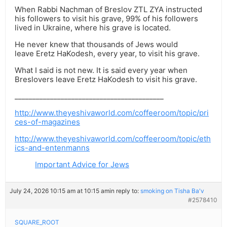
When Rabbi Nachman of Breslov ZTL ZYA instructed
his followers to visit his grave, 99% of his followers
lived in Ukraine, where his grave is located.
He never knew that thousands of Jews would
leave Eretz HaKodesh, every year, to visit his grave.
What I said is not new. It is said every year when
Breslovers leave Eretz HaKodesh to visit his grave.
__________________________________________
http://www.theyeshivaworld.com/coffeeroom/topic/pri
ces-of-magazines
http://www.theyeshivaworld.com/coffeeroom/topic/eth
ics-and-entenmanns
Important Advice for Jews
July 24, 2026 10:15 am at 10:15 am
in reply to:
smoking on Tisha Ba'v
#2578410
SQUARE_ROOT