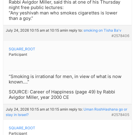
Rabbi Avigdor Miller, said this at one of his Thursday
night free public lectures:
“Any yeshivah man who smokes cigarettes is lower
than a goy.”
July 24, 2026 10:15 am at 10:15 am
in reply to:
smoking on Tisha Ba'v
#2578406
SQUARE_ROOT
Participant
“Smoking is irrational for men, in view of what is now
known….”
SOURCE: Career of Happiness (page 49) by Rabbi
Avigdor Miller, year 2000 CE
July 24, 2026 10:15 am at 10:15 am
in reply to:
Uman RoshHashana go or
stay in Israel?
#2578405
SQUARE_ROOT
Participant