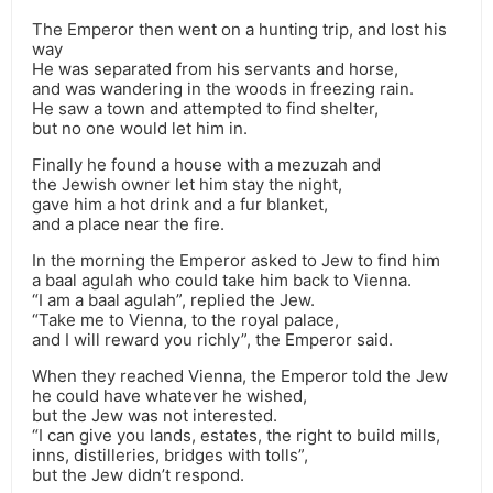
The Emperor then went on a hunting trip, and lost his
way
He was separated from his servants and horse,
and was wandering in the woods in freezing rain.
He saw a town and attempted to find shelter,
but no one would let him in.
Finally he found a house with a mezuzah and
the Jewish owner let him stay the night,
gave him a hot drink and a fur blanket,
and a place near the fire.
In the morning the Emperor asked to Jew to find him
a baal agulah who could take him back to Vienna.
“I am a baal agulah”, replied the Jew.
“Take me to Vienna, to the royal palace,
and I will reward you richly”, the Emperor said.
When they reached Vienna, the Emperor told the Jew
he could have whatever he wished,
but the Jew was not interested.
“I can give you lands, estates, the right to build mills,
inns, distilleries, bridges with tolls”,
but the Jew didn’t respond.