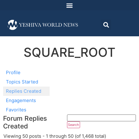
SQUARE_ROOT
Profile
Topics Started
Replies Created
Engagements
Favorites
Forum Replies
Created
Viewing 50 posts - 1 through 50 (of 1,468 total)