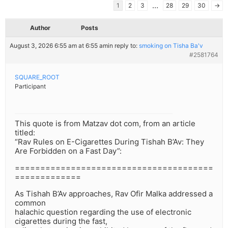
…
1
2
3
28
29
30
→
Author
Posts
August 3, 2026 6:55 am at 6:55 am
in reply to:
smoking on Tisha Ba'v
#2581764
SQUARE_ROOT
Participant
This quote is from Matzav dot com, from an article
titled:
“Rav Rules on E-Cigarettes During Tishah B’Av: They
Are Forbidden on a Fast Day”:
=======================================
=============
As Tishah B’Av approaches, Rav Ofir Malka addressed a
common
halachic question regarding the use of electronic
cigarettes during the fast,