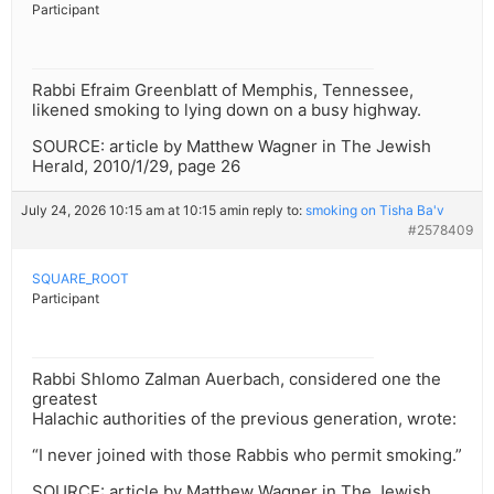
Participant
Rabbi Efraim Greenblatt of Memphis, Tennessee,
likened smoking to lying down on a busy highway.
SOURCE: article by Matthew Wagner in The Jewish
Herald, 2010/1/29, page 26
July 24, 2026 10:15 am at 10:15 am
in reply to:
smoking on Tisha Ba'v
#2578409
SQUARE_ROOT
Participant
Rabbi Shlomo Zalman Auerbach, considered one the
greatest
Halachic authorities of the previous generation, wrote:
“I never joined with those Rabbis who permit smoking.”
SOURCE: article by Matthew Wagner in The Jewish