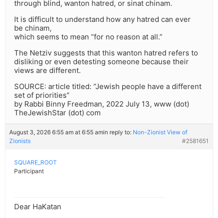
through blind, wanton hatred, or sinat chinam.
It is difficult to understand how any hatred can ever
be chinam,
which seems to mean “for no reason at all.”
The Netziv suggests that this wanton hatred refers to
disliking or even detesting someone because their
views are different.
SOURCE: article titled: “Jewish people have a different
set of priorities”
by Rabbi Binny Freedman, 2022 July 13, www (dot)
TheJewishStar (dot) com
August 3, 2026 6:55 am at 6:55 am
in reply to:
Non-Zionist View of
Zionists
#2581651
SQUARE_ROOT
Participant
Dear HaKatan