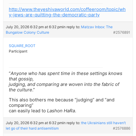
http://www.theyeshivaworld.com/coffeeroom/topic/wh
y-jews-are-quitting-the-democratic-party
July 20, 2026 6:32 pm at 6:32 pm
in reply to:
Matzav Inbox: The
Bungalow Colony Culture
#2576891
SQUARE_ROOT
Participant
“
Anyone who has spent time in these settings knows
that gossip,
judging, and comparing are woven into the fabric of
the culture
.”
This also bothers me because “judging” and “and
comparing”
can easily lead to
Lashon HaRa
.
July 20, 2026 6:32 pm at 6:32 pm
in reply to:
the Ukrainians still haven’t
let go of their hard antisemitism
#2576886