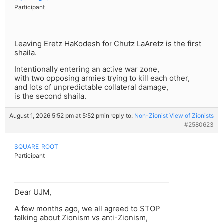
Participant
Leaving Eretz HaKodesh for Chutz LaAretz is the first
shaila.
Intentionally entering an active war zone,
with two opposing armies trying to kill each other,
and lots of unpredictable collateral damage,
is the second shaila.
August 1, 2026 5:52 pm at 5:52 pm
in reply to:
Non-Zionist View of Zionists
#2580623
SQUARE_ROOT
Participant
Dear UJM,
A few months ago, we all agreed to STOP
talking about Zionism vs anti-Zionism,