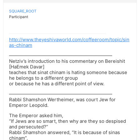
SQUARE_ROOT
Participant
http://www.theyeshivaworld.com/coffeeroom/topic/sin
as-chinam
——————————————————————
Netziv’s introduction to his commentary on Bereishit
[HaEmek Davar]
teaches that sinat chinam is hating someone because
he belongs to a different group
or because he has a different point of view.
——————————————————————
Rabbi Shamshon Wertheimer, was court Jew for
Emperor Leopold.
The Emperor asked him,
“If Jews are so smart, then why are they so despised
and persecuted?”
Rabbi Shamshon answered, “It is because of sinas
chinam”.