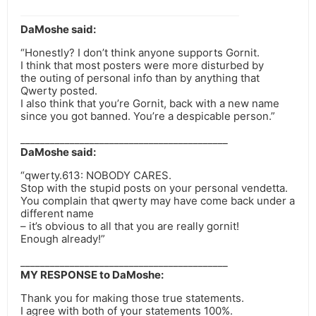
DaMoshe said:
“Honestly? I don’t think anyone supports Gornit.
I think that most posters were more disturbed by
the outing of personal info than by anything that
Qwerty posted.
I also think that you’re Gornit, back with a new name
since you got banned. You’re a despicable person.”
__________________________________________
DaMoshe said:
“qwerty.613: NOBODY CARES.
Stop with the stupid posts on your personal vendetta.
You complain that qwerty may have come back under a
different name
– it’s obvious to all that you are really gornit!
Enough already!”
__________________________________________
MY RESPONSE to DaMoshe:
Thank you for making those true statements.
I agree with both of your statements 100%.