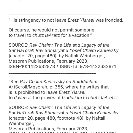
“His stringency to not leave
Eretz Yisrael
was ironclad.
Of course, he would not permit someone
to travel to
chutz laAretz
for a vacation.”
SOURCE:
Rav Chaim: The Life and Legacy of the
Sar HaTorah Rav Shmaryahu Yosef Chaim Kanievsky
(chapter 20, page 480), by Naftali Weinberger,
Mesorah Publications, February 2023,
ISBN-10: ‎1422632873 * ISBN-13: ‎978-1422632871
__________________________________________
“See
Rav Chaim Kanievsky on Shidduchim
,
ArtScroll/Mesorah, p. 355, where he writes that
is is prohibited to leave
Eretz Yisrael
to
daven
at the graves of
tzaddikim
in
chutz laAretz
.”
SOURCE:
Rav Chaim: The Life and Legacy of the
Sar HaTorah Rav Shmaryahu Yosef Chaim Kanievsky
(chapter 20, page 480, footnote 48), by Naftali
Weinberger,
Mesorah Publications, February 2023,