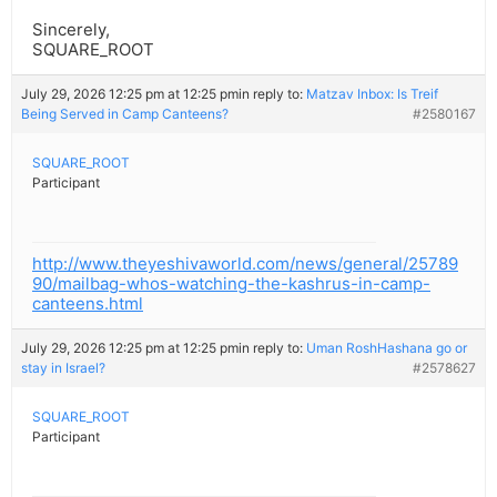
Sincerely,
SQUARE_ROOT
July 29, 2026 12:25 pm at 12:25 pm
in reply to:
Matzav Inbox: Is Treif
Being Served in Camp Canteens?
#2580167
SQUARE_ROOT
Participant
http://www.theyeshivaworld.com/news/general/25789
90/mailbag-whos-watching-the-kashrus-in-camp-
canteens.html
July 29, 2026 12:25 pm at 12:25 pm
in reply to:
Uman RoshHashana go or
stay in Israel?
#2578627
SQUARE_ROOT
Participant