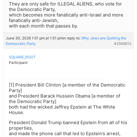
They are only safe for ILLEGAL ALIENS, who vote for
the Democratic Party,
which becomes more fanatically anti-Israel and more
fanatically anti-Jewish,
with each month that passes by.
June 30, 2026 1:51 pm at 1:51 pm
in reply to:
Why Jews are Quitting the
Democratic Party
#2569615
SQUARE_ROOT
Participant
[1] President Bill Clinton [a member of the Democratic
Party]
and President Barack Hussein Obama [a member of
the Democratic Party]
both had the wicked Jeffrey Epstein at The White
House.
President Donald Trump banned Epstein from all of his
properties,
and made the phone call that led to Epstein’s arrest,