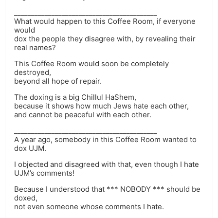
__________________________________________
What would happen to this Coffee Room, if everyone
would
dox the people they disagree with, by revealing their
real names?
This Coffee Room would soon be completely
destroyed,
beyond all hope of repair.
The doxing is a big Chillul HaShem,
because it shows how much Jews hate each other,
and cannot be peaceful with each other.
__________________________________________
A year ago, somebody in this Coffee Room wanted to
dox UJM.
I objected and disagreed with that, even though I hate
UJM’s comments!
Because I understood that *** NOBODY *** should be
doxed,
not even someone whose comments I hate.