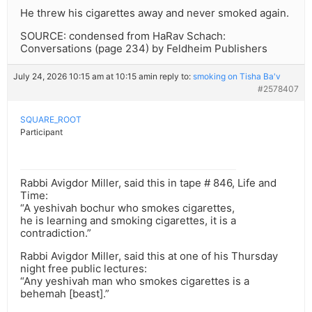
He threw his cigarettes away and never smoked again.
SOURCE: condensed from HaRav Schach:
Conversations (page 234) by Feldheim Publishers
July 24, 2026 10:15 am at 10:15 am
in reply to:
smoking on Tisha Ba'v
#2578407
SQUARE_ROOT
Participant
Rabbi Avigdor Miller, said this in tape # 846, Life and
Time:
“A yeshivah bochur who smokes cigarettes,
he is learning and smoking cigarettes, it is a
contradiction.”
Rabbi Avigdor Miller, said this at one of his Thursday
night free public lectures:
“Any yeshivah man who smokes cigarettes is a
behemah [beast].”