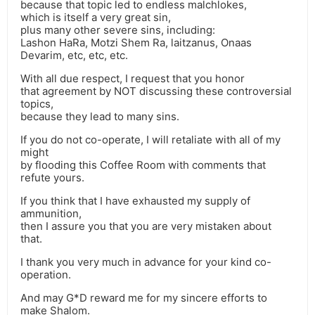
because that topic led to endless malchlokes,
which is itself a very great sin,
plus many other severe sins, including:
Lashon HaRa, Motzi Shem Ra, laitzanus, Onaas
Devarim, etc, etc, etc.
With all due respect, I request that you honor
that agreement by NOT discussing these controversial
topics,
because they lead to many sins.
If you do not co-operate, I will retaliate with all of my
might
by flooding this Coffee Room with comments that
refute yours.
If you think that I have exhausted my supply of
ammunition,
then I assure you that you are very mistaken about
that.
I thank you very much in advance for your kind co-
operation.
And may G*D reward me for my sincere efforts to
make Shalom.