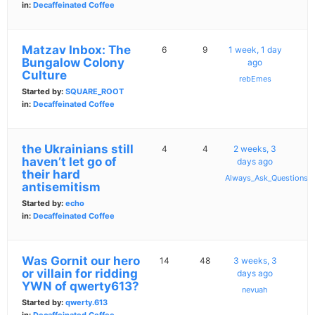
in:
Decaffeinated Coffee
Matzav Inbox: The
6
9
1 week, 1 day
Bungalow Colony
ago
Culture
rebEmes
Started by:
SQUARE_ROOT
in:
Decaffeinated Coffee
the Ukrainians still
4
4
2 weeks, 3
haven’t let go of
days ago
their hard
Always_Ask_Questions
antisemitism
Started by:
echo
in:
Decaffeinated Coffee
Was Gornit our hero
14
48
3 weeks, 3
or villain for ridding
days ago
YWN of qwerty613?
nevuah
Started by:
qwerty.613