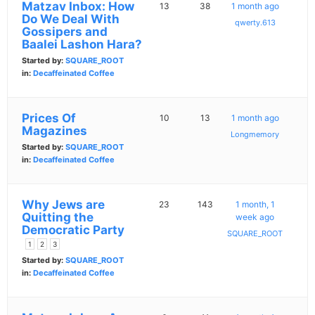
Matzav Inbox: How
13
38
1 month ago
Do We Deal With
qwerty.613
Gossipers and
Baalei Lashon Hara?
Started by:
SQUARE_ROOT
in:
Decaffeinated Coffee
Prices Of
10
13
1 month ago
Magazines
Longmemory
Started by:
SQUARE_ROOT
in:
Decaffeinated Coffee
Why Jews are
23
143
1 month, 1
Quitting the
week ago
Democratic Party
SQUARE_ROOT
1
2
3
Started by:
SQUARE_ROOT
in:
Decaffeinated Coffee