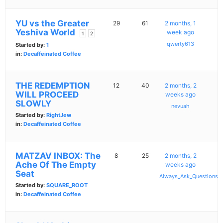
YU vs the Greater
29
61
2 months, 1
Yeshiva World
week ago
1
2
qwerty613
Started by:
1
in:
Decaffeinated Coffee
THE REDEMPTION
12
40
2 months, 2
WILL PROCEED
weeks ago
SLOWLY
nevuah
Started by:
RightJew
in:
Decaffeinated Coffee
MATZAV INBOX: The
8
25
2 months, 2
Ache Of The Empty
weeks ago
Seat
Always_Ask_Questions
Started by:
SQUARE_ROOT
in:
Decaffeinated Coffee