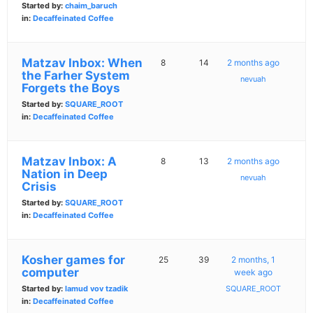
Started by:
chaim_baruch
in:
Decaffeinated Coffee
Matzav Inbox: When
8
14
2 months ago
the Farher System
nevuah
Forgets the Boys
Started by:
SQUARE_ROOT
in:
Decaffeinated Coffee
Matzav Inbox: A
8
13
2 months ago
Nation in Deep
nevuah
Crisis
Started by:
SQUARE_ROOT
in:
Decaffeinated Coffee
Kosher games for
25
39
2 months, 1
computer
week ago
Started by:
lamud vov tzadik
SQUARE_ROOT
in:
Decaffeinated Coffee