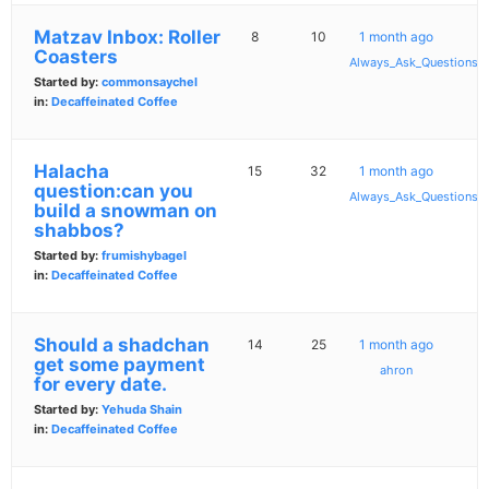
Matzav Inbox: Roller
8
10
1 month ago
Coasters
Always_Ask_Questions
Started by:
commonsaychel
in:
Decaffeinated Coffee
Halacha
15
32
1 month ago
question:can you
Always_Ask_Questions
build a snowman on
shabbos?
Started by:
frumishybagel
in:
Decaffeinated Coffee
Should a shadchan
14
25
1 month ago
get some payment
ahron
for every date.
Started by:
Yehuda Shain
in:
Decaffeinated Coffee