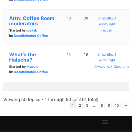
Attn: Coffee Room
13
39
3 months, 1
moderators
week ago
Started by:
pekak
nevuah
in:
Decaffeinated Coffee
What’s the
14
19
3 months, 1
Halacha?
week ago
Started by:
Kuvult
Always_Ask_Questions
in:
Decaffeinated Coffee
Viewing 50 topics - 1 through 50 (of 461 total)
…
1
2
3
8
9
10
→