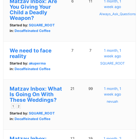
Matzav Inbox: Are
6
11
1 month, 1
You Giving Your
week ago
Child a Deadly
Always_Ask_Questions
Weapon?
Started by:
SQUARE_ROOT
in:
Decaffeinated Coffee
We need to face
7
7
1 month, 1
reality
week ago
Started by:
akuperma
SQUARE_ROOT
in:
Decaffeinated Coffee
Matzav Inbox: What
21
99
1 month, 1
Is Going On With
week ago
These Weddings?
nevuah
1
2
Started by:
SQUARE_ROOT
in:
Decaffeinated Coffee
Matzav Inbox:
12
19
1 month, 2