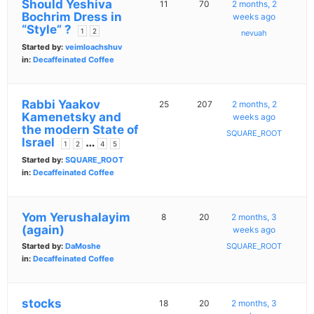
Should Yeshiva
11
70
2 months, 2
Bochrim Dress in
weeks ago
“Style” ?
1
2
nevuah
Started by:
veimloachshuv
in:
Decaffeinated Coffee
Rabbi Yaakov
25
207
2 months, 2
Kamenetsky and
weeks ago
the modern State of
SQUARE_ROOT
Israel
…
1
2
4
5
Started by:
SQUARE_ROOT
in:
Decaffeinated Coffee
Yom Yerushalayim
8
20
2 months, 3
(again)
weeks ago
Started by:
DaMoshe
SQUARE_ROOT
in:
Decaffeinated Coffee
stocks
18
20
2 months, 3