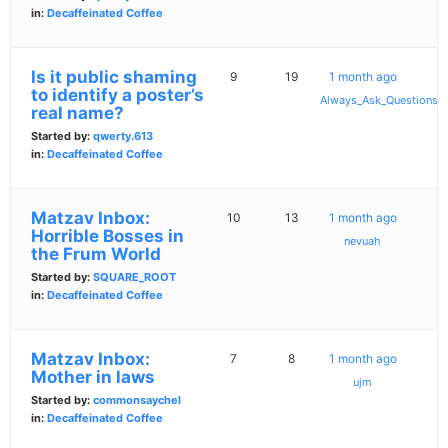
in:
Decaffeinated Coffee
Is it public shaming
9
19
1 month ago
to identify a poster’s
Always_Ask_Questions
real name?
Started by:
qwerty.613
in:
Decaffeinated Coffee
Matzav Inbox:
10
13
1 month ago
Horrible Bosses in
nevuah
the Frum World
Started by:
SQUARE_ROOT
in:
Decaffeinated Coffee
Matzav Inbox:
7
8
1 month ago
Mother in laws
ujm
Started by:
commonsaychel
in:
Decaffeinated Coffee