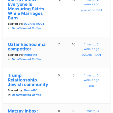
Everyone Is
weeks ago
Measuring Skirts
pure yiddishkeit
While Marriages
Burn
Started by:
SQUARE_ROOT
in:
Decaffeinated Coffee
Oztar hachochma
7
10
1 month, 2
competitor
weeks ago
Started by:
thethethe
SQUARE_ROOT
in:
Decaffeinated Coffee
Trump
5
5
1 month, 2
Relationsship
weeks ago
Jewish community
ujm
Started by:
Shmuel90
in:
Decaffeinated Coffee
Matzav Inbox:
8
10
1 month, 3