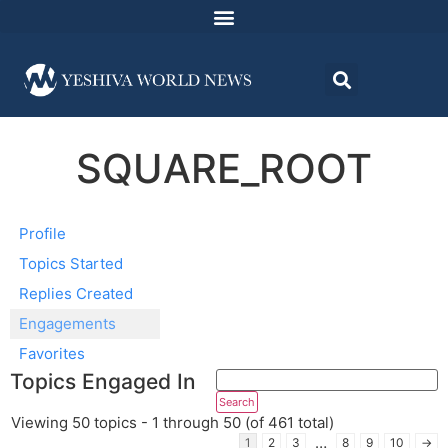
SQUARE_ROOT
Profile
Topics Started
Replies Created
Engagements
Favorites
Topics Engaged In
Viewing 50 topics - 1 through 50 (of 461 total)
…
1
2
3
8
9
10
→