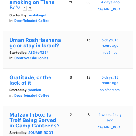
smoking on Tisha
28
53
4 days ago
Ba'v
1
2
SQUARE_ROOT
Started by:
sushibagel
in:
Decaffeinated Coffee
Uman RoshHashana
11
15
5 days, 13
go or stay in Israel?
hours ago
Started by:
ASDdef1234
rebEmes
in:
Controversial Topics
Gratitude, or the
8
12
5 days, 13
lack of it
hours ago
Started by:
yechiell
chiefshmerel
in:
Decaffeinated Coffee
Matzav Inbox: Is
2
3
1 week, 1 day
Treif Being Served
ago
in Camp Canteens?
SQUARE_ROOT
Started by:
SQUARE_ROOT