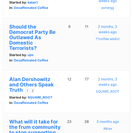
weeks ago
Started by:
katan1
in:
Decaffeinated Coffee
ashergg
Should the
9
11
2 months, 3
Democrat Party Be
weeks ago
Outlawed As
??coffee addict
Domestic
Terrorists?
Started by:
ujm
in:
Decaffeinated Coffee
Alan Dershowitz
12
77
2 months, 3
and Others Speak
weeks ago
Truth
1
2
SQUARE_ROOT
Started by:
SQUARE_ROOT
in:
Decaffeinated Coffee
What will it take for
23
38
3 months ago
the frum community
AVcav
to stop supporting