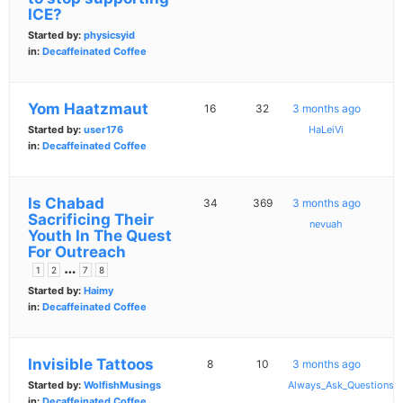
ICE?
Started by:
physicsyid
in:
Decaffeinated Coffee
Yom Haatzmaut
16
32
3 months ago
Started by:
user176
HaLeiVi
in:
Decaffeinated Coffee
Is Chabad
34
369
3 months ago
Sacrificing Their
nevuah
Youth In The Quest
For Outreach
…
1
2
7
8
Started by:
Haimy
in:
Decaffeinated Coffee
Invisible Tattoos
8
10
3 months ago
Started by:
WolfishMusings
Always_Ask_Questions
in:
Decaffeinated Coffee