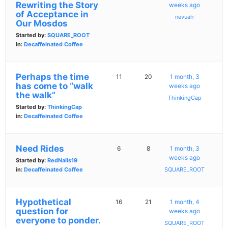
Rewriting the Story
weeks ago
of Acceptance in
nevuah
Our Mosdos
Started by:
SQUARE_ROOT
in:
Decaffeinated Coffee
Perhaps the time
11
20
1 month, 3
has come to “walk
weeks ago
the walk”
ThinkingCap
Started by:
ThinkingCap
in:
Decaffeinated Coffee
Need Rides
6
8
1 month, 3
weeks ago
Started by:
RedNails19
in:
Decaffeinated Coffee
SQUARE_ROOT
Hypothetical
16
21
1 month, 4
question for
weeks ago
everyone to ponder.
SQUARE_ROOT