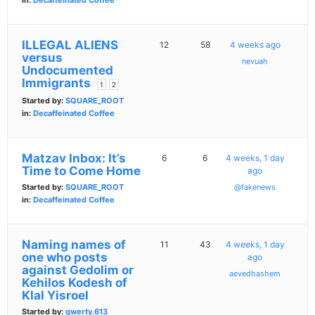
in:
Decaffeinated Coffee
ILLEGAL ALIENS
12
58
4 weeks ago
versus
nevuah
Undocumented
Immigrants
1
2
Started by:
SQUARE_ROOT
in:
Decaffeinated Coffee
Matzav Inbox: It’s
6
6
4 weeks, 1 day
Time to Come Home
ago
Started by:
SQUARE_ROOT
@fakenews
in:
Decaffeinated Coffee
Naming names of
11
43
4 weeks, 1 day
one who posts
ago
against Gedolim or
aevedhashem
Kehilos Kodesh of
Klal Yisroel
Started by:
qwerty.613