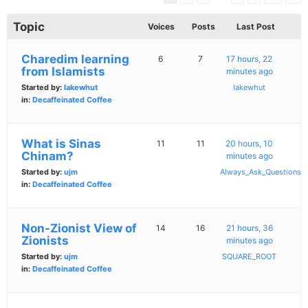
Topic
Voices
Posts
Last Post
Charedim learning
6
7
17 hours, 22
from Islamists
minutes ago
Started by:
lakewhut
lakewhut
in:
Decaffeinated Coffee
What is Sinas
11
11
20 hours, 10
Chinam?
minutes ago
Started by:
ujm
Always_Ask_Questions
in:
Decaffeinated Coffee
Non-Zionist View of
14
16
21 hours, 36
Zionists
minutes ago
Started by:
ujm
SQUARE_ROOT
in:
Decaffeinated Coffee