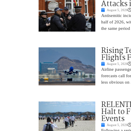
Attacks 
August 5, 2026
Antisemitic inci
half of 2026, w
the same period 
Rising 
Flights 
August 5, 2026
Airline passeng
forecasts call 
less obvious on
RELENTL
Halt to 
Events
August 5, 2026
Following a seri