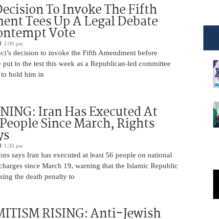
Decision To Invoke The Fifth
nt Tees Up A Legal Debate
ontempt Vote
2:00 pm
ci’s decision to invoke the Fifth Amendment before
 put to the test this week as a Republican-led committee
 to hold him in
ING: Iran Has Executed At
 People Since March, Rights
ys
1:30 pm
ns says Iran has executed at least 56 people on national
 charges since March 19, warning that the Islamic Republic
using the death penalty to
ITISM RISING: Anti-Jewish