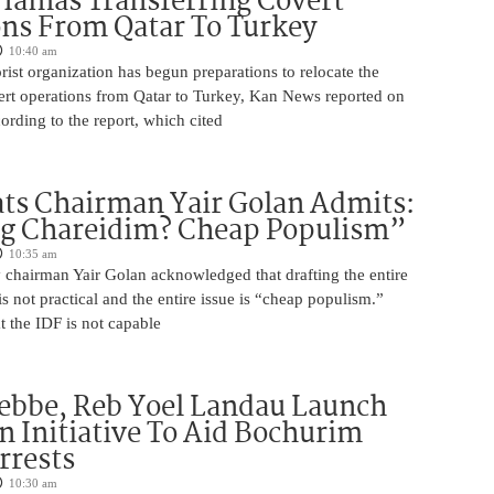
Hamas Transferring Covert
ns From Qatar To Turkey
10:40 am
ist organization has begun preparations to relocate the
vert operations from Qatar to Turkey, Kan News reported on
rding to the report, which cited
ts Chairman Yair Golan Admits:
ng Chareidim? Cheap Populism”
10:35 am
 chairman Yair Golan acknowledged that drafting the entire
is not practical and the entire issue is “cheap populism.”
 the IDF is not capable
ebbe, Reb Yoel Landau Launch
on Initiative To Aid Bochurim
rrests
10:30 am