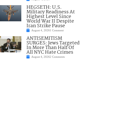
HEGSETH: U.S.
Military Readiness At
Highest Level Since
World War II Despite
Iran Strike Pause
August 4, 2026
1 Comment
ANTISEMITISM
SURGES: Jews Targeted
In More Than Half Of
All NYC Hate Crimes
August 4, 2026
2 Comments