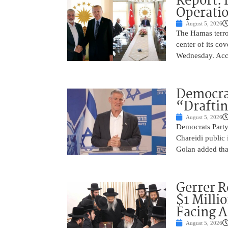
Report: 
Operatio
August 5, 2026
The Hamas terror
center of its co
Wednesday. Acco
Democra
“Drafti
August 5, 2026
Democrats Party
Chareidi public 
Golan added that
Gerrer R
$1 Milli
Facing A
August 5, 2026