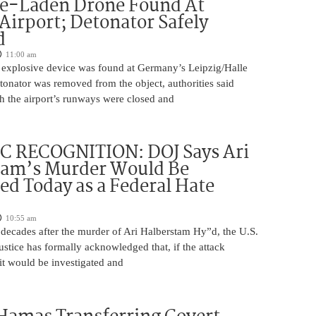
ve-Laden Drone Found At
irport; Detonator Safely
d
11:00 am
 explosive device was found at Germany’s Leipzig/Halle
tonator was removed from the object, authorities said
 the airport’s runways were closed and
C RECOGNITION: DOJ Says Ari
tam’s Murder Would Be
ed Today as a Federal Hate
10:55 am
 decades after the murder of Ari Halberstam Hy”d, the U.S.
stice has formally acknowledged that, if the attack
it would be investigated and