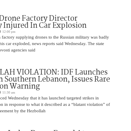
Drone Factory Director
y Injured In Car Explosion
12:00 pm
a factory supplying drones to the Russian military was badly
s car exploded, news reports said Wednesday. The state
vosti agencies said
AH VIOLATION: IDF Launches
in Southern Lebanon, Issues Rare
ion Warning
11:30 am
ed Wednesday that it has launched targeted strikes in
 in response to what it described as a “blatant violation” of
greement by the Hezbollah