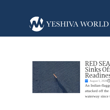
RED SEA
Sinks Of
Readine
August 5, 2026
An Indian-flagg
attacked off the 
waterway since 