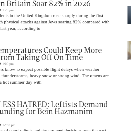
in Britain Soar 82% in 2026
1:20 pm
dents in the United Kingdom rose sharply during the first
ith physical attacks against Jews soaring 82% compared with
last year, according to
Temperatures Could Keep More
From Taking Off On Time
1:00 pm
ers know to expect possible flight delays when weather
for thunderstorms, heavy snow or strong wind. The omens are
 a hot summer day with
ESS HATRED: Leftists Demand
Funding for Bein Hazmanim
12:55 pm
es of court rulings and government decisions over the past