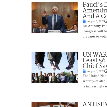
Fauci’s 
Amendme
And A C
August 5, 2026
Dr. Anthony Fau
Congress will be
prepares to vote
UN WARN
Least 56
Chief Sa
August 5, 2026
The United Natio
security-related
is increasingly 
ANTISEM