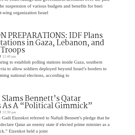
 the suspension of various budgets and benefits for bnei
ft-wing organization Israel
N PREPARATIONS: IDF Plans
Stations in Gaza, Lebanon, and
r Troops
12:40 pm
ring to establish polling stations inside Gaza, southern
ia to allow soldiers deployed beyond Israel’s borders to
ming national elections, according to
 Slams Bennett’s Qatar
As A “Political Gimmick”
12:30 pm
Gadi Eizenkot referred to Naftali Bennett’s pledge that he
 declare Qatar an enemy state if elected prime minister as a
ck.” Eizenkot held a joint