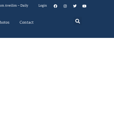
um Aveilim – Daily
Login
hotos
Contact