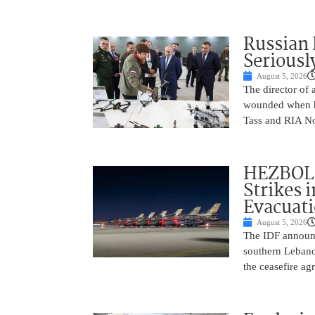
Russian 
Seriousl
August 5, 2026
The director of 
wounded when hi
Tass and RIA No
HEZBOLL
Strikes 
Evacuat
August 5, 2026
The IDF announc
southern Lebanon
the ceasefire a