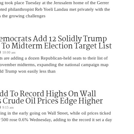
ng took place Tuesday at the Jerusalem home of the Gerrer
ted philanthropist Reb Yoeli Landau met privately with the
s the growing challenges
mocrats Add 12 Solidly Trump
s To Midterm Election Target List
10:00 am
are adding a dozen Republican-held seats to their list of
 November midterms, expanding the national campaign map
ald Trump won easily less than
dd To Record Highs On Wall
s Crude Oil Prices Edge Higher
9:15 am
ing in the early going on Wall Street, while oil prices ticked
 500 rose 0.6% Wednesday, adding to the record it set a day