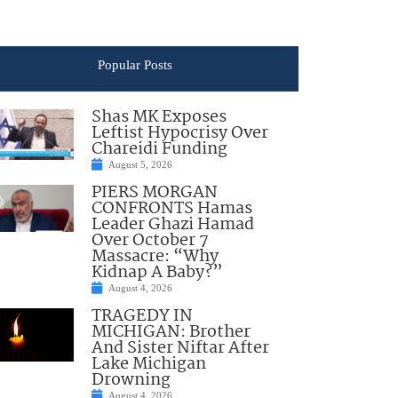
Popular Posts
Shas MK Exposes
Leftist Hypocrisy Over
Chareidi Funding
August 5, 2026
PIERS MORGAN
CONFRONTS Hamas
Leader Ghazi Hamad
Over October 7
Massacre: “Why
Kidnap A Baby?”
August 4, 2026
TRAGEDY IN
MICHIGAN: Brother
And Sister Niftar After
Lake Michigan
Drowning
August 4, 2026