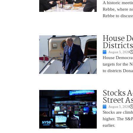
A historic meeti
Rebbe, where no
Rebbe to discus
House De
District
August 5, 2026
House Democrats 
targets for the
to districts Don
Stocks A
Street A
August 5, 2026
Stocks are climb
higher. The S&P
earlier.