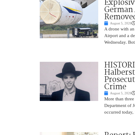
Explosi
German A
Remove
August 5, 2026
A drone with an
Airport and a de
Wednesday. Both
HISTORI
Halbers
Prosecut
Crime
August 5, 2026
More than three
Department of Ju
occurred today, 