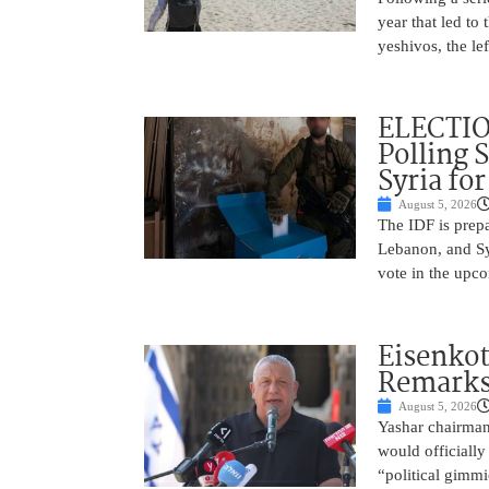
year that led to
yeshivos, the le
ELECTIO
Polling 
Syria fo
August 5, 2026
The IDF is prepa
Lebanon, and Syr
vote in the upco
Eisenkot
Remarks 
August 5, 2026
Yashar chairman 
would officially
“political gimmi