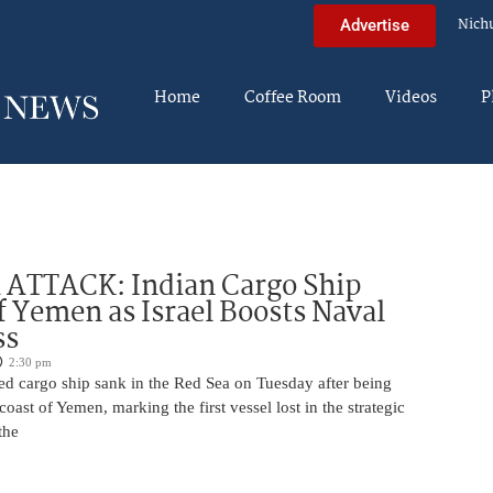
Nich
Advertise
Home
Coffee Room
Videos
P
 ATTACK: Indian Cargo Ship
f Yemen as Israel Boosts Naval
ss
2:30 pm
ed cargo ship sank in the Red Sea on Tuesday after being
coast of Yemen, marking the first vessel lost in the strategic
the