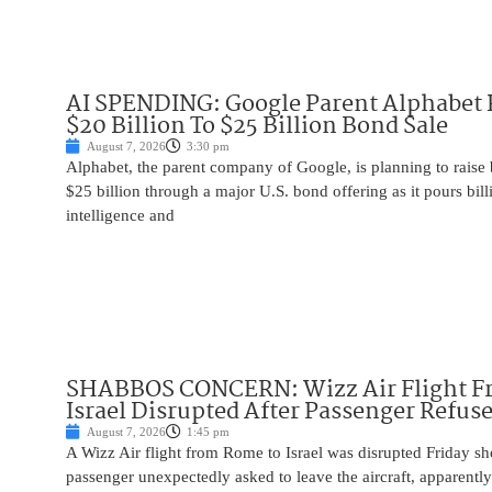
AI SPENDING: Google Parent Alphabet 
$20 Billion To $25 Billion Bond Sale
August 7, 2026
3:30 pm
Alphabet, the parent company of Google, is planning to raise
$25 billion through a major U.S. bond offering as it pours billio
intelligence and
SHABBOS CONCERN: Wizz Air Flight F
Israel Disrupted After Passenger Refuse
August 7, 2026
1:45 pm
A Wizz Air flight from Rome to Israel was disrupted Friday sho
passenger unexpectedly asked to leave the aircraft, apparent