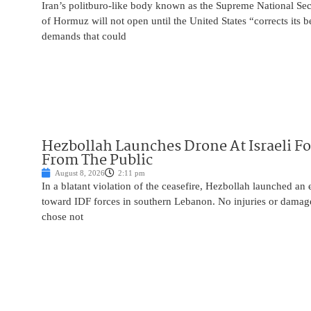
Iran’s politburo-like body known as the Supreme National Secu
of Hormuz will not open until the United States “corrects its 
demands that could
Hezbollah Launches Drone At Israeli For
From The Public
August 8, 2026
2:11 pm
In a blatant violation of the ceasefire, Hezbollah launched an
toward IDF forces in southern Lebanon. No injuries or damag
chose not