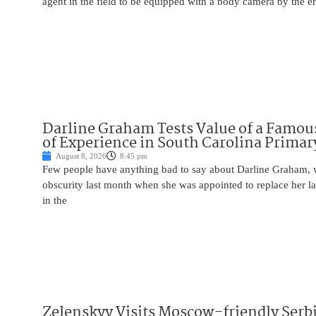
agent in the field to be equipped with a body camera by the e
Darline Graham Tests Value of a Famou
of Experience in South Carolina Primar
August 8, 2026
8:45 pm
Few people have anything bad to say about Darline Graham, 
obscurity last month when she was appointed to replace her l
in the
Zelenskyy Visits Moscow-friendly Serbi