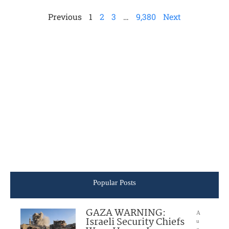
Previous
1
2
3
…
9,380
Next
Popular Posts
GAZA WARNING:
A
Israeli Security Chiefs
u
g