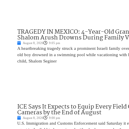
TRAGEDY IN MEXICO: 4-Year-Old Gran
Shalom Arush Drowns During Family V
August 8, 2026
9:05 pm
A heartbreaking tragedy struck a prominent Israeli family ov
old boy drowned in a swimming pool while vacationing with 
child, Shalom Seginer
ICE Says It Expects to Equip Every Field
Cameras by the End of August
August 8, 2026
9:00 pm
U.S. Immigration and Customs Enforcement said Saturday it e