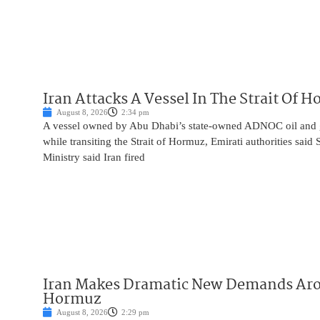
Iran Attacks A Vessel In The Strait Of 
August 8, 2026
2:34 pm
A vessel owned by Abu Dhabi’s state-owned ADNOC oil and 
while transiting the Strait of Hormuz, Emirati authorities said
Ministry said Iran fired
Iran Makes Dramatic New Demands Arou
Hormuz
August 8, 2026
2:29 pm