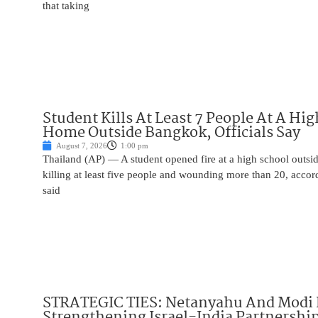
that taking
Student Kills At Least 7 People At A Hi
Home Outside Bangkok, Officials Say
August 7, 2026
1:00 pm
Thailand (AP) — A student opened fire at a high school outs
killing at least five people and wounding more than 20, accor
said
STRATEGIC TIES: Netanyahu And Modi 
Strengthening Israel-India Partnershi