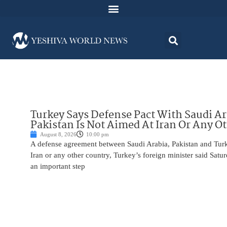
Turkey Says Defense Pact With Saudi A
Pakistan Is Not Aimed At Iran Or Any O
August 8, 2026
10:00 pm
A defense agreement between Saudi Arabia, Pakistan and Turk
Iran or any other country, Turkey’s foreign minister said Satur
an important step