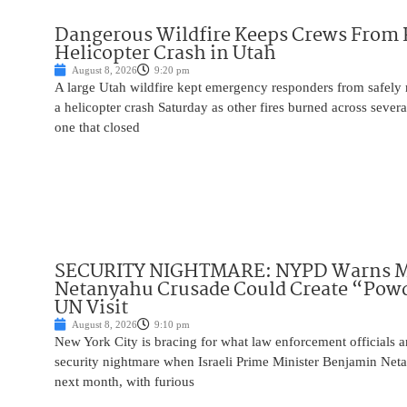
Dangerous Wildfire Keeps Crews From
Helicopter Crash in Utah
August 8, 2026
9:20 pm
A large Utah wildfire kept emergency responders from safely r
a helicopter crash Saturday as other fires burned across severa
one that closed
SECURITY NIGHTMARE: NYPD Warns M
Netanyahu Crusade Could Create “Pow
UN Visit
August 8, 2026
9:10 pm
New York City is bracing for what law enforcement officials ar
security nightmare when Israeli Prime Minister Benjamin Net
next month, with furious