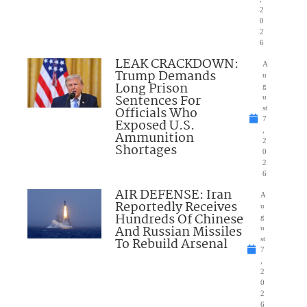
2
0
2
6
LEAK CRACKDOWN:
A
Trump Demands
u
Long Prison
g
Sentences For
u
Officials Who
st
7
Exposed U.S.
,
Ammunition
2
Shortages
0
2
6
AIR DEFENSE: Iran
A
Reportedly Receives
u
Hundreds Of Chinese
g
And Russian Missiles
u
To Rebuild Arsenal
st
7
,
2
0
2
6