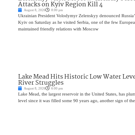
Attacks on Kyiv Region Kill 4
August 8, 2026
8:00 pm
Ukrainian President Volodymyr Zelenskyy denounced Russia’s 
Kyiv on Saturday as he visited Serbia, one of the few Europea
maintained friendly relations with Moscow
Lake Mead Hits Historic Low Water Leve
River Struggles
August 8, 2026
6:00 pm
Lake Mead, the largest reservoir in the United States, has plu
level since it was filled some 90 years ago, another sign of the