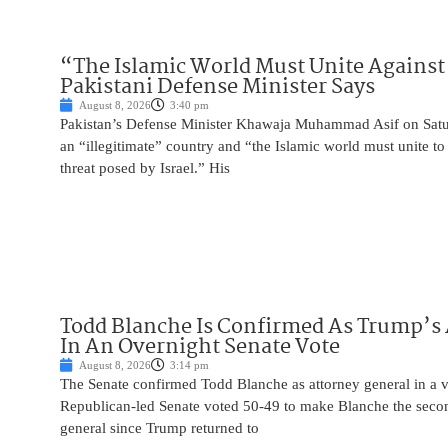
“The Islamic World Must Unite Against 
Pakistani Defense Minister Says
August 8, 2026
3:40 pm
Pakistan’s Defense Minister Khawaja Muhammad Asif on Saturd
an “illegitimate” country and “the Islamic world must unite 
threat posed by Israel.” His
Todd Blanche Is Confirmed As Trump’s 
In An Overnight Senate Vote
August 8, 2026
3:14 pm
The Senate confirmed Todd Blanche as attorney general in a v
Republican-led Senate voted 50-49 to make Blanche the seco
general since Trump returned to