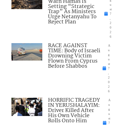
Warn Hamas Is
Setting “Strategic
u
Trap” As Ministers
st
7
Urge Netanyahu To
,
Reject Plan
2
0
2
6
RACE AGAINST
A
TIME: Body of Israeli
u
Drowning Victim
g
Flown From Cyprus
u
Before Shabbos
st
7
,
2
0
2
6
HORRIFIC TRAGEDY
A
IN YERUSHALAYIM:
u
Driver Killed After
g
His Own Vehicle
u
Rolls Onto Him
st
7
,