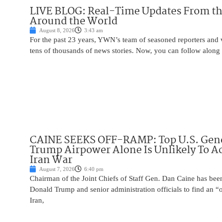
LIVE BLOG: Real-Time Updates From the
Around the World
August 8, 2026
3:43 am
For the past 23 years, YWN’s team of seasoned reporters and 
tens of thousands of news stories. Now, you can follow along 
CAINE SEEKS OFF-RAMP: Top U.S. Gen
Trump Airpower Alone Is Unlikely To Ac
Iran War
August 7, 2026
6:40 pm
Chairman of the Joint Chiefs of Staff Gen. Dan Caine has been
Donald Trump and senior administration officials to find an “
Iran,