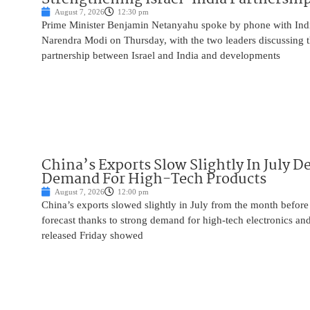
August 7, 2026
12:30 pm
Prime Minister Benjamin Netanyahu spoke by phone with Indi
Narendra Modi on Thursday, with the two leaders discussing t
partnership between Israel and India and developments
China’s Exports Slow Slightly In July D
Demand For High-Tech Products
August 7, 2026
12:00 pm
China’s exports slowed slightly in July from the month before 
forecast thanks to strong demand for high-tech electronics an
released Friday showed