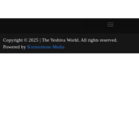
Copyright © 2025 | The Yeshiva World. All rights reserved.
Powered by
Kornerstone Media