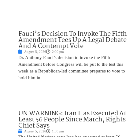
Fauci’s Decision To Invoke The Fifth
Amendment Tees Up A Legal Debate
And A Contempt Vote
August 5, 2026
2:00 pm
Dr. Anthony Fauci’s decision to invoke the Fifth
Amendment before Congress will be put to the test this
week as a Republican-led committee prepares to vote to
hold him in
UN WARNING: Iran Has Executed At
Least 56 People Since March, Rights
Chief Says
August 5, 2026
1:30 pm