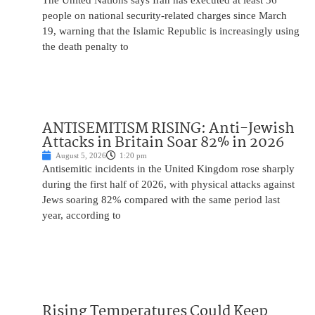
The United Nations says Iran has executed at least 56
people on national security-related charges since March
19, warning that the Islamic Republic is increasingly using
the death penalty to
ANTISEMITISM RISING: Anti-Jewish
Attacks in Britain Soar 82% in 2026
August 5, 2026
1:20 pm
Antisemitic incidents in the United Kingdom rose sharply
during the first half of 2026, with physical attacks against
Jews soaring 82% compared with the same period last
year, according to
Rising Temperatures Could Keep