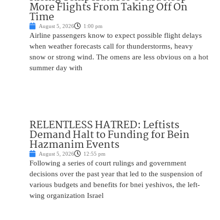
More Flights From Taking Off On
Time
August 5, 2026
1:00 pm
Airline passengers know to expect possible flight delays
when weather forecasts call for thunderstorms, heavy
snow or strong wind. The omens are less obvious on a hot
summer day with
RELENTLESS HATRED: Leftists
Demand Halt to Funding for Bein
Hazmanim Events
August 5, 2026
12:55 pm
Following a series of court rulings and government
decisions over the past year that led to the suspension of
various budgets and benefits for bnei yeshivos, the left-
wing organization Israel