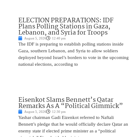
ELECTION PREPARATIONS: IDF
Plans Polling Stations in Gaza,
Lebanon, and Syria for Troops
August 5, 2026
12:40 pm
The IDF is preparing to establish polling stations inside
Gaza, southern Lebanon, and Syria to allow soldiers
deployed beyond Israel’s borders to vote in the upcoming
national elections, according to
Eisenkot Slams Bennett’s Qatar
Remarks As A “Political Gimmick”
August 5, 2026
12:30 pm
Yashar chairman Gadi Eizenkot referred to Naftali
Bennett’s pledge that he would officially declare Qatar an
enemy state if elected prime minister as a “political