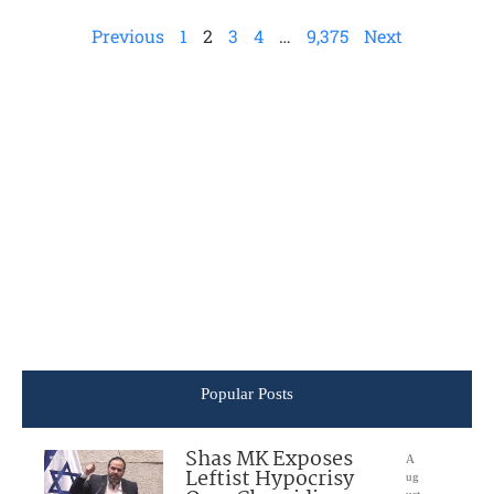
Previous
1
2
3
4
…
9,375
Next
Popular Posts
Shas MK Exposes
A
Leftist Hypocrisy
ug
ust