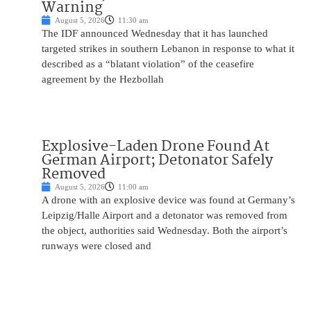
Warning
August 5, 2026
11:30 am
The IDF announced Wednesday that it has launched
targeted strikes in southern Lebanon in response to what it
described as a “blatant violation” of the ceasefire
agreement by the Hezbollah
Explosive-Laden Drone Found At
German Airport; Detonator Safely
Removed
August 5, 2026
11:00 am
A drone with an explosive device was found at Germany’s
Leipzig/Halle Airport and a detonator was removed from
the object, authorities said Wednesday. Both the airport’s
runways were closed and