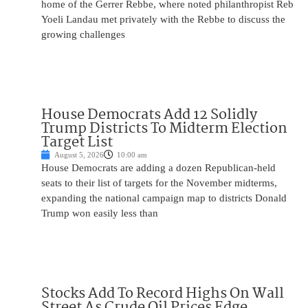
home of the Gerrer Rebbe, where noted philanthropist Reb
Yoeli Landau met privately with the Rebbe to discuss the
growing challenges
House Democrats Add 12 Solidly
Trump Districts To Midterm Election
Target List
August 5, 2026
10:00 am
House Democrats are adding a dozen Republican-held
seats to their list of targets for the November midterms,
expanding the national campaign map to districts Donald
Trump won easily less than
Stocks Add To Record Highs On Wall
Street As Crude Oil Prices Edge