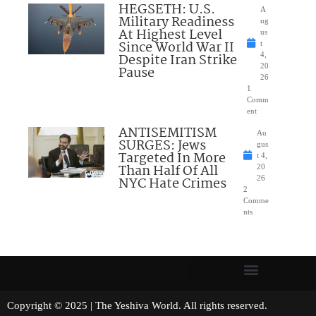
HEGSETH: U.S.
A
Military Readiness
ug
At Highest Level
us
Since World War II
t
Despite Iran Strike
4,
20
Pause
26
1
Comm
ent
ANTISEMITISM
Au
SURGES: Jews
gus
Targeted In More
t 4,
Than Half Of All
20
NYC Hate Crimes
26
2
Comme
nts
Copyright © 2025 | The Yeshiva World. All rights reserved.