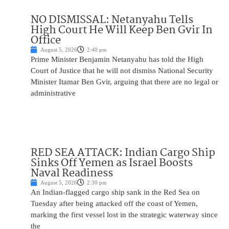
NO DISMISSAL: Netanyahu Tells
High Court He Will Keep Ben Gvir In
Office
August 5, 2026
2:40 pm
Prime Minister Benjamin Netanyahu has told the High
Court of Justice that he will not dismiss National Security
Minister Itamar Ben Gvir, arguing that there are no legal or
administrative
RED SEA ATTACK: Indian Cargo Ship
Sinks Off Yemen as Israel Boosts
Naval Readiness
August 5, 2026
2:30 pm
An Indian-flagged cargo ship sank in the Red Sea on
Tuesday after being attacked off the coast of Yemen,
marking the first vessel lost in the strategic waterway since
the