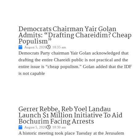
Democrats Chairman Yair Golan
Admits: “Drafting Chareidim? Cheap
Populism”
August 5, 2026
10:35 am
Democrats Party chairman Yair Golan acknowledged that
drafting the entire Chareidi public is not practical and the
entire issue is “cheap populism.” Golan added that the IDF
is not capable
Gerrer Rebbe, Reb Yoel Landau
Launch $1 Million Initiative To Aid
Bochurim Facing Arrests
August 5, 2026
10:30 am
A historic meeting took place Tuesday at the Jerusalem