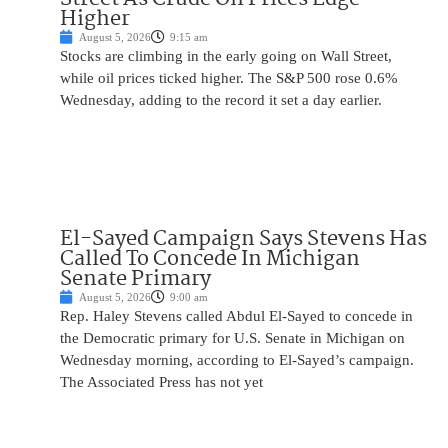
Higher
August 5, 2026
9:15 am
Stocks are climbing in the early going on Wall Street,
while oil prices ticked higher. The S&P 500 rose 0.6%
Wednesday, adding to the record it set a day earlier.
El-Sayed Campaign Says Stevens Has
Called To Concede In Michigan
Senate Primary
August 5, 2026
9:00 am
Rep. Haley Stevens called Abdul El-Sayed to concede in
the Democratic primary for U.S. Senate in Michigan on
Wednesday morning, according to El-Sayed’s campaign.
The Associated Press has not yet