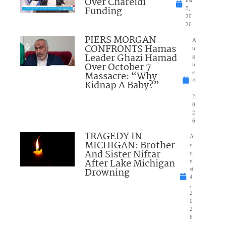
Over Chareidi
Funding
5,
20
26
PIERS MORGAN
A
CONFRONTS Hamas
u
Leader Ghazi Hamad
g
Over October 7
u
Massacre: “Why
st
4
Kidnap A Baby?”
,
2
0
2
6
TRAGEDY IN
A
MICHIGAN: Brother
u
And Sister Niftar
g
After Lake Michigan
u
Drowning
st
4
,
2
0
2
6