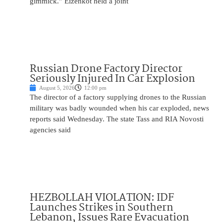
gimmick.” Eizenkot held a joint
Russian Drone Factory Director
Seriously Injured In Car Explosion
August 5, 2026
12:00 pm
The director of a factory supplying drones to the Russian
military was badly wounded when his car exploded, news
reports said Wednesday. The state Tass and RIA Novosti
agencies said
HEZBOLLAH VIOLATION: IDF
Launches Strikes in Southern
Lebanon, Issues Rare Evacuation