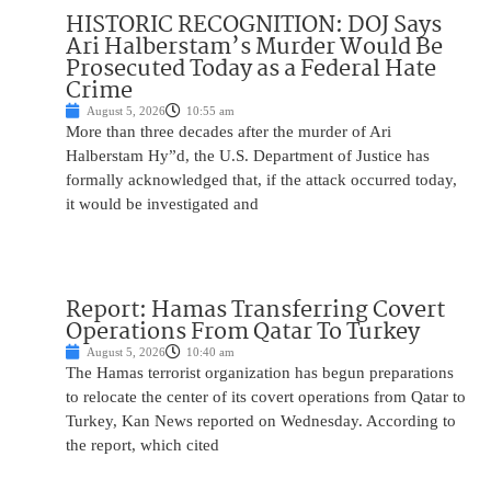
HISTORIC RECOGNITION: DOJ Says
Ari Halberstam’s Murder Would Be
Prosecuted Today as a Federal Hate
Crime
August 5, 2026
10:55 am
More than three decades after the murder of Ari
Halberstam Hy”d, the U.S. Department of Justice has
formally acknowledged that, if the attack occurred today,
it would be investigated and
Report: Hamas Transferring Covert
Operations From Qatar To Turkey
August 5, 2026
10:40 am
The Hamas terrorist organization has begun preparations
to relocate the center of its covert operations from Qatar to
Turkey, Kan News reported on Wednesday. According to
the report, which cited