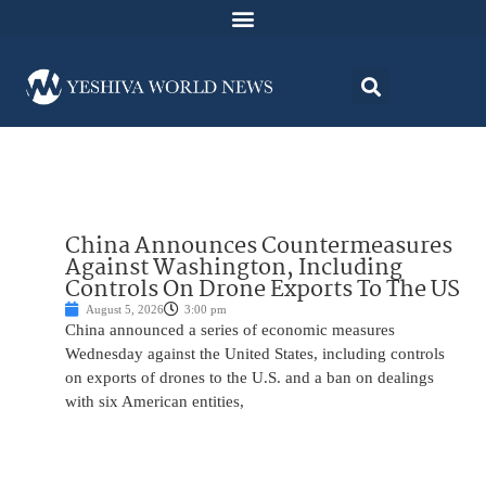
China Announces Countermeasures
Against Washington, Including
Controls On Drone Exports To The US
August 5, 2026
3:00 pm
China announced a series of economic measures
Wednesday against the United States, including controls
on exports of drones to the U.S. and a ban on dealings
with six American entities,