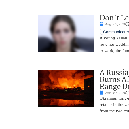
Don’t Le
August 7, 2026
Communicated
A young kallah 
how her wedding 
to work, the fam
A Russia
Burns Af
Range D
August 7, 2026
Ukrainian long-r
retailer in the 
from the two cou