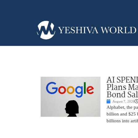
AI SPEN
Plans Ma
Bond Sal
August 7, 2026
Alphabet, the p
billion and $25 
billions into arti