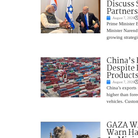
Discuss 
Partner
August 7, 2026
Prime Minister 
Minister Narend
growing strateg
China’s 
Despite
Product
August 7, 2026
China’s exports 
higher than fore
vehicles. Custo
GAZA WAR
Warn Ham