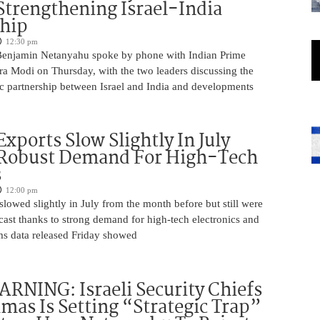
Strengthening Israel-India
ship
12:30 pm
Benjamin Netanyahu spoke by phone with Indian Prime
ra Modi on Thursday, with the two leaders discussing the
ic partnership between Israel and India and developments
Exports Slow Slightly In July
 Robust Demand For High-Tech
s
12:00 pm
slowed slightly in July from the month before but still were
cast thanks to strong demand for high-tech electronics and
ms data released Friday showed
NING: Israeli Security Chiefs
as Is Setting “Strategic Trap”