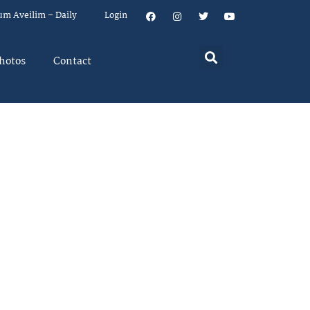
um Aveilim – Daily
Login
hotos
Contact