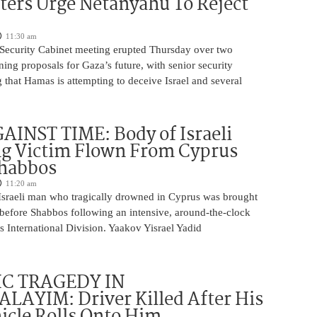
ters Urge Netanyahu To Reject
11:30 am
i Security Cabinet meeting erupted Thursday over two
ing proposals for Gaza’s future, with senior security
g that Hamas is attempting to deceive Israel and several
INST TIME: Body of Israeli
g Victim Flown From Cyprus
Shabbos
11:20 am
Israeli man who tragically drowned in Cyprus was brought
y before Shabbos following an intensive, around-the-clock
 International Division. Yaakov Yisrael Yadid
IC TRAGEDY IN
LAYIM: Driver Killed After His
cle Rolls Onto Him