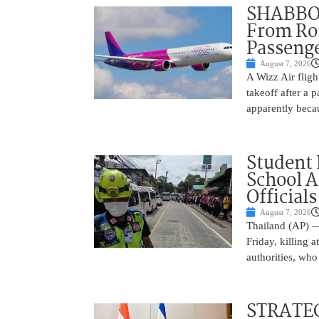
SHABBOS
From Rom
Passenge
August 7, 2026
A Wizz Air fligh
takeoff after a 
apparently beca
Student 
School 
Officials
August 7, 2026
Thailand (AP) —
Friday, killing 
authorities, who
STRATEG