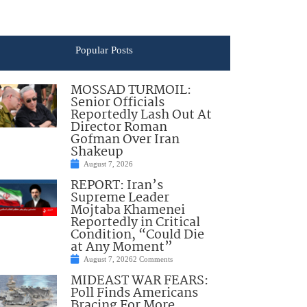
Popular Posts
MOSSAD TURMOIL:
Senior Officials
Reportedly Lash Out At
Director Roman
Gofman Over Iran
Shakeup
August 7, 2026
REPORT: Iran’s
Supreme Leader
Mojtaba Khamenei
Reportedly in Critical
Condition, “Could Die
at Any Moment”
August 7, 2026
2 Comments
MIDEAST WAR FEARS:
Poll Finds Americans
Bracing For More