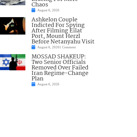
Chaos
August 6, 2026
Ashkelon Couple
Indicted For Spying
After Filming Eilat
Port, Mount Herzl
Before Netanyahu Visit
August 6, 2026
1 Comment
MOSSAD SHAKEUP:
Two Senior Officials
Removed Over Failed
Iran Regime-Change
Plan
August 6, 2026