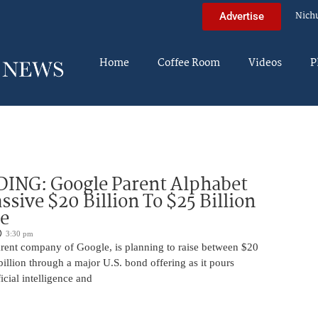
Nich
Advertise
Home
Coffee Room
Videos
P
DING: Google Parent Alphabet
ssive $20 Billion To $25 Billion
e
3:30 pm
arent company of Google, is planning to raise between $20
billion through a major U.S. bond offering as it pours
ficial intelligence and