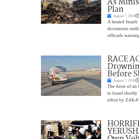
As Minis
Plan
August 7, 2026
A heated Israel
documents outlin
officials warnin
RACE AGA
Drownin
Before 
August 7, 2026
The Aron of an 
to Israel shortl
effort by ZAKA’s
HORRIF
YERUSHA
Own Vehi