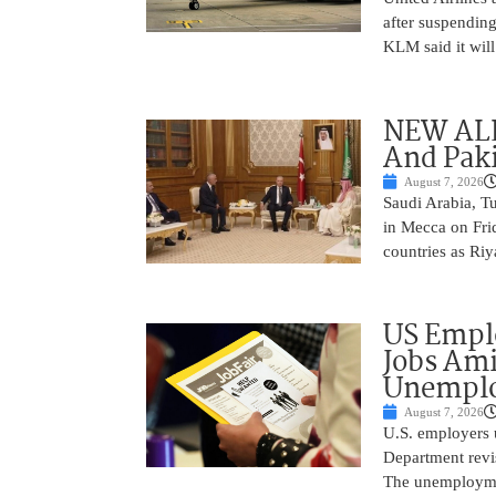
after suspending
KLM said it will 
NEW ALL
And Paki
August 7, 2026
Saudi Arabia, T
in Mecca on Frid
countries as Riy
US Empl
Jobs Ami
Unemplo
August 7, 2026
U.S. employers 
Department revi
The unemployme