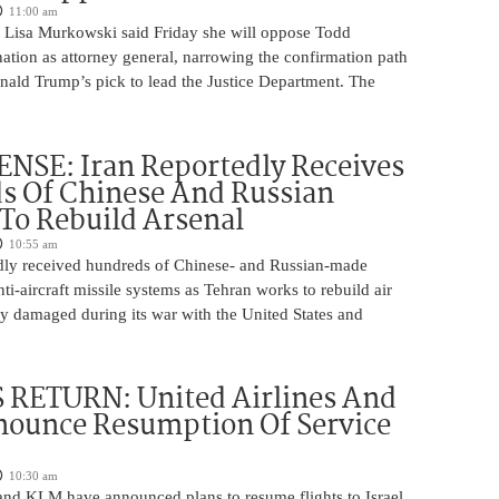
11:00 am
 Lisa Murkowski said Friday she will oppose Todd
ation as attorney general, narrowing the confirmation path
nald Trump’s pick to lead the Justice Department. The
NSE: Iran Reportedly Receives
s Of Chinese And Russian
 To Rebuild Arsenal
10:55 am
edly received hundreds of Chinese- and Russian-made
nti-aircraft missile systems as Tehran works to rebuild air
y damaged during its war with the United States and
 RETURN: United Airlines And
ounce Resumption Of Service
10:30 am
 and KLM have announced plans to resume flights to Israel