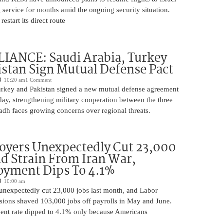
 service for months amid the ongoing security situation.
restart its direct route
IANCE: Saudi Arabia, Turkey
stan Sign Mutual Defense Pact
10:20 am
1 Comment
urkey and Pakistan signed a new mutual defense agreement
ay, strengthening military cooperation between the three
adh faces growing concerns over regional threats.
oyers Unexpectedly Cut 23,000
d Strain From Iran War,
yment Dips To 4.1%
10:00 am
unexpectedly cut 23,000 jobs last month, and Labor
sions shaved 103,000 jobs off payrolls in May and June.
nt rate dipped to 4.1% only because Americans