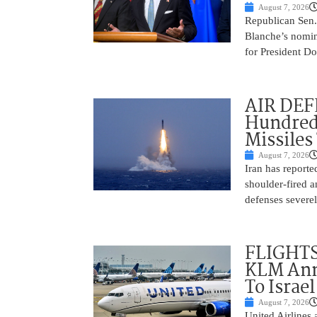
August 7, 2026
Republican Sen.
Blanche’s nomin
for President Do
AIR DEFE
Hundred
Missiles
August 7, 2026
Iran has report
shoulder-fired a
defenses severel
FLIGHTS
KLM Ann
To Israel
August 7, 2026
United Airlines