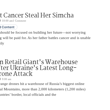
t Cancer Steal Her Simcha
10:00 am
1 Comment
 Content
should be focused on building her future—not worrying
will be paid for. As her father battles cancer and is unable
ily
n Retail Giant’s Warehouse
ter Ukraine’s Latest Long-
rone Attack
9:00 am
ange drones hit a warehouse of Russia’s biggest online
Ural Mountains, more than 2,000 kilometers (1,200 miles)
ntries’ border, local officials and the