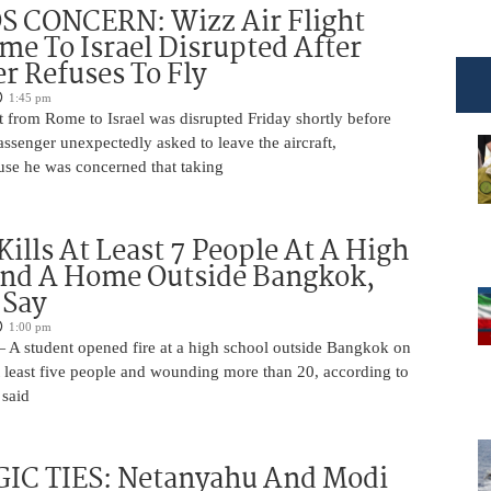
 CONCERN: Wizz Air Flight
e To Israel Disrupted After
r Refuses To Fly
1:45 pm
t from Rome to Israel was disrupted Friday shortly before
passenger unexpectedly asked to leave the aircraft,
use he was concerned that taking
Kills At Least 7 People At A High
And A Home Outside Bangkok,
 Say
1:00 pm
 A student opened fire at a high school outside Bangkok on
at least five people and wounding more than 20, according to
 said
IC TIES: Netanyahu And Modi