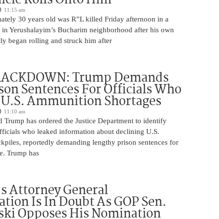
11:15 am
tely 30 years old was R”L killed Friday afternoon in a
nt in Yerushalayim’s Bucharim neighborhood after his own
ly began rolling and struck him after
RACKDOWN: Trump Demands
son Sentences For Officials Who
 U.S. Ammunition Shortages
11:10 am
d Trump has ordered the Justice Department to identify
fficials who leaked information about declining U.S.
kpiles, reportedly demanding lengthy prison sentences for
le. Trump has
s Attorney General
tion Is In Doubt As GOP Sen.
ki Opposes His Nomination