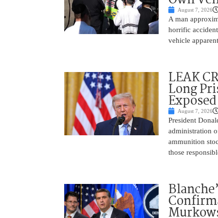
August 7, 2026
A man approxima
horrific accide
vehicle apparent
LEAK C
Long Pri
Exposed
August 7, 2026
President Donal
administration o
ammunition stoc
those responsib
Blanche’
Confirma
Murkows