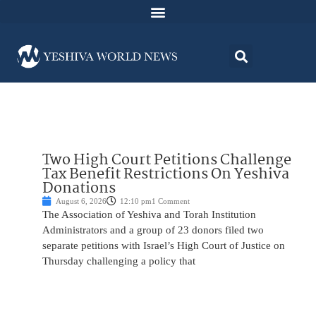
Two High Court Petitions Challenge
Tax Benefit Restrictions On Yeshiva
Donations
August 6, 2026
12:10 pm
1 Comment
The Association of Yeshiva and Torah Institution
Administrators and a group of 23 donors filed two
separate petitions with Israel’s High Court of Justice on
Thursday challenging a policy that