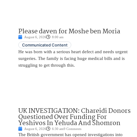
Please daven for Moshe ben Moria
August 6, 2026
8:00 am
Communicated Content
He was born with a serious heart defect and needs urgent
surgeries. The family is facing huge medical bills and is
struggling to get through this.
UK INVESTIGATION: Chareidi Donors
Questioned Over Funding For
Yeshivos In Yehuda And Shomron
August 6, 2026
6:30 am
9 Comments
The British government has opened investigations into