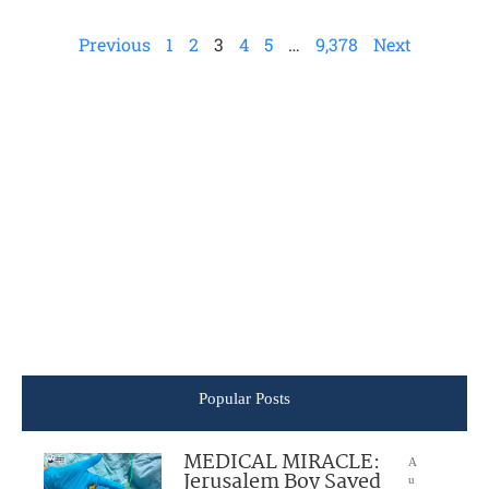
Previous
1
2
3
4
5
…
9,378
Next
Popular Posts
MEDICAL MIRACLE:
A
Jerusalem Boy Saved
u