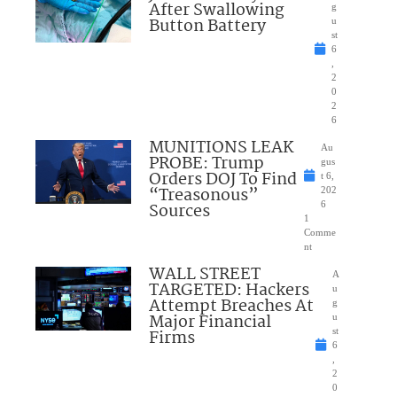
After Swallowing
g
Button Battery
u
st
6
,
2
0
2
6
MUNITIONS LEAK
Au
PROBE: Trump
gus
Orders DOJ To Find
t 6,
“Treasonous”
202
Sources
6
1
Comme
nt
WALL STREET
A
TARGETED: Hackers
u
Attempt Breaches At
g
Major Financial
u
Firms
st
6
,
2
0