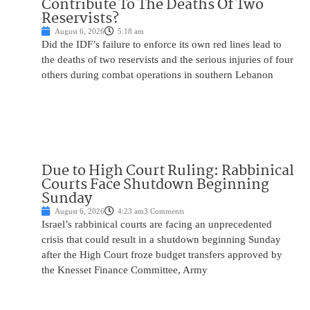
Contribute To The Deaths Of Two
Reservists?
August 6, 2026
5:18 am
Did the IDF’s failure to enforce its own red lines lead to
the deaths of two reservists and the serious injuries of four
others during combat operations in southern Lebanon
Due to High Court Ruling: Rabbinical
Courts Face Shutdown Beginning
Sunday
August 6, 2026
4:23 am
3 Comments
Israel’s rabbinical courts are facing an unprecedented
crisis that could result in a shutdown beginning Sunday
after the High Court froze budget transfers approved by
the Knesset Finance Committee, Army