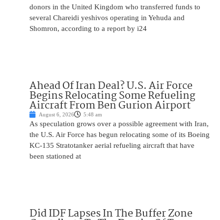
donors in the United Kingdom who transferred funds to
several Chareidi yeshivos operating in Yehuda and
Shomron, according to a report by i24
Ahead Of Iran Deal? U.S. Air Force
Begins Relocating Some Refueling
Aircraft From Ben Gurion Airport
August 6, 2026
5:48 am
As speculation grows over a possible agreement with Iran,
the U.S. Air Force has begun relocating some of its Boeing
KC-135 Stratotanker aerial refueling aircraft that have
been stationed at
Did IDF Lapses In The Buffer Zone