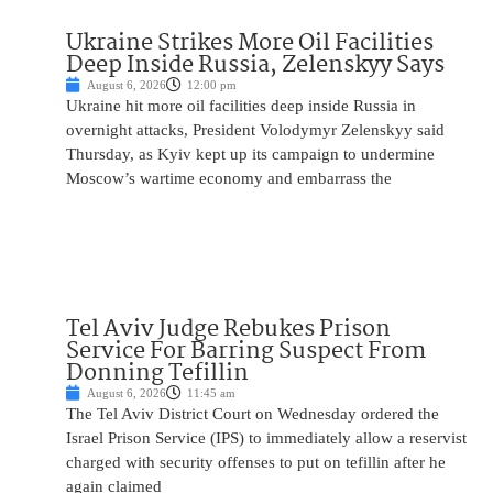
Ukraine Strikes More Oil Facilities
Deep Inside Russia, Zelenskyy Says
August 6, 2026
12:00 pm
Ukraine hit more oil facilities deep inside Russia in
overnight attacks, President Volodymyr Zelenskyy said
Thursday, as Kyiv kept up its campaign to undermine
Moscow’s wartime economy and embarrass the
Tel Aviv Judge Rebukes Prison
Service For Barring Suspect From
Donning Tefillin
August 6, 2026
11:45 am
The Tel Aviv District Court on Wednesday ordered the
Israel Prison Service (IPS) to immediately allow a reservist
charged with security offenses to put on tefillin after he
again claimed