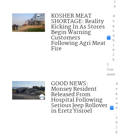
2
6
KOSHER MEAT
A
SHORTAGE: Reality
u
Kicking In As Stores
g
Begin Warning
u
Customers
st
6,
Following Agri Meat
2
Fire
0
2
6
5
Com
ments
GOOD NEWS:
A
Monsey Resident
u
Released From
g
Hospital Following
u
Serious Jeep Rollover
st
6
in Eretz Yisroel
,
2
0
2
6