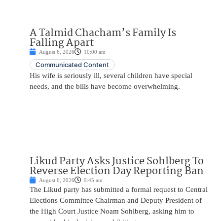
A Talmid Chacham’s Family Is
Falling Apart
August 6, 2026
10:00 am
Communicated Content
His wife is seriously ill, several children have special
needs, and the bills have become overwhelming.
Likud Party Asks Justice Sohlberg To
Reverse Election Day Reporting Ban
August 6, 2026
9:45 am
The Likud party has submitted a formal request to Central
Elections Committee Chairman and Deputy President of
the High Court Justice Noam Sohlberg, asking him to