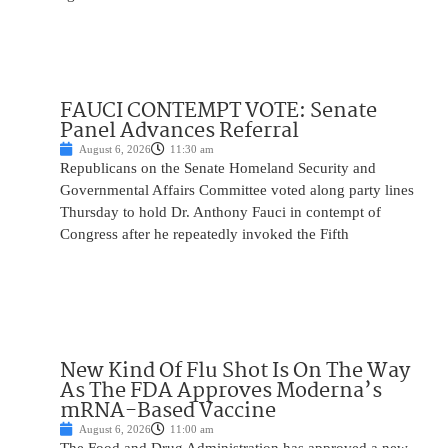
FAUCI CONTEMPT VOTE: Senate
Panel Advances Referral
August 6, 2026
11:30 am
Republicans on the Senate Homeland Security and
Governmental Affairs Committee voted along party lines
Thursday to hold Dr. Anthony Fauci in contempt of
Congress after he repeatedly invoked the Fifth
New Kind Of Flu Shot Is On The Way
As The FDA Approves Moderna’s
mRNA-Based Vaccine
August 6, 2026
11:00 am