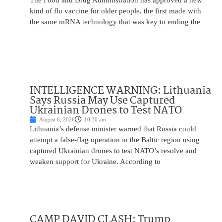
The Food and Drug Administration has approved a new
kind of flu vaccine for older people, the first made with
the same mRNA technology that was key to ending the
INTELLIGENCE WARNING: Lithuania
Says Russia May Use Captured
Ukrainian Drones to Test NATO
August 6, 2026
10:30 am
Lithuania’s defense minister warned that Russia could
attempt a false-flag operation in the Baltic region using
captured Ukrainian drones to test NATO’s resolve and
weaken support for Ukraine. According to
CAMP DAVID CLASH: Trump