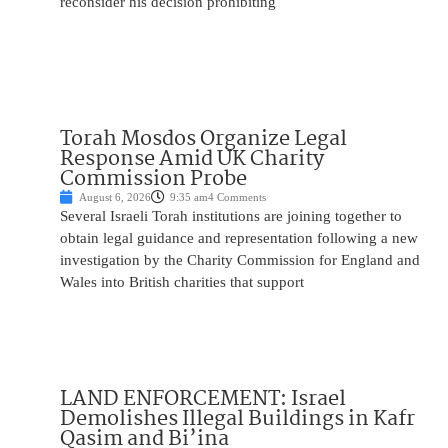
reconsider his decision prohibiting
Torah Mosdos Organize Legal
Response Amid UK Charity
Commission Probe
August 6, 2026
9:35 am
4 Comments
Several Israeli Torah institutions are joining together to
obtain legal guidance and representation following a new
investigation by the Charity Commission for England and
Wales into British charities that support
LAND ENFORCEMENT: Israel
Demolishes Illegal Buildings in Kafr
Qasim and Bi’ina