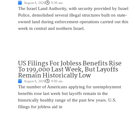
August 6, 2026
9:30 am
The Israel Land Authority, with security provided by Israel
Police, demolished several illegal structures built on state-
owned land during enforcement operations carried out this
week in central and northern Israel.
US Filings For Jobless Benefits Rise
To 199,000 Last Week, But Layoffs
Remain Historically Low
August 6, 2026
9:00 am
The number of Americans applying for unemployment
benefits rose last week but layoffs remain in the
historically healthy range of the past few years. U.S.
filings for jobless aid in