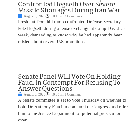
Confronted Hegseth Over Severe
Missile Shortages During Iran War
August 6, 2026
10:15 am
2 Comments
President Donald Trump confronted Defense Secretary
Pete Hegseth during a tense exchange at Camp David last
week, demanding to know why he had apparently been
misled about severe U.S. munitions
Senate Panel Will Vote On Holding
Fauci In Contempt For Refusing To
Answer Questions
August 6, 2026
10:00 am
1 Comment
A Senate committee is set to vote Thursday on whether to
hold Dr. Anthony Fauci in contempt of Congress and refer
him to the Justice Department for potential prosecution
over