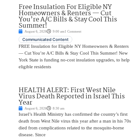
Free Insulation For Eligible NY
Homeowners & Renters — Cut
You’re A/C Bills & Stay Cool This
Summer!
August 6, 2026
9:00 am
1 Comment
Communicated Content
FREE Insulation for Eligible NY Homeowners & Renters
— Cut You’re A/C Bills & Stay Cool This Summer! New
York State is funding no-cost insulation upgrades, to help
eligible residents
HEALTH ALERT: First West Nile
Virus Death Reported in Israel This
Year
August 6, 2026
8:30 am
Israel’s Health Ministry has confirmed the country’s first
death from West Nile virus this year after a man in his 70s
died from complications related to the mosquito-borne
disease. Since