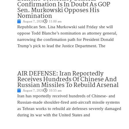
Confirmation Is In Doubt As GOP
Sen. Murkowski Opposes His
Nomination
August 7, 2026
11:00 am
Republican Sen. Lisa Murkowski said Friday she will
oppose Todd Blanche’s nomination as attorney general,
narrowing the confirmation path for President Donald
Trump’s pick to lead the Justice Department. The
AIR DEFENSE: Iran Reportedly
Receives Hundreds Of Chinese And
Russian Missiles To Rebuild Arsenal
August 7, 2026
10:55 am
Iran has reportedly received hundreds of Chinese- and
Russian-made shoulder-fired anti-aircraft missile systems
as Tehran works to rebuild air defenses severely damaged
during its war with the United States and