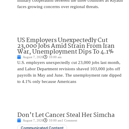
military cooperation between the three countries as Riyadh
faces growing concerns over regional threats.
US Employers Unexpectedly Cut
23,000 Jobs Amid Strain From Iran
War, Unemployment Dips To 4.1%
August 7, 2026
10:00 am
U.S. employers unexpectedly cut 23,000 jobs last month,
and Labor Department revisions shaved 103,000 jobs off
payrolls in May and June. The unemployment rate dipped
to 4.1% only because Americans
Don’t Let Cancer Steal Her Simcha
August 7, 2026
10:00 am
1 Comment
Communicated Content