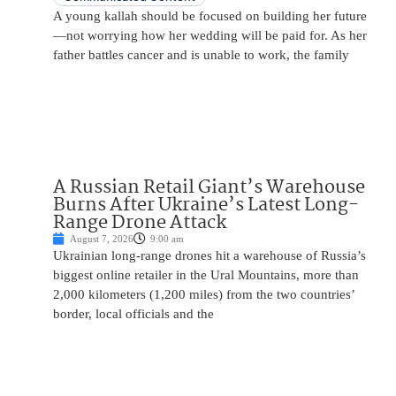
A young kallah should be focused on building her future
—not worrying how her wedding will be paid for. As her
father battles cancer and is unable to work, the family
A Russian Retail Giant’s Warehouse
Burns After Ukraine’s Latest Long-
Range Drone Attack
August 7, 2026
9:00 am
Ukrainian long-range drones hit a warehouse of Russia’s
biggest online retailer in the Ural Mountains, more than
2,000 kilometers (1,200 miles) from the two countries’
border, local officials and the