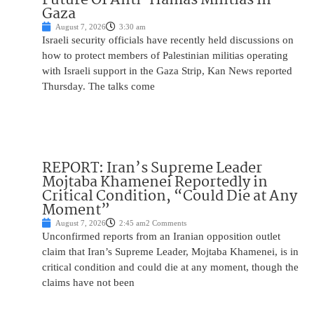
Gaza
August 7, 2026
3:30 am
Israeli security officials have recently held discussions on
how to protect members of Palestinian militias operating
with Israeli support in the Gaza Strip, Kan News reported
Thursday. The talks come
REPORT: Iran’s Supreme Leader
Mojtaba Khamenei Reportedly in
Critical Condition, “Could Die at Any
Moment”
August 7, 2026
2:45 am
2 Comments
Unconfirmed reports from an Iranian opposition outlet
claim that Iran’s Supreme Leader, Mojtaba Khamenei, is in
critical condition and could die at any moment, though the
claims have not been