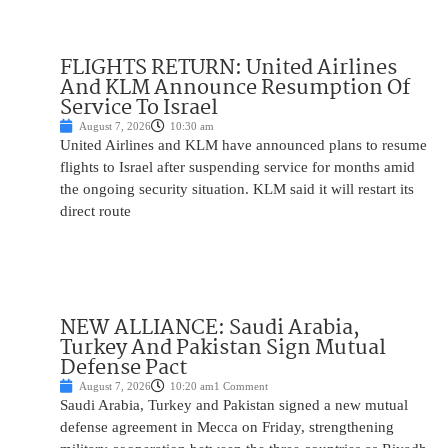
FLIGHTS RETURN: United Airlines
And KLM Announce Resumption Of
Service To Israel
August 7, 2026
10:30 am
United Airlines and KLM have announced plans to resume
flights to Israel after suspending service for months amid
the ongoing security situation. KLM said it will restart its
direct route
NEW ALLIANCE: Saudi Arabia,
Turkey And Pakistan Sign Mutual
Defense Pact
August 7, 2026
10:20 am
1 Comment
Saudi Arabia, Turkey and Pakistan signed a new mutual
defense agreement in Mecca on Friday, strengthening