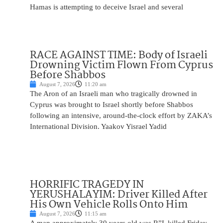
Hamas is attempting to deceive Israel and several
RACE AGAINST TIME: Body of Israeli
Drowning Victim Flown From Cyprus
Before Shabbos
August 7, 2026
11:20 am
The Aron of an Israeli man who tragically drowned in
Cyprus was brought to Israel shortly before Shabbos
following an intensive, around-the-clock effort by ZAKA’s
International Division. Yaakov Yisrael Yadid
HORRIFIC TRAGEDY IN
YERUSHALAYIM: Driver Killed After
His Own Vehicle Rolls Onto Him
August 7, 2026
11:15 am