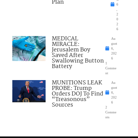
Plan
6
,
2
0
2
6
MEDICAL
Au
MIRACLE:
gust
Jerusalem Boy
6,
Saved After
202
Swallowing Button
6
1
Battery
Comme
nt
MUNITIONS LEAK
Au
PROBE: Trump
gust
Orders DOJ To Find
6,
“Treasonous”
202
Sources
6
2
Comme
nts