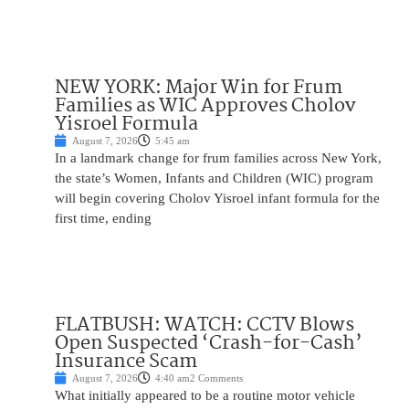
NEW YORK: Major Win for Frum
Families as WIC Approves Cholov
Yisroel Formula
August 7, 2026
5:45 am
In a landmark change for frum families across New York,
the state’s Women, Infants and Children (WIC) program
will begin covering Cholov Yisroel infant formula for the
first time, ending
FLATBUSH: WATCH: CCTV Blows
Open Suspected ‘Crash-for-Cash’
Insurance Scam
August 7, 2026
4:40 am
2 Comments
What initially appeared to be a routine motor vehicle