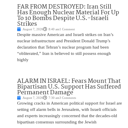
FAR FROM DESTROYED: Iran Still
Has Enough Nuclear Material For Up
To 10 Bombs Despite U.S.-Israeli
Strikes
August 7, 2026
8:40 am
1 Comment
Despite massive American and Israeli strikes on Iran’s
nuclear infrastructure and President Donald Trump’s
declaration that Tehran’s nuclear program had been
“obliterated,” Iran is believed to still possess enough
highly
ALARM IN ISRAEL: Fears Mount That
Bipartisan U.S. Support Has Suffered
Permanent Damage
August 7, 2026
7:30 am
3 Comments
Growing cracks in American political support for Israel are
setting off alarm bells in Jerusalem, with Israeli officials
and experts increasingly concerned that the decades-old
bipartisan consensus surrounding the Jewish