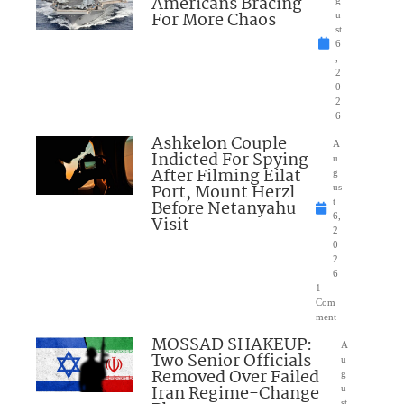
Americans Bracing
g
For More Chaos
u
st
6
,
2
0
2
6
Ashkelon Couple
A
Indicted For Spying
u
After Filming Eilat
g
Port, Mount Herzl
us
Before Netanyahu
t
6,
Visit
2
0
2
6
1
Com
ment
MOSSAD SHAKEUP:
A
Two Senior Officials
u
Removed Over Failed
g
Iran Regime-Change
u
st