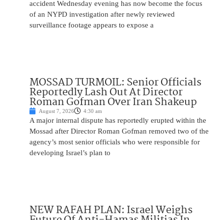
accident Wednesday evening has now become the focus
of an NYPD investigation after newly reviewed
surveillance footage appears to expose a
MOSSAD TURMOIL: Senior Officials
Reportedly Lash Out At Director
Roman Gofman Over Iran Shakeup
August 7, 2026
4:30 am
A major internal dispute has reportedly erupted within the
Mossad after Director Roman Gofman removed two of the
agency’s most senior officials who were responsible for
developing Israel’s plan to
NEW RAFAH PLAN: Israel Weighs
Future Of Anti-Hamas Militias In