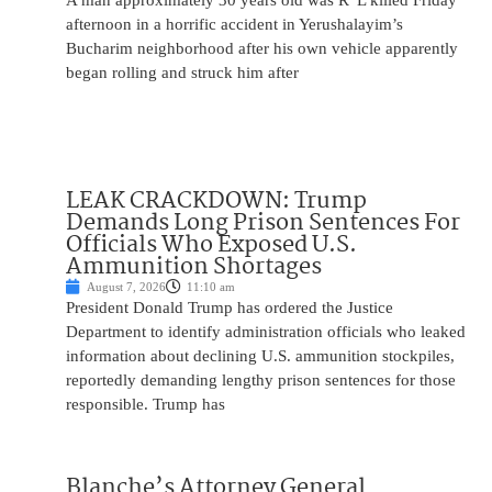
A man approximately 30 years old was R”L killed Friday
afternoon in a horrific accident in Yerushalayim’s
Bucharim neighborhood after his own vehicle apparently
began rolling and struck him after
LEAK CRACKDOWN: Trump
Demands Long Prison Sentences For
Officials Who Exposed U.S.
Ammunition Shortages
August 7, 2026
11:10 am
President Donald Trump has ordered the Justice
Department to identify administration officials who leaked
information about declining U.S. ammunition stockpiles,
reportedly demanding lengthy prison sentences for those
responsible. Trump has
Blanche’s Attorney General