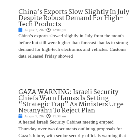
China’s Exports Slow Slightly In July
Despite Robust Demand For High-
Tech Products
August 7, 2026
12:00 pm
China’s exports slowed slightly in July from the month
before but still were higher than forecast thanks to strong
demand for high-tech electronics and vehicles. Customs
data released Friday showed
GAZA WARNING: Israeli Security
Chiefs Warn Hamas Is Setting
“Strategic Trap” As Ministers Urge
Netanyahu To Reject Plan
August 7, 2026
11:30 am
A heated Israeli Security Cabinet meeting erupted
Thursday over two documents outlining proposals for
Gaza’s future, with senior security officials warning that