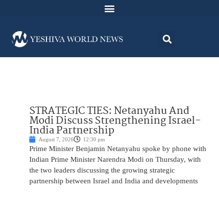
STRATEGIC TIES: Netanyahu And
Modi Discuss Strengthening Israel-
India Partnership
August 7, 2026
12:30 pm
Prime Minister Benjamin Netanyahu spoke by phone with
Indian Prime Minister Narendra Modi on Thursday, with
the two leaders discussing the growing strategic
partnership between Israel and India and developments