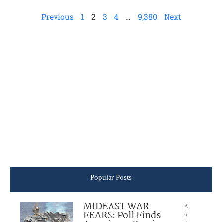
Previous
1
2
3
4
…
9,380
Next
Popular Posts
MIDEAST WAR
A
FEARS: Poll Finds
u