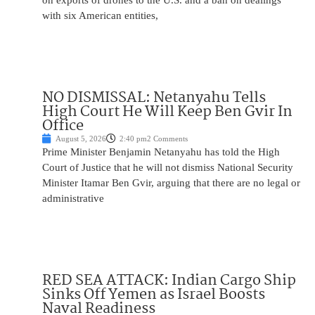
on exports of drones to the U.S. and a ban on dealings
with six American entities,
NO DISMISSAL: Netanyahu Tells
High Court He Will Keep Ben Gvir In
Office
August 5, 2026
2:40 pm
2 Comments
Prime Minister Benjamin Netanyahu has told the High
Court of Justice that he will not dismiss National Security
Minister Itamar Ben Gvir, arguing that there are no legal or
administrative
RED SEA ATTACK: Indian Cargo Ship
Sinks Off Yemen as Israel Boosts
Naval Readiness