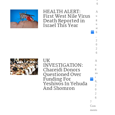
6
HEALTH ALERT:
A
First West Nile Virus
u
Death Reported in
g
Israel This Year
u
st
6
,
2
0
2
6
UK
A
INVESTIGATION:
u
Chareidi Donors
g
Questioned Over
us
Funding For
t
6,
Yeshivos In Yehuda
2
And Shomron
0
2
6
7
Com
ments