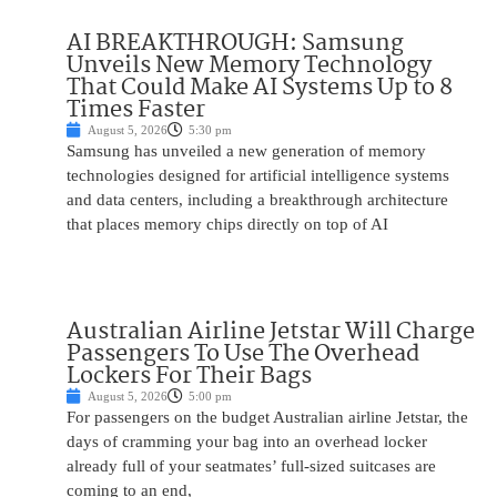
AI BREAKTHROUGH: Samsung
Unveils New Memory Technology
That Could Make AI Systems Up to 8
Times Faster
August 5, 2026
5:30 pm
Samsung has unveiled a new generation of memory
technologies designed for artificial intelligence systems
and data centers, including a breakthrough architecture
that places memory chips directly on top of AI
Australian Airline Jetstar Will Charge
Passengers To Use The Overhead
Lockers For Their Bags
August 5, 2026
5:00 pm
For passengers on the budget Australian airline Jetstar, the
days of cramming your bag into an overhead locker
already full of your seatmates’ full-sized suitcases are
coming to an end,