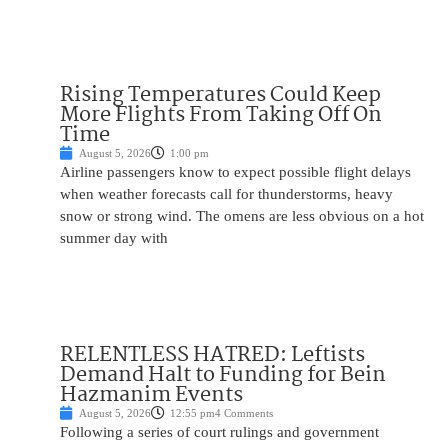
Rising Temperatures Could Keep
More Flights From Taking Off On
Time
August 5, 2026
1:00 pm
Airline passengers know to expect possible flight delays
when weather forecasts call for thunderstorms, heavy
snow or strong wind. The omens are less obvious on a hot
summer day with
RELENTLESS HATRED: Leftists
Demand Halt to Funding for Bein
Hazmanim Events
August 5, 2026
12:55 pm
4 Comments
Following a series of court rulings and government