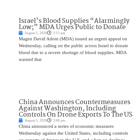
Israel’s Blood Supplies “Alarmingly
Low;” MDA Urges Public to Donate
August 5, 2026
3:15 pm
Magen David Adom (MDA) issued an urgent appeal on
Wednesday, calling on the public across Israel to donate
blood due to a severe shortage of blood supplies. MDA
warned that
China Announces Countermeasures
Against Washington, Including
Controls On Drone Exports To The US
August 5, 2026
3:00 pm
China announced a series of economic measures
Wednesday against the United States, including controls