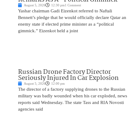
August 5, 2026
12:30 pm
1 Comment
Yashar chairman Gadi Eizenkot referred to Naftali
Bennett’s pledge that he would officially declare Qatar an
enemy state if elected prime minister as a “political
gimmick.” Eizenkot held a joint
Russian Drone Factory Director
Seriously Injured In Car Explosion
August 5, 2026
12:00 pm
The director of a factory supplying drones to the Russian
military was badly wounded when his car exploded, news
reports said Wednesday. The state Tass and RIA Novosti
agencies said