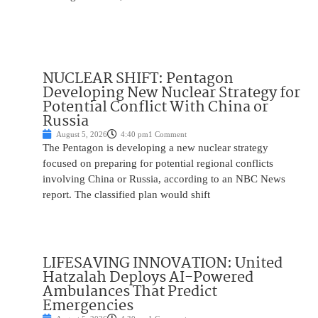
NUCLEAR SHIFT: Pentagon
Developing New Nuclear Strategy for
Potential Conflict With China or
Russia
August 5, 2026
4:40 pm
1 Comment
The Pentagon is developing a new nuclear strategy
focused on preparing for potential regional conflicts
involving China or Russia, according to an NBC News
report. The classified plan would shift
LIFESAVING INNOVATION: United
Hatzalah Deploys AI-Powered
Ambulances That Predict
Emergencies