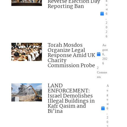
Reverse Election Day
Reporting Ban
u
st
6
,
2
0
2
6
Torah Mosdos
Au
Organize Legal
gust
Response Amid UK
6,
Charity
202
Commission Probe
6
2
Comme
nts
LAND
A
ENFORCEMENT:
u
Israel Demolishes
g
Illegal Buildings in
u
Kafr Qasim and
st
6
Bi’ina
,
2
0
2