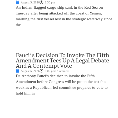
August 5, 2026
2:30 pm
An Indian-flagged cargo ship sank in the Red Sea on
Tuesday after being attacked off the coast of Yemen,
marking the first vessel lost in the strategic waterway since
the
Fauci’s Decision To Invoke The Fifth
Amendment Tees Up A Legal Debate
And A Contempt Vote
August 5, 2026
2:00 pm
1 Comment
Dr. Anthony Fauci’s decision to invoke the Fifth
Amendment before Congress will be put to the test this
week as a Republican-led committee prepares to vote to
hold him in