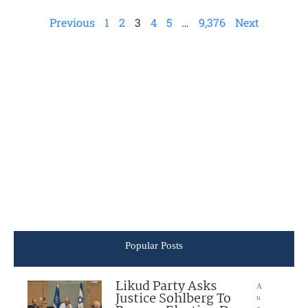
Previous
1
2
3
4
5
…
9,376
Next
Popular Posts
Likud Party Asks
A
Justice Sohlberg To
u
g