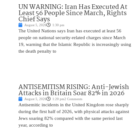
UN WARNING: Iran Has Executed At
Least 56 People Since March, Rights
Chief Says
August 5, 2026
1:30 pm
The United Nations says Iran has executed at least 56
people on national security-related charges since March
19, warning that the Islamic Republic is increasingly using
the death penalty to
ANTISEMITISM RISING: Anti-Jewish
Attacks in Britain Soar 82% in 2026
August 5, 2026
1:20 pm
2 Comments
Antisemitic incidents in the United Kingdom rose sharply
during the first half of 2026, with physical attacks against
Jews soaring 82% compared with the same period last
year, according to