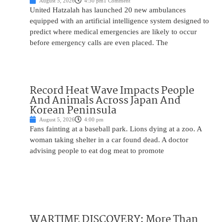
August 5, 2026
4:30 pm
1 Comment
United Hatzalah has launched 20 new ambulances
equipped with an artificial intelligence system designed to
predict where medical emergencies are likely to occur
before emergency calls are even placed. The
Record Heat Wave Impacts People
And Animals Across Japan And
Korean Peninsula
August 5, 2026
4:00 pm
Fans fainting at a baseball park. Lions dying at a zoo. A
woman taking shelter in a car found dead. A doctor
advising people to eat dog meat to promote
WARTIME DISCOVERY: More Than