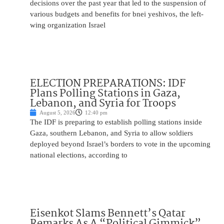
decisions over the past year that led to the suspension of
various budgets and benefits for bnei yeshivos, the left-
wing organization Israel
ELECTION PREPARATIONS: IDF
Plans Polling Stations in Gaza,
Lebanon, and Syria for Troops
August 5, 2026
12:40 pm
The IDF is preparing to establish polling stations inside
Gaza, southern Lebanon, and Syria to allow soldiers
deployed beyond Israel’s borders to vote in the upcoming
national elections, according to
Eisenkot Slams Bennett’s Qatar
Remarks As A “Political Gimmick”