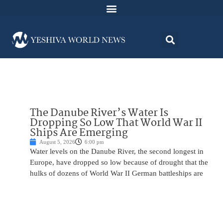
The Danube River’s Water Is
Dropping So Low That World War II
Ships Are Emerging
August 5, 2026
6:00 pm
Water levels on the Danube River, the second longest in
Europe, have dropped so low because of drought that the
hulks of dozens of World War II German battleships are