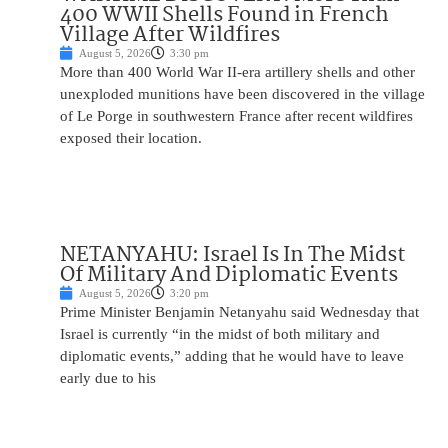
400 WWII Shells Found in French
Village After Wildfires
August 5, 2026
3:30 pm
More than 400 World War II-era artillery shells and other
unexploded munitions have been discovered in the village
of Le Porge in southwestern France after recent wildfires
exposed their location.
NETANYAHU: Israel Is In The Midst
Of Military And Diplomatic Events
August 5, 2026
3:20 pm
Prime Minister Benjamin Netanyahu said Wednesday that
Israel is currently “in the midst of both military and
diplomatic events,” adding that he would have to leave
early due to his