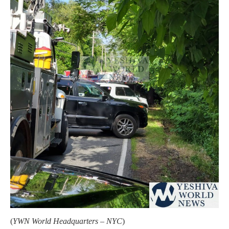
(
YWN World Headquarters – NYC
)