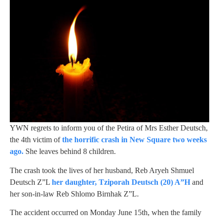
YWN regrets to inform you of the Petira of Mrs Esther Deutsch,
the 4th victim of
the horrific crash in New Square two weeks
ago.
She leaves behind 8 children.
The crash took the lives of her husband, Reb Aryeh Shmuel
Deutsch Z”L
her daughter, Tziporah Deutsch (20) A”H
and
her son-in-law Reb Shlomo Birnhak Z”L.
The accident occurred on Monday June 15th, when the family