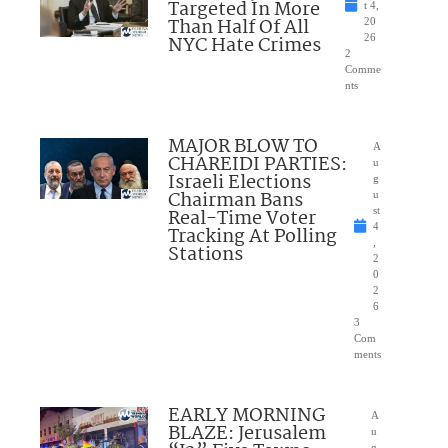
Targeted In More
t 4,
Than Half Of All
20
NYC Hate Crimes
26
2
Comme
nts
MAJOR BLOW TO
A
CHAREIDI PARTIES:
u
Israeli Elections
g
Chairman Bans
u
Real-Time Voter
st
4
Tracking At Polling
,
Stations
2
0
2
6
3
Com
ments
EARLY MORNING
A
BLAZE: Jerusalem
u
g