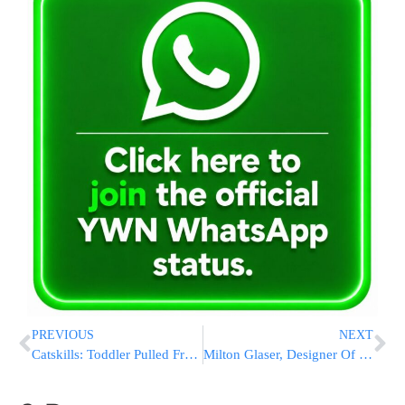
PREVIOUS
NEXT
Catskills: Toddler Pulled From Pond At Maywood Bungalows
Milton Glaser, Designer Of ‘I Love NY’ Logo, Dies At 91