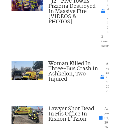
“J2” Five Towns
Pizzeria Destroyed
u
In Massive Fire
st
4,
[VIDEOS &
2
PHOTOS]
0
2
6
2
Com
ments
Woman Killed In
A
Three-Bus Crash In
ug
Ashkelon, Two
us
Injured
t
4,
20
26
Lawyer Shot Dead
Au
In His Office In
gus
Rishon L’Tzion
t 4,
20
26