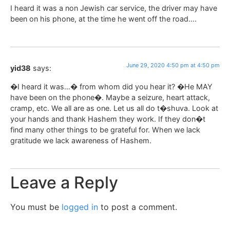
I heard it was a non Jewish car service, the driver may have
been on his phone, at the time he went off the road….
June 29, 2020 4:50 pm at 4:50 pm
yid38
says:
�I heard it was…� from whom did you hear it? �He MAY
have been on the phone�. Maybe a seizure, heart attack,
cramp, etc. We all are as one. Let us all do t�shuva. Look at
your hands and thank Hashem they work. If they don�t
find many other things to be grateful for. When we lack
gratitude we lack awareness of Hashem.
Leave a Reply
You must be
logged in
to post a comment.