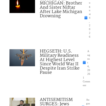
MICHIGAN: Brother
u
And Sister Niftar
g
After Lake Michigan
u
Drowning
st
4
,
2
0
2
6
HEGSETH: U.S.
A
Military Readiness
ug
At Highest Level
us
Since World War II
t
Despite Iran Strike
4,
20
Pause
26
1
Comm
ent
ANTISEMITISM
Au
SURGES: Jews
gus