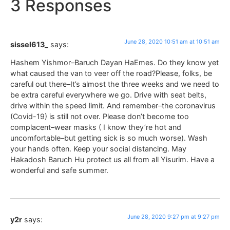
3 Responses
June 28, 2020 10:51 am at 10:51 am
sissel613_
says:
Hashem Yishmor–Baruch Dayan HaEmes. Do they know yet
what caused the van to veer off the road?Please, folks, be
careful out there–It’s almost the three weeks and we need to
be extra careful everywhere we go. Drive with seat belts,
drive within the speed limit. And remember–the coronavirus
(Covid-19) is still not over. Please don’t become too
complacent–wear masks ( I know they’re hot and
uncomfortable–but getting sick is so much worse). Wash
your hands often. Keep your social distancing. May
Hakadosh Baruch Hu protect us all from all Yisurim. Have a
wonderful and safe summer.
June 28, 2020 9:27 pm at 9:27 pm
y2r
says: