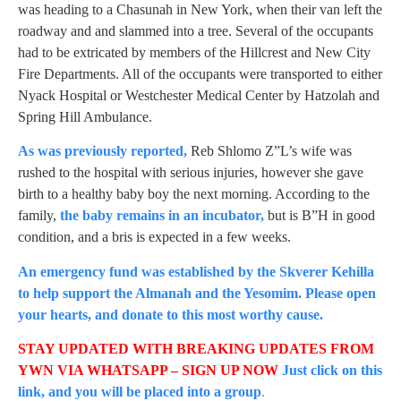
was heading to a Chasunah in New York, when their van left the
roadway and and slammed into a tree. Several of the occupants
had to be extricated by members of the Hillcrest and New City
Fire Departments. All of the occupants were transported to either
Nyack Hospital or Westchester Medical Center by Hatzolah and
Spring Hill Ambulance.
As was previously reported,
Reb Shlomo Z”L’s wife was
rushed to the hospital with serious injuries, however she gave
birth to a healthy baby boy the next morning. According to the
family,
the baby remains in an incubator,
but is B”H in good
condition, and a bris is expected in a few weeks.
An emergency fund was established by the Skverer Kehilla
to help support the Almanah and the Yesomim. Please open
your hearts, and donate to this most worthy cause.
STAY UPDATED WITH BREAKING UPDATES FROM
YWN VIA WHATSAPP – SIGN UP NOW
Just click on this
link, and you will be placed into a group
.