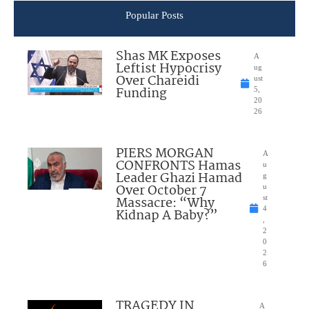
Popular Posts
Shas MK Exposes
A
Leftist Hypocrisy
ug
Over Chareidi
ust
Funding
5,
20
26
PIERS MORGAN
A
CONFRONTS Hamas
u
Leader Ghazi Hamad
g
Over October 7
u
Massacre: “Why
st
4
Kidnap A Baby?”
,
2
0
2
6
TRAGEDY IN
A