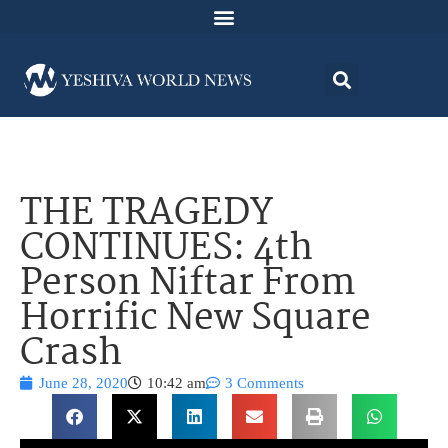
THE TRAGEDY
CONTINUES: 4th
Person Niftar From
Horrific New Square
Crash
June 28, 2020
10:42 am
3 Comments